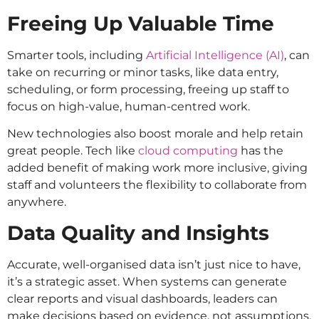
Freeing Up Valuable Time
Smarter tools, including
Artificial Intelligence (AI)
, can
take on recurring or minor tasks, like data entry,
scheduling, or form processing, freeing up staff to
focus on high-value, human-centred work.
New technologies also boost morale and help retain
great people. Tech like
cloud computing
has the
added benefit of making work more inclusive, giving
staff and volunteers the flexibility to collaborate from
anywhere.
Data Quality and Insights
Accurate, well-organised data isn’t just nice to have,
it’s a strategic asset. When systems can generate
clear reports and visual dashboards, leaders can
make decisions based on evidence, not assumptions.