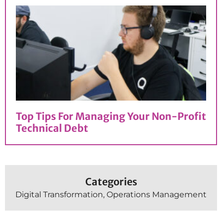
Top Tips For Managing Your Non-Profit
Technical Debt
Categories
Digital Transformation
,
Operations Management