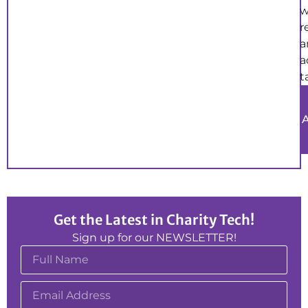
w
r
a
a
t
Get the Latest in Charity Tech!
Sign up for our NEWSLETTER!