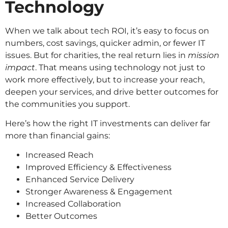
Technology
When we talk about tech ROI, it’s easy to focus on
numbers, cost savings, quicker admin, or fewer IT
issues. But for charities, the real return lies in
mission
impact
. That means using technology not just to
work more effectively, but to increase your reach,
deepen your services, and drive better outcomes for
the communities you support.
Here’s how the right IT investments can deliver far
more than financial gains:
Increased Reach
Improved Efficiency & Effectiveness
Enhanced Service Delivery
Stronger Awareness & Engagement
Increased Collaboration
Better Outcomes