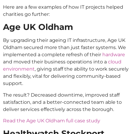
Here are a few examples of how IT projects helped
charities go further:
Age UK Oldham
By upgrading their ageing IT infrastructure, Age UK
Oldham secured more than just faster systems. We
implemented a complete refresh of their
hardware
and moved their business operations into a
cloud
environment
, giving staff the ability to work securely
and flexibly, vital for delivering community-based
support.
The result? Decreased downtime, improved staff
satisfaction, and a better-connected team able to
deliver services effectively across the borough.
Read the Age UK Oldham full case study
Healthwatch Stockport