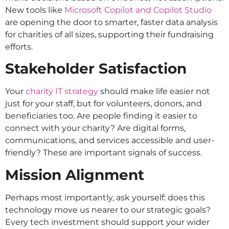
New tools like
Microsoft Copilot and Copilot Studio
are opening the door to smarter, faster data analysis
for charities of all sizes, supporting their fundraising
efforts.
Stakeholder Satisfaction
Your
charity IT strategy
should make life easier not
just for your staff, but for volunteers, donors, and
beneficiaries too. Are people finding it easier to
connect with your charity? Are digital forms,
communications, and services accessible and user-
friendly? These are important signals of success.
Mission Alignment
Perhaps most importantly, ask yourself: does this
technology move us nearer to our strategic goals?
Every tech investment should support your wider