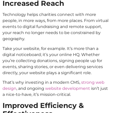
Increased Reach
Technology helps charities connect with more
people, in more ways, from more places. From virtual
events to digital fundraising and remote support,
your reach no longer needs to be constrained by
geography.
Take your website, for example. It’s more than a
digital noticeboard; it’s your online HQ. Whether
you’re collecting donations, signing people up for
events, sharing stories, or even delivering services
directly, your website plays a significant role.
That’s why investing in a modern CMS,
strong web
design
, and ongoing
website development
isn’t just
a nice-to-have, it’s mission-critical.
Improved Efficiency &