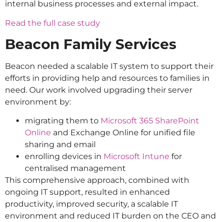
internal business processes and external impact.
Read the full case study
Beacon Family Services
Beacon needed a scalable IT system to support their
efforts in providing help and resources to families in
need. Our work involved upgrading their server
environment by:
migrating them to
Microsoft 365 SharePoint
Online
and Exchange Online for unified file
sharing and email
enrolling devices in
Microsoft Intune
for
centralised management
This comprehensive approach, combined with
ongoing IT support, resulted in enhanced
productivity, improved security, a scalable IT
environment and reduced IT burden on the CEO and