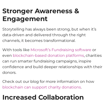
Stronger Awareness &
Engagement
Storytelling has always been strong, but when it’s
data-driven and delivered through the right
channels, it becomes transformational.
With tools like
Microsoft’s Fundraising software
or
even
blockchain-based donation platforms
, charities
can run smarter fundraising campaigns, inspire
confidence and build deeper relationships with their
donors.
Check out our blog for more information on how
blockchain can support charity donations
.
Increased Collaboration