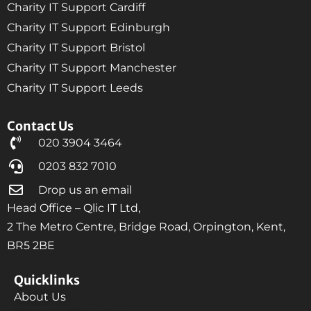
Charity IT Support Cardiff
Charity IT Support Edinburgh
Charity IT Support Bristol
Charity IT Support Manchester
Charity IT Support Leeds
Contact Us
020 3904 3464
0203 832 7010
Drop us an email
Head Office – Qlic IT Ltd,
2 The Metro Centre, Bridge Road, Orpington, Kent,
BR5 2BE
Quicklinks
About Us