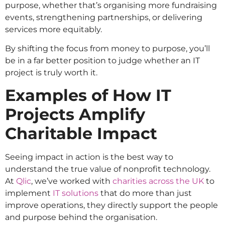
purpose, whether that’s organising more fundraising
events, strengthening partnerships, or delivering
services more equitably.
By shifting the focus from money to purpose, you’ll
be in a far better position to judge whether an IT
project is truly worth it.
Examples of How IT
Projects Amplify
Charitable Impact
Seeing impact in action is the best way to
understand the true value of nonprofit technology.
At
Qlic
, we’ve worked with
charities across the UK
to
implement
IT solutions
that do more than just
improve operations, they directly support the people
and purpose behind the organisation.