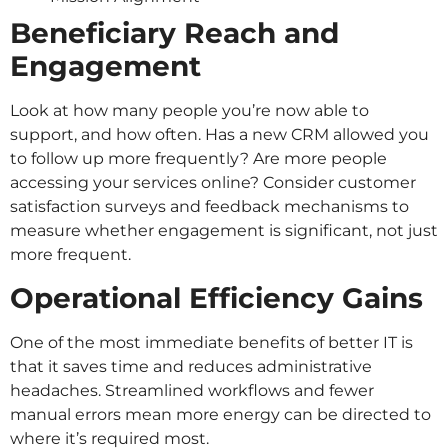
Beneficiary Reach and
Engagement
Look at how many people you’re now able to
support, and how often. Has a new CRM allowed you
to follow up more frequently? Are more people
accessing your services online? Consider customer
satisfaction surveys and feedback mechanisms to
measure whether engagement is significant, not just
more frequent.
Operational Efficiency Gains
One of the most immediate benefits of better IT is
that it saves time and reduces administrative
headaches. Streamlined workflows and fewer
manual errors mean more energy can be directed to
where it’s required most.