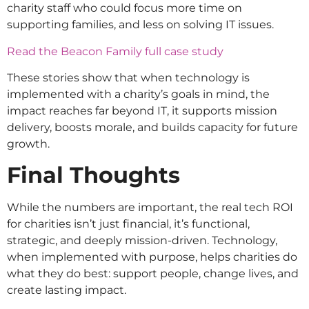
charity staff who could focus more time on
supporting families, and less on solving IT issues.
Read the Beacon Family full case study
These stories show that when technology is
implemented with a charity’s goals in mind, the
impact reaches far beyond IT, it supports mission
delivery, boosts morale, and builds capacity for future
growth.
Final Thoughts
While the numbers are important, the real tech ROI
for charities isn’t just financial, it’s functional,
strategic, and deeply mission-driven. Technology,
when implemented with purpose, helps charities do
what they do best: support people, change lives, and
create lasting impact.