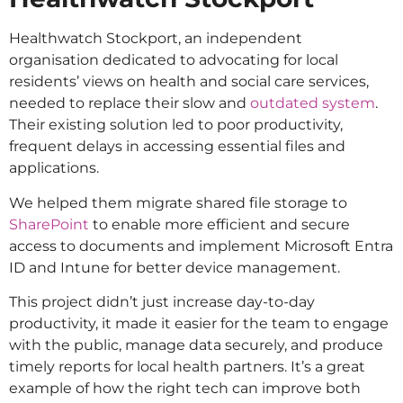
Healthwatch Stockport, an independent
organisation dedicated to advocating for local
residents’ views on health and social care services,
needed to replace their slow and
outdated system
.
Their existing solution led to poor productivity,
frequent delays in accessing essential files and
applications.
We helped them migrate shared file storage to
SharePoint
to enable more efficient and secure
access to documents and implement Microsoft Entra
ID and Intune for better device management.
This project didn’t just increase day-to-day
productivity, it made it easier for the team to engage
with the public, manage data securely, and produce
timely reports for local health partners. It’s a great
example of how the right tech can improve both