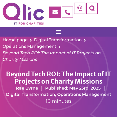
Home page
Digital Transformation
Operations Management
Beyond Tech ROI: The Impact of IT Projects on
Charity Missions
Beyond Tech ROI: The Impact of IT
Projects on Charity Missions
Rae Byrne
Published: May 23rd, 2025
Digital Transformation
,
Operations Management
10 minutes