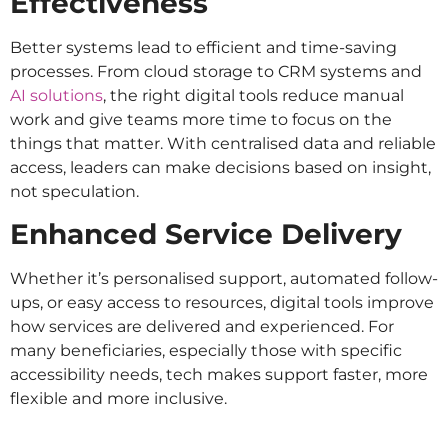
Effectiveness
Better systems lead to efficient and time-saving
processes. From cloud storage to CRM systems and
AI solutions
, the right digital tools reduce manual
work and give teams more time to focus on the
things that matter. With centralised data and reliable
access, leaders can make decisions based on insight,
not speculation.
Enhanced Service Delivery
Whether it’s personalised support, automated follow-
ups, or easy access to resources, digital tools improve
how services are delivered and experienced. For
many beneficiaries, especially those with specific
accessibility needs, tech makes support faster, more
flexible and more inclusive.