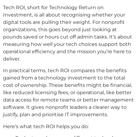
Tech ROI, short for Technology Return on
Investment, is all about recognising whether your
digital tools are pulling their weight. For nonprofit
organizations, this goes beyond just looking at
pounds saved or hours cut off admin tasks. It’s about
measuring how well your tech choices support both
operational efficiency and the mission you’re here to
deliver.
In practical terms, tech ROI compares the benefits
gained from a technology investment to the total
cost of ownership. These benefits might be financial,
like reduced licensing fees, or operational, like better
data access for remote teams or better management
software. It gives nonprofit leaders a clearer way to
justify, plan and prioritise IT improvements.
Here’s what tech ROI helps you do: