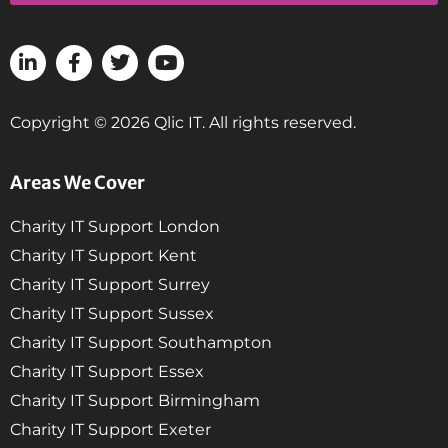
Copyright © 2026 Qlic IT. All rights reserved.
Areas We Cover
Charity IT Support London
Charity IT Support Kent
Charity IT Support Surrey
Charity IT Support Sussex
Charity IT Support Southampton
Charity IT Support Essex
Charity IT Support Birmingham
Charity IT Support Exeter