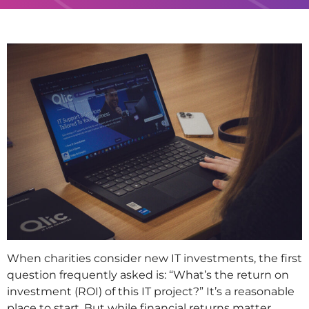
When charities consider new IT investments, the first
question frequently asked is: “What’s the return on
investment (ROI) of this IT project?” It’s a reasonable
place to start. But while financial returns matter,