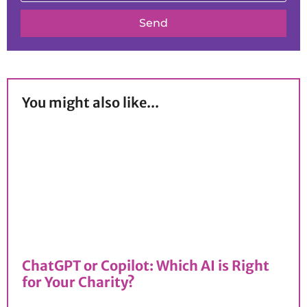
Send
You might also like...
ChatGPT or Copilot: Which AI is Right
for Your Charity?