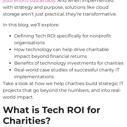
your efforts sustainably
. And when implemented
with strategy and purpose, solutions like cloud
storage aren’t just practical, they’re transformative.
In this blog, we’ll explore:
Defining Tech ROI specifically for nonprofit
organisations
How technology can help drive charitable
impact beyond financial returns
Benefits of technology investments for charities
Real-world case studies of successful charity IT
implementations
Take a look at how we help charities build strategic IT
projects that go beyond the numbers, and into real-
world impact.
What is Tech ROI for
Charities?