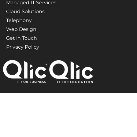
Managed IT Services
Cloud Solutions
Telephony
Web Design
Get in Touch
Privacy Policy