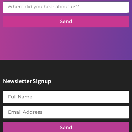
Send
Newsletter Signup
Send