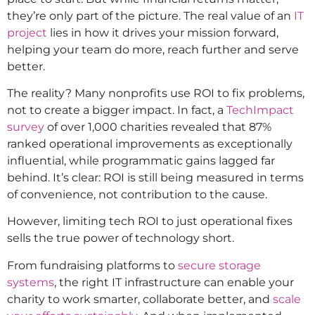
they’re only part of the picture. The real value of an
IT
project
lies in how it drives your mission forward,
helping your team do more, reach further and serve
better.
The reality? Many nonprofits use ROI to fix problems,
not to create a bigger impact. In fact, a
TechImpact
survey
of over 1,000 charities revealed that 87%
ranked operational improvements as exceptionally
influential, while programmatic gains lagged far
behind. It’s clear: ROI is still being measured in terms
of convenience, not contribution to the cause.
However, limiting tech ROI to just operational fixes
sells the true power of technology short.
From fundraising platforms to
secure storage
systems
, the right IT infrastructure can enable your
charity to work smarter, collaborate better, and
scale