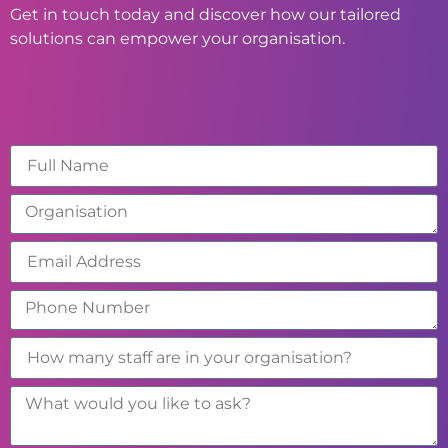
Get in touch today and discover how our tailored
solutions can empower your organisation.