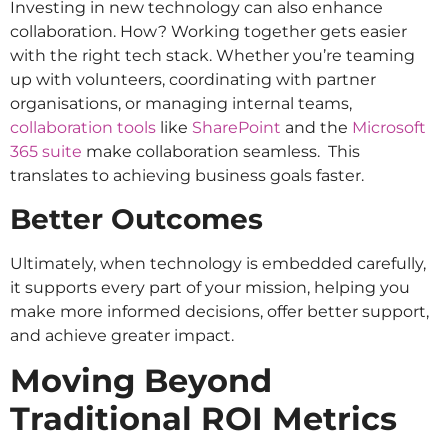
Investing in new technology can also enhance
collaboration. How? Working together gets easier
with the right tech stack. Whether you’re teaming
up with volunteers, coordinating with partner
organisations, or managing internal teams,
collaboration tools
like
SharePoint
and the
Microsoft
365 suite
make collaboration seamless. This
translates to achieving business goals faster.
Better Outcomes
Ultimately, when technology is embedded carefully,
it supports every part of your mission, helping you
make more informed decisions, offer better support,
and achieve greater impact.
Moving Beyond
Traditional ROI Metrics