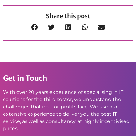
Share this post
Get in Touch
With over 20 years experience of specialising in IT
solutions for the third sector, we understand the
challenges that not-for-profits face. We use our
extensive experience to deliver you the best IT
service, as well as consultancy, at highly incentivised
prices.