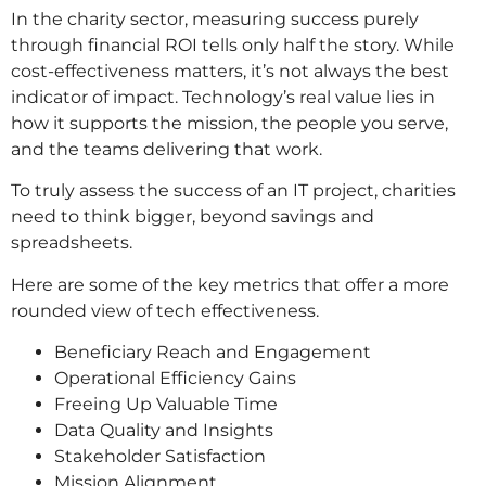
In the charity sector, measuring success purely
through financial ROI tells only half the story. While
cost-effectiveness matters, it’s not always the best
indicator of impact. Technology’s real value lies in
how it supports the mission, the people you serve,
and the teams delivering that work.
To truly assess the success of an IT project, charities
need to think bigger, beyond savings and
spreadsheets.
Here are some of the key metrics that offer a more
rounded view of tech effectiveness.
Beneficiary Reach and Engagement
Operational Efficiency Gains
Freeing Up Valuable Time
Data Quality and Insights
Stakeholder Satisfaction
Mission Alignment