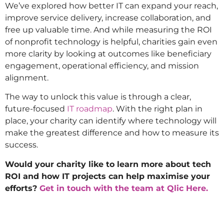
We’ve explored how better IT can expand your reach,
improve service delivery, increase collaboration, and
free up valuable time. And while measuring the ROI
of nonprofit technology is helpful, charities gain even
more clarity by looking at outcomes like beneficiary
engagement, operational efficiency, and mission
alignment.
The way to unlock this value is through a clear,
future-focused
IT roadmap
. With the right plan in
place, your charity can identify where technology will
make the greatest difference and how to measure its
success.
Would your charity like to learn more about tech
ROI and how IT projects can help maximise your
efforts?
Get in touch with the team at Qlic Here.