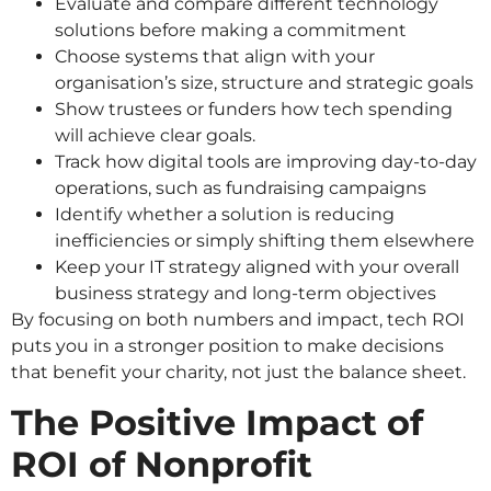
Evaluate and compare different technology
solutions before making a commitment
Choose systems that align with your
organisation’s size, structure and strategic goals
Show trustees or funders how tech spending
will achieve clear goals.
Track how digital tools are improving day-to-day
operations, such as fundraising campaigns
Identify whether a solution is reducing
inefficiencies or simply shifting them elsewhere
Keep your IT strategy aligned with your overall
business strategy and long-term objectives
By focusing on both numbers and impact, tech ROI
puts you in a stronger position to make decisions
that benefit your charity, not just the balance sheet.
The Positive Impact of
ROI of Nonprofit