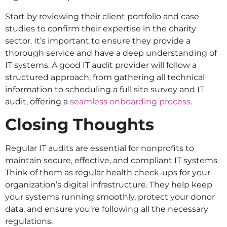
Start by reviewing their client portfolio and case
studies to confirm their expertise in the charity
sector. It’s important to ensure they provide a
thorough service and have a deep understanding of
IT systems. A good IT audit provider will follow a
structured approach, from gathering all technical
information to scheduling a full site survey and IT
audit, offering a
seamless onboarding process
.
Closing Thoughts
Regular IT audits are essential for nonprofits to
maintain secure, effective, and compliant IT systems.
Think of them as regular health check-ups for your
organization’s digital infrastructure. They help keep
your systems running smoothly, protect your donor
data, and ensure you’re following all the necessary
regulations.