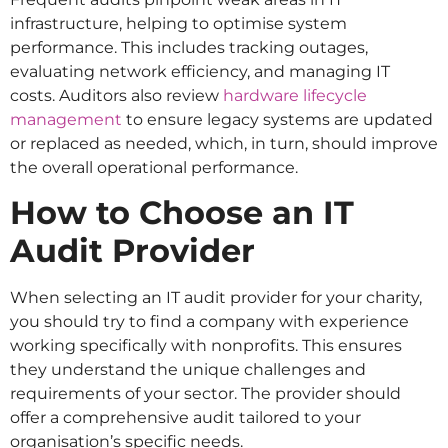
infrastructure, helping to optimise system
performance. This includes tracking outages,
evaluating network efficiency, and managing IT
costs. Auditors also review
hardware lifecycle
management
to ensure legacy systems are updated
or replaced as needed, which, in turn, should improve
the overall operational performance.
How to Choose an IT
Audit Provider
When selecting an IT audit provider for your charity,
you should try to find a company with experience
working specifically with nonprofits. This ensures
they understand the unique challenges and
requirements of your sector. The provider should
offer a comprehensive audit tailored to your
organisation’s specific needs.