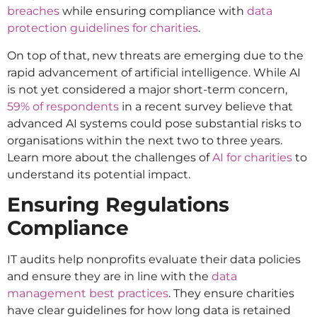
breaches
while ensuring compliance with
data
protection guidelines for charities
.
On top of that, new threats are emerging due to the
rapid advancement of artificial intelligence. While AI
is not yet considered a major short-term concern,
59% of respondents
in a recent survey believe that
advanced AI systems could pose substantial risks to
organisations within the next two to three years.
Learn more about the challenges of
AI for charities
to
understand its potential impact.
Ensuring Regulations
Compliance
IT audits help nonprofits evaluate their data policies
and ensure they are in line with the
data
management best practices
. They ensure charities
have clear guidelines for how long data is retained