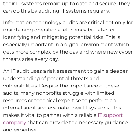
their IT systems remain up to date and secure. They
can do this by auditing IT systems regularly.
Information technology audits are critical not only for
maintaining operational efficiency but also for
identifying and mitigating potential risks. This is
especially important in a digital environment which
gets more complex by the day and where new cyber
threats arise every day.
An IT audit uses a risk assessment to gain a deeper
understanding of potential threats and
vulnerabilities. Despite the importance of these
audits, many nonprofits struggle with limited
resources or technical expertise to perform an
internal audit and evaluate their IT systems. This
makes it vital to partner with a reliable
IT support
company
that can provide the necessary guidance
and expertise.