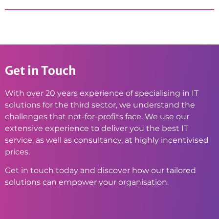
Get in Touch
With over 20 years experience of specialising in IT
solutions for the third sector, we understand the
challenges that not-for-profits face. We use our
extensive experience to deliver you the best IT
service, as well as consultancy, at highly incentivised
prices.
Get in touch today and discover how our tailored
solutions can empower your organisation.