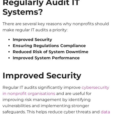
Regularly Audit IT
Systems?
There are several key reasons why nonprofits should
make regular IT audits a priority:
Improved Security
Ensuring Regulations Compliance
Reduced Risk of System Downtime
Improved System Performance
Improved Security
Regular IT audits significantly improve
cybersecurity
in nonprofit organisations
and are useful for
improving risk management by identifying
vulnerabilities and implementing stronger
safeguards. This helps reduce cyber threats and
data