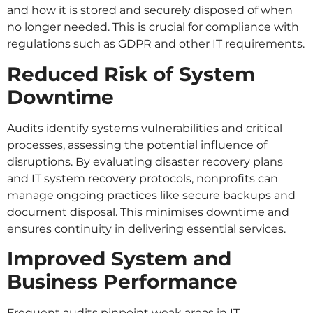
and how it is stored and securely disposed of when
no longer needed. This is crucial for compliance with
regulations such as GDPR and other IT requirements.
Reduced Risk of System
Downtime
Audits identify systems vulnerabilities and critical
processes, assessing the potential influence of
disruptions. By evaluating disaster recovery plans
and IT system recovery protocols, nonprofits can
manage ongoing practices like secure backups and
document disposal. This minimises downtime and
ensures continuity in delivering essential services.
Improved System and
Business Performance
Frequent audits pinpoint weak areas in IT