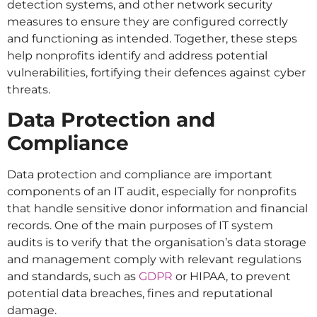
detection systems, and other network security
measures to ensure they are configured correctly
and functioning as intended. Together, these steps
help nonprofits identify and address potential
vulnerabilities, fortifying their defences against cyber
threats.
Data Protection and
Compliance
Data protection and compliance are important
components of an IT audit, especially for nonprofits
that handle sensitive donor information and financial
records. One of the main purposes of IT system
audits is to verify that the organisation’s data storage
and management comply with relevant regulations
and standards, such as
GDPR
or HIPAA, to prevent
potential data breaches, fines and reputational
damage.