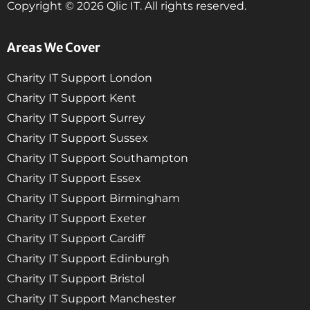
Copyright © 2026 Qlic IT. All rights reserved.
Areas We Cover
Charity IT Support London
Charity IT Support Kent
Charity IT Support Surrey
Charity IT Support Sussex
Charity IT Support Southampton
Charity IT Support Essex
Charity IT Support Birmingham
Charity IT Support Exeter
Charity IT Support Cardiff
Charity IT Support Edinburgh
Charity IT Support Bristol
Charity IT Support Manchester