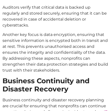
Auditors verify that critical data is backed up
regularly and stored securely, ensuring that it can be
recovered in case of accidental deletion or
cyberattacks.
Another key focus is data encryption, ensuring that
sensitive information is encrypted both in transit and
at rest. This prevents unauthorised access and
ensures the integrity and confidentiality of the data.
By addressing these aspects, nonprofits can
strengthen their data protection strategies and build
trust with their stakeholders.
Business Continuity and
Disaster Recovery
Business continuity and disaster recovery planning
are crucial for ensuring that nonprofits can continue