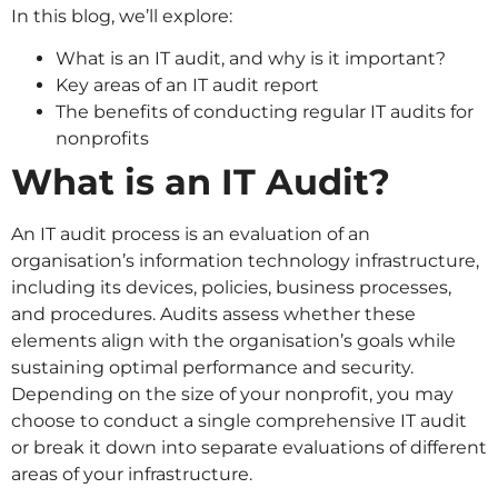
In this blog, we’ll explore:
What is an IT audit, and why is it important?
Key areas of an IT audit report
The benefits of conducting regular IT audits for
nonprofits
What is an IT Audit?
An IT audit process is an evaluation of an
organisation’s information technology infrastructure,
including its devices, policies, business processes,
and procedures. Audits assess whether these
elements align with the organisation’s goals while
sustaining optimal performance and security.
Depending on the size of your nonprofit, you may
choose to conduct a single comprehensive IT audit
or break it down into separate evaluations of different
areas of your infrastructure.