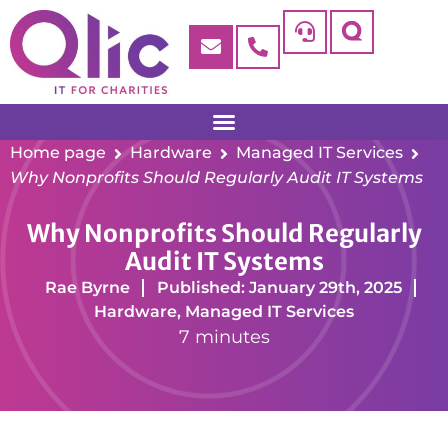
Home page
Hardware
Managed IT Services
Why Nonprofits Should Regularly Audit IT Systems
Why Nonprofits Should Regularly
Audit IT Systems
Rae Byrne
Published: January 29th, 2025
Hardware
,
Managed IT Services
7 minutes