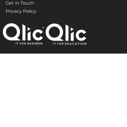
Get in Touch
Privacy Policy