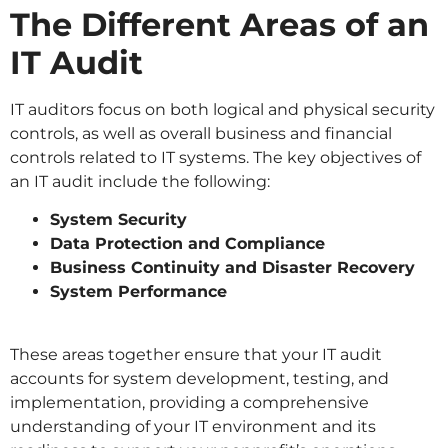
The Different Areas of an
IT Audit
IT auditors focus on both logical and physical security
controls, as well as overall business and financial
controls related to IT systems. The key objectives of
an IT audit include the following:
System Security
Data Protection and Compliance
Business Continuity and Disaster Recovery
System Performance
These areas together ensure that your IT audit
accounts for system development, testing, and
implementation, providing a comprehensive
understanding of your IT environment and its