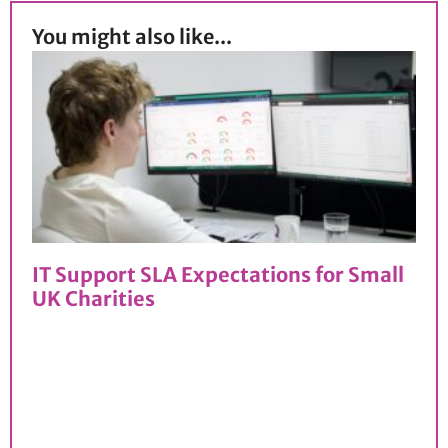
You might also like...
IT Support SLA Expectations for Small
UK Charities