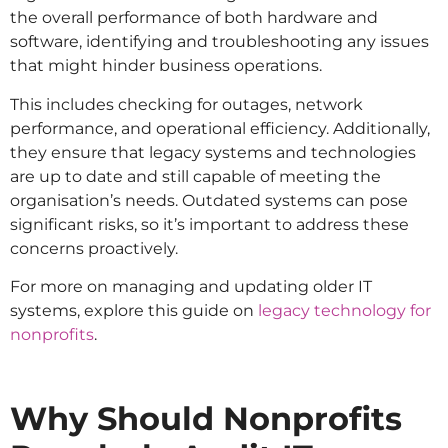
the overall performance of both hardware and
software, identifying and troubleshooting any issues
that might hinder business operations.
This includes checking for outages, network
performance, and operational efficiency. Additionally,
they ensure that legacy systems and technologies
are up to date and still capable of meeting the
organisation’s needs. Outdated systems can pose
significant risks, so it’s important to address these
concerns proactively.
For more on managing and updating older IT
systems, explore this guide on
legacy technology for
nonprofits
.
Why Should Nonprofits