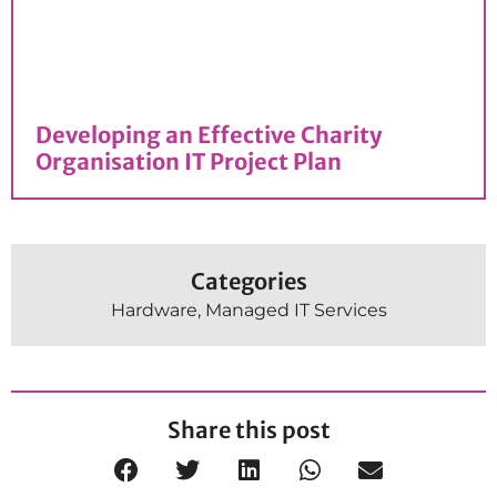
Developing an Effective Charity
Organisation IT Project Plan
Categories
Hardware
,
Managed IT Services
Share this post