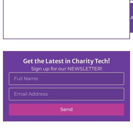
Get the Latest in Charity Tech!
Sign up for our NEWSLETTER!
Send