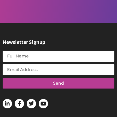
Newsletter Signup
Send