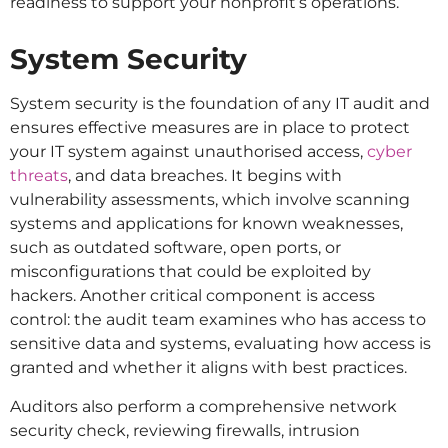
readiness to support your nonprofit’s operations.
System Security
System security is the foundation of any IT audit and
ensures effective measures are in place to protect
your IT system against unauthorised access,
cyber
threats
, and data breaches. It begins with
vulnerability assessments, which involve scanning
systems and applications for known weaknesses,
such as outdated software, open ports, or
misconfigurations that could be exploited by
hackers. Another critical component is access
control: the audit team examines who has access to
sensitive data and systems, evaluating how access is
granted and whether it aligns with best practices.
Auditors also perform a comprehensive network
security check, reviewing firewalls, intrusion