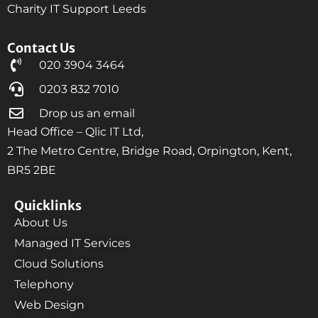
Charity IT Support Leeds
Contact Us
020 3904 3464
0203 832 7010
Drop us an email
Head Office – Qlic IT Ltd,
2 The Metro Centre, Bridge Road, Orpington, Kent,
BR5 2BE
Quicklinks
About Us
Managed IT Services
Cloud Solutions
Telephony
Web Design