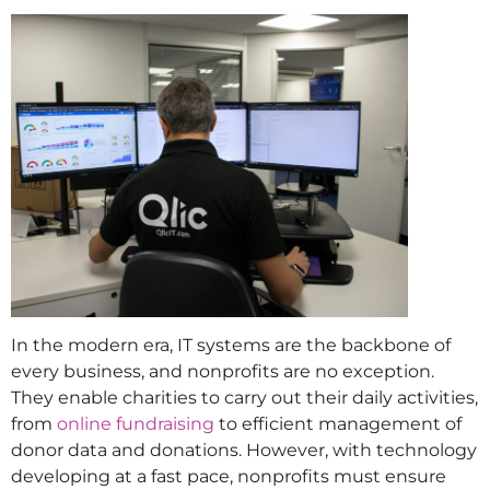
In the modern era, IT systems are the backbone of
every business, and nonprofits are no exception.
They enable charities to carry out their daily activities,
from
online fundraising
to efficient management of
donor data and donations. However, with technology
developing at a fast pace, nonprofits must ensure