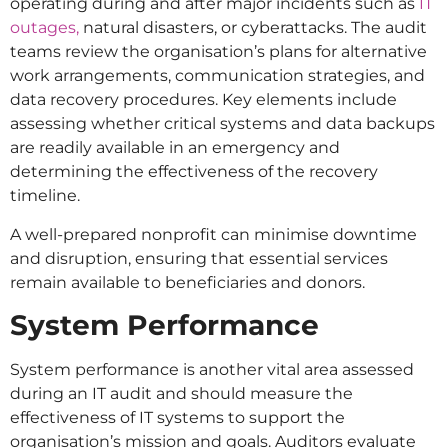
operating during and after major incidents such as
IT
outages,
natural disasters, or cyberattacks. The audit
teams review the organisation’s plans for alternative
work arrangements, communication strategies, and
data recovery procedures. Key elements include
assessing whether critical systems and data backups
are readily available in an emergency and
determining the effectiveness of the recovery
timeline.
A well-prepared nonprofit can minimise downtime
and disruption, ensuring that essential services
remain available to beneficiaries and donors.
System Performance
System performance is another vital area assessed
during an IT audit and should measure the
effectiveness of IT systems to support the
organisation’s mission and goals. Auditors evaluate