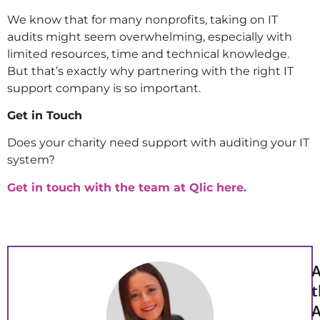
We know that for many nonprofits, taking on IT
audits might seem overwhelming, especially with
limited resources, time and technical knowledge.
But that’s exactly why partnering with the right IT
support company is so important.
Get in Touch
Does your charity need support with auditing your IT
system?
Get in touch with the team at Qlic here.
A
t
A