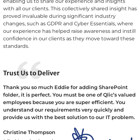
enabling us to share our experience and insights
with all our clients. This collectively shared insight has
proved invaluable during significant industry
changes, such as GDPR and Cyber Essentials, where
our experience has helped raise awareness and instill
confidence in our clients as they move toward these
standards.
Trust Us to Deliver
Thank you so much Eddie for adding SharePoint
folder, it is perfect. You must be one of Qlic’s valued
employees because you are super efficient. You
understand our requirements very quickly and
provide us with the best solution to our IT problem.
Christine Thompson