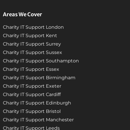
Areas We Cover
Charity IT Support London
Charity IT Support Kent
Charity IT Support Surrey
Charity IT Support Sussex
Charity IT Support Southampton
Charity IT Support Essex
Charity IT Support Birmingham
Charity IT Support Exeter
Charity IT Support Cardiff
Charity IT Support Edinburgh
Charity IT Support Bristol
Charity IT Support Manchester
Charity IT Support Leeds