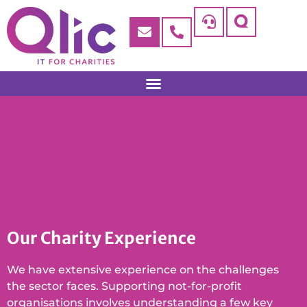
Our Charity Experience
We have extensive experience on the challenges
the sector faces. Supporting not-for-profit
organisations involves understanding a few key