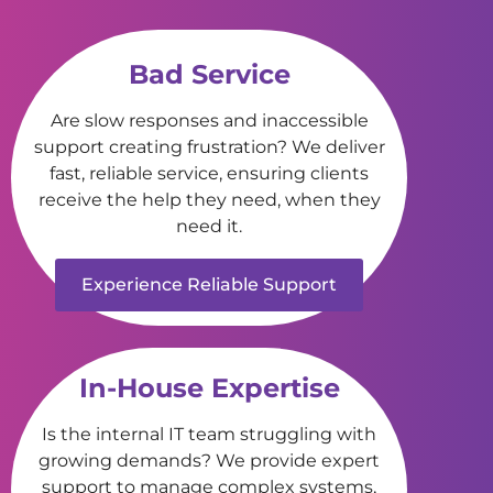
Bad Service
Are slow responses and inaccessible
support creating frustration? We deliver
fast, reliable service, ensuring clients
receive the help they need, when they
need it.
Experience Reliable Support
In-House Expertise
Is the internal IT team struggling with
growing demands? We provide expert
support to manage complex systems,