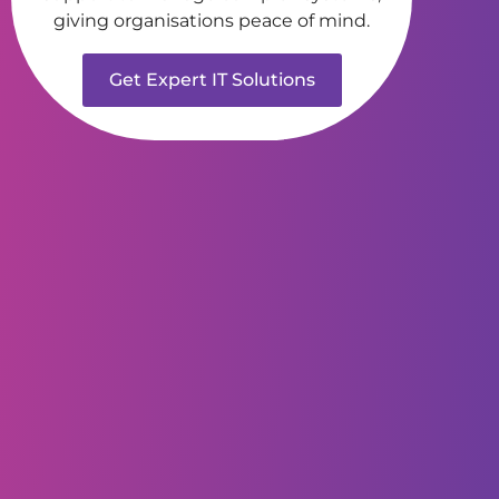
giving organisations peace of mind.
Get Expert IT Solutions