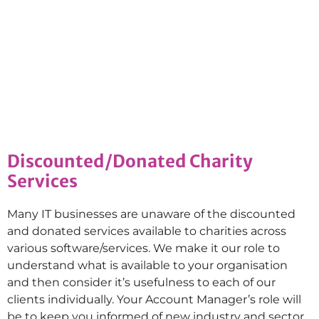
Discounted/Donated Charity
Services
Many IT businesses are unaware of the discounted
and donated services available to charities across
various software/services. We make it our role to
understand what is available to your organisation
and then consider it’s usefulness to each of our
clients individually. Your Account Manager’s role will
be to keep you informed of new industry and sector