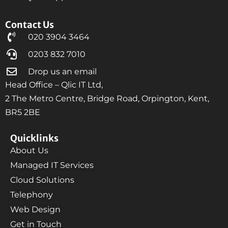
Contact Us
020 3904 3464
0203 832 7010
Drop us an email
Head Office – Qlic IT Ltd,
2 The Metro Centre, Bridge Road, Orpington, Kent,
BR5 2BE
Quicklinks
About Us
Managed IT Services
Cloud Solutions
Telephony
Web Design
Get in Touch