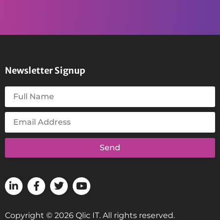
Newsletter Signup
Send
Copyright © 2026 Qlic IT. All rights reserved.