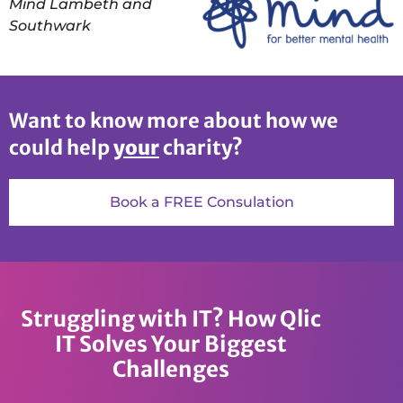
Mind Lambeth and
Southwark
Want to know more about how we
could help
your
charity?
Book a FREE Consulation
Struggling with IT? How Qlic
IT Solves Your Biggest
Challenges