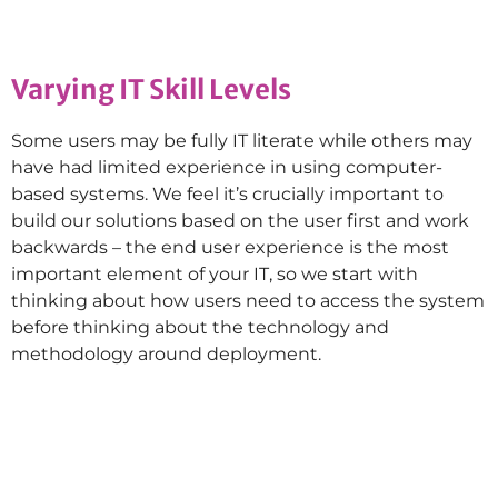
Varying IT Skill Levels
Some users may be fully IT literate while others may
have had limited experience in using computer-
based systems. We feel it’s crucially important to
build our solutions based on the user first and work
backwards – the end user experience is the most
important element of your IT, so we start with
thinking about how users need to access the system
before thinking about the technology and
methodology around deployment.