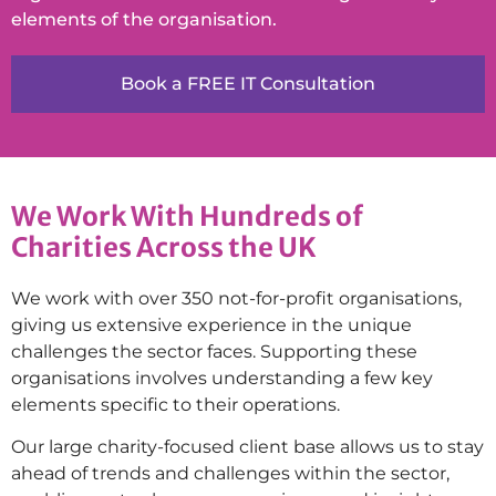
elements of the organisation.
Book a FREE IT Consultation
We Work With Hundreds of
Charities Across the UK
We work with over 350 not-for-profit organisations,
giving us extensive experience in the unique
challenges the sector faces. Supporting these
organisations involves understanding a few key
elements specific to their operations.
Our large charity-focused client base allows us to stay
ahead of trends and challenges within the sector,