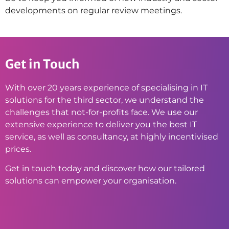
developments on regular review meetings.
Get in Touch
With over 20 years experience of specialising in IT
solutions for the third sector, we understand the
challenges that not-for-profits face. We use our
extensive experience to deliver you the best IT
service, as well as consultancy, at highly incentivised
prices.
Get in touch today and discover how our tailored
solutions can empower your organisation.