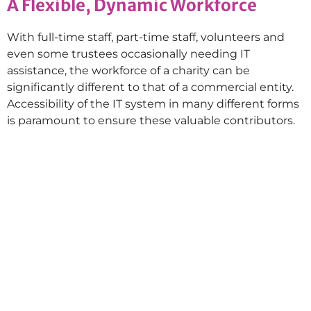
A Flexible, Dynamic Workforce
With full-time staff, part-time staff, volunteers and
even some trustees occasionally needing IT
assistance, the workforce of a charity can be
significantly different to that of a commercial entity.
Accessibility of the IT system in many different forms
is paramount to ensure these valuable contributors.