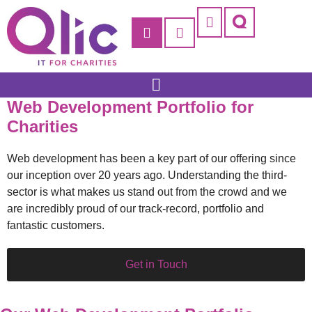
Support: 0203 832 7010
Remote Support
Customer Support
Qlic IT for Education
Qlic IT for Business
Web Development Portfolio for
Charities
Web development has been a key part of our offering since
our inception over 20 years ago. Understanding the third-
sector is what makes us stand out from the crowd and we
are incredibly proud of our track-record, portfolio and
fantastic customers.
Get in Touch