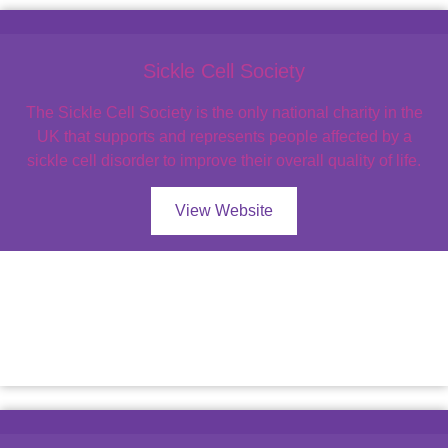
Sickle Cell Society
The Sickle Cell Society is the only national charity in the
UK that supports and represents people affected by a
sickle cell disorder to improve their overall quality of life.
View Website