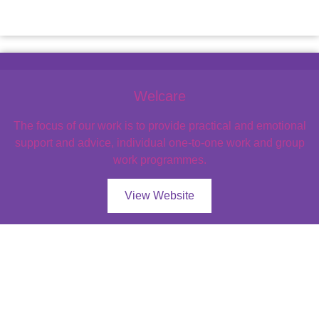
Welcare
The focus of our work is to provide practical and emotional
support and advice, individual one-to-one work and group
work programmes.
View Website