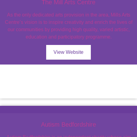
The Mill Arts Centre
As the only dedicated arts provision in the area, Mills Arts
Centre’s vision is to inspire creativity and enrich the lives of
our communities by providing high quality, varied artistic,
education and participatory programme.
View Website
Autism Bedfordshire