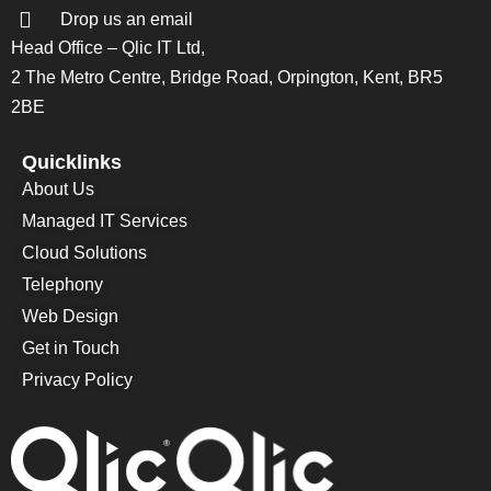
Drop us an email
Head Office – Qlic IT Ltd,
2 The Metro Centre, Bridge Road, Orpington, Kent, BR5
2BE
Quicklinks
About Us
Managed IT Services
Cloud Solutions
Telephony
Web Design
Get in Touch
Privacy Policy