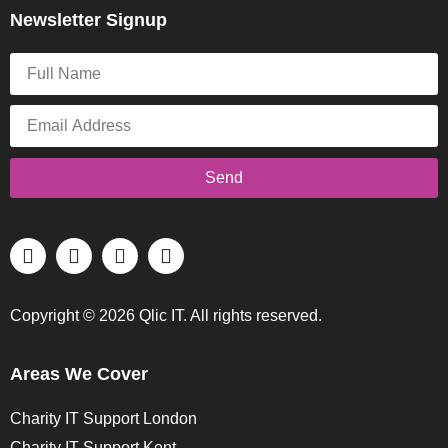
Newsletter Signup
Send
Copyright © 2026 Qlic IT. All rights reserved.
Areas We Cover
Charity IT Support London
Charity IT Support Kent