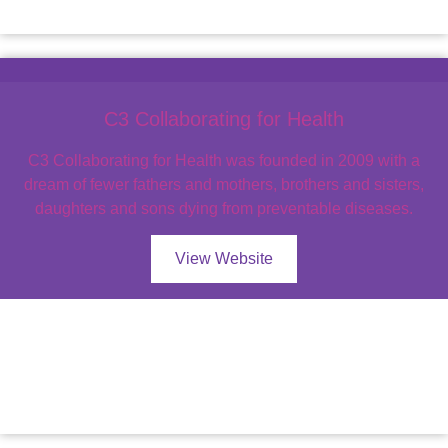
C3 Collaborating for Health
C3 Collaborating for Health was founded in 2009 with a
dream of fewer fathers and mothers, brothers and sisters,
daughters and sons dying from preventable diseases.
View Website