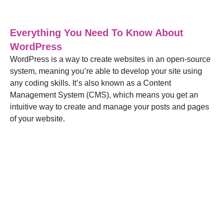
Blog
,
Web Design
30/03/2022
Everything You Need To Know About
WordPress
WordPress is a way to create websites in an open-source
system, meaning you’re able to develop your site using
any coding skills. It’s also known as a Content
Management System (CMS), which means you get an
intuitive way to create and manage your posts and pages
of your website.