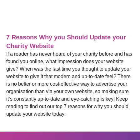
Blog
,
Web Design
28/06/2021
7 Reasons Why you Should Update your
Charity Website
If a reader has never heard of your charity before and has
found you online, what impression does your website
give? When was the last time you thought to update your
website to give it that modern and up-to-date feel? There
is no better or more cost-effective way to advertise your
organisation than via your own website, so making sure
it’s constantly up-to-date and eye-catching is key! Keep
reading to find out our top 7 reasons for why you should
update your website today;