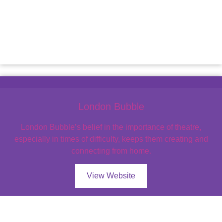
London Bubble
London Bubble’s belief in the importance of theatre,
especially in times of difficulty, keeps them creating and
connecting from home.
View Website