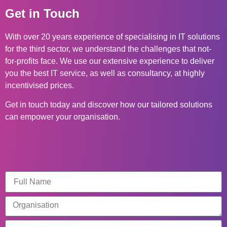
Get in Touch
With over 20 years experience of specialising in IT solutions
for the third sector, we understand the challenges that not-
for-profits face. We use our extensive experience to deliver
you the best IT service, as well as consultancy, at highly
incentivised prices.
Get in touch today and discover how our tailored solutions
can empower your organisation.