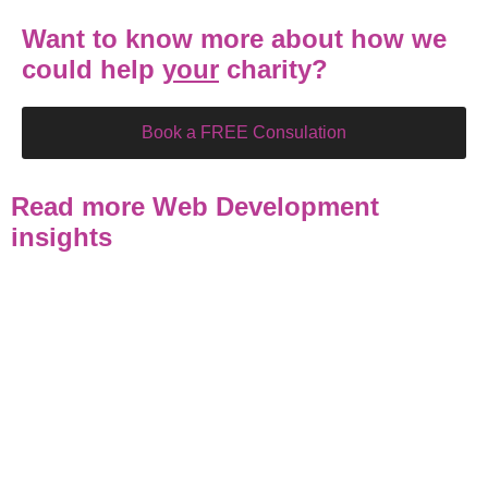
Want to know more about how we
could help
your
charity?
Book a FREE Consulation
Read more Web Development
insights