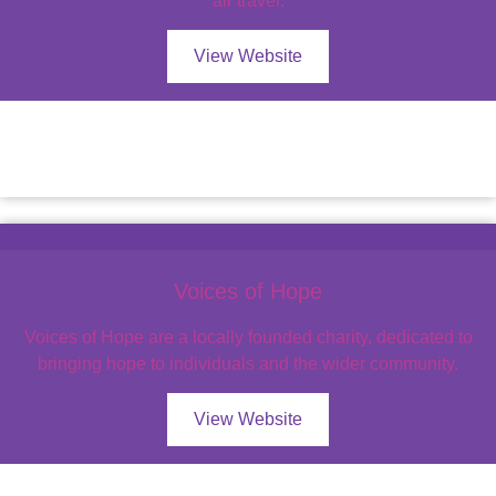
air travel.
View Website
Voices of Hope
Voices of Hope are a locally founded charity, dedicated to
bringing hope to individuals and the wider community.
View Website