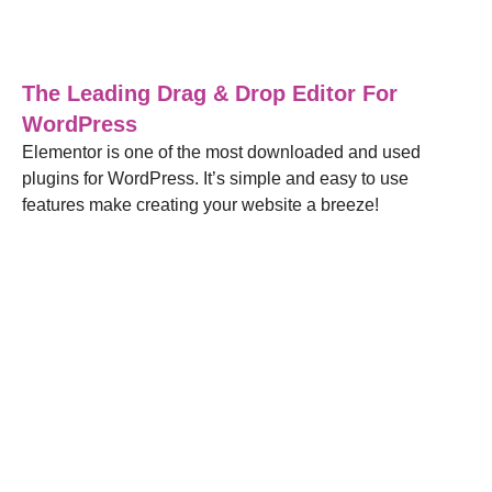
Blog
,
Web Design
20/04/2022
The Leading Drag & Drop Editor For
WordPress
Elementor is one of the most downloaded and used
plugins for WordPress. It’s simple and easy to use
features make creating your website a breeze!