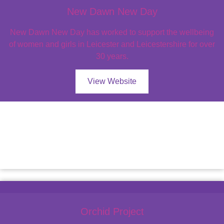
New Dawn New Day
New Dawn New Day has worked to support the wellbeing
of women and girls in Leicester and Leicestershire for over
30 years.
View Website
Orchid Project