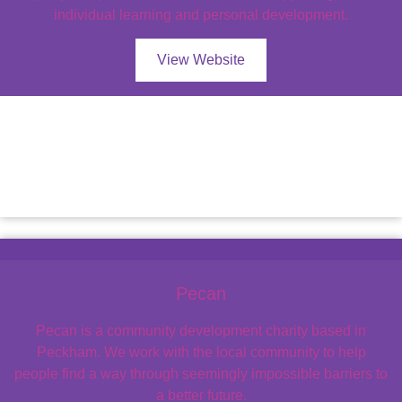
individual learning and personal development.
View Website
Pecan
Pecan is a community development charity based in
Peckham. We work with the local community to help
people find a way through seemingly impossible barriers to
a better future.