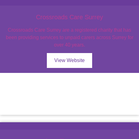
Crossroads Care Surrey
Crossroads Care Surrey are a registered charity that has
been providing services to unpaid carers across Surrey for
over 40 years.
View Website