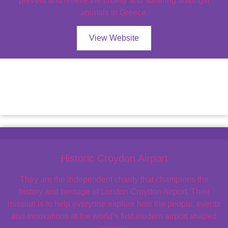
prevent and relieve the cruelty and suffering amongst
animals in Greece.
View Website
Historic Croydon Airport
They are the independent charity that champions the
history and heritage of London Croydon Airport. Their
mission is to help everyone explore how the people, events
and innovations at the world’s first modern airport shaped