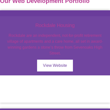
Our Web Development Portfolio
Rockdale Housing
Rockdale are an independent, not-for-profit retirement
village of apartments and a care home, all set in award-
winning gardens a stone’s throw from Sevenoaks High
Street.
View Website