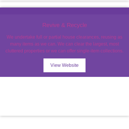
Revive & Recycle
We undertake full or partial house clearances, reusing as
many items as we can. We can clear the largest, most
cluttered properties or we can offer single-item collections.
View Website