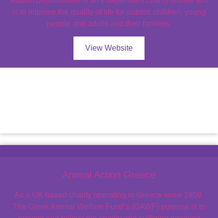
Autism Bedfordshire is an independent charity whose aim
is to improve the quality of life for autistic children, young
people and adults and their families.
View Website
Animal Action Greece
As a UK based charity operating in Greece since 1959,
The Greek Animal Welfare Fund’s (GAWF) purpose is to