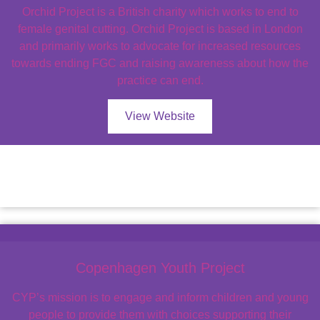
Orchid Project is a British charity which works to end to
female genital cutting. Orchid Project is based in London
and primarily works to advocate for increased resources
towards ending FGC and raising awareness about how the
practice can end.
View Website
Copenhagen Youth Project
CYP’s mission is to engage and inform children and young
people to provide them with choices supporting their