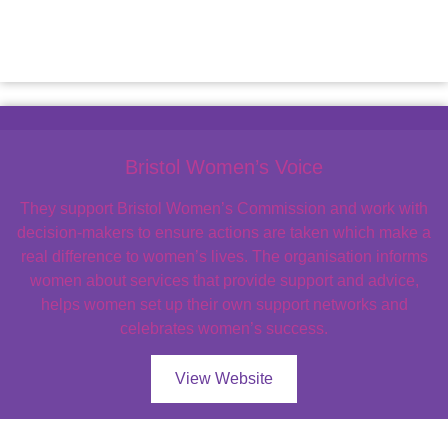
Bristol Women’s Voice
They support Bristol Women’s Commission and work with
decision-makers to ensure actions are taken which make a
real difference to women’s lives. The organisation informs
women about services that provide support and advice,
helps women set up their own support networks and
celebrates women’s success.
View Website