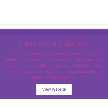
Holborn Community Association
At HCA we create the spaces and opportunities for
individuals, groups and the wider community to thrive. Our
community spaces (three centres and multiple outreach
settings across the area) are welcoming, accessible and
shaped by the community.
View Website