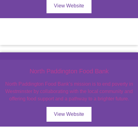
View Website
North Paddington Food Bank
North Paddington Food Bank’s mission is to end poverty in
Westminster by collaborating with the local community and
offering food support and a pathway to a brighter future.
View Website