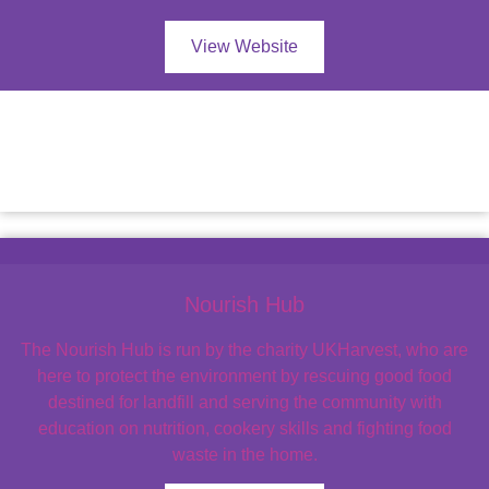
View Website
Nourish Hub
The Nourish Hub is run by the charity UKHarvest, who are
here to protect the environment by rescuing good food
destined for landfill and serving the community with
education on nutrition, cookery skills and fighting food
waste in the home.