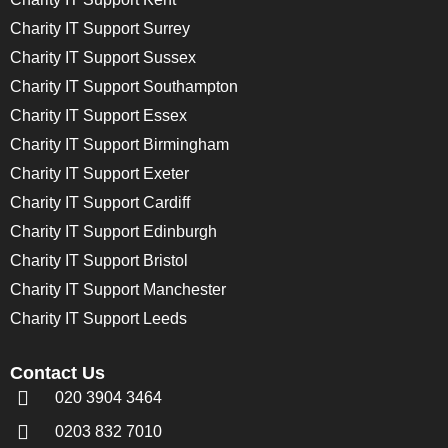
Charity IT Support Surrey
Charity IT Support Sussex
Charity IT Support Southampton
Charity IT Support Essex
Charity IT Support Birmingham
Charity IT Support Exeter
Charity IT Support Cardiff
Charity IT Support Edinburgh
Charity IT Support Bristol
Charity IT Support Manchester
Charity IT Support Leeds
Contact Us
020 3904 3464
0203 832 7010