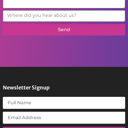
Send
Newsletter Signup