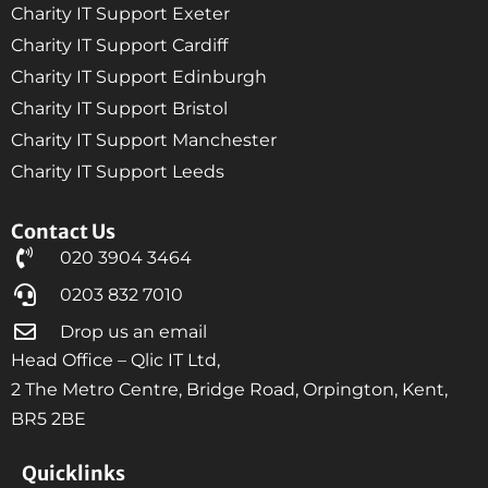
Charity IT Support Exeter
Charity IT Support Cardiff
Charity IT Support Edinburgh
Charity IT Support Bristol
Charity IT Support Manchester
Charity IT Support Leeds
Contact Us
020 3904 3464
0203 832 7010
Drop us an email
Head Office – Qlic IT Ltd,
2 The Metro Centre, Bridge Road, Orpington, Kent,
BR5 2BE
Quicklinks