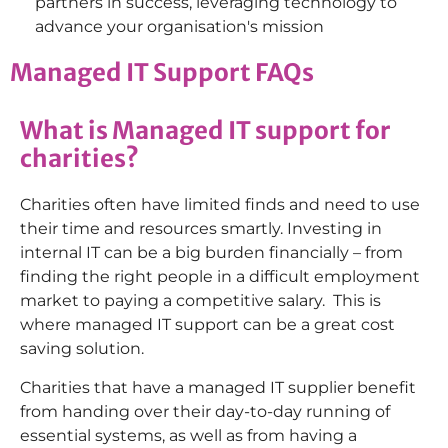
partners in success, leveraging technology to
advance your organisation's mission
Managed IT Support FAQs
What is Managed IT support for
charities?
Charities often have limited finds and need to use
their time and resources smartly. Investing in
internal IT can be a big burden financially – from
finding the right people in a difficult employment
market to paying a competitive salary. This is
where managed IT support can be a great cost
saving solution.
Charities that have a managed IT supplier benefit
from handing over their day-to-day running of
essential systems, as well as from having a