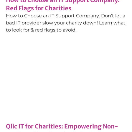
Red Flags for Charities
How to Choose an IT Support Company: Don’t let a
bad IT provider slow your charity down! Learn what
to look for & red flags to avoid.
Blog
,
Managed IT Services
29/11/2023
Qlic IT for Charities: Empowering Non-