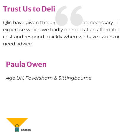
Trust Us to Deliver
Qlic have given the organisation the necessary IT
expertise which we badly needed at an affordable
cost and respond quickly when we have issues or
need advice.
Paula Owen
Age UK, Faversham & Sittingbourne