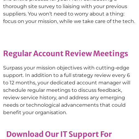
thorough site survey to liaising with your previous
suppliers. You won’t need to worry about a thing:
focus on your mission, while we take care of the tech.
Regular Account Review Meetings
Surpass your mission objectives with cutting-edge
support. In addition to a full strategy review every 6
to 12 months, your dedicated account manager will
schedule regular meetings to discuss feedback,
review service history, and address any emerging
needs or technological advancements that could
benefit your organisation.
Download Our IT Support For