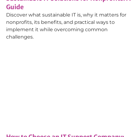
Guide
Discover what sustainable IT is, why it matters for
nonprofits, its benefits, and practical ways to
implement it while overcoming common
challenges.
How-tos
,
Managed IT Services
15/10/2024
How to Choose an IT Support Company: