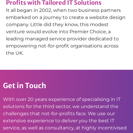
Profits with Tailored IT Solutions
It all began in 2002, when two business partners
embarked on a journey to create a website design
company. Little did they know, this modest
venture would evolve into Premier Choice, a
leading managed service provider dedicated to
empowering not-for-profit organisations across
the UK.
Get in Touch
With over 20 years experience of specialising in IT
solutions for the third sector, we understand the
challenges that not-for-profits face. We use our
extensive experience to deliver you the best IT
service, as well as consultancy, at highly incentivised