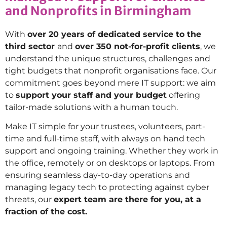
and Nonprofits in Birmingham
With
over 20 years of dedicated service to the
third sector
and
over 350 not-for-profit clients
, we
understand the unique structures, challenges and
tight budgets that nonprofit organisations face. Our
commitment goes beyond mere IT support: we aim
to
support your staff and your budget
offering
tailor-made solutions with a human touch.
Make IT simple for your trustees, volunteers, part-
time and full-time staff, with always on hand tech
support and ongoing training. Whether they work in
the office, remotely or on desktops or laptops. From
ensuring seamless day-to-day operations and
managing legacy tech to protecting against cyber
threats, our
expert team are there for you, at a
fraction of the cost.