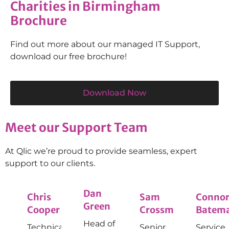
Charities in Birmingham
Brochure
Find out more about our managed IT Support,
download our free brochure!
Download Now
Meet our Support Team
At Qlic we’re proud to provide seamless, expert
support to our clients.
Dan
Chris
Sam
Conno
Green
Cooper
Crossman
Batem
Head of
Technical
Senior
Service