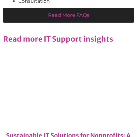
Consultation
Read More FAQs
Read more IT Support insights
Managed IT Services
11/12/2024
Sustainable IT Solutions for Nonprofits: A