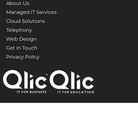
About Us
Managed IT Services
Cloud Solutions
Telephony
Web Design
Get in Touch
Privacy Policy