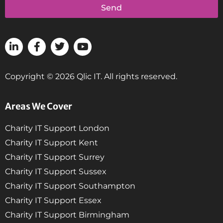
Send
Copyright © 2026 Qlic IT. All rights reserved.
Areas We Cover
Charity IT Support London
Charity IT Support Kent
Charity IT Support Surrey
Charity IT Support Sussex
Charity IT Support Southampton
Charity IT Support Essex
Charity IT Support Birmingham