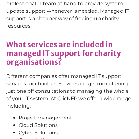
professional IT team at hand to provide system
update support whenever is needed. Managed IT
support is a cheaper way of freeing up charity
resources.
What services are included in
managed IT support for charity
organisations?
Different companies offer managed IT support
services for charities. Services range from offering
just one off consultations to managing the whole
of your IT system. At QlicNFP we offer a wide range
including:
Project management
Cloud Solutions
Cyber Solutions