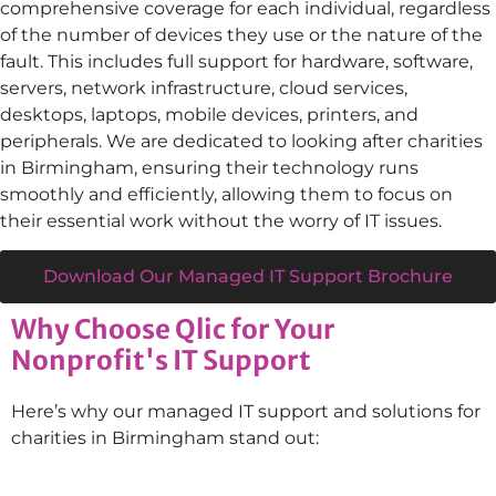
comprehensive coverage for each individual, regardless
of the number of devices they use or the nature of the
fault. This includes full support for hardware, software,
servers, network infrastructure, cloud services,
desktops, laptops, mobile devices, printers, and
peripherals. We are dedicated to looking after charities
in
Birmingham
, ensuring their technology runs
smoothly and efficiently, allowing them to focus on
their essential work without the worry of IT issues.
Download Our Managed IT Support Brochure
Why Choose Qlic for Your
Nonprofit's IT Support
Here’s why our managed IT support and solutions for
charities in Birmingham stand out: