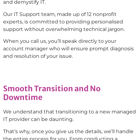
and demystify IT.
Our IT Support team, made up of 12 nonprofit
experts, is committed to providing personalised
support without overwhelming technical jargon.
When you call us, you’ll speak directly to your
account manager who will ensure prompt diagnosis
and resolution of your issue.
Smooth Transition and No
Downtime
We understand that transitioning to a new managed
IT provider can be daunting.
That’s why, once you give us the details, we’ll handle
the entire process for you. From conducting a