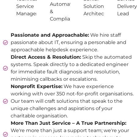
Automation
Service
Solutions
Delivery
&
Manager
Architect
Lead
Compliance
Passionate and Approachable:
We hire staff
passionate about IT, ensuring a personable and
approachable helpdesk experience.
Direct Access & Resolution:
Skip the automated
systems. Speak directly to a dedicated engineer
for immediate fault diagnosis and resolution,
minimising callbacks or escalations.
Nonprofit Expertise:
We have experience
working with over 350 not-for-profit organisations.
Our team will craft solutions that speak to the
unique challenges and aspirations of your
charitable organisation.
More Than Just Service – A True Partnership:
We're more than just a support team; we're your