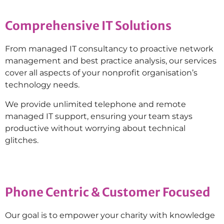
Comprehensive IT Solutions
From managed IT consultancy to proactive network
management and best practice analysis, our services
cover all aspects of your nonprofit organisation’s
technology needs.
We provide unlimited telephone and remote
managed IT support, ensuring your team stays
productive without worrying about technical
glitches.
Phone Centric & Customer Focused
Our goal is to empower your charity with knowledge