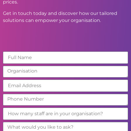
prices.
Get in touch today and discover how our tailored
solutions can empower your organisation.