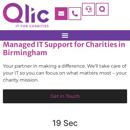
Managed IT Support for Charities in
Birmingham
Your partner in making a difference. We’ll take care of
your IT so you can focus on what matters most – your
charity mission.
Get in Touch
19 Sec