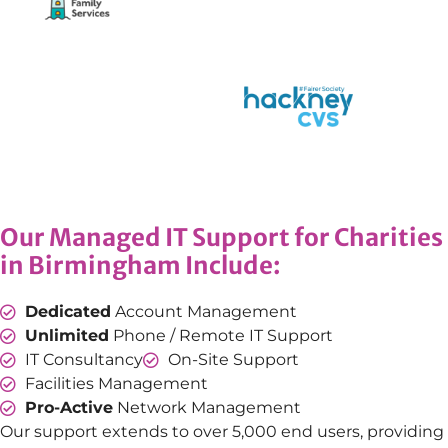
Our Managed IT Support for Charities
in Birmingham Include:
Dedicated
Account Management
Unlimited
Phone / Remote IT Support
IT Consultancy
On-Site Support
Facilities Management
Pro-Active
Network Management
Our support extends to over 5,000 end users, providing