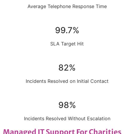
Average Telephone Response Time
99.7%
SLA Target Hit
82%
Incidents Resolved on Initial Contact
98%
Incidents Resolved Without Escalation
Managed IT Support For Charities