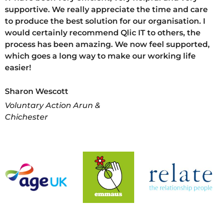
supportive. We really appreciate the time and care
to produce the best solution for our organisation. I
would certainly recommend Qlic IT to others, the
process has been amazing. We now feel supported,
which goes a long way to make our working life
easier!
Sharon Wescott
Voluntary Action Arun &
Chichester