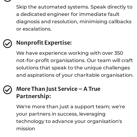
Skip the automated systems. Speak directly to
Sam Crossman
a dedicated engineer for immediate fault
diagnosis and resolution, minimising callbacks
Senior Solutions Architect
or escalations.
Nonprofit Expertise:
We have experience working with over 350
Connor Bateman
not-for-profit organisations. Our team will craft
Service Delivery Lead
solutions that speak to the unique challenges
and aspirations of your charitable organisation.
More Than Just Service – A True
Partnership:
David Jacques
We're more than just a support team; we're
Service Desk Technician
your partners in success, leveraging
technology to advance your organisation's
mission