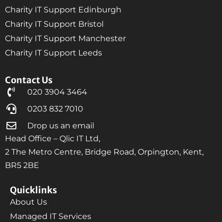
Charity IT Support Edinburgh
Charity IT Support Bristol
Charity IT Support Manchester
Charity IT Support Leeds
Contact Us
020 3904 3464
0203 832 7010
Drop us an email
Head Office – Qlic IT Ltd,
2 The Metro Centre, Bridge Road, Orpington, Kent,
BR5 2BE
Quicklinks
About Us
Managed IT Services