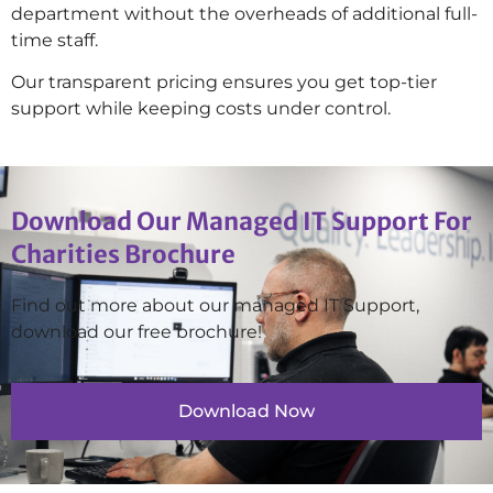
department without the overheads of additional full-
time staff.
Our transparent pricing ensures you get top-tier
support while keeping costs under control.
Download Our Managed IT Support For
Charities Brochure
Find out more about our managed IT Support,
download our free brochure!
Download Now