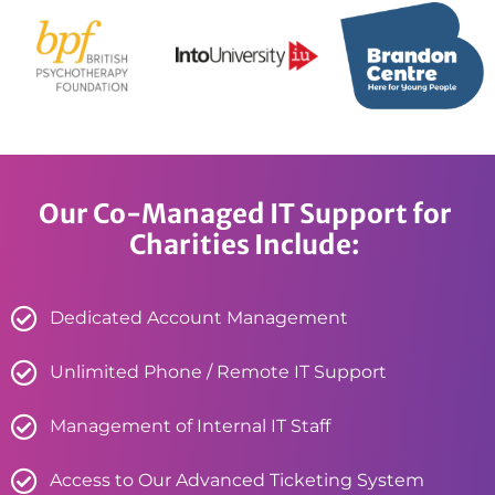
Our Co-Managed IT Support for
Charities Include:
Dedicated Account Management
Unlimited Phone / Remote IT Support
Management of Internal IT Staff
Access to Our Advanced Ticketing System