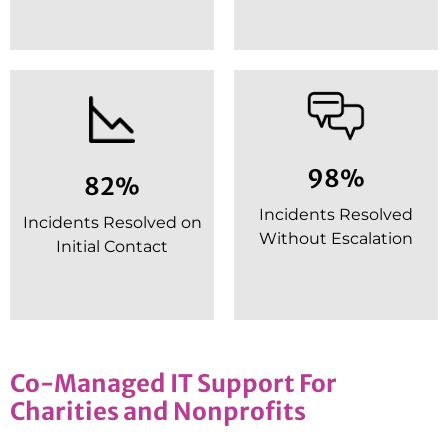
98%
82%
Incidents Resolved
Incidents Resolved on
Without Escalation
Initial Contact
Co-Managed IT Support For
Charities and Nonprofits