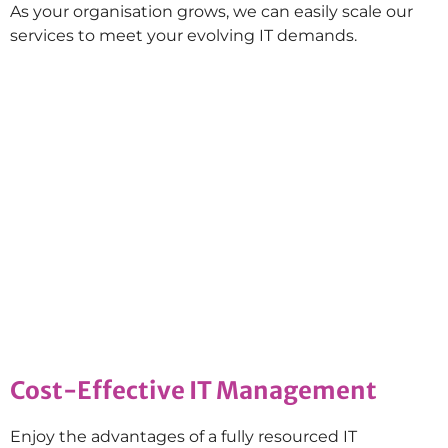
As your organisation grows, we can easily scale our
services to meet your evolving IT demands.
Cost-Effective IT Management
Enjoy the advantages of a fully resourced IT