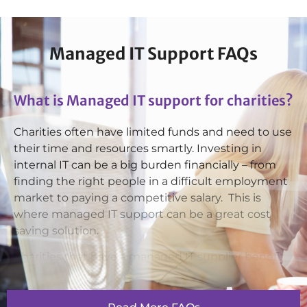
Ashraf Kunwar
Facilities Management Technician
Managed IT Support FAQs
What is Managed IT support for charities?
Dylan Bouskill
Charities often have limited funds and need to use
1st Line Service Desk Technician
their time and resources smartly. Investing in
internal IT can be a big burden financially – from
finding the right people in a difficult employment
market to paying a competitive salary. This is
where managed IT support can be a great cost
Harmandeep Dhesi
saving solution.
Service Desk Technician
Charities that have a managed IT supplier benefit
from handing over their day-to-day running of
essential systems, as well as from having a
professional IT team at hand to provide system