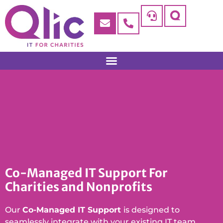
Co-Managed IT Support For
Charities and Nonprofits
Our
Co-Managed IT Support
is designed to
seamlessly integrate with your existing IT team,