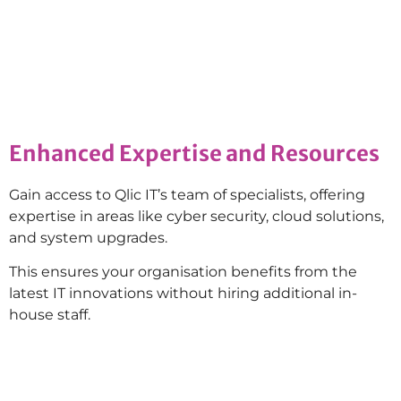
Enhanced Expertise and Resources
Gain access to Qlic IT’s team of specialists, offering
expertise in areas like cyber security, cloud solutions,
and system upgrades.
This ensures your organisation benefits from the
latest IT innovations without hiring additional in-
house staff.