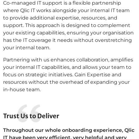
Co-managed IT support is a flexible partnership
where Qlic IT works alongside your internal IT team
to provide additional expertise, resources, and
support. This approach is designed to complement
your existing capabilities, ensuring your organisation
has the IT coverage it needs without overstretching
your internal team.
Partnering with us enhances collaboration, amplifies
your internal IT capabilities, and allows your team to
focus on strategic initiatives. Gain Expertise and
resources without the overhead of expanding your
in-house team.
Trust Us to Deliver
Throughout our whole onboarding experience, Qlic
IT have been very efficient, very helpful and very