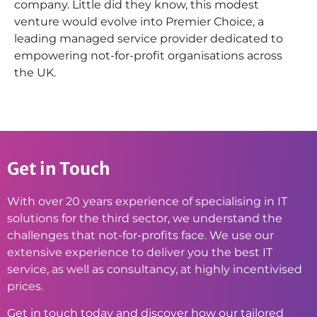
company. Little did they know, this modest
venture would evolve into Premier Choice, a
leading managed service provider dedicated to
empowering not-for-profit organisations across
the UK.
Get in Touch
With over 20 years experience of specialising in IT
solutions for the third sector, we understand the
challenges that not-for-profits face. We use our
extensive experience to deliver you the best IT
service, as well as consultancy, at highly incentivised
prices.
Get in touch today and discover how our tailored