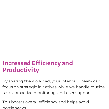
Increased Efficiency and
Productivity
By sharing the workload, your internal IT team can
focus on strategic initiatives while we handle routine
tasks, proactive monitoring, and user support.
This boosts overall efficiency and helps avoid
bottlenecks.