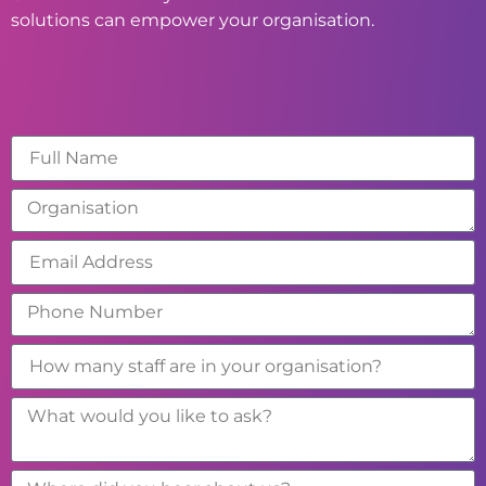
solutions can empower your organisation.