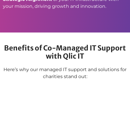
your mission, driving growth and innovation.
Benefits of Co-Managed IT Support
with Qlic IT
Here’s why our managed IT support and solutions for
charities stand out: