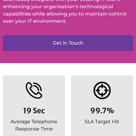
enhancing your organisation’s technological
capabilities while allowing you to maintain control
over your IT environment.
Get in Touch
19 Sec
99.7%
Average Telephone
SLA Target Hit
Response Time