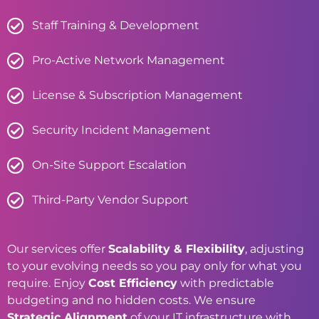
Staff Training & Development
Pro-Active Network Management
License & Subscription Management
Security Incident Management
On-Site Support Escalation
Third-Party Vendor Support
Our services offer
Scalability & Flexibility
, adjusting
to your evolving needs so you pay only for what you
require. Enjoy
Cost Efficiency
with predictable
budgeting and no hidden costs. We ensure
Strategic Alignment
of your IT infrastructure with