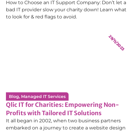
How to Choose an IT Support Company: Don’t let a
1st Line Service Desk Technician
bad IT provider slow your charity down! Learn what
to look for & red flags to avoid.
29/11/2023
James Farr
1st Line Service Desk Technician
Chris Cooper
Technical Service Manager
Blog
,
Managed IT Services
Qlic IT for Charities: Empowering Non-
Profits with Tailored IT Solutions
It all began in 2002, when two business partners
embarked on a journey to create a website design