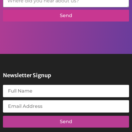
Send
Newsletter Signup
Send