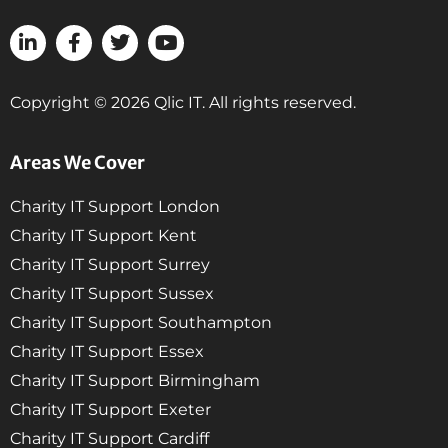
Copyright © 2026 Qlic IT. All rights reserved.
Areas We Cover
Charity IT Support London
Charity IT Support Kent
Charity IT Support Surrey
Charity IT Support Sussex
Charity IT Support Southampton
Charity IT Support Essex
Charity IT Support Birmingham
Charity IT Support Exeter
Charity IT Support Cardiff