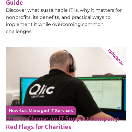
Hassam Nasir
Guide
Discover what sustainable IT is, why it matters for
2nd Line Service Desk Engineer
nonprofits, its benefits, and practical ways to
implement it while overcoming common
challenges.
Alice Magee-Brown
15/10/2024
Service Delivery Coordinator
Conner Galloway
1st Line Service Desk Technician
How-tos
,
Managed IT Services
How to Choose an IT Support Company:
Red Flags for Charities
Daniel McPherson