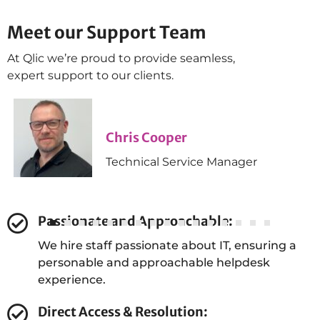
Meet our Support Team
James Farr
1st Line Service Desk Technician
At Qlic we’re proud to provide seamless,
expert support to our clients.
Chris Cooper
Technical Service Manager
Passionate and Approachable:
Dan Green
We hire staff passionate about IT, ensuring a
personable and approachable helpdesk
Head of Automation & Compliance
experience.
Direct Access & Resolution: