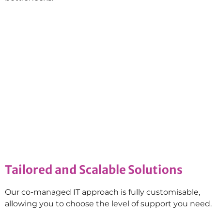
Tailored and Scalable Solutions
Our co-managed IT approach is fully customisable,
allowing you to choose the level of support you need.