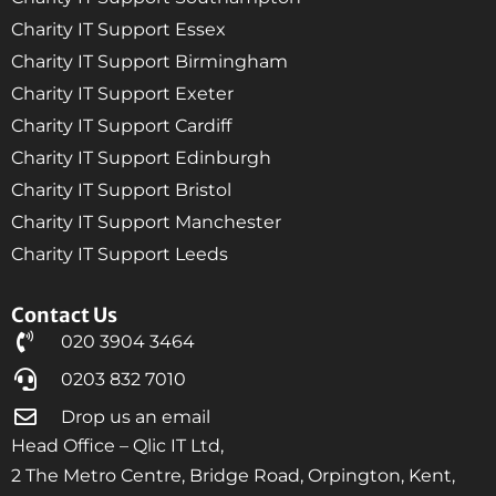
Charity IT Support Essex
Charity IT Support Birmingham
Charity IT Support Exeter
Charity IT Support Cardiff
Charity IT Support Edinburgh
Charity IT Support Bristol
Charity IT Support Manchester
Charity IT Support Leeds
Contact Us
020 3904 3464
0203 832 7010
Drop us an email
Head Office – Qlic IT Ltd,
2 The Metro Centre, Bridge Road, Orpington, Kent,