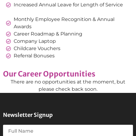
Increased Annual Leave for Length of Service
Monthly Employee Recognition & Annual
Awards
Career Roadmap & Planning
Company Laptop
Childcare Vouchers
Referral Bonuses
Our Career Opportunities
There are no opportunities at the moment, but
please check back soon.
Newsletter Signup