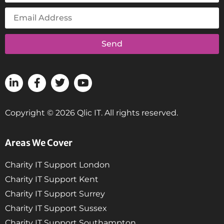
Send
Copyright © 2026 Qlic IT. All rights reserved.
Areas We Cover
Charity IT Support London
Charity IT Support Kent
Charity IT Support Surrey
Charity IT Support Sussex
Charity IT Support Southampton