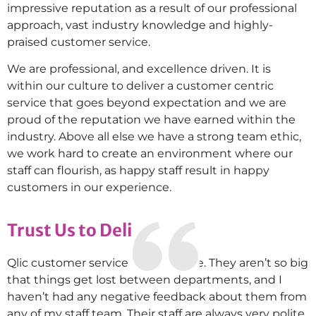
impressive reputation as a result of our professional
approach, vast industry knowledge and highly-
praised customer service.
We are professional, and excellence driven. It is
within our culture to deliver a customer centric
service that goes beyond expectation and we are
proud of the reputation we have earned within the
industry. Above all else we have a strong team ethic,
we work hard to create an environment where our
staff can flourish, as happy staff result in happy
customers in our experience.
Trust Us to Deliver
Qlic customer service is impressive. They aren’t so big
that things get lost between departments, and I
haven’t had any negative feedback about them from
any of my staff team. Their staff are always very polite