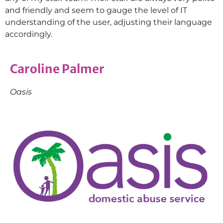
and friendly and seem to gauge the level of IT
understanding of the user, adjusting their language
accordingly.
Caroline Palmer
Oasis