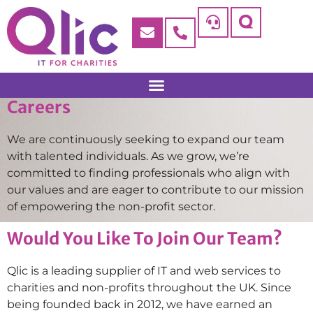
Careers
We are continuously seeking to expand our team
with talented individuals. As we grow, we’re
committed to finding professionals who align with
our values and are eager to contribute to our mission
of empowering the non-profit sector.
Would You Like To Join Our Team?
Qlic is a leading supplier of IT and web services to
charities and non-profits throughout the UK. Since
being founded back in 2012, we have earned an