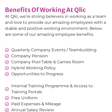
Benefits Of Working At Qlic
At Qlic, we’re strong believers in working as a team
and love to provide our amazing employees with a
stable and positive working environment. Below
are some of our amazing employee benefits.
Quarterly Company Events / Teambuilding
Company Pension
Company Pool Table & Games Room
Hybrid Working Policy
Opportunities to Progress
Internal Training Programme & Access to
Training Portals
Free Uniform
Paid Expenses & Mileage
Annual Salary Review