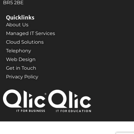
BR5 2BE
Quicklinks
About Us
Managed IT Services
Cloud Solutions
Telephony
Web Design
Get in Touch
Privacy Policy