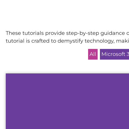
These tutorials provide step-by-step guidance o
tutorial is crafted to demystify technology, ma
All
Microsoft 
This demo will show you how our telepho
operates