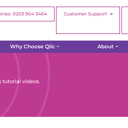
iries: 0203 904 3464
Customer Support
Why Choose Qlic
About
 tutorial videos.