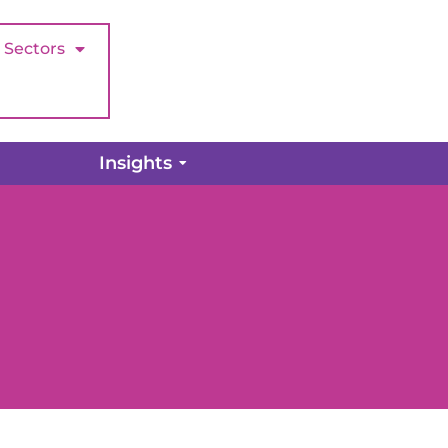
Sectors
Insights