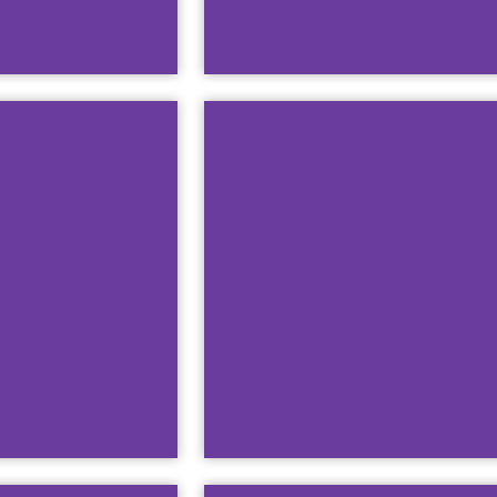
The Name &
This guide will teach 
D
Watch