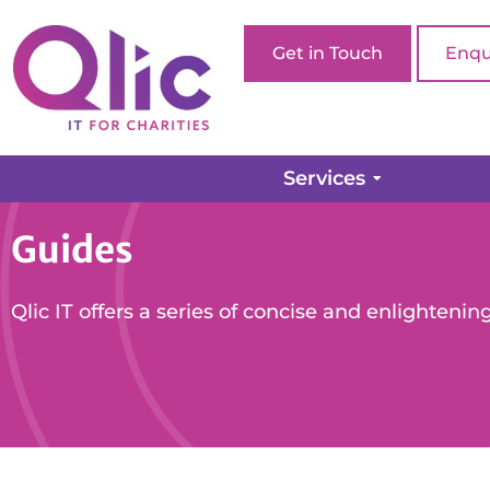
Get in Touch
Enqu
Services
Guides
Qlic IT offers a series of concise and enlightening