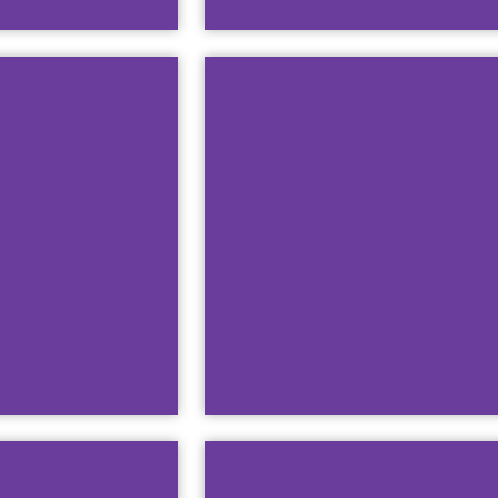
 of Public Wi-
This guide will teach y
Windo
Watch