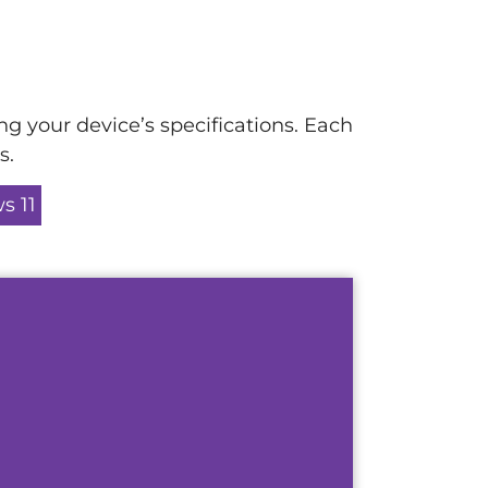
ng your device’s specifications. Each
s.
s 11
u how to perform a Self Service
et in Microsoft 365