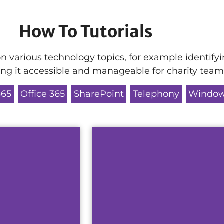
How To Tutorials
n various technology topics, for example identifyi
king it accessible and manageable for charity team
365
Office 365
SharePoint
Telephony
Window
ny solution
This guide will teach yo
Password Res