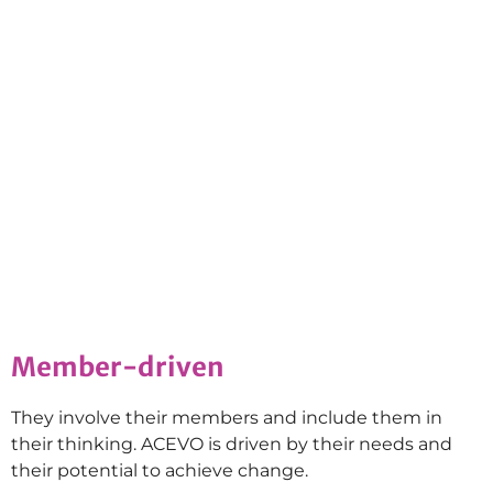
Member-driven
They involve their members and include them in
their thinking. ACEVO is driven by their needs and
their potential to achieve change.