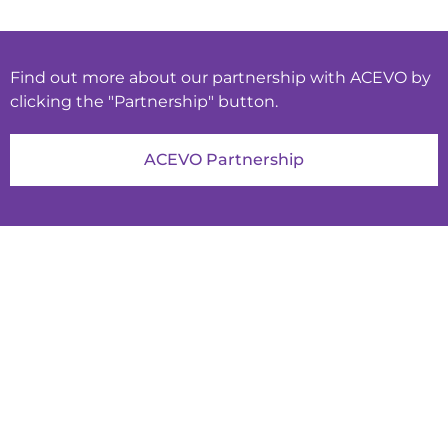
Find out more about our partnership with ACEVO by
clicking the "Partnership" button.
ACEVO Partnership