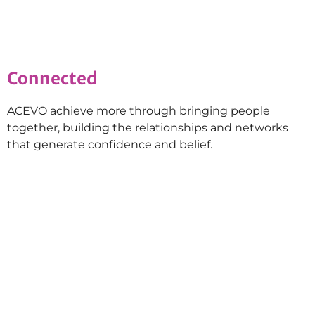
Connected
ACEVO achieve more through bringing people
together, building the relationships and networks
that generate confidence and belief.