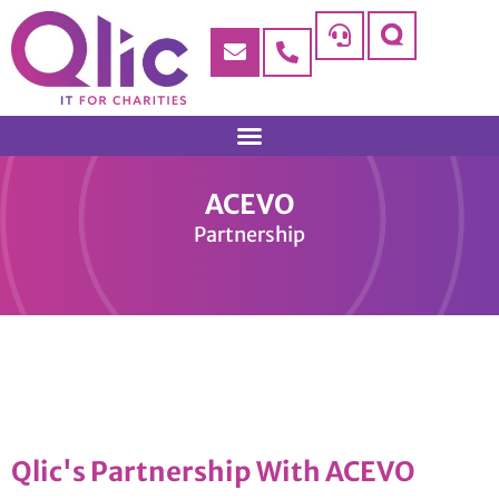
ACEVO
Partnership
Qlic's Partnership With ACEVO