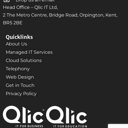
Head Office – Qlic IT Ltd,
2 The Metro Centre, Bridge Road, Orpington, Kent,
BR5 2BE
Quicklinks
About Us
Managed IT Services
Cloud Solutions
Telephony
Web Design
Get in Touch
Privacy Policy