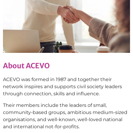
About ACEVO
ACEVO was formed in 1987 and together their
network inspires and supports civil society leaders
through connection, skills and influence.
Their members include the leaders of small,
community-based groups, ambitious medium-sized
organisations, and well-known, well-loved national
and international not-for-profits.