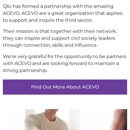
Qlic has formed a partnership with the amazing
ACEVO. ACEVO are a great organisation that aspires
to support and inspire the third sector.
Their mission is that together with their network,
they can inspire and support civil society leaders
through connection, skills and influence.
We’re very grateful for the opportunity to be partners
with ACEVO and are looking forward to maintain a
strong partnership.
Find Out More About ACEVO