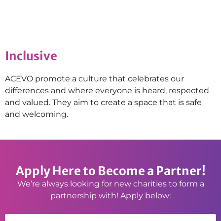
Inclusive
ACEVO promote a culture that celebrates our
differences and where everyone is heard, respected
and valued. They aim to create a space that is safe
and welcoming.
Apply Here to Become a Partner!
We’re always looking for new charities to form a
partnership with! Apply below: