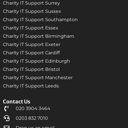
Charity IT Support Surrey
Charity IT Support Sussex
Charity IT Support Southampton
Charity IT Support Essex
Charity IT Support Birmingham
Charity IT Support Exeter
Charity IT Support Cardiff
Charity IT Support Edinburgh
Charity IT Support Bristol
Charity IT Support Manchester
Charity IT Support Leeds
Contact Us
020 3904 3464
0203 832 7010
Drop us an email