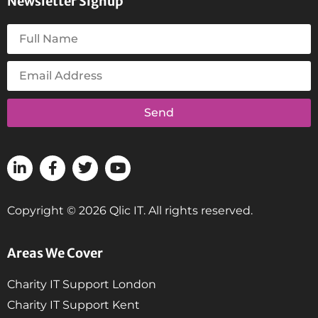
Newsletter Signup
Send
Copyright © 2026 Qlic IT. All rights reserved.
Areas We Cover
Charity IT Support London
Charity IT Support Kent