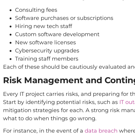
Consulting fees
Software purchases or subscriptions
Hiring new tech staff
Custom software development
New software licenses
Cybersecurity upgrades
Training staff members
Each of these should be cautiously evaluated and
Risk Management and Contin
Every IT project carries risks, and preparing for
Start by identifying potential risks, such as
IT ou
mitigation strategies for each. A strong risk ma
what to do when things go wrong.
For instance, in the event of a
data breach
where 