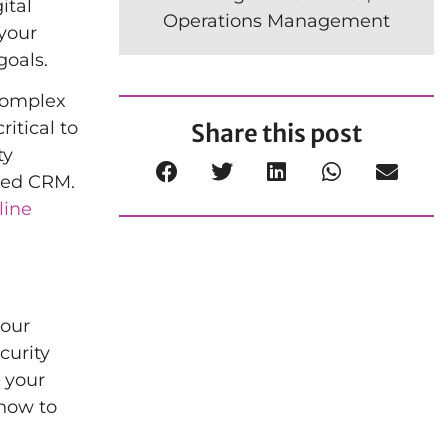
ital
Operations Management
your
goals.
 complex
itical to
Share this post
ty
ased CRM.
line
your
curity
, your
 how to