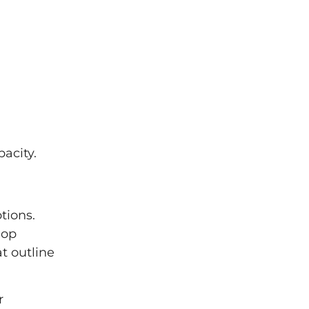
acity.
tions.
lop
t outline
r