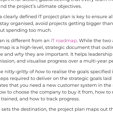
nd the project’s ultimate objectives.
 clearly defined IT project plan is key to ensure al
 stay organised, avoid projects getting bigger than
out spending too much.
an is different from an
IT roadmap
. While the two 
dmap is a high-level, strategic document that outl
sue and
why
they are important. It helps leadership
ission, and visualise progress over a multi-year pe
e nitty-gritty of
how
to realise the goals specified 
teps required to deliver on the strategic goals laid 
ates that you need a new customer system in the
 how to choose the company to buy it from, how to 
 trained, and how to track progress.
sets the destination, the project plan maps out t