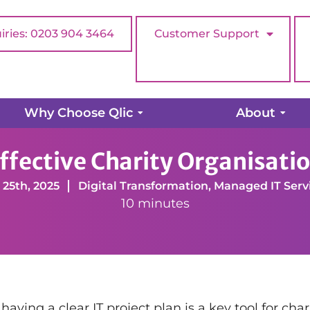
iries: 0203 904 3464
Customer Support
Why Choose Qlic
About
Services
Operations Management
Developing an E
fective Charity Organisatio
 25th, 2025
Digital Transformation
,
Managed IT Serv
10 minutes
ving a clear IT project plan is a key tool for chari