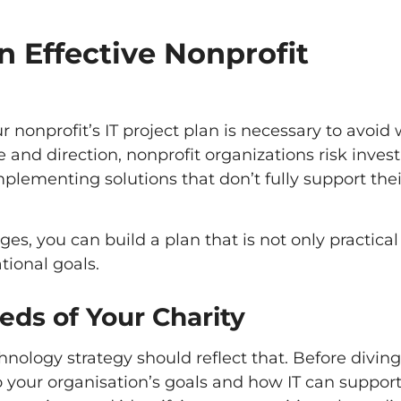
n Effective Nonprofit
nonprofit’s IT project plan is necessary to avoid
 and direction, nonprofit organizations risk invest
mplementing solutions that don’t fully support thei
es, you can build a plan that is not only practical
tional goals.
ds of Your Charity
nology strategy should reflect that. Before diving
to your organisation’s goals and how IT can suppor