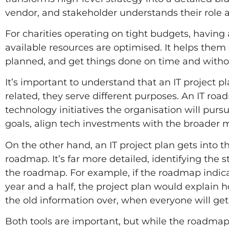
vendor, and stakeholder understands their role a
For charities operating on tight budgets, having a
available resources are optimised. It helps them
planned, and get things done on time and with
It’s important to understand that an IT project pl
related, they serve different purposes. An IT roa
technology initiatives the organisation will pur
goals, align tech investments with the broader m
On the other hand, an IT project plan gets into th
roadmap. It’s far more detailed, identifying the s
the roadmap. For example, if the roadmap indic
year and a half, the project plan would explain
the old information over, when everyone will get
Both tools are important, but while the roadmap 