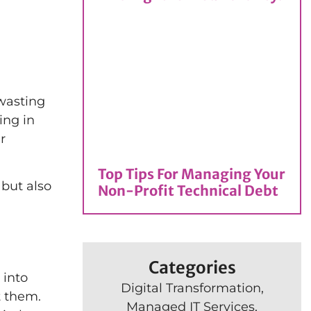
 wasting
ing in
r
Top Tips For Managing Your
 but also
Non-Profit Technical Debt
Categories
 into
Digital Transformation
,
t them.
Managed IT Services
,