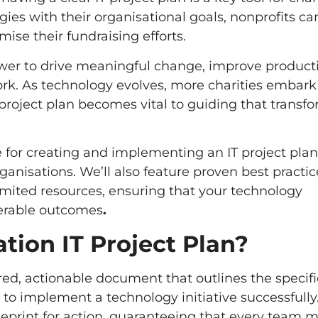
egies with their organisational goals, nonprofits ca
ise their fundraising efforts.
er to drive meaningful change, improve producti
ork. As technology evolves, more charities embark
project plan becomes vital to guiding that transf
e for creating and implementing an IT project plan
ganisations. We’ll also feature proven best practic
imited resources, ensuring that your technology
derable outcomes
.
tion IT Project Plan?
ured, actionable document that outlines the specifi
 to implement a technology initiative successfully.
lueprint for action, guaranteeing that every team