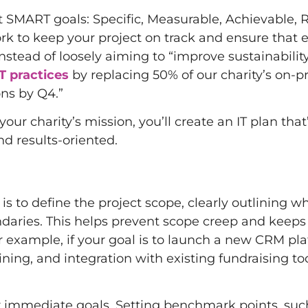
SMART goals: Specific, Measurable, Achievable, R
k to keep your project on track and ensure that 
nstead of loosely aiming to “improve sustainability
T practices
by replacing 50% of our charity’s on-
ons by Q4.”
r charity’s mission, you’ll create an IT plan that
nd results-oriented.
s to define the project scope, clearly outlining wh
undaries. This helps prevent scope creep and keeps
example, if your goal is to launch a new CRM pla
ning, and integration with existing fundraising too
our immediate goals. Setting benchmark points, suc