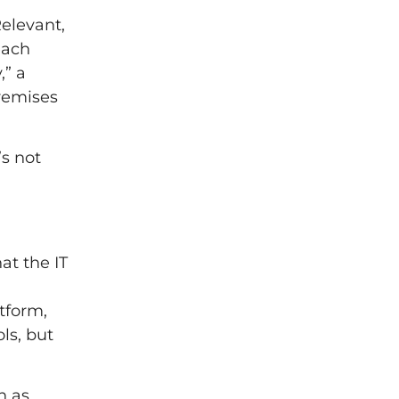
elevant,
each
,” a
premises
’s not
at the IT
tform,
ls, but
h as