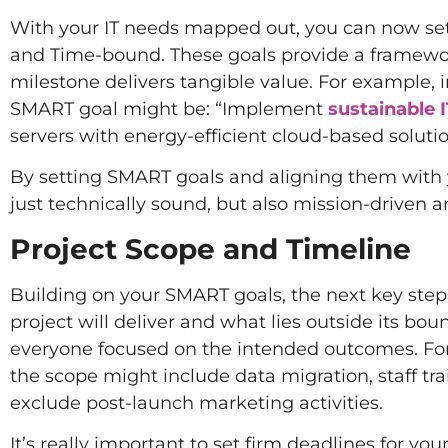
With your IT needs mapped out, you can now set 
and Time-bound. These goals provide a framewor
milestone delivers tangible value. For example, i
SMART goal might be: “Implement
sustainable I
servers with energy-efficient cloud-based soluti
By setting SMART goals and aligning them with you
just technically sound, but also mission-driven a
Project Scope and Timeline
Building on your SMART goals, the next key step i
project will deliver and what lies outside its bo
everyone focused on the intended outcomes. For 
the scope might include data migration, staff trai
exclude post-launch marketing activities.
It’s really important to set firm deadlines for y