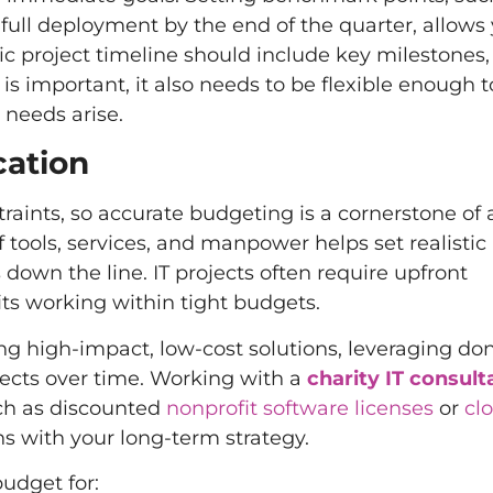
full deployment by the end of the quarter, allows 
ic project timeline should include key milestones,
is important, it also needs to be flexible enough 
 needs arise.
cation
straints, so accurate budgeting is a cornerstone of
f tools, services, and manpower helps set realistic
own the line. IT projects often require upfront
ts working within tight budgets.
sing high-impact, low-cost solutions, leveraging do
jects over time. Working with a
charity IT consult
uch as discounted
nonprofit software licenses
or
cl
s with your long-term strategy.
udget for: