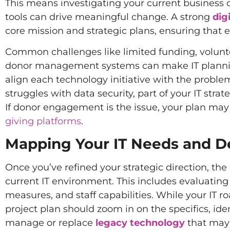
This means investigating your current business o
tools can drive meaningful change. A strong
dig
core mission and strategic plans, ensuring that e
Common challenges like limited funding, volunt
donor management systems can make IT planning esp
align each technology initiative with the problems
struggles with data security, part of your IT st
If donor engagement is the issue, your plan ma
giving platforms
.
Mapping Your IT Needs and D
Once you’ve refined your strategic direction, the
current IT environment. This includes evaluating 
measures, and staff capabilities. While your IT ro
project plan should zoom in on the specifics, ide
manage or replace
legacy technology
that may 