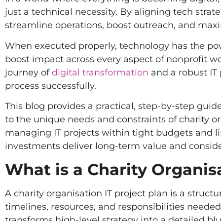
just a technical necessity. By aligning tech strat
streamline operations, boost outreach, and maxim
When executed properly, technology has the pow
boost impact across every aspect of nonprofit w
journey of
digital transformation
and a robust IT 
process successfully.
This blog provides a practical, step-by-step guid
to the unique needs and constraints of charity or
managing IT projects within tight budgets and l
investments deliver long-term value and consi
What is a Charity Organisa
A charity organisation IT project plan is a struct
timelines, resources, and responsibilities needed
transforms high-level strategy into a detailed b