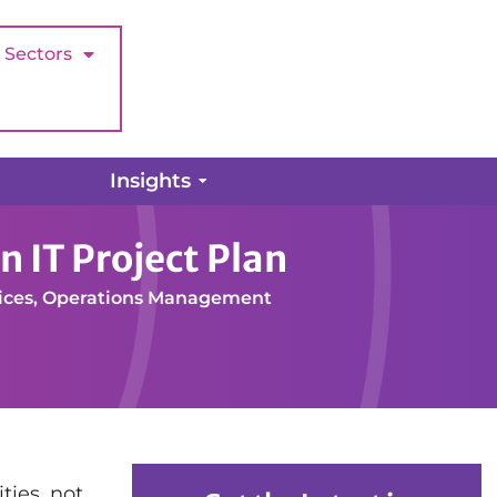
Sectors
Insights
ffective Charity Organisation IT Project Plan
n IT Project Plan
ices
,
Operations Management
ties, not