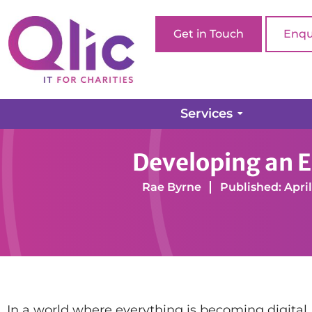
Get in Touch
Enqu
Services
Home page
Digital Transformation
Managed IT 
Developing an Ef
Rae Byrne
Published: April
In a world where everything is becoming digital, ha