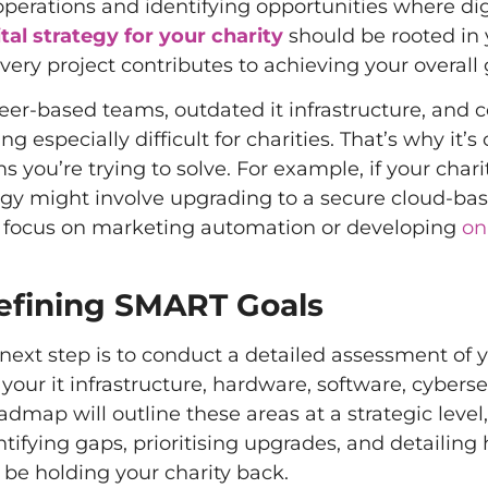
perations and identifying opportunities where dig
ital strategy for your charity
should be rooted in 
very project contributes to achieving your overall 
eer-based teams, outdated it infrastructure, and
ecially difficult for charities. That’s why it’s cr
 you’re trying to solve. For example, if your chari
rategy might involve upgrading to a secure cloud-b
y focus on marketing automation or developing
on
efining SMART Goals
 next step is to conduct a detailed assessment of 
your it infrastructure, hardware, software, cyberse
admap will outline these areas at a strategic level
ntifying gaps, prioritising upgrades, and detailing
be holding your charity back.