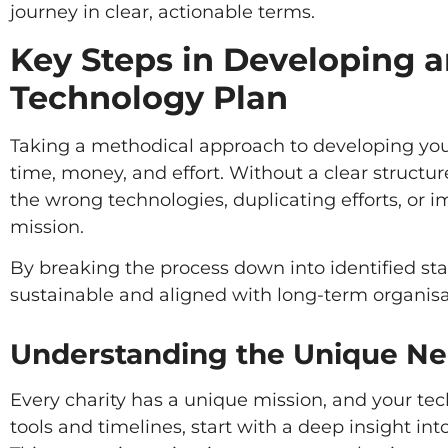
journey in clear, actionable terms.
Key Steps in Developing a
Technology Plan
Taking a methodical approach to developing your 
time, money, and effort. Without a clear structure
the wrong technologies, duplicating efforts, or i
mission.
By breaking the process down into identified stag
sustainable and aligned with long-term organisa
Understanding the Unique Nee
Every charity has a unique mission, and your tech
tools and timelines, start with a deep insight in