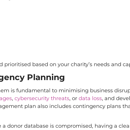
 prioritised based on your charity’s needs and cap
gency Planning
 them is fundamental to minimising business disrup
tages
,
cybersecurity threats
, or
data loss
, and deve
nagement plan also includes contingency plans tha
a donor database is compromised, having a clea