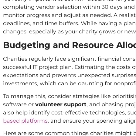
completing vendor selection within 30 days and 
monitor progress and adjust as needed. A realist
deadlines, and time buffers. While having a plan 
changes, especially as your charity grows or new
Budgeting and Resource Allo
Charities regularly face significant financial con
successful IT project plan. Estimating the costs o
expectations and prevents unexpected surprises d
investments, which can be daunting for nonprofi
To manage this, consider strategies like prioriti
software or
volunteer support
, and phasing pro
also help identify cost-effective technologies, s
based platforms
, and ensure your spending align
Here are some common things charities might b