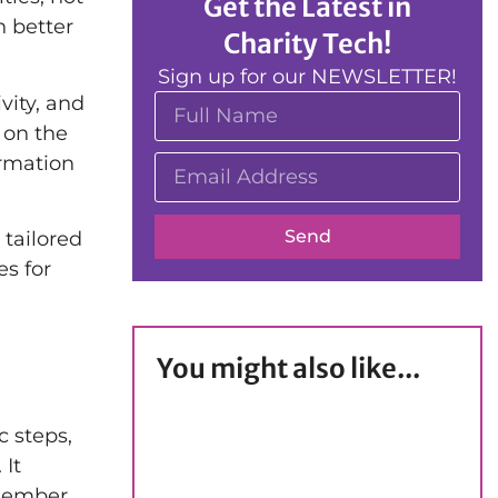
Get the Latest in
n better
Charity Tech!
Sign up for our NEWSLETTER!
vity, and
 on the
ormation
Send
 tailored
es for
You might also like...
c steps,
 It
 member,