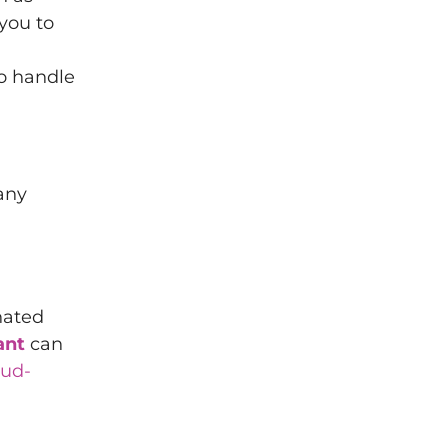
you to
to handle
 any
nated
ant
can
oud-