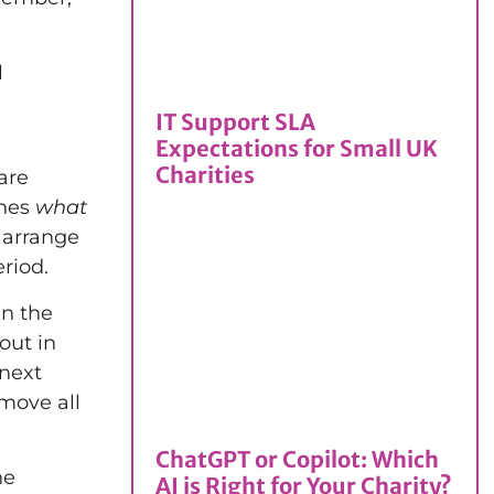
l
IT Support SLA
Expectations for Small UK
Charities
are
ines
what
 arrange
riod.
in the
out in
 next
move all
ChatGPT or Copilot: Which
he
AI is Right for Your Charity?