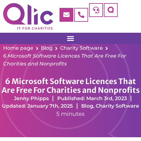
Home page
Blog
Charity Software
6 Microsoft Software Licences That Are Free For
Charities and Nonprofits
6 Microsoft Software Licences That
Are Free For Charities and Nonprofits
Jenny Phipps
Published: March 3rd, 2023
Updated: January 7th, 2025
Blog
,
Charity Software
5 minutes