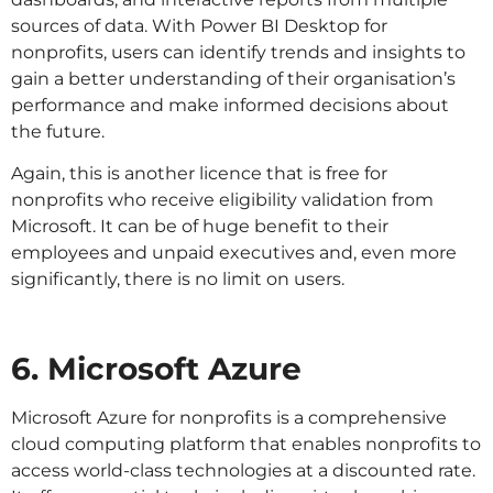
sources of data. With Power BI Desktop for
nonprofits, users can identify trends and insights to
gain a better understanding of their organisation’s
performance and make informed decisions about
the future.
Again, this is another licence that is free for
nonprofits who receive eligibility validation from
Microsoft. It can be of huge benefit to their
employees and unpaid executives and, even more
significantly, there is no limit on users.
6. Microsoft Azure
Microsoft Azure for nonprofits is a comprehensive
cloud computing platform that enables nonprofits to
access world-class technologies at a discounted rate.