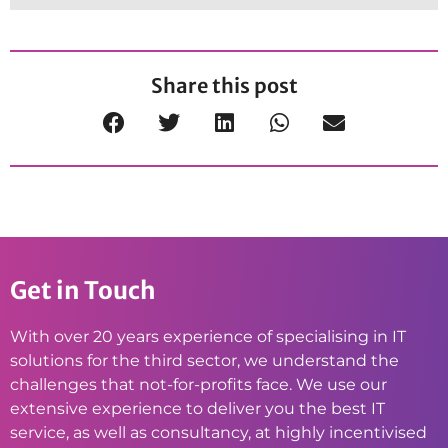
Share this post
Get in Touch
With over 20 years experience of specialising in IT
solutions for the third sector, we understand the
challenges that not-for-profits face. We use our
extensive experience to deliver you the best IT
service, as well as consultancy, at highly incentivised