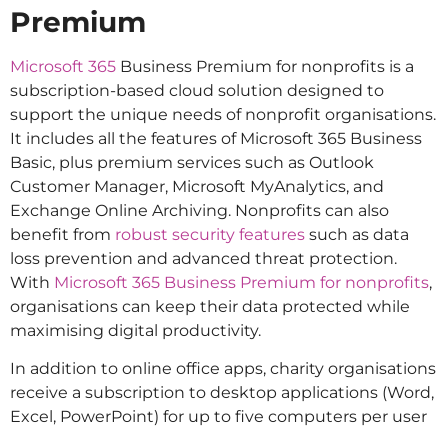
Premium
Microsoft 365
Business Premium for nonprofits is a
subscription-based cloud solution designed to
support the unique needs of nonprofit organisations.
It includes all the features of Microsoft 365 Business
Basic, plus premium services such as Outlook
Customer Manager, Microsoft MyAnalytics, and
Exchange Online Archiving. Nonprofits can also
benefit from
robust security features
such as data
loss prevention and advanced threat protection.
With
Microsoft 365 Business Premium for nonprofits
,
organisations can keep their data protected while
maximising digital productivity.
In addition to online office apps, charity organisations
receive a subscription to desktop applications (Word,
Excel, PowerPoint) for up to five computers per user