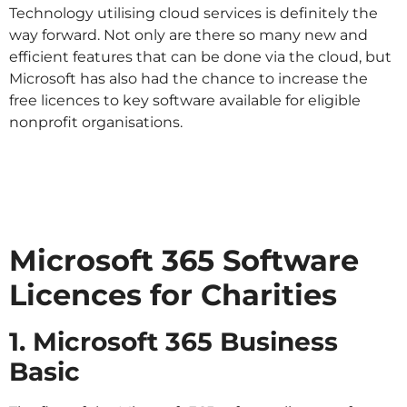
Technology utilising cloud services is definitely the
way forward. Not only are there so many new and
efficient features that can be done via the cloud, but
Microsoft has also had the chance to increase the
free licences to key software available for eligible
nonprofit organisations.
Microsoft 365 Software
Licences for Charities
1. Microsoft 365 Business
Basic