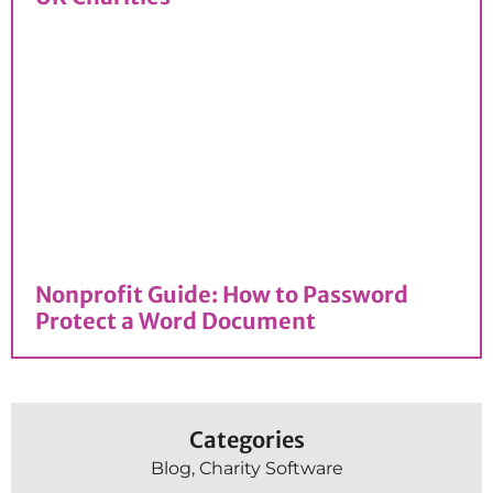
Nonprofit Guide: How to Password
Protect a Word Document
Categories
Blog
,
Charity Software