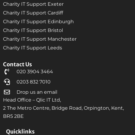
Charity IT Support Exeter
Charity IT Support Cardiff
Charity IT Support Edinburgh
Charity IT Support Bristol
Charity IT Support Manchester
Charity IT Support Leeds
Contact Us
020 3904 3464
0203 832 7010
Drop us an email
Head Office – Qlic IT Ltd,
2 The Metro Centre, Bridge Road, Orpington, Kent,
BR5 2BE
Quicklinks