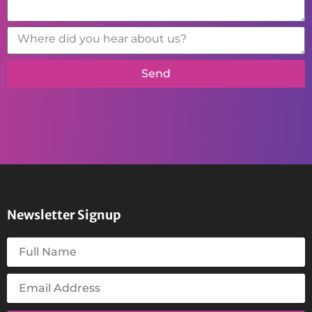
Send
Newsletter Signup