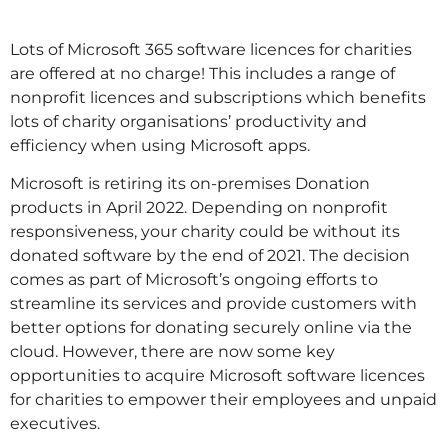
Lots of Microsoft 365 software licences for charities
are offered at no charge! This includes a range of
nonprofit licences and subscriptions which benefits
lots of charity organisations’ productivity and
efficiency when using Microsoft apps.
Microsoft is retiring its on-premises Donation
products in April 2022. Depending on nonprofit
responsiveness, your charity could be without its
donated software by the end of 2021. The decision
comes as part of Microsoft’s ongoing efforts to
streamline its services and provide customers with
better options for donating securely online via the
cloud. However, there are now some key
opportunities to acquire Microsoft software licences
for charities to empower their employees and unpaid
executives.