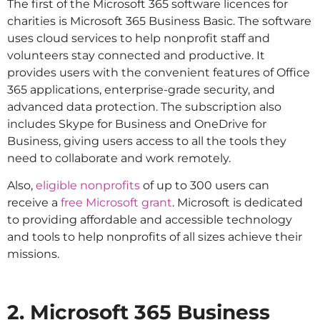
The first of the Microsoft 365 software licences for
charities is Microsoft 365 Business Basic. The software
uses cloud services to help nonprofit staff and
volunteers stay connected and productive. It
provides users with the convenient features of Office
365 applications, enterprise-grade security, and
advanced data protection. The subscription also
includes Skype for Business and OneDrive for
Business, giving users access to all the tools they
need to collaborate and work remotely.
Also,
eligible nonprofits
of up to 300 users can
receive a
free Microsoft grant
. Microsoft is dedicated
to providing affordable and accessible technology
and tools to help nonprofits of all sizes achieve their
missions.
2. Microsoft 365 Business