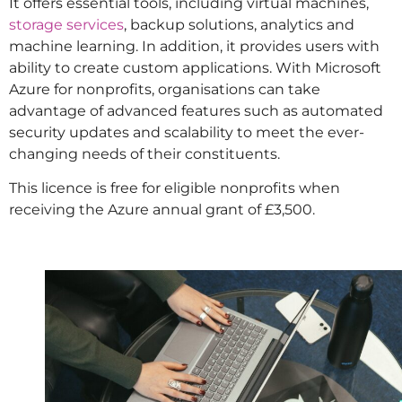
It offers essential tools, including virtual machines,
storage services
, backup solutions, analytics and
machine learning. In addition, it provides users with
ability to create custom applications. With Microsoft
Azure for nonprofits, organisations can take
advantage of advanced features such as automated
security updates and scalability to meet the ever-
changing needs of their constituents.
This licence is free for eligible nonprofits when
receiving the Azure annual grant of £3,500.