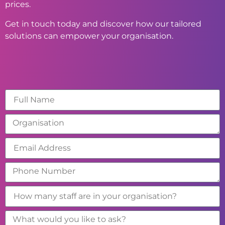
prices.
Get in touch today and discover how our tailored
solutions can empower your organisation.