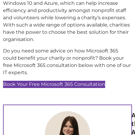
Windows 10 and Azure, which can help increase
efficiency and productivity amongst nonprofit staff
and volunteers while lowering a charity’s expenses.
With such a wide range of options available, charities
have the power to choose the best solution for their
organisation.
Do you need some advice on how Microsoft 365
could benefit your charity or nonprofit? Book your
free Microsoft 365 consultation below with one of our
IT experts.
Book Your Free Microsoft 365 Consultation
A
t
A