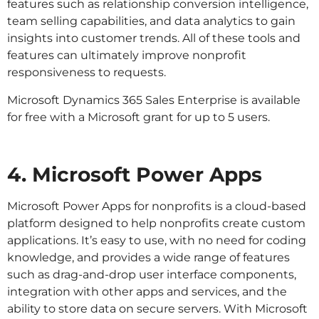
features such as relationship conversion intelligence,
team selling capabilities, and data analytics to gain
insights into customer trends. All of these tools and
features can ultimately improve nonprofit
responsiveness to requests.
Microsoft Dynamics 365 Sales Enterprise is available
for free with a Microsoft grant for up to 5 users.
4. Microsoft Power Apps
Microsoft Power Apps for nonprofits is a cloud-based
platform designed to help nonprofits create custom
applications. It’s easy to use, with no need for coding
knowledge, and provides a wide range of features
such as drag-and-drop user interface components,
integration with other apps and services, and the
ability to store data on secure servers. With Microsoft