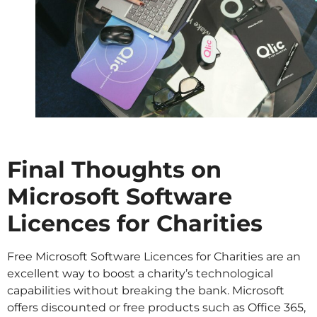
Final Thoughts on
Microsoft Software
Licences for Charities
Free Microsoft Software Licences for Charities are an
excellent way to boost a charity’s technological
capabilities without breaking the bank. Microsoft
offers discounted or free products such as Office 365,