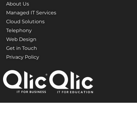
About Us
Managed IT Services
Cloud Solutions
Telephony
Web Design
Get in Touch
Privacy Policy