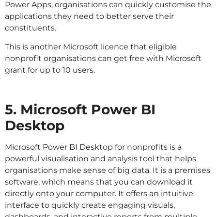
Power Apps, organisations can quickly customise the
applications they need to better serve their
constituents.
This is another Microsoft licence that eligible
nonprofit organisations can get free with Microsoft
grant for up to 10 users.
5. Microsoft Power BI
Desktop
Microsoft Power BI Desktop for nonprofits is a
powerful visualisation and analysis tool that helps
organisations make sense of big data. It is a premises
software, which means that you can download it
directly onto your computer. It offers an intuitive
interface to quickly create engaging visuals,
dashboards, and interactive reports from multiple