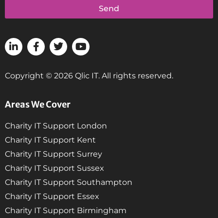
Send
Copyright © 2026 Qlic IT. All rights reserved.
Areas We Cover
Charity IT Support London
Charity IT Support Kent
Charity IT Support Surrey
Charity IT Support Sussex
Charity IT Support Southampton
Charity IT Support Essex
Charity IT Support Birmingham