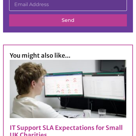
Send
You might also like...
IT Support SLA Expectations for Small
UK Charities