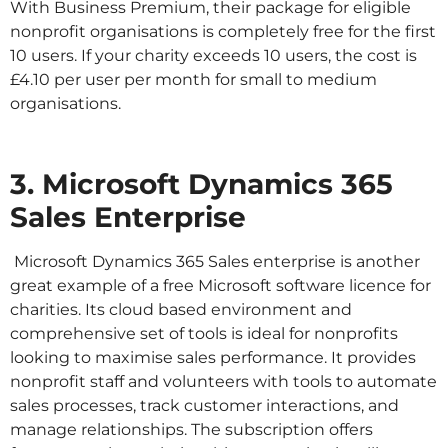
With Business Premium, their package for eligible
nonprofit organisations is completely free for the first
10 users. If your charity exceeds 10 users, the cost is
£4.10 per user per month for small to medium
organisations.
3. Microsoft Dynamics 365
Sales Enterprise
Microsoft Dynamics 365 Sales enterprise is another
great example of a free Microsoft software licence for
charities. Its cloud based environment and
comprehensive set of tools is ideal for nonprofits
looking to maximise sales performance. It provides
nonprofit staff and volunteers with tools to automate
sales processes, track customer interactions, and
manage relationships. The subscription offers