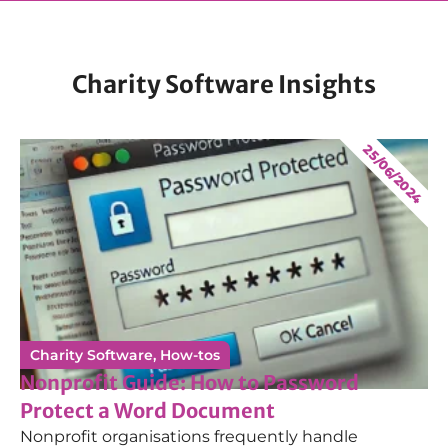
Charity Software Insights
25/06/2024
Charity Software
,
How-tos
Nonprofit Guide: How to Password
Protect a Word Document
Nonprofit organisations frequently handle