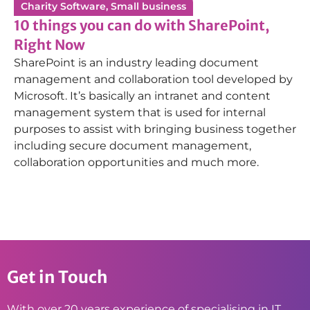
Charity Software
,
Small business
10 things you can do with SharePoint,
Right Now
SharePoint is an industry leading document
management and collaboration tool developed by
Microsoft. It’s basically an intranet and content
management system that is used for internal
purposes to assist with bringing business together
including secure document management,
collaboration opportunities and much more.
Get in Touch
With over 20 years experience of specialising in IT