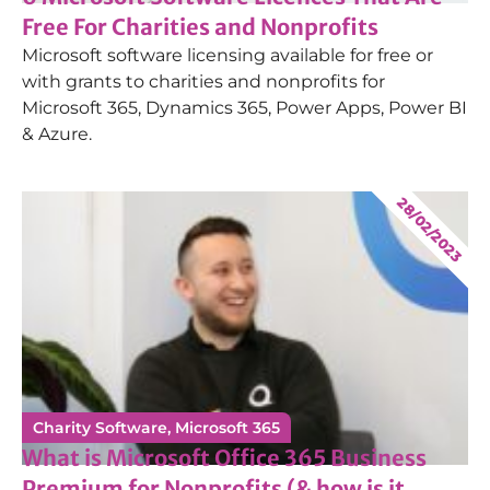
Free For Charities and Nonprofits
Microsoft software licensing available for free or
with grants to charities and nonprofits for
Microsoft 365, Dynamics 365, Power Apps, Power BI
& Azure.
28/02/2023
Charity Software
,
Microsoft 365
What is Microsoft Office 365 Business
Premium for Nonprofits (& how is it