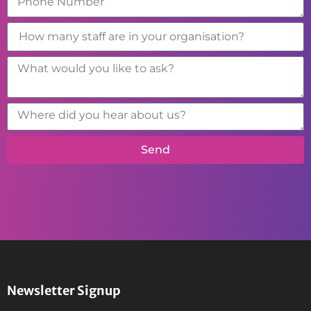
Send
Newsletter Signup