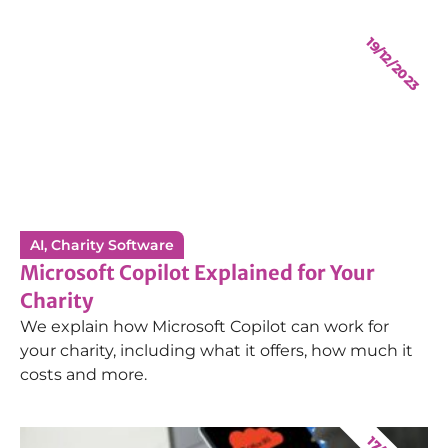
19/12/2023
AI
,
Charity Software
Microsoft Copilot Explained for Your
Charity
We explain how Microsoft Copilot can work for
your charity, including what it offers, how much it
costs and more.