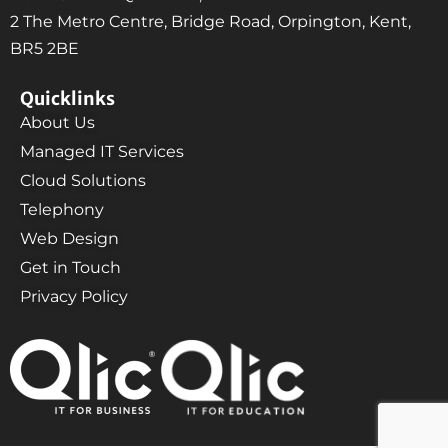
2 The Metro Centre, Bridge Road, Orpington, Kent,
BR5 2BE
Quicklinks
About Us
Managed IT Services
Cloud Solutions
Telephony
Web Design
Get in Touch
Privacy Policy