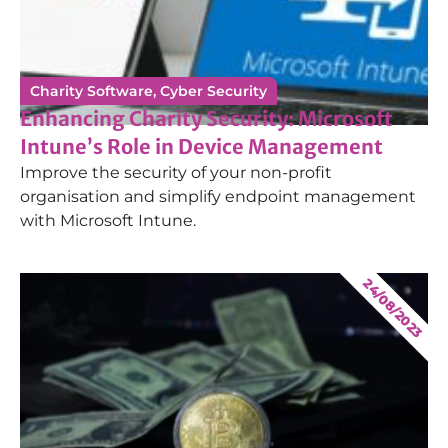
Charity Software
,
Cyber Security
Enhancing Charity Security: Microsoft
Intune’s Role in Device Management
Improve the security of your non-profit
organisation and simplify endpoint management
with Microsoft Intune.
24/08/2023