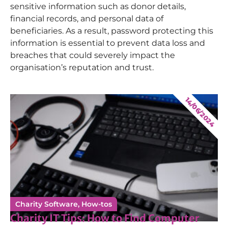
sensitive information such as donor details,
financial records, and personal data of
beneficiaries. As a result, password protecting this
information is essential to prevent data loss and
breaches that could severely impact the
organisation’s reputation and trust.
14/06/2024
Charity Software
,
How-tos
Charity IT Tips: How to Find Computer