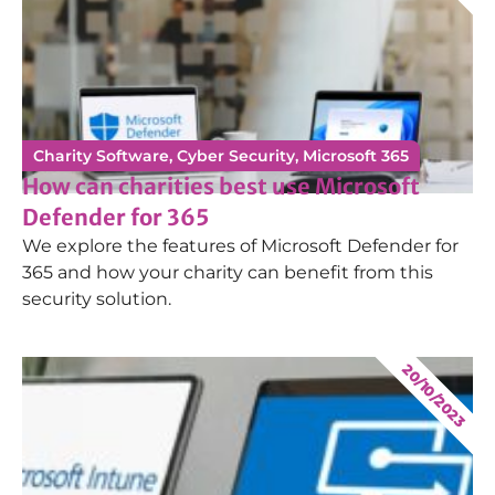
Charity Software
,
Cyber Security
,
Microsoft 365
How can charities best use Microsoft
Defender for 365
We explore the features of Microsoft Defender for
365 and how your charity can benefit from this
security solution.
20/10/2023