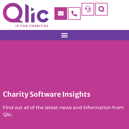
Charity Software Insights
Find out all of the latest news and information from
Qlic.