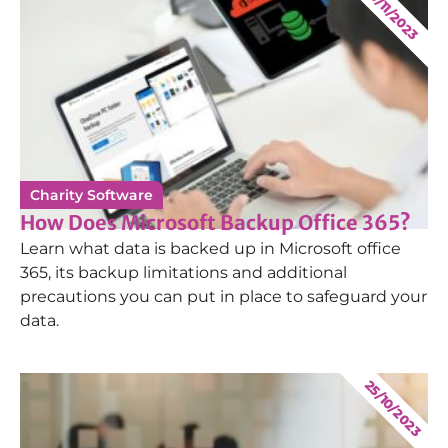
17/11/2023
Charity Software
How Does Microsoft Backup Office 365?
Learn what data is backed up in Microsoft office
365, its backup limitations and additional
precautions you can put in place to safeguard your
data.
25/10/2023