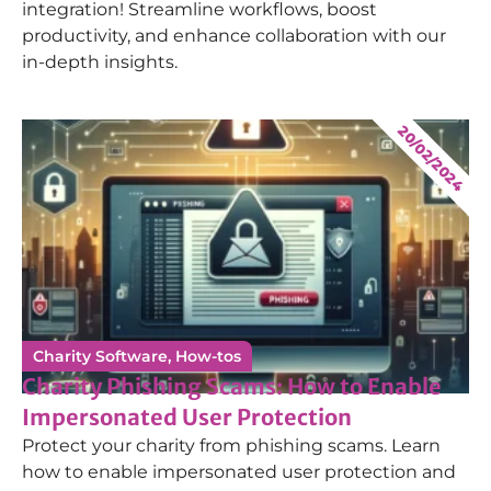
integration! Streamline workflows, boost
productivity, and enhance collaboration with our
in-depth insights.
20/02/2024
Charity Software
,
How-tos
Charity Phishing Scams: How to Enable
Impersonated User Protection
Protect your charity from phishing scams. Learn
how to enable impersonated user protection and