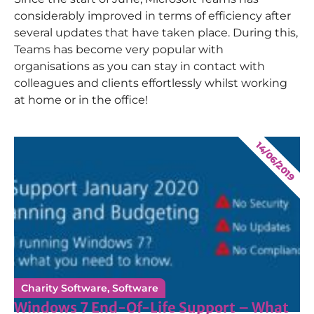
considerably improved in terms of efficiency after
several updates that have taken place. During this,
Teams has become very popular with
organisations as you can stay in contact with
colleagues and clients effortlessly whilst working
at home or in the office!
14/06/2019
Charity Software
,
Software
Windows 7 End-Of-Life Support – What