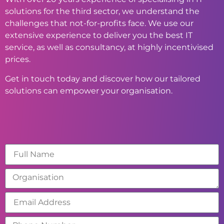
solutions for the third sector, we understand the
challenges that not-for-profits face. We use our
extensive experience to deliver you the best IT
service, as well as consultancy, at highly incentivised
prices.
Get in touch today and discover how our tailored
solutions can empower your organisation.