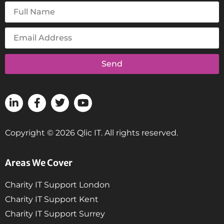
Send
Copyright © 2026 Qlic IT. All rights reserved.
Areas We Cover
Charity IT Support London
Charity IT Support Kent
Charity IT Support Surrey