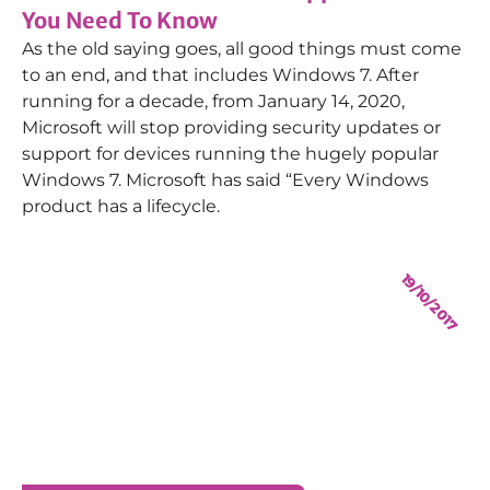
You Need To Know
As the old saying goes, all good things must come
to an end, and that includes Windows 7. After
running for a decade, from January 14, 2020,
Microsoft will stop providing security updates or
support for devices running the hugely popular
Windows 7. Microsoft has said “Every Windows
product has a lifecycle.
19/10/2017