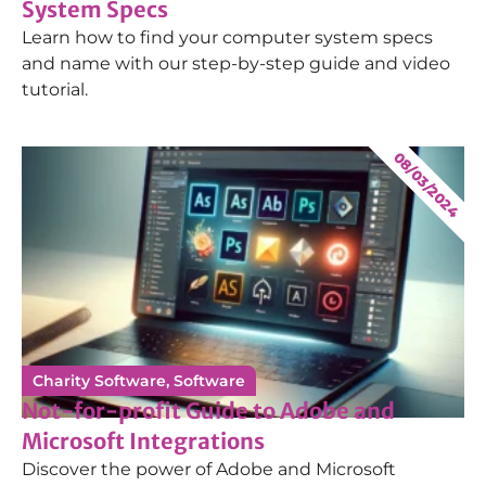
System Specs
Learn how to find your computer system specs
and name with our step-by-step guide and video
tutorial.
08/03/2024
Charity Software
,
Software
Not-for-profit Guide to Adobe and
Microsoft Integrations
Discover the power of Adobe and Microsoft