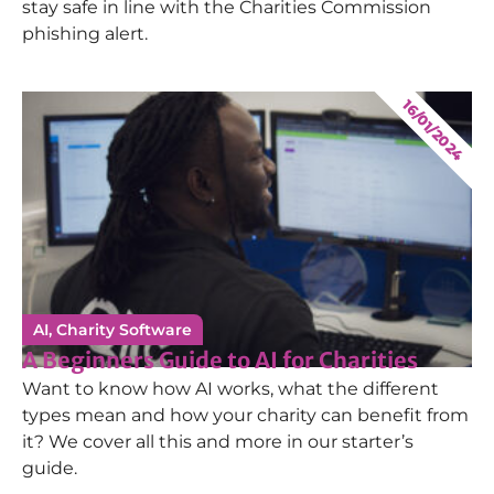
stay safe in line with the Charities Commission
phishing alert.
16/01/2024
AI
,
Charity Software
A Beginners Guide to AI for Charities
Want to know how AI works, what the different
types mean and how your charity can benefit from
it? We cover all this and more in our starter’s
guide.