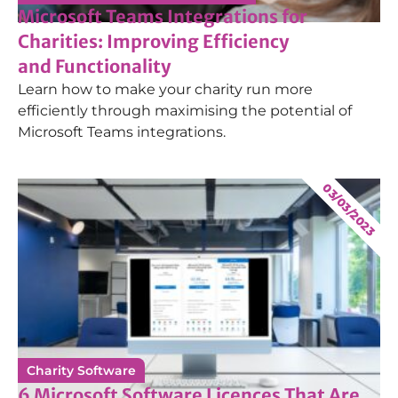
Microsoft Teams Integrations for
Charities: Improving Efficiency
and Functionality
Learn how to make your charity run more
efficiently through maximising the potential of
Microsoft Teams integrations.
03/03/2023
Charity Software
6 Microsoft Software Licences That Are