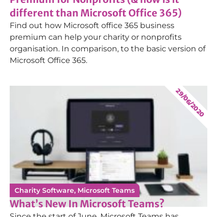
different than Microsoft Office 365)
Find out how Microsoft office 365 business
premium can help your charity or nonprofits
organisation. In comparison, to the basic version of
Microsoft Office 365.
29/06/2020
Charity Software
,
Microsoft Teams
What’s New In Microsoft Teams?
Since the start of June, Microsoft Teams has