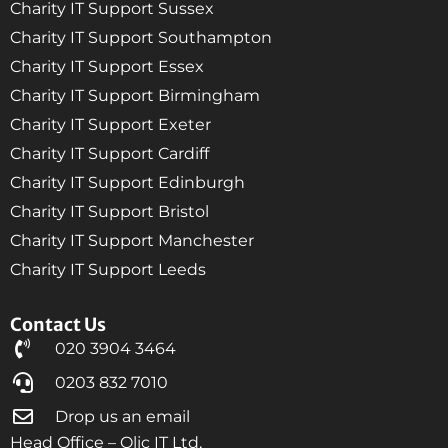
Charity IT Support Sussex
Charity IT Support Southampton
Charity IT Support Essex
Charity IT Support Birmingham
Charity IT Support Exeter
Charity IT Support Cardiff
Charity IT Support Edinburgh
Charity IT Support Bristol
Charity IT Support Manchester
Charity IT Support Leeds
Contact Us
020 3904 3464
0203 832 7010
Drop us an email
Head Office – Qlic IT Ltd,