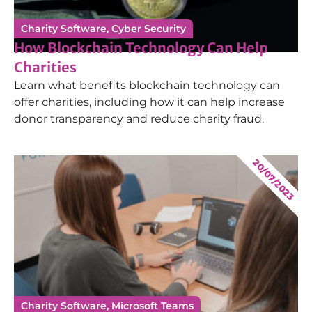
Charity Software
,
Cyber Security
How Blockchain Technology Can Help
Charities
Learn what benefits blockchain technology can
offer charities, including how it can help increase
donor transparency and reduce charity fraud.
20/07/2023
Charity Software
,
Microsoft Teams