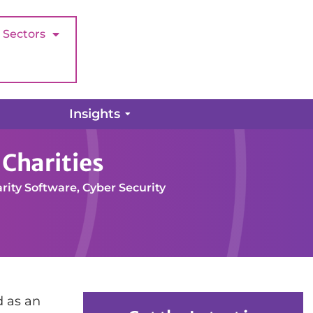
Sectors
Insights
Charities
rity Software
,
Cyber Security
d as an