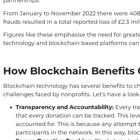
partnerships.
From January to November 2022 there were 408 r
frauds resulted in a total reported loss of £2.3 mil
Figures like these emphasise the need for great
technology and blockchain based platforms can 
How Blockchain Benefits 
Blockchain technology has several benefits to ch
challenges faced by nonprofits. Let’s have a loo
Transparency and Accountability:
Every tr
that every donation can be tracked. This lev
accounted for. This is because any attempt 
participants in the network. In this way, blo