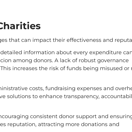
harities
ges that can impact their effectiveness and reputa
g detailed information about every expenditure ca
icion among donors. A lack of robust governance
 This increases the risk of funds being misused or 
istrative costs, fundraising expenses and overh
ve solutions to enhance transparency, accountabil
encouraging consistent donor support and ensurin
nces reputation, attracting more donations and