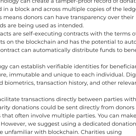
nology can create a tamper-proof record of donat
 in a block and across multiple copies of the ledge
his means donors can have transparency over their
nds are being used as intended.
racts are self-executing contracts with the terms o
ists on the blockchain and has the potential to au
contract can automatically distribute funds to bene
 can establish verifiable identities for beneficia
cure, immutable and unique to each individual. Dig
d biometrics, transaction history, and other releva
cilitate transactions directly between parties wit
rity donations could be sent directly from donors 
s that often involve multiple parties. You can mak
es. However, we suggest using a dedicated donatio
e unfamiliar with blockchain. Charities using