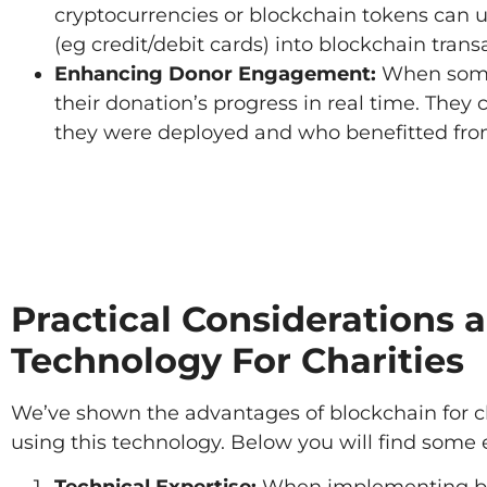
cryptocurrencies or blockchain tokens can 
(eg credit/debit cards) into blockchain trans
Enhancing Donor Engagement:
When someo
their donation’s progress in real time. They
they were deployed and who benefitted fr
Practical Considerations 
Technology For Charities
We’ve shown the advantages of blockchain for ch
using this technology. Below you will find some