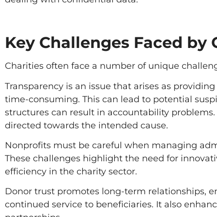
Key Challenges Faced by C
Charities often face a number of unique challen
Transparency is an issue that arises as providin
time-consuming. This can lead to potential susp
structures can result in accountability problems.
directed towards the intended cause.
Nonprofits must be careful when managing admin
These challenges highlight the need for innovati
efficiency in the charity sector.
Donor trust promotes long-term relationships, 
continued service to beneficiaries. It also enha