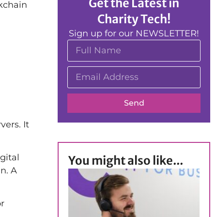
Get the Latest in
ckchain
Charity Tech!
Sign up for our NEWSLETTER!
Send
ers. It
gital
You might also like...
n. A
or