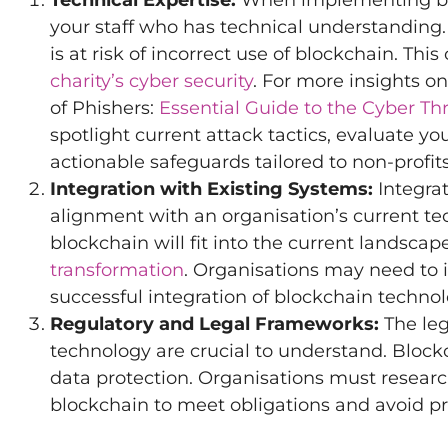
Technical Expertise:
When implementing bloc
your staff who has technical understanding
is at risk of incorrect use of blockchain. Thi
charity’s cyber security
. For more insights o
of Phishers:
Essential Guide to the Cyber Th
spotlight current attack tactics, evaluate you
actionable safeguards tailored to non-profits
Integration with Existing Systems:
Integrat
alignment with an organisation’s current te
blockchain will fit into the current landscap
transformation
. Organisations may need to i
successful integration of blockchain technol
Regulatory and Legal Frameworks:
The leg
technology are crucial to understand. Bloc
data protection. Organisations must researc
blockchain to meet obligations and avoid p