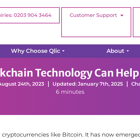
iries: 0203 904 3464
Customer Support
Why Choose Qlic
About
How Blockchain Technology Can Help Charities
kchain Technology Can Help 
August 24th, 2023
Updated: January 7th, 2025
Cha
6 minutes
 cryptocurrencies like Bitcoin. It has now emerge