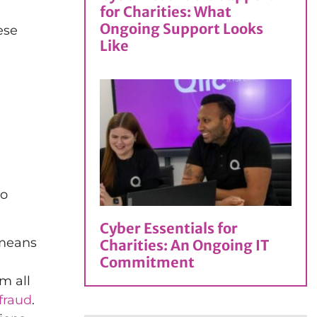
for Charities: What
Ongoing Support Looks
ese
Like
n
to
Cyber Essentials for
 means
Charities: An Ongoing IT
Commitment
m all
 fraud
.