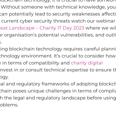
kchain technology, it is crucial to have someon
. Without someone with technical knowledge, your
s can potentially lead to security weaknesses affect
n current cyber security threats watch our webina
reat Landscape – Charity IT Day 2023
where we wil
r organisation’s potential vulnerabilities, and outl
.
ing blockchain technology requires careful plann
chnology environment. It’s crucial to consider how
e in terms of compatibility and
charity digital
nvest in or consult technical expertise to ensure 
ogy.
al and regulatory frameworks of adopting blockc
kchain poses unique challenges in terms of compl
h the legal and regulatory landscape before usin
roblems.