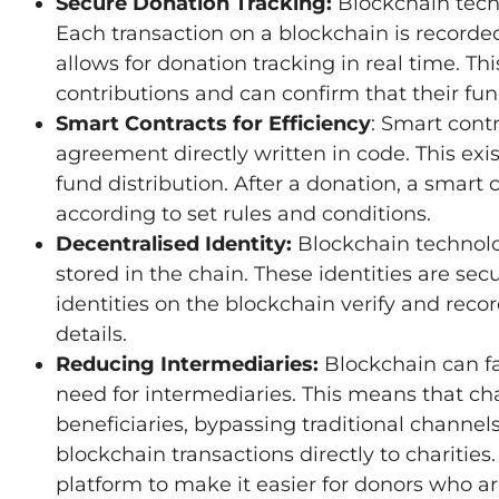
Secure Donation Tracking:
Blockchain tech
Each transaction on a blockchain is recorded
allows for donation tracking in real time. T
contributions and can confirm that their fu
Smart Contracts for Efficiency
: Smart cont
agreement directly written in code. This ex
fund distribution. After a donation, a smart 
according to set rules and conditions.
Decentralised Identity:
Blockchain technology
stored in the chain. These identities are se
identities on the blockchain verify and recor
details.
Reducing Intermediaries:
Blockchain can fa
need for intermediaries. This means that cha
beneficiaries, bypassing traditional channel
blockchain transactions directly to chariti
platform to make it easier for donors who ar