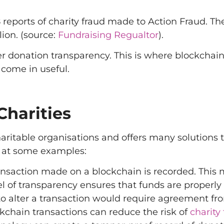
eports of charity fraud made to Action Fraud. Th
lion. (source:
Fundraising Regualtor
).
er donation transparency. This is where blockchai
come in useful.
Charities
aritable organisations and offers many solutions 
k at some examples:
ansaction made on a blockchain is recorded. This
el of transparency ensures that funds are properly
to alter a transaction would require agreement fro
ckchain transactions can reduce the risk of
charity