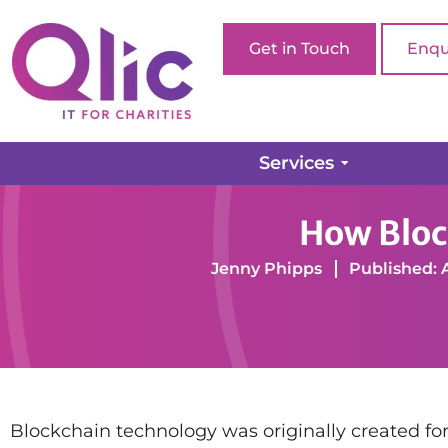
Get in Touch
Enqu
Services
Home page
Charity Software
Cyber Security
How Bloc
Jenny Phipps
Published: 
Blockchain technology was originally created for