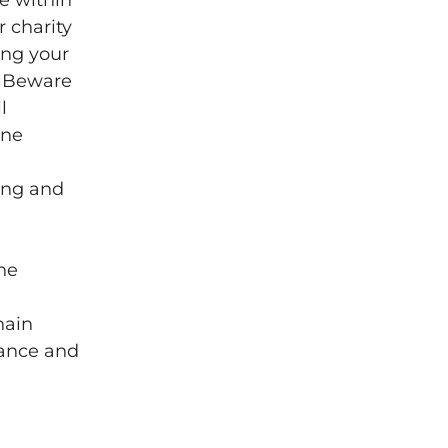
e within
 charity
ing your
r Beware
l
ine
ing and
the
hain
iance and
g