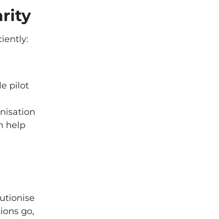
rity
iently:
e pilot
nisation
n help
lutionise
ions go,