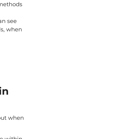
 methods
an see
ds, when
in
bout when