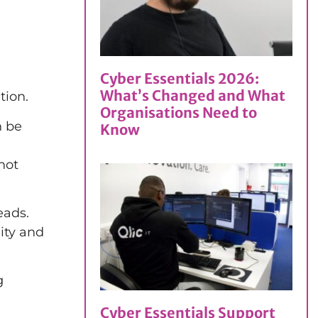
Cyber Essentials 2026:
What’s Changed and What
tion.
Organisations Need to
n be
Know
not
eads.
ity and
g
Cyber Essentials Support