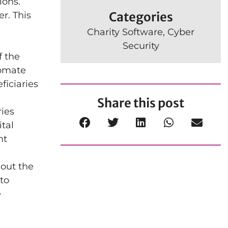
ions.
Categories
r. This
Charity Software
,
Cyber
Security
f the
tomate
ficiaries
Share this post
ries
ital
nt
hout the
to
e
n