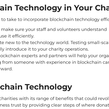
ain Technology in Your Cha
y to take to incorporate blockchain technology effic
o make sure your staff and volunteers understand
e it efficiently.
e new to the technology world. Testing small-scal
y introduce it to your charity operations.
lockchain experts and partners will help your orga
g from someone with experience in blockchain ca
rward.
kchain Technology
harities with its range of benefits that could revo
ness trust by providing clear steps of where donat