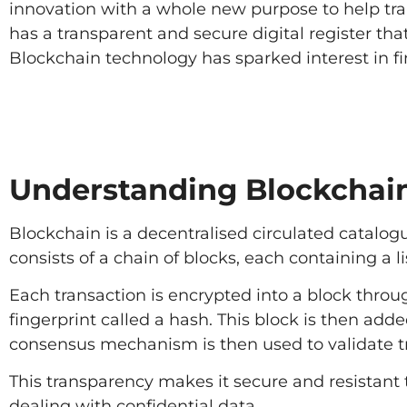
innovation with a whole new purpose to help tra
has a transparent and secure digital register th
Blockchain technology has sparked interest in fi
Understanding Blockchai
Blockchain is a decentralised circulated catalogu
consists of a chain of blocks, each containing a li
Each transaction is encrypted into a block throu
fingerprint called a hash. This block is then add
consensus mechanism is then used to validate t
This transparency makes it secure and resistant to
dealing with confidential data.