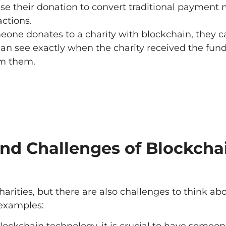
use their donation to convert traditional payment
actions.
ne donates to a charity with blockchain, they c
 can see exactly when the charity received the fun
om them.
and Challenges of Blockcha
arities, but there are also challenges to think a
 examples: