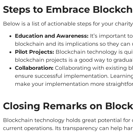
Steps to Embrace Blockch
Below is a list of actionable steps for your charit
Education and Awareness:
It’s important t
blockchain and its implications so they can us
Pilot Projects:
Blockchain technology is quit
blockchain projects is a good way to graduall
Collaboration:
Collaborating with existing b
ensure successful implementation. Learnin
make your implementation more straightfo
Closing Remarks on Bloc
Blockchain technology holds great potential for c
current operations. Its transparency can help har