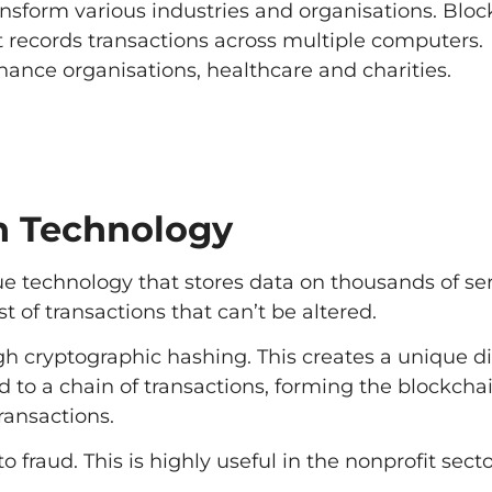
nsform various industries and organisations. Blo
at records transactions across multiple computers.
nance organisations, healthcare and charities.
n Technology
e technology that stores data on thousands of serv
st of transactions that can’t be altered.
gh cryptographic hashing. This creates a unique di
ed to a chain of transactions, forming the blockchai
ransactions.
 fraud. This is highly useful in the nonprofit sect