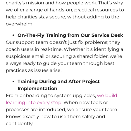
charity’s mission and how people work. That’s why
we offer a range of hands-on, practical resources to
help charities stay secure, without adding to the
overwhelm.
On-The-Fly Training from Our Service Desk
Our support team doesn’t just fix problems; they
coach users in real-time. Whether it’s identifying a
suspicious email or securing a shared folder, we’re
always ready to guide your team through best
practices as issues arise.
Training During and After Project
Implementation
From onboarding to system upgrades,
we build
learning into every step
. When new tools or
processes are introduced, we ensure your team
knows exactly how to use them safely and
confidently.