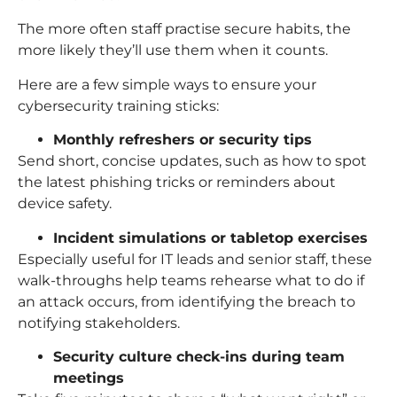
The more often staff practise secure habits, the
more likely they’ll use them when it counts.
Here are a few simple ways to ensure your
cybersecurity training sticks:
Monthly refreshers or security tips
Send short, concise updates, such as how to spot
the latest phishing tricks or reminders about
device safety.
Incident simulations or tabletop exercises
Especially useful for IT leads and senior staff, these
walk-throughs help teams rehearse what to do if
an attack occurs, from identifying the breach to
notifying stakeholders.
Security culture check-ins during team
meetings