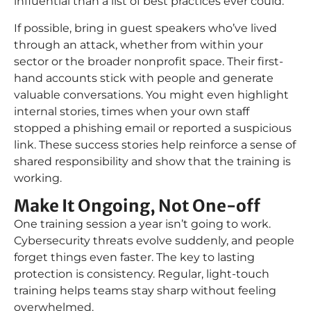
influential than a list of best practices ever could.
If possible, bring in guest speakers who’ve lived
through an attack, whether from within your
sector or the broader nonprofit space. Their first-
hand accounts stick with people and generate
valuable conversations. You might even highlight
internal stories, times when your own staff
stopped a phishing email or reported a suspicious
link. These success stories help reinforce a sense of
shared responsibility and show that the training is
working.
Make It Ongoing, Not One-off
One training session a year isn’t going to work.
Cybersecurity threats evolve suddenly, and people
forget things even faster. The key to lasting
protection is consistency. Regular, light-touch
training helps teams stay sharp without feeling
overwhelmed.