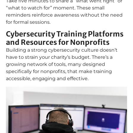
Take five minutes to share a “what went right” or
“what to watch for” moment. These small
reminders reinforce awareness without the need
for formal sessions.
Cybersecurity Training Platforms
and Resources for Nonprofits
Building a strong cybersecurity culture doesn’t
have to strain your charity’s budget. There’s a
growing network of tools, many designed
specifically for nonprofits, that make training
accessible, engaging and effective.