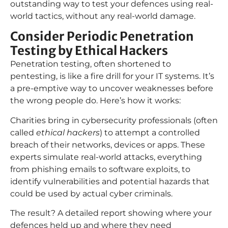
outstanding way to test your defences using real-
world tactics, without any real-world damage.
Consider Periodic Penetration
Testing by Ethical Hackers
Penetration testing, often shortened to
pentesting, is like a fire drill for your IT systems. It’s
a pre-emptive way to uncover weaknesses before
the wrong people do. Here’s how it works:
Charities bring in cybersecurity professionals (often
called
ethical hackers
) to attempt a controlled
breach of their networks, devices or apps. These
experts simulate real-world attacks, everything
from phishing emails to software exploits, to
identify vulnerabilities and potential hazards that
could be used by actual cyber criminals.
The result? A detailed report showing where your
defences held up and where they need