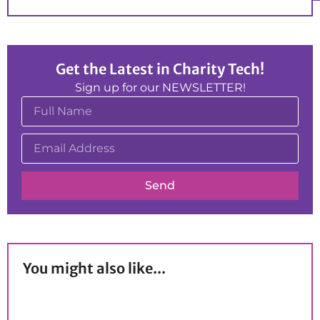
Get the Latest in Charity Tech!
Sign up for our NEWSLETTER!
Send
You might also like...