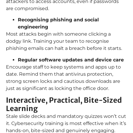
attackers to access accounts, even if passwords
are compromised.
Recognising phishing and social
engineering
Most attacks begin with someone clicking a
dodgy link. Training your team to recognise
phishing emails can halt a breach before it starts.
Regular software updates and device care
Encourage staff to keep systems and apps up to
date. Remind them that antivirus protection,
strong screen locks and cautious downloads are
just as significant as locking the office door.
Interactive, Practical, Bite-Sized
Learning
Stale slide decks and mandatory quizzes won’t cut
it. Cybersecurity training is most effective when it’s
hands-on, bite-sized and genuinely engaging.