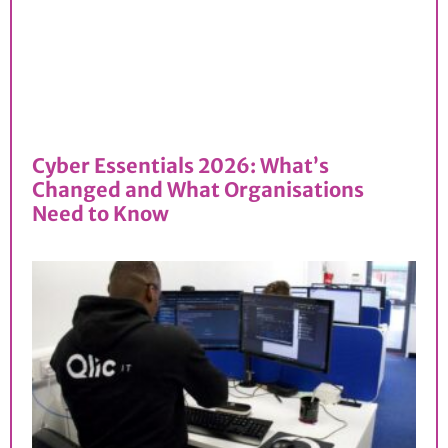
Cyber Essentials 2026: What’s
Changed and What Organisations
Need to Know