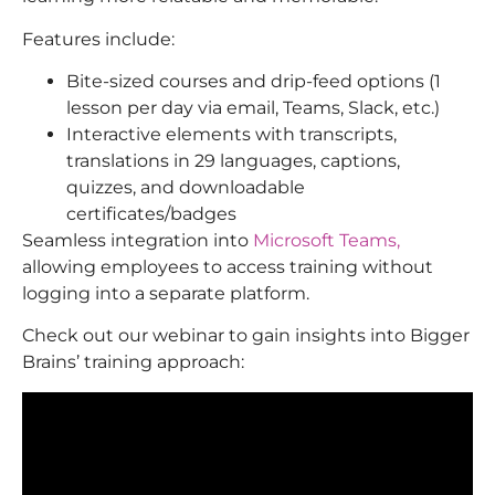
Features include:
Bite-sized courses and drip-feed options (1
lesson per day via email, Teams, Slack, etc.)
Interactive elements with transcripts,
translations in 29 languages, captions,
quizzes, and downloadable
certificates/badges
Seamless integration into
Microsoft Teams,
allowing employees to access training without
logging into a separate platform.
Check out our webinar to gain insights into Bigger
Brains’ training approach: