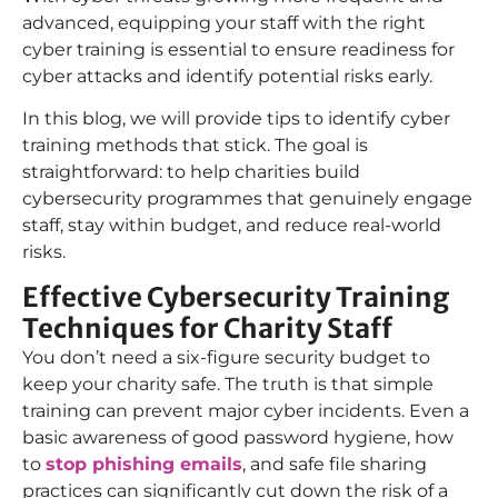
advanced, equipping your staff with the right
cyber training is essential to ensure readiness for
cyber attacks and identify potential risks early.
In this blog, we will provide tips to identify cyber
training methods that stick. The goal is
straightforward: to help charities build
cybersecurity programmes that genuinely engage
staff, stay within budget, and reduce real-world
risks.
Effective Cybersecurity Training
Techniques for Charity Staff
You don’t need a six-figure security budget to
keep your charity safe. The truth is that simple
training can prevent major cyber incidents. Even a
basic awareness of good password hygiene, how
to
stop phishing emails
, and safe file sharing
practices can significantly cut down the risk of a