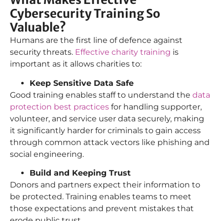
Cybersecurity Training So
Valuable?
Humans are the first line of defence against
security threats.
Effective charity training
is
important as it allows charities to:
Keep Sensitive Data Safe
Good training enables staff to understand the
data
protection best practices
for handling supporter,
volunteer, and service user data securely, making
it significantly harder for criminals to gain access
through common attack vectors like phishing and
social engineering.
Build and Keeping Trust
Donors and partners expect their information to
be protected. Training enables teams to meet
those expectations and prevent mistakes that
erode public trust.