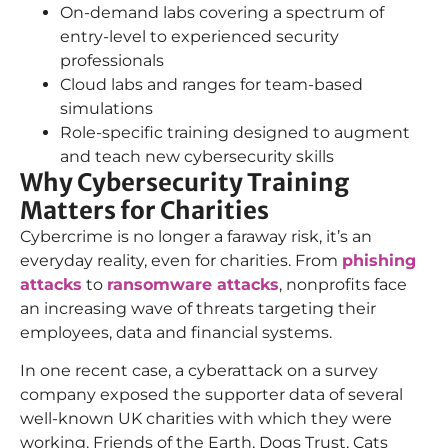
On-demand labs covering a spectrum of
entry-level to experienced security
professionals
Cloud labs and ranges for team-based
simulations
Role-specific training designed to augment
and teach new cybersecurity skills
Why Cybersecurity Training
Matters for Charities
Cybercrime is no longer a faraway risk, it’s an
everyday reality, even for charities. From
phishing
attacks
to
ransomware attacks
, nonprofits face
an increasing wave of threats targeting their
employees, data and financial systems.
In one recent case, a cyberattack on a survey
company exposed the supporter data of several
well-known UK charities with which they were
working. Friends of the Earth, Dogs Trust, Cats