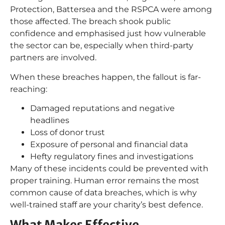
Protection, Battersea and the RSPCA were among
those affected. The breach shook public
confidence and emphasised just how vulnerable
the sector can be, especially when third-party
partners are involved.
When these breaches happen, the fallout is far-
reaching:
Damaged reputations and negative
headlines
Loss of donor trust
Exposure of personal and financial data
Hefty regulatory fines and investigations
Many of these incidents could be prevented with
proper training. Human error remains the most
common cause of data breaches, which is why
well-trained staff are your charity’s best defence.
What Makes Effective