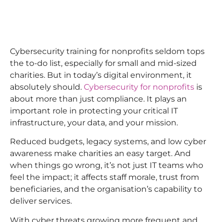
Cybersecurity training for nonprofits seldom tops
the to-do list, especially for small and mid-sized
charities. But in today’s digital environment, it
absolutely should.
Cybersecurity for nonprofits
is
about more than just compliance. It plays an
important role in protecting your critical IT
infrastructure, your data, and your mission.
Reduced budgets, legacy systems, and low cyber
awareness make charities an easy target. And
when things go wrong, it’s not just IT teams who
feel the impact; it affects staff morale, trust from
beneficiaries, and the organisation’s capability to
deliver services.
With cyber threats growing more frequent and