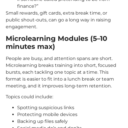
finance?”
Small rewards, gift cards, extra break time, or
public shout-outs, can go a long way in raising
engagement.
Microlearning Modules (5–10
minutes max)
People are busy, and attention spans are short.
Microlearning breaks training into short, focused
bursts, each tackling one topic at a time. This
format is easier to fit into a lunch break or team
meeting, and it improves long-term retention.
Topics could include:
Spotting suspicious links
Protecting mobile devices
Backing up files safely