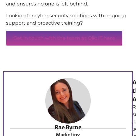
and ensures no one is left behind.
Looking for cyber security solutions with ongoing
support and proactive training?
Get in touch with the team at Qlic IT here
A
t
A
R
s
m
Rae Byrne
a
Marketing