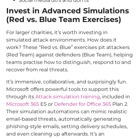
Social media do’s and don’ts
Invest in Advanced Simulations
(Red vs. Blue Team Exercises)
For larger charities, it’s worth investing in
simulated attack environments. How does it
work? These “Red vs. Blue” exercises pit attackers
(Red Team) against defenders (Blue Team), helping
teams practise how to distinguish, respond to and
recover from real threats.
It’s immersive, collaborative, and surprisingly fun.
Microsoft offers powerful tools to support this
through its
Attack simulation training
, included in
Microsoft 365
E5 or
Defender for Office 365
Plan 2.
Their simulation automations can mimic realistic
email-based threats, automatically generating
phishing-style emails, setting delivery schedules,
and even cleaning up afterwards. It’s an