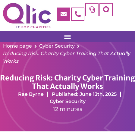
Home page
Cyber Security
Reducing Risk: Charity Cyber Training That Actually
Works
Reducing Risk: Charity Cyber Training
That Actually Works
Rae Byrne
Published: June 13th, 2025
Cyber Security
12 minutes