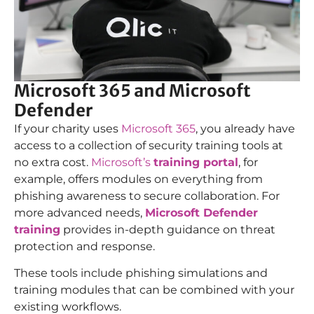
Microsoft 365 and Microsoft
Defender
If your charity uses
Microsoft 365
, you already have
access to a collection of security training tools at
no extra cost.
Microsoft’s
training portal
, for
example, offers modules on everything from
phishing awareness to secure collaboration. For
more advanced needs,
Microsoft Defender
training
provides in-depth guidance on threat
protection and response.
These tools include phishing simulations and
training modules that can be combined with your
existing workflows.