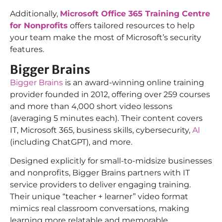
Additionally,
Microsoft Office 365 Training Centre
for Nonprofits
offers tailored resources to help
your team make the most of Microsoft’s security
features.
Bigger Brains
Bigger Brains
is an award-winning online training
provider founded in 2012, offering over 259 courses
and more than 4,000 short video lessons
(averaging 5 minutes each). Their content covers
IT, Microsoft 365, business skills, cybersecurity,
AI
(including ChatGPT), and more.
Designed explicitly for small-to-midsize businesses
and nonprofits, Bigger Brains partners with IT
service providers to deliver engaging training.
Their unique “teacher + learner” video format
mimics real classroom conversations, making
learning more relatable and memorable.