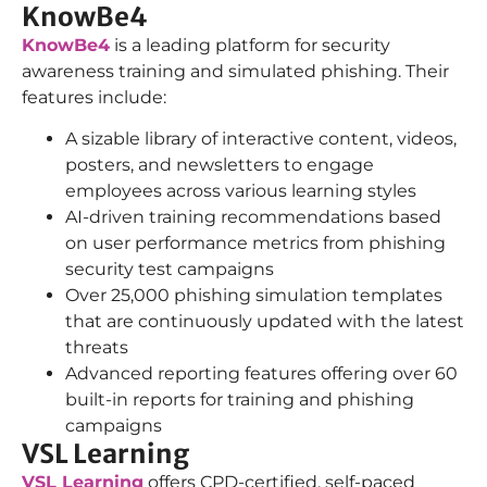
KnowBe4
KnowBe4
is a leading platform for security
awareness training and simulated phishing. Their
features include:
A sizable library of interactive content, videos,
posters, and newsletters to engage
employees across various learning styles
AI-driven training recommendations based
on user performance metrics from phishing
security test campaigns
Over 25,000 phishing simulation templates
that are continuously updated with the latest
threats
Advanced reporting features offering over 60
built-in reports for training and phishing
campaigns
VSL Learning
VSL Learning
offers CPD-certified, self-paced