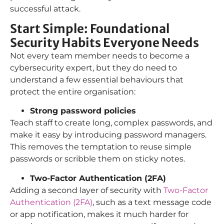
successful attack.
Start Simple: Foundational
Security Habits Everyone Needs
Not every team member needs to become a
cybersecurity expert, but they do need to
understand a few essential behaviours that
protect the entire organisation:
Strong password policies
Teach staff to create long, complex passwords, and
make it easy by introducing password managers.
This removes the temptation to reuse simple
passwords or scribble them on sticky notes.
Two-Factor Authentication (2FA)
Adding a second layer of security with
Two-Factor
Authentication (2FA)
, such as a text message code
or app notification, makes it much harder for