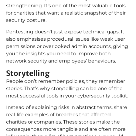
strengthening. It’s one of the most valuable tools
for charities that want a realistic snapshot of their
security posture.
Pentesting doesn’t just expose technical gaps. It
also emphasises procedural issues like weak user
permissions or overlooked admin accounts, giving
you the insights you need to improve both
network security and employees’ behaviours.
Storytelling
People don’t remember policies, they remember
stories. That’s why storytelling can be one of the
most successful tools in your cybersecurity toolkit.
Instead of explaining risks in abstract terms, share
real-life examples of breaches that affected
charities or companies. These stories make the
consequences more tangible and are often more