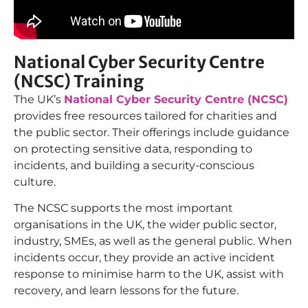
National Cyber Security Centre
(NCSC) Training
The UK’s
National Cyber Security Centre (NCSC)
provides free resources tailored for charities and
the public sector. Their offerings include guidance
on protecting sensitive data, responding to
incidents, and building a security-conscious
culture.
The NCSC supports the most important
organisations in the UK, the wider public sector,
industry, SMEs, as well as the general public. When
incidents occur, they provide an active incident
response to minimise harm to the UK, assist with
recovery, and learn lessons for the future.