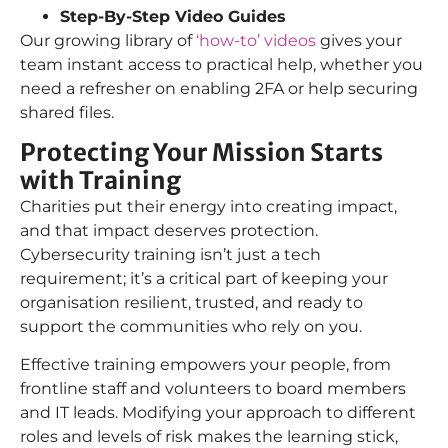
Step-By-Step Video Guides
Our growing library of
‘how-to’ videos
gives your
team instant access to practical help, whether you
need a refresher on enabling 2FA or help securing
shared files.
Protecting Your Mission Starts
with Training
Charities put their energy into creating impact,
and that impact deserves protection.
Cybersecurity training isn’t just a tech
requirement; it’s a critical part of keeping your
organisation resilient, trusted, and ready to
support the communities who rely on you.
Effective training empowers your people, from
frontline staff and volunteers to board members
and IT leads. Modifying your approach to different
roles and levels of risk makes the learning stick,