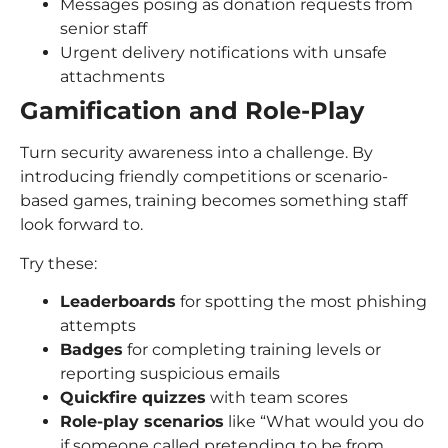
Messages posing as donation requests from
senior staff
Urgent delivery notifications with unsafe
attachments
Gamification and Role-Play
Turn security awareness into a challenge. By
introducing friendly competitions or scenario-
based games, training becomes something staff
look forward to.
Try these:
Leaderboards
for spotting the most phishing
attempts
Badges
for completing training levels or
reporting suspicious emails
Quickfire quizzes
with team scores
Role-play scenarios
like “What would you do
if someone called pretending to be from