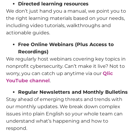
Directed learning resources
We don’t just hand you a manual, we point you to
the right learning materials based on your needs,
including video tutorials, walkthroughs and
actionable guides.
Free Online Webinars (Plus Access to
Recordings)
We regularly host webinars covering key topics in
nonprofit cybersecurity. Can’t make it live? Not to
worry, you can catch up anytime via our
Qlic
YouTube channel
.
Regular Newsletters and Monthly Bulletins
Stay ahead of emerging threats and trends with
our monthly updates. We break down complex
issues into plain English so your whole team can
understand what’s happening and how to
respond.