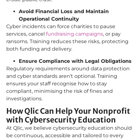
Avoid Financial Loss and Maintain
Operational Continuity
Cyber incidents can force charities to pause
services, cancel
fundraising campaigns
, or pay
ransoms. Training reduces these risks, protecting
both funding and delivery.
Ensure Compliance with Legal Obligations
Regulatory requirements around data protection
and cyber standards aren’t optional. Training
ensures your staff recognise how to stay
compliant, minimising the risk of fines and
investigations.
How Qlic Can Help Your Nonprofit
with Cybersecurity Education
At Qlic, we believe cybersecurity education should
be continuous, accessible and tailored to every