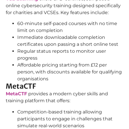
online cybersecurity training designed specifically
for charities and VCSEs. Key features include:
60-minute self-paced courses with no time
limit on completion
Immediate downloadable completion
certificates upon passing a short online test
Regular status reports to monitor user
progress
Affordable pricing starting from £12 per
person, with discounts available for qualifying
organisations
MetaCTF
MetaCTF
provides a modern cyber skills and
training platform that offers:
Competition-based training allowing
participants to engage in challenges that
simulate real-world scenarios