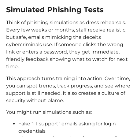
Simulated Phishing Tests
Think of phishing simulations as dress rehearsals.
Every few weeks or months, staff receive realistic,
but safe, emails mimicking the deceits
cybercriminals use. If someone clicks the wrong
link or enters a password, they get immediate,
friendly feedback showing what to watch for next
time.
This approach turns training into action. Over time,
you can spot trends, track progress, and see where
support is still needed. It also creates a culture of
security without blame.
You might run simulations such as:
Fake “IT support” emails asking for login
credentials