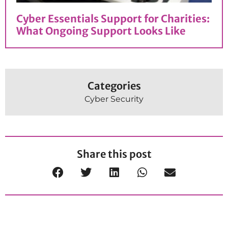
Cyber Essentials Support for Charities:
What Ongoing Support Looks Like
Categories
Cyber Security
Share this post