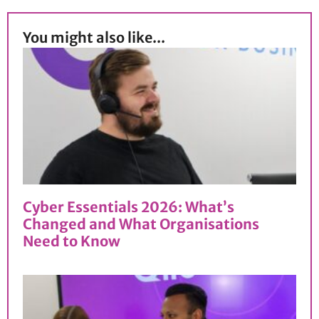
You might also like...
Cyber Essentials 2026: What’s
Changed and What Organisations
Need to Know