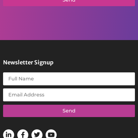
Newsletter Signup
Send