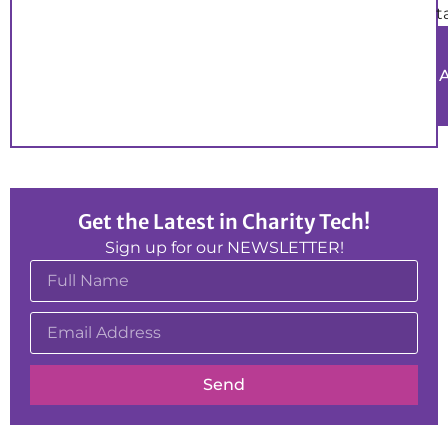
t
Get the Latest in Charity Tech!
Sign up for our NEWSLETTER!
Send