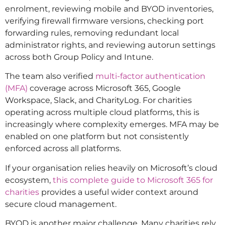
enrolment, reviewing mobile and BYOD inventories,
verifying firewall firmware versions, checking port
forwarding rules, removing redundant local
administrator rights, and reviewing autorun settings
across both Group Policy and Intune.
The team also verified
multi-factor authentication
(MFA)
coverage across Microsoft 365, Google
Workspace, Slack, and CharityLog. For charities
operating across multiple cloud platforms, this is
increasingly where complexity emerges. MFA may be
enabled on one platform but not consistently
enforced across all platforms.
If your organisation relies heavily on Microsoft’s cloud
ecosystem,
this complete guide to Microsoft 365 for
charities
provides a useful wider context around
secure cloud management.
BYOD is another major challenge. Many charities rely