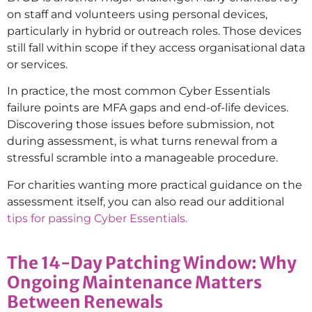
on staff and volunteers using personal devices,
particularly in hybrid or outreach roles. Those devices
still fall within scope if they access organisational data
or services.
In practice, the most common Cyber Essentials
failure points are MFA gaps and end-of-life devices.
Discovering those issues before submission, not
during assessment, is what turns renewal from a
stressful scramble into a manageable procedure.
For charities wanting more practical guidance on the
assessment itself, you can also read our additional
tips for passing Cyber Essentials.
The 14-Day Patching Window: Why
Ongoing Maintenance Matters
Between Renewals