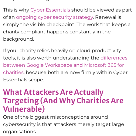
This is why
Cyber Essentials
should be viewed as part
of an
ongoing cyber security strategy
. Renewal is
simply the visible checkpoint. The work that keeps a
charity compliant happens constantly in the
background.
If your charity relies heavily on cloud productivity
tools, it is also worth understanding the
differences
between Google Workspace and Microsoft 365 for
charities
, because both are now firmly within Cyber
Essentials scope.
What Attackers Are Actually
Targeting (And Why Charities Are
Vulnerable)
One of the biggest misconceptions around
cybersecurity is that attackers merely target large
organisations.