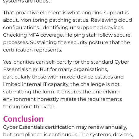
systems are robust.”
That proactive element is what ongoing support is
about. Monitoring patching status. Reviewing cloud
configurations. Identifying unsupported devices.
Checking MFA coverage. Helping staff follow secure
processes. Sustaining the security posture that the
certification represents.
Yes, charities can self-certify for the standard Cyber
Essentials tier. But for many organisations,
particularly those with mixed device estates and
limited internal IT capacity, the challenge is not
submitting the form. It ensures the underlying
environment honestly meets the requirements
throughout the year.
Conclusion
Cyber Essentials certification may renew annually,
but compliance is continuous. The systems, devices,