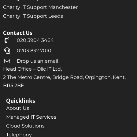
Charity IT Support Manchester
Charity IT Support Leeds
Contact Us
020 3904 3464
0203 832 7010
Drop us an email
Head Office – Qlic IT Ltd,
2 The Metro Centre, Bridge Road, Orpington, Kent,
BR5 2BE
Quicklinks
About Us
Managed IT Services
Cloud Solutions
Telephony