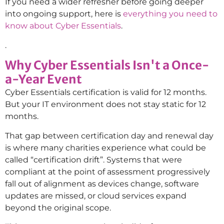
If you need a wider refresher before going deeper
into ongoing support, here is
everything you need to
know about Cyber Essentials
.
.
Why Cyber Essentials Isn't a Once-
a-Year Event
Cyber Essentials certification is valid for 12 months.
But your IT environment does not stay static for 12
months.
That gap between certification day and renewal day
is where many charities experience what could be
called “certification drift”. Systems that were
compliant at the point of assessment progressively
fall out of alignment as devices change, software
updates are missed, or cloud services expand
beyond the original scope.