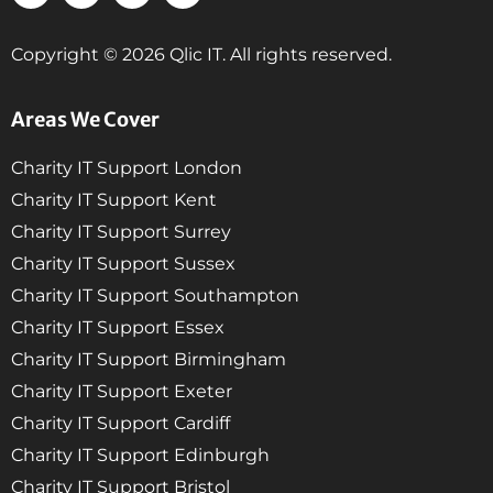
Copyright © 2026 Qlic IT. All rights reserved.
Areas We Cover
Charity IT Support London
Charity IT Support Kent
Charity IT Support Surrey
Charity IT Support Sussex
Charity IT Support Southampton
Charity IT Support Essex
Charity IT Support Birmingham
Charity IT Support Exeter
Charity IT Support Cardiff
Charity IT Support Edinburgh
Charity IT Support Bristol