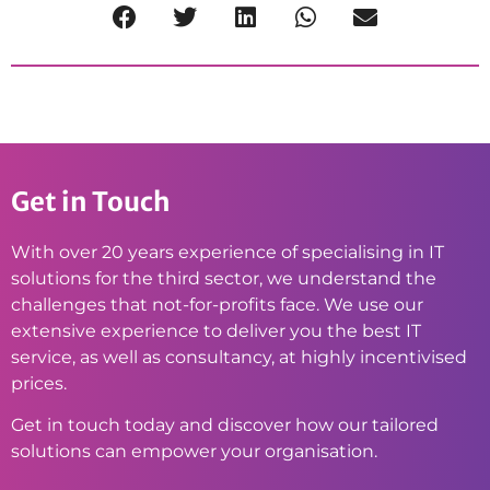
Get in Touch
With over 20 years experience of specialising in IT
solutions for the third sector, we understand the
challenges that not-for-profits face. We use our
extensive experience to deliver you the best IT
service, as well as consultancy, at highly incentivised
prices.
Get in touch today and discover how our tailored
solutions can empower your organisation.