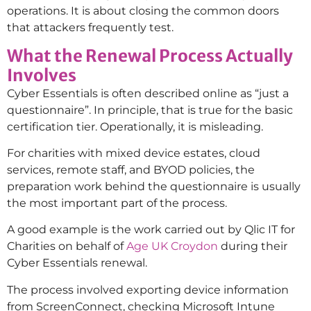
operations. It is about closing the common doors
that attackers frequently test.
What the Renewal Process Actually
Involves
Cyber Essentials is often described online as “just a
questionnaire”. In principle, that is true for the basic
certification tier. Operationally, it is misleading.
For charities with mixed device estates, cloud
services, remote staff, and BYOD policies, the
preparation work behind the questionnaire is usually
the most important part of the process.
A good example is the work carried out by Qlic IT for
Charities on behalf of
Age UK Croydon
during their
Cyber Essentials renewal.
The process involved exporting device information
from ScreenConnect, checking Microsoft Intune