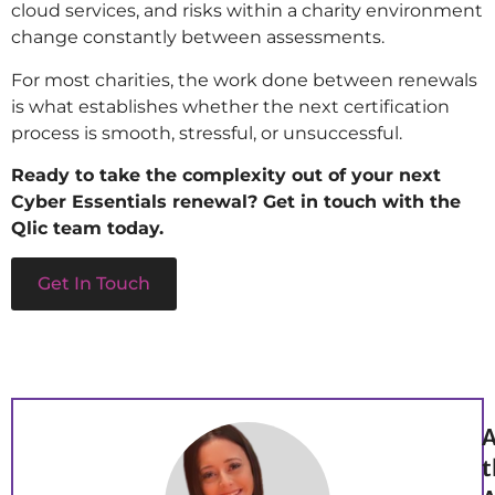
cloud services, and risks within a charity environment
change constantly between assessments.
For most charities, the work done between renewals
is what establishes whether the next certification
process is smooth, stressful, or unsuccessful.
Ready to take the complexity out of your next
Cyber Essentials renewal? Get in touch with the
Qlic team today.
Get In Touch
A
t