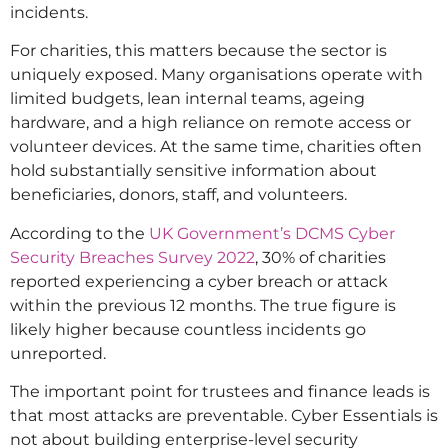
incidents.
For charities, this matters because the sector is
uniquely exposed. Many organisations operate with
limited budgets, lean internal teams, ageing
hardware, and a high reliance on remote access or
volunteer devices. At the same time, charities often
hold substantially sensitive information about
beneficiaries, donors, staff, and volunteers.
According to the
UK Government’s DCMS Cyber
Security Breaches Survey 2022
, 30% of charities
reported experiencing a cyber breach or attack
within the previous 12 months. The true figure is
likely higher because countless incidents go
unreported.
The important point for trustees and finance leads is
that most attacks are preventable. Cyber Essentials is
not about building enterprise-level security