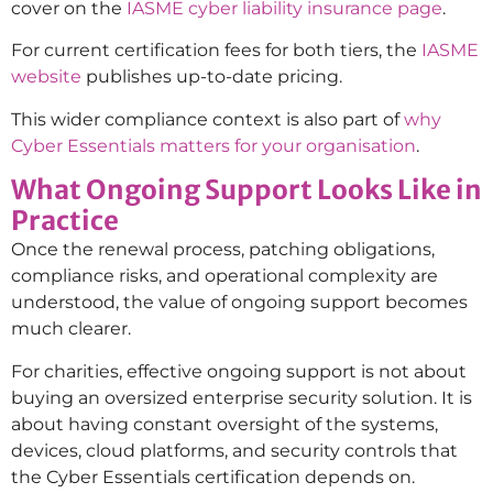
cover on the
IASME cyber liability insurance page
.
For current certification fees for both tiers, the
IASME
website
publishes up-to-date pricing.
This wider compliance context is also part of
why
Cyber Essentials matters for your organisation
.
What Ongoing Support Looks Like in
Practice
Once the renewal process, patching obligations,
compliance risks, and operational complexity are
understood, the value of ongoing support becomes
much clearer.
For charities, effective ongoing support is not about
buying an oversized enterprise security solution. It is
about having constant oversight of the systems,
devices, cloud platforms, and security controls that
the Cyber Essentials certification depends on.