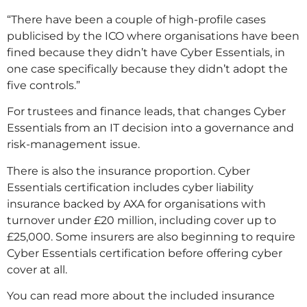
“There have been a couple of high-profile cases
publicised by the ICO where organisations have been
fined because they didn’t have Cyber Essentials, in
one case specifically because they didn’t adopt the
five controls.”
For trustees and finance leads, that changes Cyber
Essentials from an IT decision into a governance and
risk-management issue.
There is also the insurance proportion. Cyber
Essentials certification includes cyber liability
insurance backed by AXA for organisations with
turnover under £20 million, including cover up to
£25,000. Some insurers are also beginning to require
Cyber Essentials certification before offering cyber
cover at all.
You can read more about the included insurance