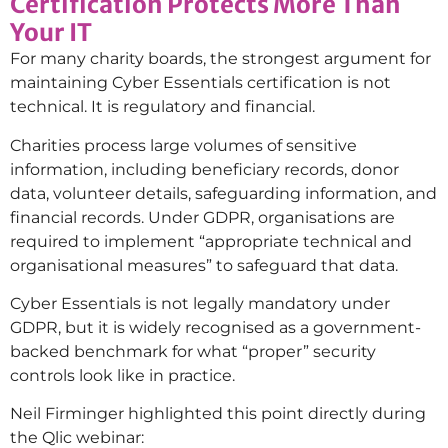
Certification Protects More Than
Your IT
For many charity boards, the strongest argument for
maintaining Cyber Essentials certification is not
technical. It is regulatory and financial.
Charities process large volumes of sensitive
information, including beneficiary records, donor
data, volunteer details, safeguarding information, and
financial records. Under GDPR, organisations are
required to implement “appropriate technical and
organisational measures” to safeguard that data.
Cyber Essentials is not legally mandatory under
GDPR, but it is widely recognised as a government-
backed benchmark for what “proper” security
controls look like in practice.
Neil Firminger highlighted this point directly during
the Qlic webinar: