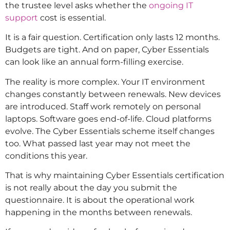
the trustee level asks whether the
ongoing IT
support
cost is essential.
It is a fair question. Certification only lasts 12 months.
Budgets are tight. And on paper, Cyber Essentials
can look like an annual form-filling exercise.
The reality is more complex. Your IT environment
changes constantly between renewals. New devices
are introduced. Staff work remotely on personal
laptops. Software goes end-of-life. Cloud platforms
evolve. The Cyber Essentials scheme itself changes
too. What passed last year may not meet the
conditions this year.
That is why maintaining Cyber Essentials certification
is not really about the day you submit the
questionnaire. It is about the operational work
happening in the months between renewals.