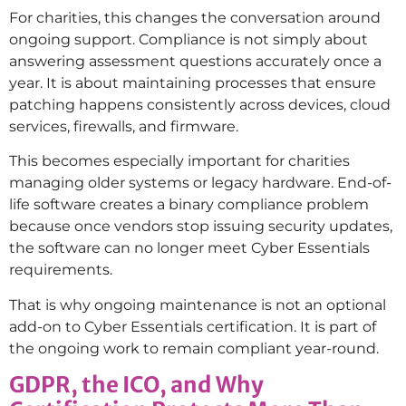
For charities, this changes the conversation around
ongoing support. Compliance is not simply about
answering assessment questions accurately once a
year. It is about maintaining processes that ensure
patching happens consistently across devices, cloud
services, firewalls, and firmware.
This becomes especially important for charities
managing older systems or legacy hardware. End-of-
life software creates a binary compliance problem
because once vendors stop issuing security updates,
the software can no longer meet Cyber Essentials
requirements.
That is why ongoing maintenance is not an optional
add-on to Cyber Essentials certification. It is part of
the ongoing work to remain compliant year-round.
GDPR, the ICO, and Why