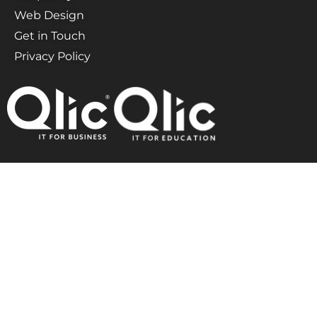
Web Design
Get in Touch
Privacy Policy