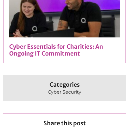
Cyber Essentials for Charities: An
Ongoing IT Commitment
Categories
Cyber Security
Share this post