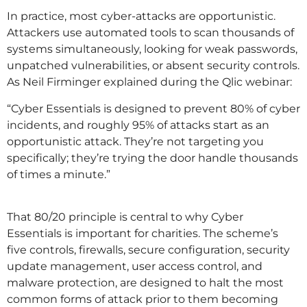
In practice, most cyber-attacks are opportunistic.
Attackers use automated tools to scan thousands of
systems simultaneously, looking for weak passwords,
unpatched vulnerabilities, or absent security controls.
As Neil Firminger explained during the Qlic webinar:
“Cyber Essentials is designed to prevent 80% of cyber
incidents, and roughly 95% of attacks start as an
opportunistic attack. They’re not targeting you
specifically; they’re trying the door handle thousands
of times a minute.”
That 80/20 principle is central to why Cyber
Essentials is important for charities. The scheme’s
five controls, firewalls, secure configuration, security
update management, user access control, and
malware protection, are designed to halt the most
common forms of attack prior to them becoming