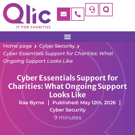
Home page
Cyber Security
Cyber Essentials Support for Charities: What
Ongoing Support Looks Like
Cyber Essentials Support for
Charities: What Ongoing Support
Looks Like
Rae Byrne
Published: May 12th, 2026
Cyber Security
9 minutes