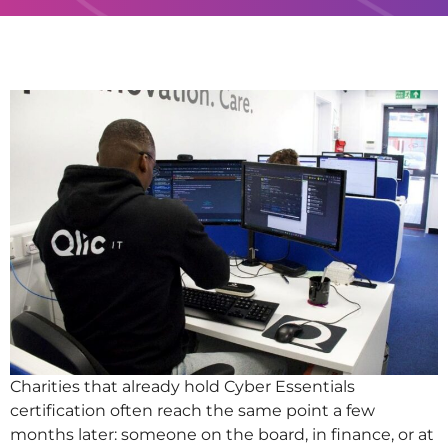
Charities that already hold Cyber Essentials
certification often reach the same point a few
months later: someone on the board, in finance, or at