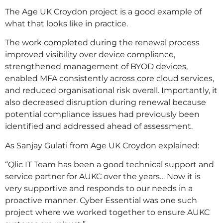
The Age UK Croydon project is a good example of
what that looks like in practice.
The work completed during the renewal process
improved visibility over device compliance,
strengthened management of BYOD devices,
enabled MFA consistently across core cloud services,
and reduced organisational risk overall. Importantly, it
also decreased disruption during renewal because
potential compliance issues had previously been
identified and addressed ahead of assessment.
As Sanjay Gulati from Age UK Croydon explained:
“Qlic IT Team has been a good technical support and
service partner for AUKC over the years… Now it is
very supportive and responds to our needs in a
proactive manner. Cyber Essential was one such
project where we worked together to ensure AUKC