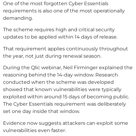
One of the most forgotten Cyber Essentials
requirements is also one of the most operationally
demanding.
The scheme requires high and critical security
updates to be applied within 14 days of release.
That requirement applies continuously throughout
the year, not just during renewal season.
During the Qlic webinar, Neil Firminger explained the
reasoning behind the 14-day window. Research
conducted when the scheme was developed
showed that known vulnerabilities were typically
exploited within around 15 days of becoming public.
The Cyber Essentials requirement was deliberately
set one day inside that window.
Evidence now suggests attackers can exploit some
vulnerabilities even faster.