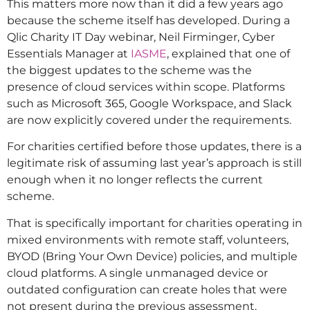
This matters more now than it did a few years ago
because the scheme itself has developed. During a
Qlic Charity IT Day webinar, Neil Firminger, Cyber
Essentials Manager at
IASME
, explained that one of
the biggest updates to the scheme was the
presence of cloud services within scope. Platforms
such as Microsoft 365, Google Workspace, and Slack
are now explicitly covered under the requirements.
For charities certified before those updates, there is a
legitimate risk of assuming last year’s approach is still
enough when it no longer reflects the current
scheme.
That is specifically important for charities operating in
mixed environments with remote staff, volunteers,
BYOD (Bring Your Own Device) policies, and multiple
cloud platforms. A single unmanaged device or
outdated configuration can create holes that were
not present during the previous assessment.