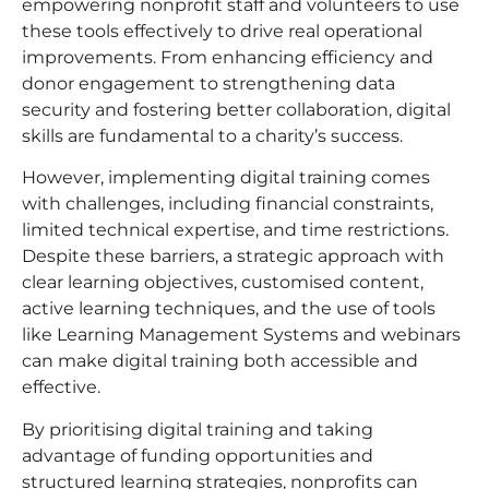
empowering nonprofit staff and volunteers to use
these tools effectively to drive real operational
improvements. From enhancing efficiency and
donor engagement to strengthening data
security and fostering better collaboration, digital
skills are fundamental to a charity’s success.
However, implementing digital training comes
with challenges, including financial constraints,
limited technical expertise, and time restrictions.
Despite these barriers, a strategic approach with
clear learning objectives, customised content,
active learning techniques, and the use of tools
like Learning Management Systems and webinars
can make digital training both accessible and
effective.
By prioritising digital training and taking
advantage of funding opportunities and
structured learning strategies, nonprofits can