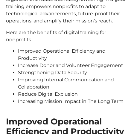
training empowers nonprofits to adapt to
technological advancements, future-proof their
operations, and amplify their mission’s reach.
Here are the benefits of digital training for
nonprofits
Improved Operational Efficiency and
Productivity
Increase Donor and Volunteer Engagement
Strengthening Data Security
Improving Internal Communication and
Collaboration
Reduce Digital Exclusion
Increasing Mission Impact in The Long Term
Improved Operational
Efficiency and Productivity