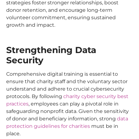
strategies foster stronger relationships, boost
donor retention, and encourage long-term
volunteer commitment, ensuring sustained
growth and impact.
Strengthening Data
Security
Comprehensive digital training is essential to
ensure that charity staff and the voluntary sector
understand and adhere to crucial cybersecurity
protocols. By following
charity cyber security best
practices
, employees can play a pivotal role in
safeguarding nonprofit data. Given the sensitivity
of donor and beneficiary information, strong
data
protection guidelines for charities
must be in
place.