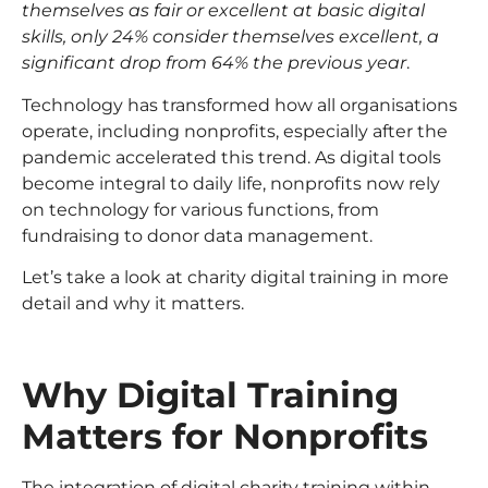
themselves as fair or excellent at basic digital
skills, only 24% consider themselves excellent, a
significant drop from 64% the previous year
.
Technology has transformed how all organisations
operate, including nonprofits, especially after the
pandemic accelerated this trend. As digital tools
become integral to daily life, nonprofits now rely
on technology for various functions, from
fundraising to donor data management.
Let’s take a look at charity digital training in more
detail and why it matters.
Why Digital Training
Matters for Nonprofits
The integration of digital charity training within