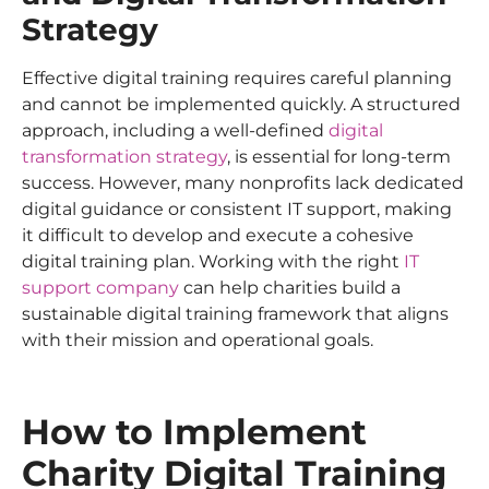
Strategy
Effective digital training requires careful planning
and cannot be implemented quickly. A structured
approach, including a well-defined
digital
transformation strategy
, is essential for long-term
success. However, many nonprofits lack dedicated
digital guidance or consistent IT support, making
it difficult to develop and execute a cohesive
digital training plan. Working with the right
IT
support company
can help charities build a
sustainable digital training framework that aligns
with their mission and operational goals.
How to Implement
Charity Digital Training