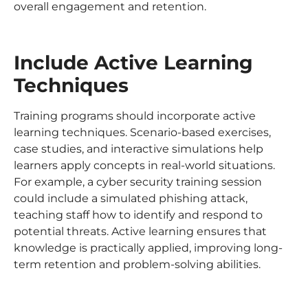
overall engagement and retention.
Include Active Learning
Techniques
Training programs should incorporate active
learning techniques. Scenario-based exercises,
case studies, and interactive simulations help
learners apply concepts in real-world situations.
For example, a cyber security training session
could include a simulated phishing attack,
teaching staff how to identify and respond to
potential threats. Active learning ensures that
knowledge is practically applied, improving long-
term retention and problem-solving abilities.