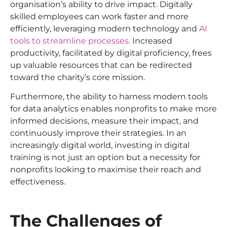
organisation’s ability to drive impact. Digitally
skilled employees can work faster and more
efficiently, leveraging modern technology and
AI
tools to streamline processes
. Increased
productivity, facilitated by digital proficiency, frees
up valuable resources that can be redirected
toward the charity’s core mission.
Furthermore, the ability to harness modern tools
for data analytics enables nonprofits to make more
informed decisions, measure their impact, and
continuously improve their strategies. In an
increasingly digital world, investing in digital
training is not just an option but a necessity for
nonprofits looking to maximise their reach and
effectiveness.
The Challenges of