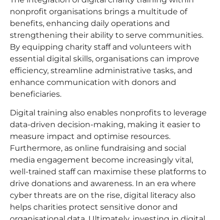
nonprofit organisations brings a multitude of
benefits, enhancing daily operations and
strengthening their ability to serve communities.
By equipping charity staff and volunteers with
essential digital skills, organisations can improve
efficiency, streamline administrative tasks, and
enhance communication with donors and
beneficiaries.
Digital training also enables nonprofits to leverage
data-driven decision-making, making it easier to
measure impact and optimise resources.
Furthermore, as online fundraising and social
media engagement become increasingly vital,
well-trained staff can maximise these platforms to
drive donations and awareness. In an era where
cyber threats are on the rise, digital literacy also
helps charities protect sensitive donor and
organisational data. Ultimately, investing in digital