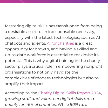
Mastering digital skills has transitioned from being
a desirable asset to an indispensable necessity,
especially with the latest technologies, such as AI
chatbots and agents.
AI for charities
is a great
opportunity for growth, and having a skilled and
up-to-date workforce is essential to maximise its
potential. This is why digital training in the charity
sector plays a crucial role in empowering nonprofit
organisations to not only navigate the
complexities of modern technologies but also to
amplify their impact.
According to the
Charity Digital Skills Report 2024
,
growing staff and volunteer digital skills are a
priority for 46% of charities
. While
90% rate