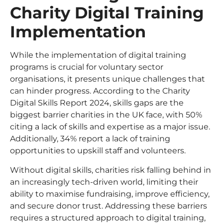
Charity Digital Training
Implementation
While the implementation of digital training
programs is crucial for voluntary sector
organisations, it presents unique challenges that
can hinder progress. According to the Charity
Digital Skills Report 2024, skills gaps are the
biggest barrier charities in the UK face, with 50%
citing a lack of skills and expertise as a major issue.
Additionally, 34% report a lack of training
opportunities to upskill staff and volunteers.
Without digital skills, charities risk falling behind in
an increasingly tech-driven world, limiting their
ability to maximise fundraising, improve efficiency,
and secure donor trust. Addressing these barriers
requires a structured approach to digital training,