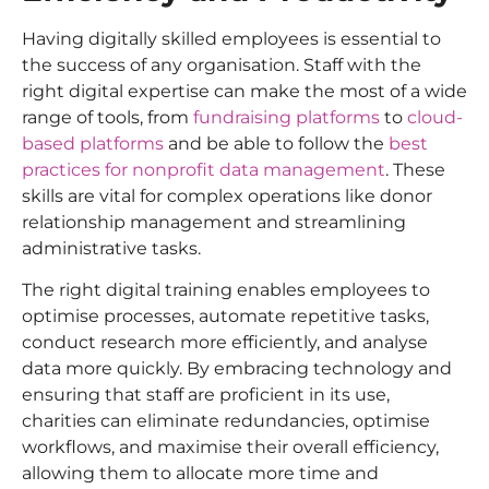
Having digitally skilled employees is essential to
the success of any organisation. Staff with the
right digital expertise can make the most of a wide
range of tools, from
fundraising platforms
to
cloud-
based platforms
and be able to follow the
best
practices for nonprofit data management
. These
skills are vital for complex operations like donor
relationship management and streamlining
administrative tasks.
The right digital training enables employees to
optimise processes, automate repetitive tasks,
conduct research more efficiently, and analyse
data more quickly. By embracing technology and
ensuring that staff are proficient in its use,
charities can eliminate redundancies, optimise
workflows, and maximise their overall efficiency,
allowing them to allocate more time and