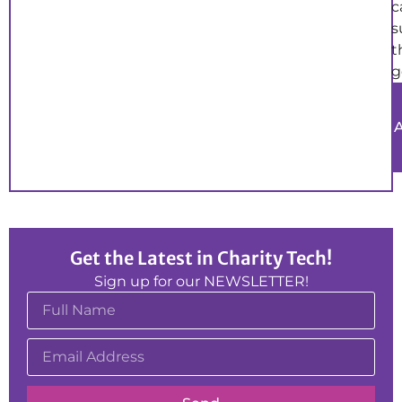
c
s
t
g
Get the Latest in Charity Tech!
Sign up for our NEWSLETTER!