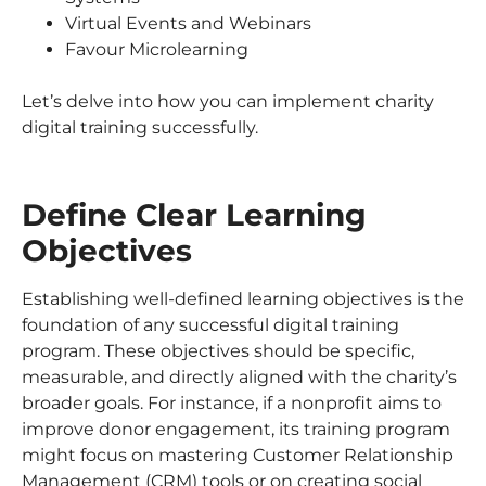
Virtual Events and Webinars
Favour Microlearning
Let’s delve into how you can implement charity
digital training successfully.
Define Clear Learning
Objectives
Establishing well-defined learning objectives is the
foundation of any successful digital training
program. These objectives should be specific,
measurable, and directly aligned with the charity’s
broader goals. For instance, if a nonprofit aims to
improve donor engagement, its training program
might focus on mastering Customer Relationship
Management (CRM) tools or on creating social