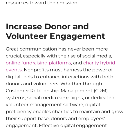
resources toward their mission.
Increase Donor and
Volunteer Engagement
Great communication has never been more
crucial, especially with the rise of social media,
online fundraising platforms
, and
charity hybrid
events
. Nonprofits must harness the power of
digital tools to enhance interactions with both
donors and volunteers. Whether through
Customer Relationship Management (CRM)
systems, social media campaigns, or dedicated
volunteer management software, digital
proficiency enables charities to maintain and grow
their support base, donors and employees’
engagement. Effective digital engagement