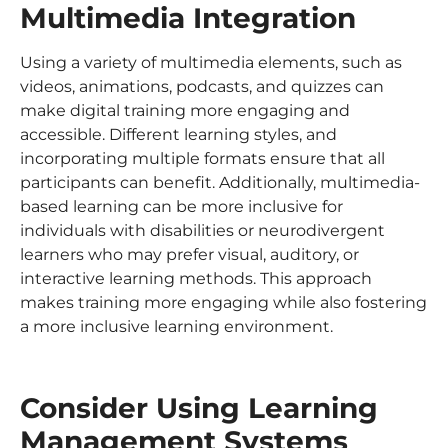
Multimedia Integration
Using a variety of multimedia elements, such as
videos, animations, podcasts, and quizzes can
make digital training more engaging and
accessible. Different learning styles, and
incorporating multiple formats ensure that all
participants can benefit. Additionally, multimedia-
based learning can be more inclusive for
individuals with disabilities or neurodivergent
learners who may prefer visual, auditory, or
interactive learning methods. This approach
makes training more engaging while also fostering
a more inclusive learning environment.
Consider Using Learning
Management Systems