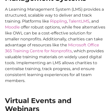
A Learning Management System (LMS) provides a
structured, scalable way to deliver and track
training. Platforms like
Rippling
,
TalentLMS
, and
Moodle
offer robust options, while free alternatives
like OWL can be a cost-effective solution for
smaller nonprofits. Additionally, charities can take
advantage of resources like the
Microsoft Office
365 Training Centre for Nonprofits
, which provides
valuable training materials on widely used digital
tools. Implementing an LMS allows charities to
centralise training, track progress, and ensure
consistent learning experiences for all team
members.
Virtual Events and
Webinars