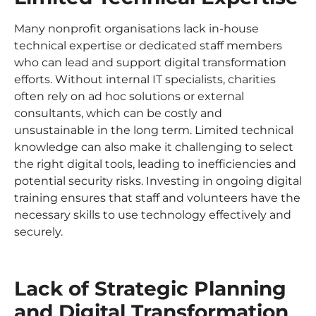
Many nonprofit organisations lack in-house
technical expertise or dedicated staff members
who can lead and support digital transformation
efforts. Without internal IT specialists, charities
often rely on ad hoc solutions or external
consultants, which can be costly and
unsustainable in the long term. Limited technical
knowledge can also make it challenging to select
the right digital tools, leading to inefficiencies and
potential security risks. Investing in ongoing digital
training ensures that staff and volunteers have the
necessary skills to use technology effectively and
securely.
Lack of Strategic Planning
and Digital Transformation