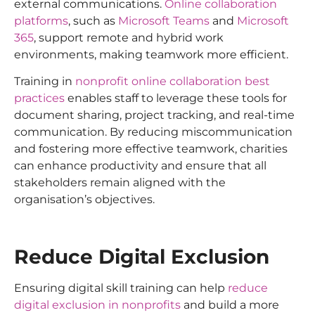
external communications.
Online collaboration
platforms
, such as
Microsoft Teams
and
Microsoft
365
, support remote and hybrid work
environments, making teamwork more efficient.
Training in
nonprofit online collaboration best
practices
enables staff to leverage these tools for
document sharing, project tracking, and real-time
communication. By reducing miscommunication
and fostering more effective teamwork, charities
can enhance productivity and ensure that all
stakeholders remain aligned with the
organisation’s objectives.
Reduce Digital Exclusion
Ensuring digital skill training can help
reduce
digital exclusion in nonprofits
and build a more