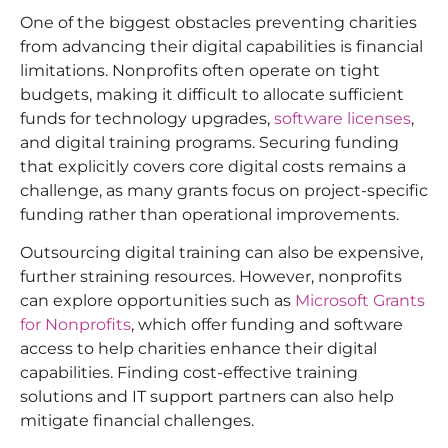
One of the biggest obstacles preventing charities
from advancing their digital capabilities is financial
limitations. Nonprofits often operate on tight
budgets, making it difficult to allocate sufficient
funds for technology upgrades,
software licenses
,
and digital training programs. Securing funding
that explicitly covers core digital costs remains a
challenge, as many grants focus on project-specific
funding rather than operational improvements.
Outsourcing digital training can also be expensive,
further straining resources. However, nonprofits
can explore opportunities such as
Microsoft Grants
for Nonprofits
, which offer funding and software
access to help charities enhance their digital
capabilities. Finding cost-effective training
solutions and IT support partners can also help
mitigate financial challenges.