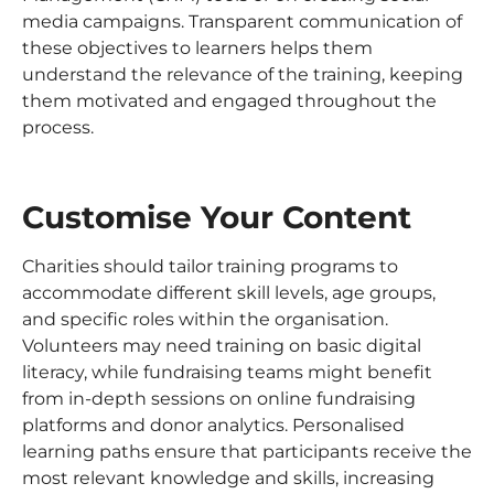
media campaigns. Transparent communication of
these objectives to learners helps them
understand the relevance of the training, keeping
them motivated and engaged throughout the
process.
Customise Your Content
Charities should tailor training programs to
accommodate different skill levels, age groups,
and specific roles within the organisation.
Volunteers may need training on basic digital
literacy, while fundraising teams might benefit
from in-depth sessions on online fundraising
platforms and donor analytics. Personalised
learning paths ensure that participants receive the
most relevant knowledge and skills, increasing