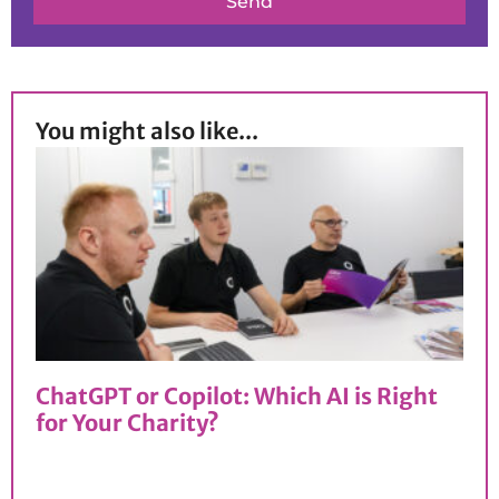
Send
You might also like...
ChatGPT or Copilot: Which AI is Right
for Your Charity?