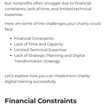
but nonprofits often struggle due to financial
constraints, lack of time, and limited technical
expertise.
Here are some of the challenges your charity could
face:
Financial Constraints
Lack of Time and Capacity
Limited Technical Expertise
Lack of Strategic Planning and Digital
Transformation Strategy
Let’s explore how you can implement charity
digital training successfully.
Financial Constraints