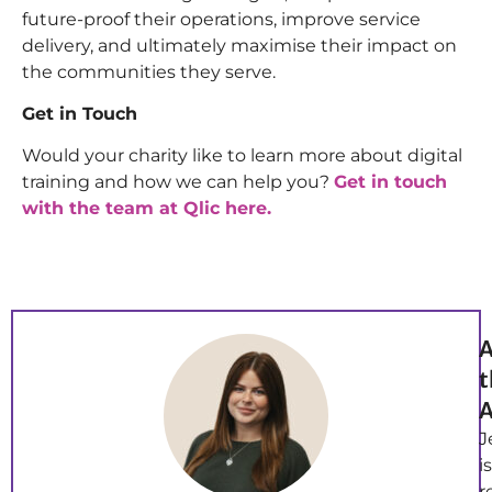
future-proof their operations, improve service
delivery, and ultimately maximise their impact on
the communities they serve.
Get in Touch
Would your charity like to learn more about digital
training and how we can help you?
Get in touch
with the team at Qlic here.
A
t
A
J
is
r