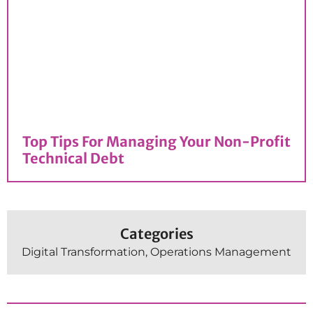
Top Tips For Managing Your Non-Profit
Technical Debt
Categories
Digital Transformation
,
Operations Management