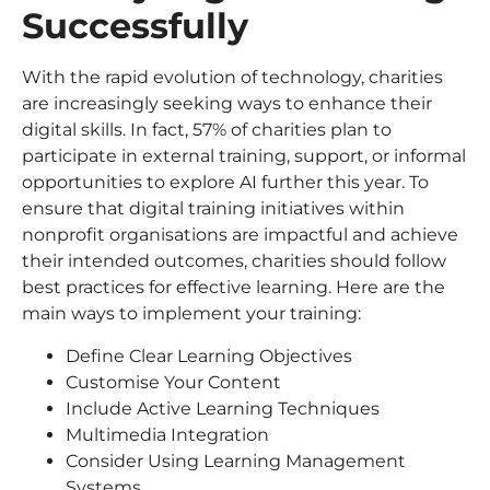
Successfully
With the rapid evolution of technology, charities
are increasingly seeking ways to enhance their
digital skills. In fact, 57% of charities plan to
participate in external training, support, or informal
opportunities to explore AI further this year. To
ensure that digital training initiatives within
nonprofit organisations are impactful and achieve
their intended outcomes, charities should follow
best practices for effective learning. Here are the
main ways to implement your training:
Define Clear Learning Objectives
Customise Your Content
Include Active Learning Techniques
Multimedia Integration
Consider Using Learning Management
Systems