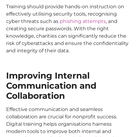
Training should provide hands-on instruction on
effectively utilising security tools, recognising
cyber threats such as
phishing attempts
, and
creating secure passwords. With the right
knowledge, charities can significantly reduce the
risk of cyberattacks and ensure the confidentiality
and integrity of their data.
Improving Internal
Communication and
Collaboration
Effective communication and seamless
collaboration are crucial for nonprofit success.
Digital training helps organisations harness
modern tools to improve both internal and