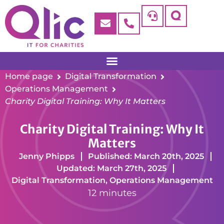
Home page
Digital Transformation
Operations Management
Charity Digital Training: Why It Matters
Charity Digital Training: Why It
Matters
Jenny Phipps
Published: March 20th, 2025
Updated: March 27th, 2025
Digital Transformation
,
Operations Management
12 minutes