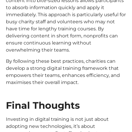
content into bite-sized lessons allows participants
to absorb information quickly and apply it
immediately. This approach is particularly useful for
busy charity staff and volunteers who may not
have time for lengthy training courses. By
delivering content in short form, nonprofits can
ensure continuous learning without
overwhelming their teams.
By following these best practices, charities can
develop a strong digital training framework that
empowers their teams, enhances efficiency, and
maximises their overall impact.
Final Thoughts
Investing in digital training is not just about
adopting new technologies, it’s about