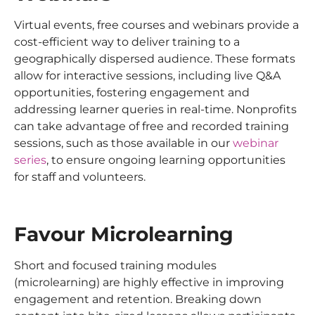
Virtual events, free courses and webinars provide a
cost-efficient way to deliver training to a
geographically dispersed audience. These formats
allow for interactive sessions, including live Q&A
opportunities, fostering engagement and
addressing learner queries in real-time. Nonprofits
can take advantage of free and recorded training
sessions, such as those available in our
webinar
series
, to ensure ongoing learning opportunities
for staff and volunteers.
Favour Microlearning
Short and focused training modules
(microlearning) are highly effective in improving
engagement and retention. Breaking down