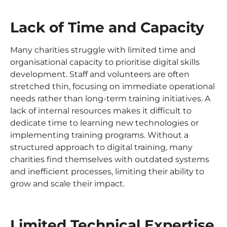
Lack of Time and Capacity
Many charities struggle with limited time and
organisational capacity to prioritise digital skills
development. Staff and volunteers are often
stretched thin, focusing on immediate operational
needs rather than long-term training initiatives. A
lack of internal resources makes it difficult to
dedicate time to learning new technologies or
implementing training programs. Without a
structured approach to digital training, many
charities find themselves with outdated systems
and inefficient processes, limiting their ability to
grow and scale their impact.
Limited Technical Expertise