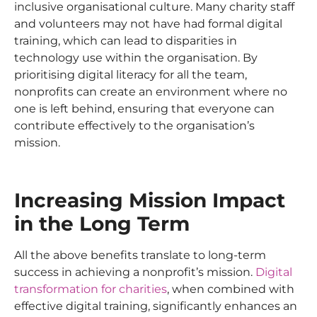
inclusive organisational culture. Many charity staff
and volunteers may not have had formal digital
training, which can lead to disparities in
technology use within the organisation. By
prioritising digital literacy for all the team,
nonprofits can create an environment where no
one is left behind, ensuring that everyone can
contribute effectively to the organisation’s
mission.
Increasing Mission Impact
in the Long Term
All the above benefits translate to long-term
success in achieving a nonprofit’s mission.
Digital
transformation for charities
, when combined with
effective digital training, significantly enhances an