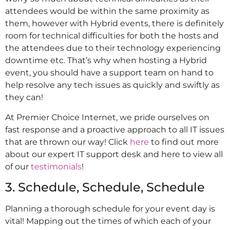
attendees would be within the same proximity as
them, however with Hybrid events, there is definitely
room for technical difficulties for both the hosts and
the attendees due to their technology experiencing
downtime etc. That’s why when hosting a Hybrid
event, you should have a support team on hand to
help resolve any tech issues as quickly and swiftly as
they can!
At Premier Choice Internet, we pride ourselves on
fast response and a proactive approach to all IT issues
that are thrown our way! Click
here
to find out more
about our expert IT support desk and here to view all
of our
testimonials
!
3. Schedule, Schedule, Schedule
Planning a thorough schedule for your event day is
vital! Mapping out the times of which each of your