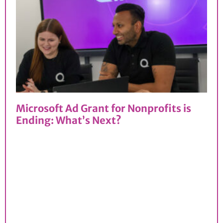
Microsoft Ad Grant for Nonprofits is
Ending: What’s Next?