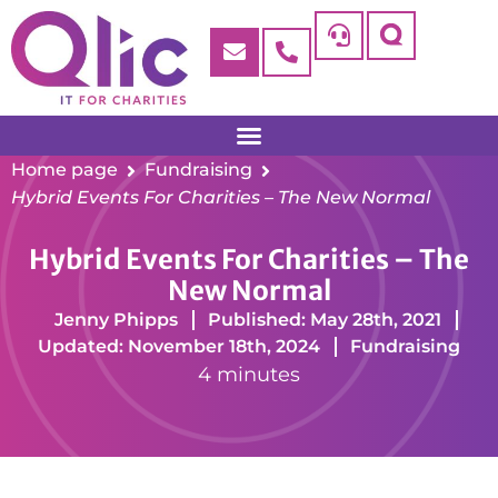
Home page
Fundraising
Hybrid Events For Charities – The New Normal
Hybrid Events For Charities – The
New Normal
Jenny Phipps
Published: May 28th, 2021
Updated: November 18th, 2024
Fundraising
4 minutes