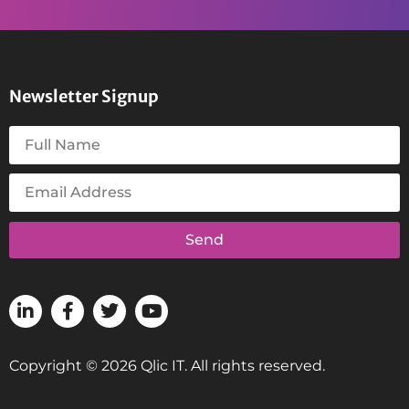
Newsletter Signup
Send
Copyright © 2026 Qlic IT. All rights reserved.