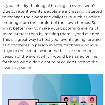
Is your charity thinking of hosting an event soon?
Due to recent events, people are increasingly started
to manage their work and daily tasks, such as online
ordering, from the comfort of their own homes. So
what better way to make your upcoming events of
more interest than by making them Hybrid events!
This is a great way to host your events going forward
as it combines in person events, for those who love
to go to the event location, with a live-streamed
version of the event which would be shared online
for those who didn’t want to or couldn’t attend the
event in-person.