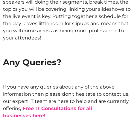
speakers will doing their segments, break times, the
topics you will be covering, linking your slideshows to
the live event is key. Putting together a schedule for
the day leaves little room for slipups and means that
you will come across as being more professional to
your attendees!
IT
Any Queries?
IT
If you have any queries about any of the above
information then please don’t hesitate to contact us,
our expert IT team are here to help and are currently
offering
Free IT Consultations for all
businesses here!
IT