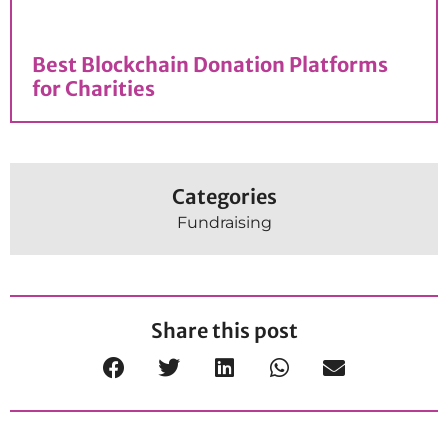
Best Blockchain Donation Platforms​
for Charities
Categories
Fundraising
Share this post