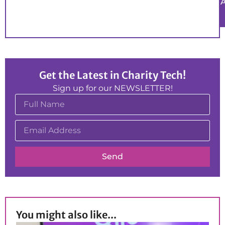
Get the Latest in Charity Tech!
Sign up for our NEWSLETTER!
Send
You might also like...