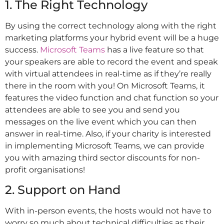
1. The Right Technology
By using the correct technology along with the right
marketing platforms your hybrid event will be a huge
success.
Microsoft Teams
has a live feature so that
your speakers are able to record the event and speak
with virtual attendees in real-time as if they’re really
there in the room with you! On Microsoft Teams, it
features the video function and chat function so your
attendees are able to see you and send you
messages on the live event which you can then
answer in real-time. Also, if your charity is interested
in implementing Microsoft Teams, we can provide
you with amazing third sector discounts for non-
profit organisations!
2. Support on Hand
With in-person events, the hosts would not have to
worry so much about technical difficulties as their