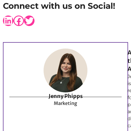
Connect with us on Social!
A
t
A
J
is
r
Jenny Phipps
f
Marketing
p
a
d
c