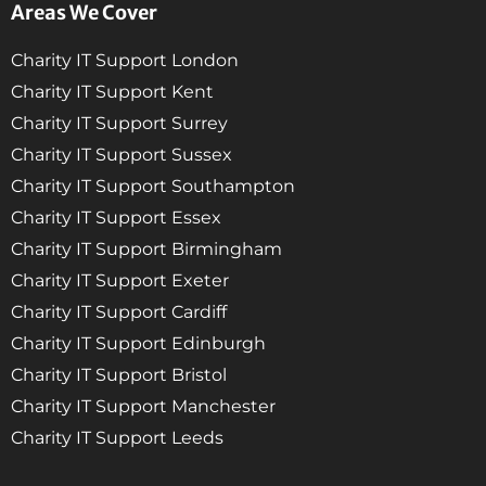
Areas We Cover
Charity IT Support London
Charity IT Support Kent
Charity IT Support Surrey
Charity IT Support Sussex
Charity IT Support Southampton
Charity IT Support Essex
Charity IT Support Birmingham
Charity IT Support Exeter
Charity IT Support Cardiff
Charity IT Support Edinburgh
Charity IT Support Bristol
Charity IT Support Manchester
Charity IT Support Leeds