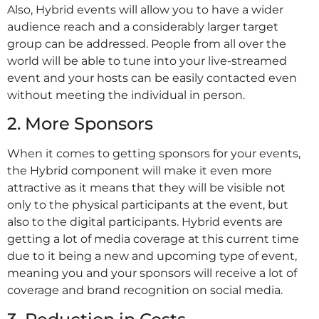
Also, Hybrid events will allow you to have a wider
audience reach and a considerably larger target
group can be addressed. People from all over the
world will be able to tune into your live-streamed
event and your hosts can be easily contacted even
without meeting the individual in person.
2. More Sponsors
When it comes to getting sponsors for your events,
the Hybrid component will make it even more
attractive as it means that they will be visible not
only to the physical participants at the event, but
also to the digital participants. Hybrid events are
getting a lot of media coverage at this current time
due to it being a new and upcoming type of event,
meaning you and your sponsors will receive a lot of
coverage and brand recognition on social media.