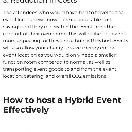
3. Reduction in Costs
The attendees who would have had to travel to the
event location will now have considerable cost
savings and they can watch the event from the
comfort of their own home, this will make the event
more appealing for those on a budget! Hybrid events
will also allow your charity to save money on the
event location as you would only need a smaller
function room compared to normal, as well as
transporting event goods to and from the event
location, catering, and overall CO2 emissions.
IT
How to host a Hybrid Event
Effectively
IT