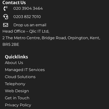
Contact Us
020 3904 3464
0203 832 7010
Drop us an email
Head Office – Qlic IT Ltd,
2 The Metro Centre, Bridge Road, Orpington, Kent,
BR5 2BE
Quicklinks
About Us
Managed IT Services
Cloud Solutions
Telephony
Web Design
Get in Touch
Privacy Policy