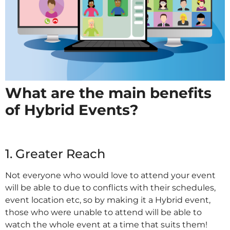
What are the main benefits
of Hybrid Events?
IT
1. Greater Reach
Not everyone who would love to attend your event
will be able to due to conflicts with their schedules,
event location etc, so by making it a Hybrid event,
those who were unable to attend will be able to
watch the whole event at a time that suits them!