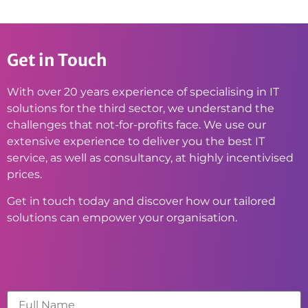
Get in Touch
With over 20 years experience of specialising in IT
solutions for the third sector, we understand the
challenges that not-for-profits face. We use our
extensive experience to deliver you the best IT
service, as well as consultancy, at highly incentivised
prices.
Get in touch today and discover how our tailored
solutions can empower your organisation.