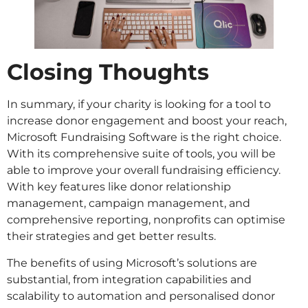
Closing Thoughts
In summary, if your charity is looking for a tool to
increase donor engagement and boost your reach,
Microsoft Fundraising Software is the right choice.
With its comprehensive suite of tools, you will be
able to improve your overall fundraising efficiency.
With key features like donor relationship
management, campaign management, and
comprehensive reporting, nonprofits can optimise
their strategies and get better results.
The benefits of using Microsoft’s solutions are
substantial, from integration capabilities and
scalability to automation and personalised donor