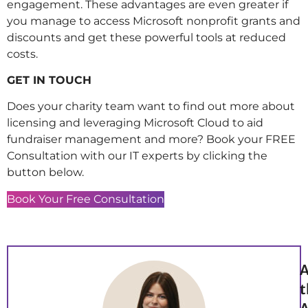
engagement. These advantages are even greater if
you manage to access Microsoft nonprofit grants and
discounts and get these powerful tools at reduced
costs.
GET IN TOUCH
Does your charity team want to find out more about
licensing and leveraging Microsoft Cloud to aid
fundraiser management and more? Book your FREE
Consultation with our IT experts by clicking the
button below.
Book Your Free Consultation
A
t