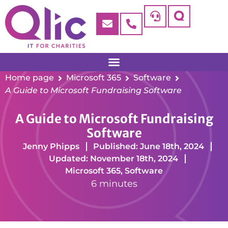
Home page
Microsoft 365
Software
A Guide to Microsoft Fundraising Software
A Guide to Microsoft Fundraising
Software
Jenny Phipps
Published: June 18th, 2024
Updated: November 18th, 2024
Microsoft 365
,
Software
6 minutes