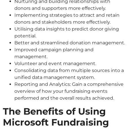
Nurturing and building relationships with
donors and supporters more effectively.
Implementing strategies to attract and retain
donors and stakeholders more effectively.
Utilising data insights to predict donor giving
potential.
Better and streamlined donation management.
Improved campaign planning and
management.
Volunteer and event management.
Consolidating data from multiple sources into a
unified data management system.
Reporting and Analytics: Gain a comprehensive
overview of how your fundraising events
performed and the overall results achieved.
The Benefits of Using
Microsoft Fundraising