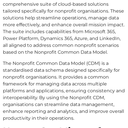
comprehensive suite of cloud-based solutions
tailored specifically for nonprofit organisations. These
solutions help streamline operations, manage data
more effectively, and enhance overall mission impact.
The suite includes capabilities from Microsoft 365,
Power Platform, Dynamics 365, Azure, and LinkedIn,
all aligned to address common nonprofit scenarios
based on the Nonprofit Common Data Model.
The Nonprofit Common Data Model (CDM) is a
standardised data schema designed specifically for
nonprofit organisations. It provides a common
framework for managing data across multiple
platforms and applications, ensuring consistency and
interoperability. By using the Nonprofit CDM,
organisations can streamline data management,
enhance reporting and analytics, and improve overall
productivity in their operations.