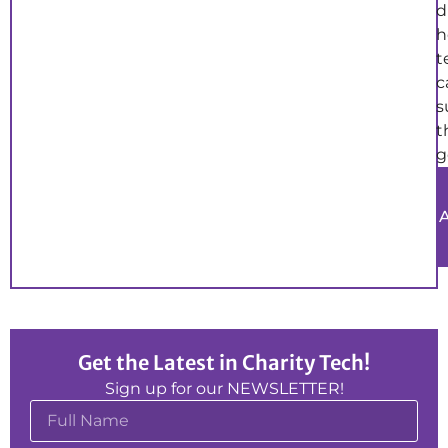
d
h
t
c
s
t
g
Get the Latest in Charity Tech!
Sign up for our NEWSLETTER!