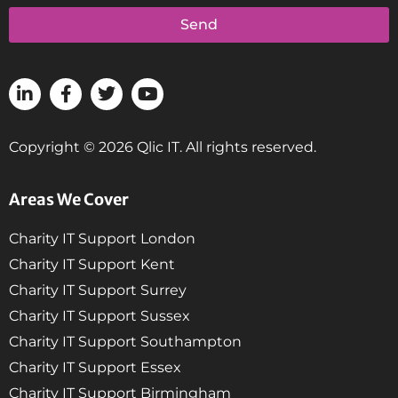
Send
Copyright © 2026 Qlic IT. All rights reserved.
Areas We Cover
Charity IT Support London
Charity IT Support Kent
Charity IT Support Surrey
Charity IT Support Sussex
Charity IT Support Southampton
Charity IT Support Essex
Charity IT Support Birmingham