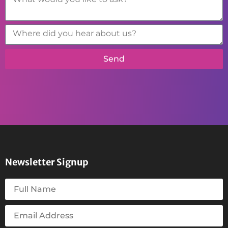
Send
Newsletter Signup