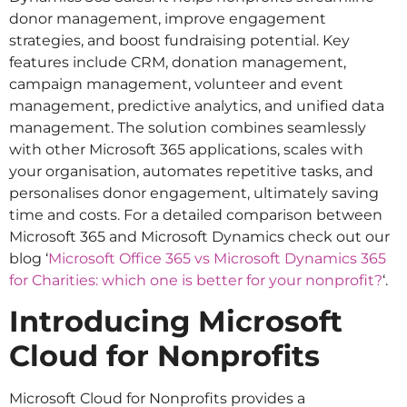
donor management, improve engagement
strategies, and boost fundraising potential. Key
features include CRM, donation management,
campaign management, volunteer and event
management, predictive analytics, and unified data
management. The solution combines seamlessly
with other Microsoft 365 applications, scales with
your organisation, automates repetitive tasks, and
personalises donor engagement, ultimately saving
time and costs. For a detailed comparison between
Microsoft 365 and Microsoft Dynamics check out our
blog ‘
Microsoft Office 365 vs Microsoft Dynamics 365
for Charities: which one is better for your nonprofit?
‘.
Introducing Microsoft
Cloud for Nonprofits
Microsoft Cloud for Nonprofits provides a