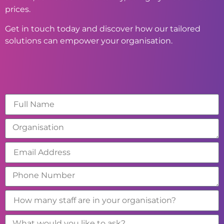
prices.
Get in touch today and discover how our tailored
solutions can empower your organisation.