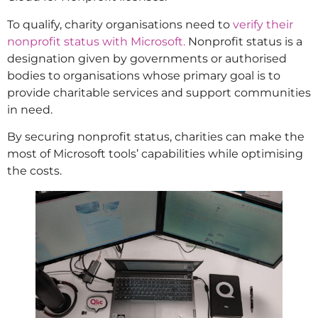
To qualify, charity organisations need to
verify their
nonprofit status with Microsoft.
Nonprofit status is a
designation given by governments or authorised
bodies to organisations whose primary goal is to
provide charitable services and support communities
in need.
By securing nonprofit status, charities can make the
most of Microsoft tools’ capabilities while optimising
the costs.