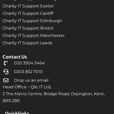
Charity IT Support Exeter
Charity IT Support Cardiff
Charity IT Support Edinburgh
Charity IT Support Bristol
Charity IT Support Manchester
Charity IT Support Leeds
Contact Us
020 3904 3464
0203 832 7010
Drop us an email
Head Office – Qlic IT Ltd,
2 The Metro Centre, Bridge Road, Orpington, Kent,
BR5 2BE
Quicklinks