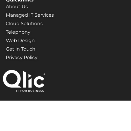
About Us
Managed IT Services
Cloud Solutions
Telephony
Web Design
Get in Touch
Privacy Policy