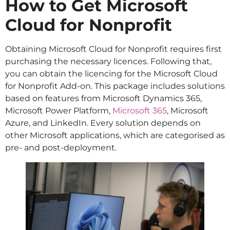
How to Get Microsoft
Cloud for Nonprofit
Obtaining Microsoft Cloud for Nonprofit requires first
purchasing the necessary licences. Following that,
you can obtain the licencing for the Microsoft Cloud
for Nonprofit Add-on. This package includes solutions
based on features from Microsoft Dynamics 365,
Microsoft Power Platform,
Microsoft 365
, Microsoft
Azure, and LinkedIn. Every solution depends on
other Microsoft applications, which are categorised as
pre- and post-deployment.