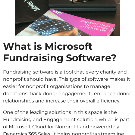
What is Microsoft
Fundraising Software?
Fundraising software is a tool that every charity and
nonprofit should have. This type of software makes it
easier for nonprofit organisations to manage
donations, track donor engagement, enhance donor
relationships and increase their overall efficiency.
One of the leading solutions in this space is the
Fundraising and Engagement solution, which is part
of Microsoft Cloud for Nonprofit and powered by
Dynamics 365 Sales. It helps nonprofits streamline