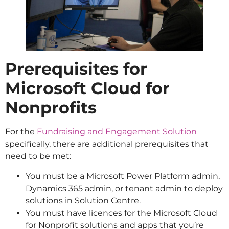
Prerequisites for
Microsoft Cloud for
Nonprofits
For the
Fundraising and Engagement Solution
specifically, there are additional prerequisites that
need to be met:
You must be a Microsoft Power Platform admin,
Dynamics 365 admin, or tenant admin to deploy
solutions in Solution Centre.
You must have licences for the Microsoft Cloud
for Nonprofit solutions and apps that you’re