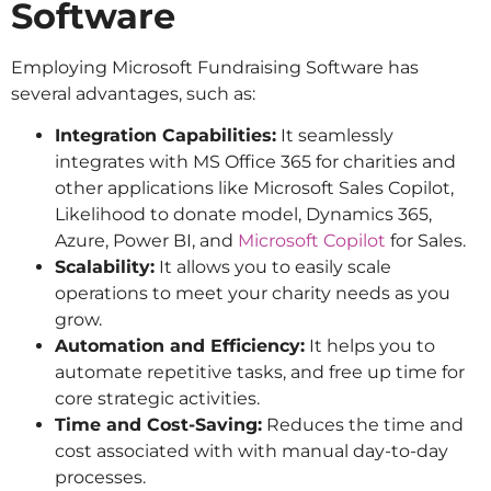
Software
Employing Microsoft Fundraising Software has
several advantages, such as:
Integration Capabilities:
It seamlessly
integrates with MS Office 365 for charities and
other applications like Microsoft Sales Copilot,
Likelihood to donate model, Dynamics 365,
Azure, Power BI, and
Microsoft Copilot
for Sales.
Scalability:
It allows you to easily scale
operations to meet your charity needs as you
grow.
Automation and Efficiency:
It helps you to
automate repetitive tasks, and free up time for
core strategic activities.
Time and Cost-Saving:
Reduces the time and
cost associated with with manual day-to-day
processes.