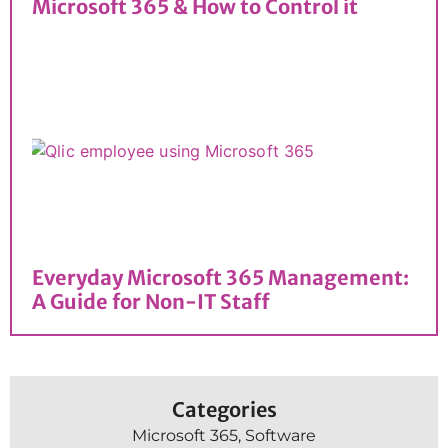
Microsoft 365 & How to Control it
Everyday Microsoft 365 Management:
A Guide for Non-IT Staff
Categories
Microsoft 365
,
Software