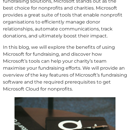
fundraising solutions, Microsoft stands out as the
best choice for nonprofits and charities. Microsoft
provides a great suite of tools that enable nonprofit
organisations to efficiently manage donor
relationships, automate communications, track
donations, and ultimately boost their impact.
In this blog, we will explore the benefits of using
Microsoft for fundraising, and discover how
Microsoft’s tools can help your charity’s team
maximise your fundraising efforts. We will provide an
overview of the key features of Microsoft’s fundraising
software and the required prerequisites to get
Microsoft Cloud for nonprofits.