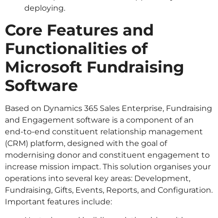
deploying.
Core Features and
Functionalities of
Microsoft Fundraising
Software
Based on Dynamics 365 Sales Enterprise, Fundraising
and Engagement software is a component of an
end-to-end constituent relationship management
(CRM) platform, designed with the goal of
modernising donor and constituent engagement to
increase mission impact. This solution organises your
operations into several key areas: Development,
Fundraising, Gifts, Events, Reports, and Configuration.
Important features include: