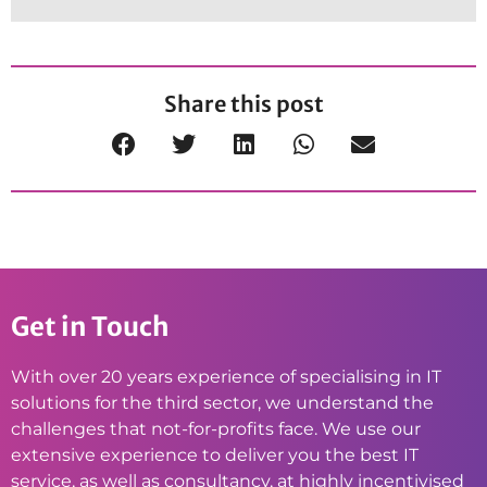
Share this post
Get in Touch
With over 20 years experience of specialising in IT
solutions for the third sector, we understand the
challenges that not-for-profits face. We use our
extensive experience to deliver you the best IT
service, as well as consultancy, at highly incentivised