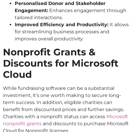
Personalised Donor and Stakeholder
Engagement:
Enhances engagement through
tailored interactions.
Improved Efficiency and Productivity:
It allows
for streamlining business processes and
improves overall productivity.
Nonprofit Grants &
Discounts for Microsoft
Cloud
While fundraising software can be a substantial
investment, it’s one worth making to secure long-
term success. In addition, eligible charities can
benefit from discounted prices and further savings.
Charities with a nonprofit status can access
Microsoft
nonprofit grants
and discounts to purchase Microsoft
Cloud for Nonprofit licenses.