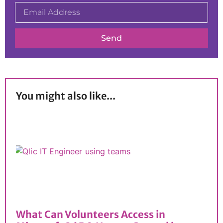
Send
You might also like...
What Can Volunteers Access in