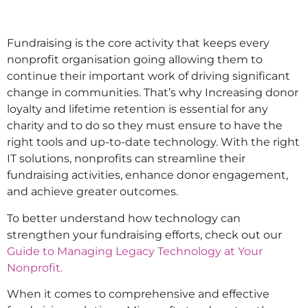
Fundraising is the core activity that keeps every
nonprofit organisation going allowing them to
continue their important work of driving significant
change in communities. That’s why Increasing donor
loyalty and lifetime retention is essential for any
charity and to do so they must ensure to have the
right tools and up-to-date technology. With the right
IT solutions, nonprofits can streamline their
fundraising activities, enhance donor engagement,
and achieve greater outcomes.
To better understand how technology can
strengthen your fundraising efforts, check out our
Guide to Managing Legacy Technology at Your
Nonprofit.
When it comes to comprehensive and effective