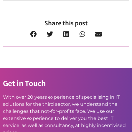
Share this post
Get in Touch
With over 20 years experience of specialising in IT
solutions for the third sector, we understand the
challenges that not-for-profits face. We use our
extensive experience to deliver you the best IT
service, as well as consultancy, at highly incentivised