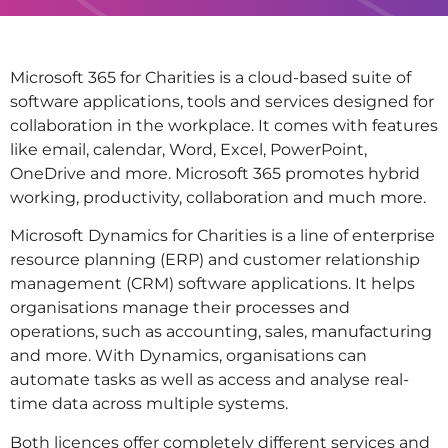
Microsoft 365 for Charities is a cloud-based suite of
software applications, tools and services designed for
collaboration in the workplace. It comes with features
like email, calendar, Word, Excel, PowerPoint,
OneDrive and more. Microsoft 365 promotes hybrid
working, productivity, collaboration and much more.
Microsoft Dynamics for Charities is a line of enterprise
resource planning (ERP) and customer relationship
management (CRM) software applications. It helps
organisations manage their processes and
operations, such as accounting, sales, manufacturing
and more. With Dynamics, organisations can
automate tasks as well as access and analyse real-
time data across multiple systems.
Both licences offer completely different services and