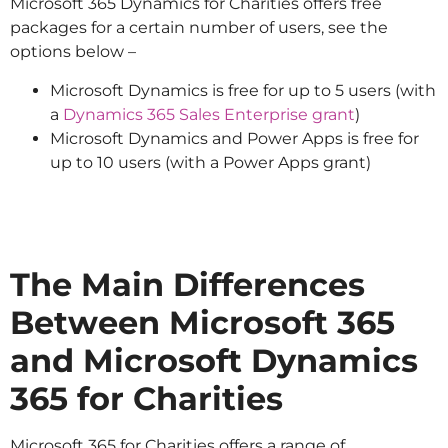
Microsoft 365 Dynamics for Charities offers free
packages for a certain number of users, see the
options below –
Microsoft Dynamics is free for up to 5 users (with
a
Dynamics 365 Sales Enterprise grant
)
Microsoft Dynamics and Power Apps is free for
up to 10 users (with a Power Apps grant)
The Main Differences
Between Microsoft 365
and Microsoft Dynamics
365 for Charities
Microsoft 365 for Charities offers a range of