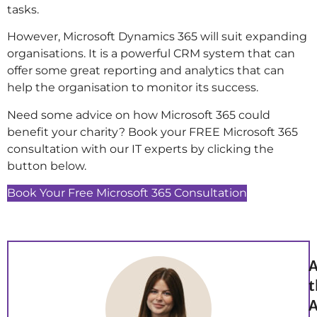
tasks.
However, Microsoft Dynamics 365 will suit expanding
organisations. It is a powerful CRM system that can
offer some great reporting and analytics that can
help the organisation to monitor its success.
Need some advice on how Microsoft 365 could
benefit your charity? Book your FREE Microsoft 365
consultation with our IT experts by clicking the
button below.
Book Your Free Microsoft 365 Consultation
A
t
A