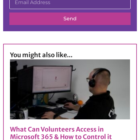
Send
You might also like...
What Can Volunteers Access in
Microsoft 365 & How to Control it