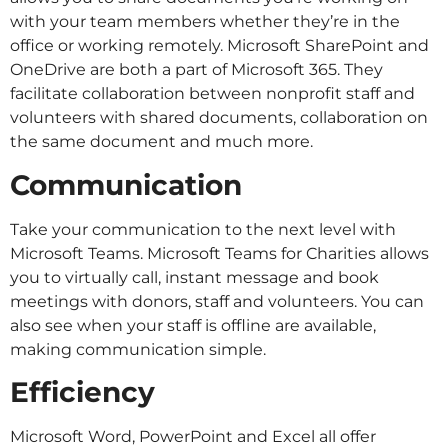
with your team members whether they’re in the
office or working remotely. Microsoft SharePoint and
OneDrive are both a part of Microsoft 365. They
facilitate collaboration between nonprofit staff and
volunteers with shared documents, collaboration on
the same document and much more.
Communication
Take your communication to the next level with
Microsoft Teams. Microsoft Teams for Charities allows
you to virtually call, instant message and book
meetings with donors, staff and volunteers. You can
also see when your staff is offline are available,
making communication simple.
Efficiency
Microsoft Word, PowerPoint and Excel all offer