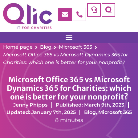
Home page
Blog
Microsoft 365
Microsoft Office 365 vs Microsoft Dynamics 365 for
Charities: which one is better for your nonprofit?
Microsoft Office 365 vs Microsoft
Dynamics 365 for Charities: which
one is better for your nonprofit?
Jenny Phipps
Published: March 9th, 2023
Updated: January 7th, 2025
Blog
,
Microsoft 365
8 minutes