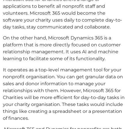
applications to benefit all nonprofit staff and
volunteers. Microsoft 365 would become the
software your charity uses daily to complete day-to-
day tasks, stay communicated and collaborate.
On the other hand, Microsoft Dynamics 365 is a
platform that is more directly focused on customer
relationship management. It uses AI and machine
learning to facilitate some of its functionality.
It operates as a top-level management tool for your
nonprofit organisation. You can get granular data on
sales and donor information to manage your
relationships with them. However, Microsoft 365 for
Charities will be more efficient for day-to-day tasks in
your charity organisation. These tasks would include
things like creating a spreadsheet or a presentation
of finances.