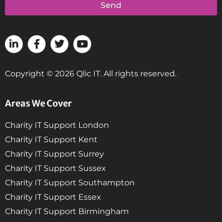
Send
Copyright © 2026 Qlic IT. All rights reserved.
Areas We Cover
Charity IT Support London
Charity IT Support Kent
Charity IT Support Surrey
Charity IT Support Sussex
Charity IT Support Southampton
Charity IT Support Essex
Charity IT Support Birmingham