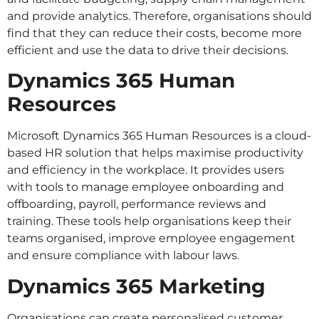
and provide analytics. Therefore, organisations should
find that they can reduce their costs, become more
efficient and use the data to drive their decisions.
Dynamics 365 Human
Resources
Microsoft Dynamics 365 Human Resources is a cloud-
based HR solution that helps maximise productivity
and efficiency in the workplace. It provides users
with tools to manage employee onboarding and
offboarding, payroll, performance reviews and
training. These tools help organisations keep their
teams organised, improve employee engagement
and ensure compliance with labour laws.
Dynamics 365 Marketing
Organisations can create personalised customer