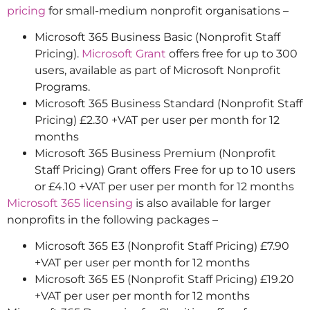
pricing
for small-medium nonprofit organisations –
Microsoft 365 Business Basic (Nonprofit Staff
Pricing).
Microsoft Grant
offers free for up to 300
users, available as part of Microsoft Nonprofit
Programs.
Microsoft 365 Business Standard (Nonprofit Staff
Pricing) £2.30 +VAT per user per month for 12
months
Microsoft 365 Business Premium (Nonprofit
Staff Pricing) Grant offers Free for up to 10 users
or £4.10 +VAT per user per month for 12 months
Microsoft 365 licensing
is also available for larger
nonprofits in the following packages –
Microsoft 365 E3 (Nonprofit Staff Pricing) £7.90
+VAT per user per month for 12 months
Microsoft 365 E5 (Nonprofit Staff Pricing) £19.20
+VAT per user per month for 12 months