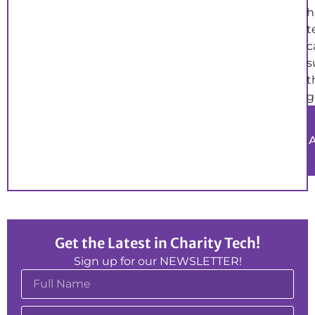
h
t
c
s
t
g
Get the Latest in Charity Tech!
Sign up for our NEWSLETTER!