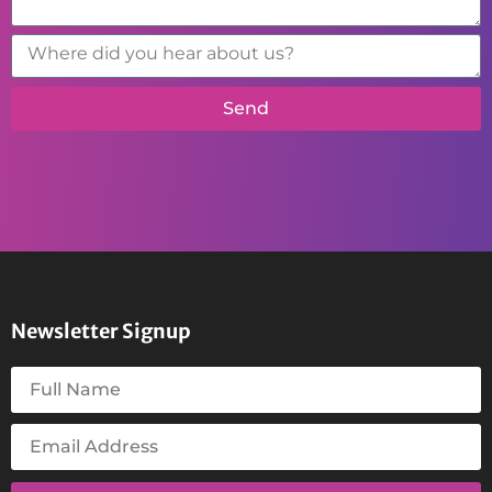
Send
Newsletter Signup