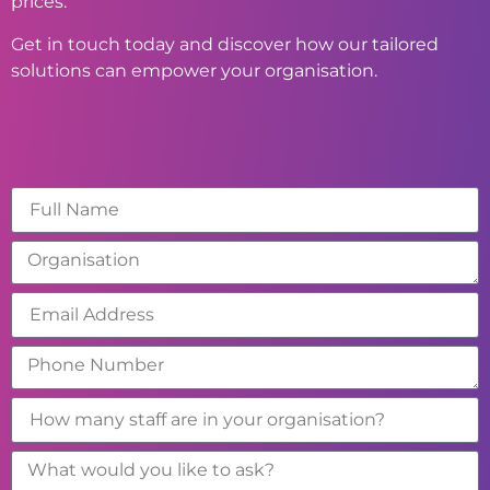
prices.
Get in touch today and discover how our tailored
solutions can empower your organisation.