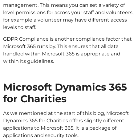
management. This means you can set a variety of
level permissions for across your staff and volunteers,
for example a volunteer may have different access
levels to staff.
GDPR Compliance is another compliance factor that
Microsoft 365 runs by. This ensures that all data
handled within Microsoft 365 is appropriate and
within its guidelines.
Microsoft Dynamics 365
for Charities
As we mentioned at the start of this blog, Microsoft
Dynamics 365 for Charities offers slightly different
applications to Microsoft 365. It is a package of
applications and security tools.