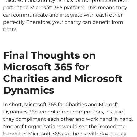
Microsoft 365 and Dynamics for nonprofits are both
part of the Microsoft 365 platform. This means they
can communicate and integrate with each other
perfectly. Therefore, your charity can benefit from
both!
Final Thoughts on
Microsoft 365 for
Charities and Microsoft
Dynamics
In short, Microsoft 365 for Charities and Microsft
Dynamics 365 are not direct competitors, instead,
they compliment each other and work hand in hand.
Nonprofit organisations would see the immediate
benefit of Microsoft 365 as it helps with day-to-day