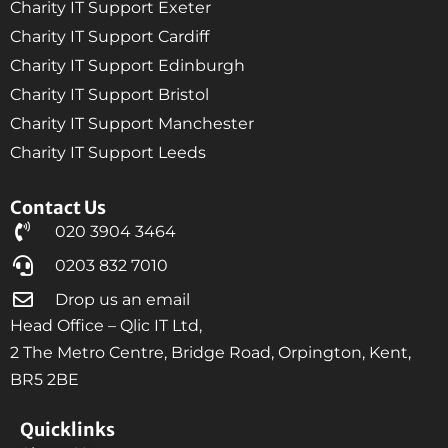
Charity IT Support Exeter
Charity IT Support Cardiff
Charity IT Support Edinburgh
Charity IT Support Bristol
Charity IT Support Manchester
Charity IT Support Leeds
Contact Us
020 3904 3464
0203 832 7010
Drop us an email
Head Office – Qlic IT Ltd,
2 The Metro Centre, Bridge Road, Orpington, Kent,
BR5 2BE
Quicklinks