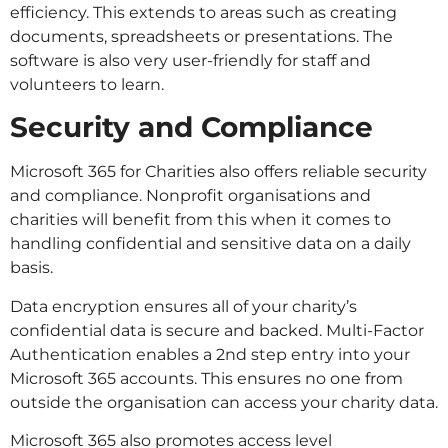
efficiency. This extends to areas such as creating
documents, spreadsheets or presentations. The
software is also very user-friendly for staff and
volunteers to learn.
Security and Compliance
Microsoft 365 for Charities also offers reliable security
and compliance. Nonprofit organisations and
charities will benefit from this when it comes to
handling confidential and sensitive data on a daily
basis.
Data encryption ensures all of your charity’s
confidential data is secure and backed. Multi-Factor
Authentication enables a 2nd step entry into your
Microsoft 365 accounts. This ensures no one from
outside the organisation can access your charity data.
Microsoft 365 also promotes access level