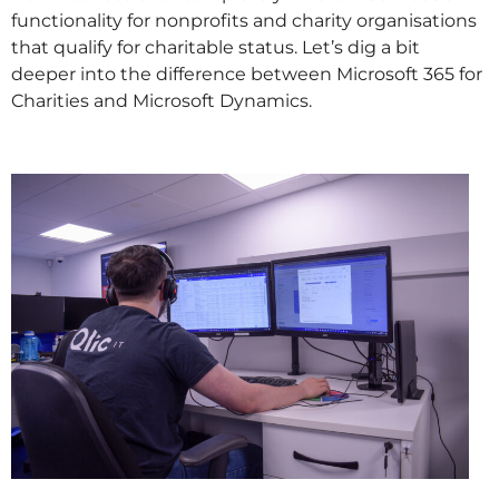
functionality for nonprofits and charity organisations
that qualify for charitable status. Let’s dig a bit
deeper into the difference between Microsoft 365 for
Charities and Microsoft Dynamics.