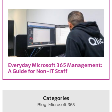
Everyday Microsoft 365 Management:
A Guide for Non-IT Staff
Categories
Blog
,
Microsoft 365