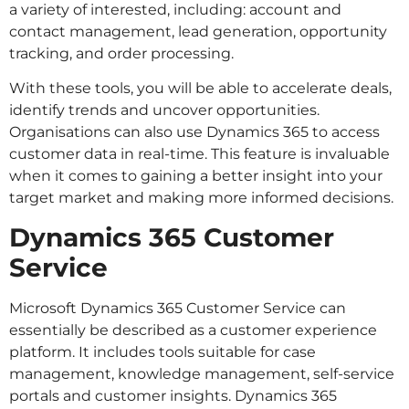
a variety of interested, including: account and
contact management, lead generation, opportunity
tracking, and order processing.
With these tools, you will be able to accelerate deals,
identify trends and uncover opportunities.
Organisations can also use Dynamics 365 to access
customer data in real-time. This feature is invaluable
when it comes to gaining a better insight into your
target market and making more informed decisions.
Dynamics 365 Customer
Service
Microsoft Dynamics 365 Customer Service can
essentially be described as a customer experience
platform. It includes tools suitable for case
management, knowledge management, self-service
portals and customer insights. Dynamics 365