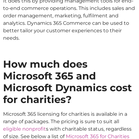
It does this by providing management tools for end-
to-end commerce operations. This includes sales and
order management, marketing, fulfilment and
analytics. Dynamics 365 Commerce can be used to
better tailor your customer experiences to their
needs.
How much does
Microsoft 365 and
Microsoft Dynamics cost
for charities?
Microsoft 365 licensing for charities is available in a
range of packages. The pricing is sure to suit all
eligible nonprofit
s with charitable status, regardless
of size. See below a list of
Microsoft 365 for Charities