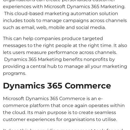
experiences with Microsoft Dynamics 365 Marketing.
This cloud-based marketing automation solution
includes tools to manage campaigns across channels
such as email, web, mobile and social media.
This can help companies produce targeted
messages to the right people at the right time. It also
lets users measure performance across channels.
Dynamics 365 Marketing benefits nonprofits by
providing a central hub to manage all your marketing
programs.
Dynamics 365 Commerce
Microsoft Dynamics 365 Commerce is an e-
commerce platform that once again operates within
the cloud. Its main purpose is to create seamless
customer experiences for organisations to utilise.