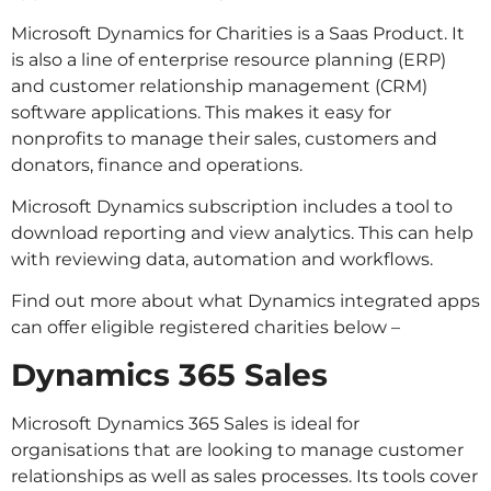
Microsoft Dynamics for Charities is a Saas Product. It
is also a line of enterprise resource planning (ERP)
and customer relationship management (CRM)
software applications. This makes it easy for
nonprofits to manage their sales, customers and
donators, finance and operations.
Microsoft Dynamics subscription includes a tool to
download reporting and view analytics. This can help
with reviewing data, automation and workflows.
Find out more about what Dynamics integrated apps
can offer eligible registered charities below –
Dynamics 365 Sales
Microsoft Dynamics 365 Sales is ideal for
organisations that are looking to manage customer
relationships as well as sales processes. Its tools cover