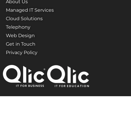
About Us
Managed IT Services
Cloud Solutions
Telephony
Web Design
Get in Touch
Privacy Policy