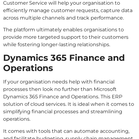
Customer Service will help your organisation to
efficiently manage customer requests, capture data
across multiple channels and track performance.
The platform ultimately enables organisations to
provide more targeted support to their customers
while fostering longer-lasting relationships.
Dynamics 365 Finance and
Operations
If your organisation needs help with financial
processes then look no further than Microsoft
Dynamics 365 Finance and Operations. This ERP
solution of cloud services. It is ideal when it comes to
simplifying financial processes and streamlining
operations.
It comes with tools that can automate accounting,
and facilitate budgeting, supply chain management