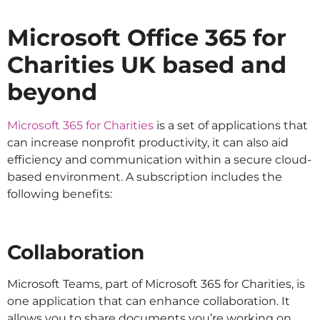
Microsoft Office 365 for
Charities UK based and
beyond
Microsoft 365 for Charities
is a set of applications that
can increase nonprofit productivity, it can also aid
efficiency and communication within a secure cloud-
based environment. A subscription includes the
following benefits:
Collaboration
Microsoft Teams, part of Microsoft 365 for Charities, is
one application that can enhance collaboration. It
allows you to share documents you’re working on