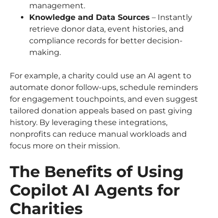
management.
Knowledge and Data Sources
– Instantly
retrieve donor data, event histories, and
compliance records for better decision-
making.
For example, a charity could use an AI agent to
automate donor follow-ups, schedule reminders
for engagement touchpoints, and even suggest
tailored donation appeals based on past giving
history. By leveraging these integrations,
nonprofits can reduce manual workloads and
focus more on their mission.
The Benefits of Using
Copilot AI Agents for
Charities