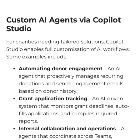
Custom AI Agents via Copilot
Studio
For charities needing tailored solutions, Copilot
Studio enables full customisation of AI workflows.
Some examples include:
Automating donor engagement
– An AI
agent that proactively manages recurring
donations and sends engagement emails
based on donor history.
Grant application tracking
– An AI-driven
system that monitors grant deadlines, auto-
fills applications, and compiles required
reports.
Internal collaboration and operations
– AI
agents that coordinate across Teams,