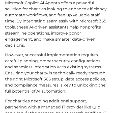
Microsoft Copilot AI Agents offers a powerful
solution for charities looking to enhance efficiency,
automate workflows, and free up valuable staff
time. By integrating seamlessly with Microsoft 365
tools, these AI-driven assistants help nonprofits
streamline operations, improve donor
engagement, and make smarter data-driven
decisions.
However, successful implementation requires
careful planning, proper security configurations,
and seamless integration with existing systems.
Ensuring your charity is technically ready through
the right Microsoft 365 setup, data access policies,
and compliance measures is key to unlocking the
full potential of AI automation.
For charities needing additional support,
partnering with a managed IT provider like Qlic