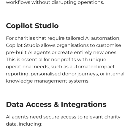
workflows without disrupting operations.
Copilot Studio
For charities that require tailored AI automation,
Copilot Studio allows organisations to customise
pre-built AI agents or create entirely new ones.
This is essential for nonprofits with unique
operational needs, such as automated impact
reporting, personalised donor journeys, or internal
knowledge management systems.
Data Access & Integrations
AI agents need secure access to relevant charity
data, including: