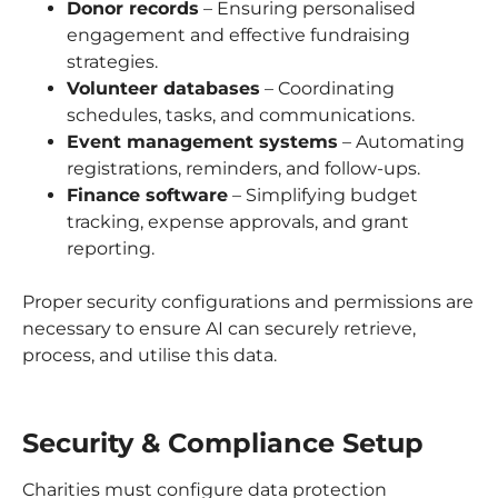
Donor records
– Ensuring personalised
engagement and effective fundraising
strategies.
Volunteer databases
– Coordinating
schedules, tasks, and communications.
Event management systems
– Automating
registrations, reminders, and follow-ups.
Finance software
– Simplifying budget
tracking, expense approvals, and grant
reporting.
Proper security configurations and permissions are
necessary to ensure AI can securely retrieve,
process, and utilise this data.
Security & Compliance Setup
Charities must configure data protection