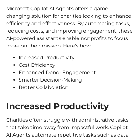
Microsoft Copilot AI Agents offers a game-
changing solution for charities looking to enhance
efficiency and effectiveness. By automating tasks,
reducing costs, and improving engagement, these
AI-powered assistants enable nonprofits to focus
more on their mission. Here’s how:
Increased Productivity
Cost Efficiency
Enhanced Donor Engagement
Smarter Decision-Making
Better Collaboration
Increased Productivity
Charities often struggle with administrative tasks
that take time away from impactful work. Copilot
AI Agents automate repetitive tasks such as data