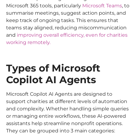
Microsoft 365 tools, particularly
Microsoft Teams
, to
summarise meetings, suggest action points, and
keep track of ongoing tasks. This ensures that
teams stay aligned, reducing miscommunication
and
improving overall efficiency, even for charities
working remotely.
Types of Microsoft
Copilot AI Agents
Microsoft Copilot AI Agents are designed to
support charities at different levels of automation
and complexity. Whether handling simple queries
or managing entire workflows, these AI-powered
assistants help streamline nonprofit operations.
They can be grouped into 3 main categories: