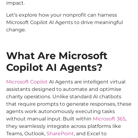
impact.
Let’s explore how your nonprofit can harness
Microsoft Copilot AI Agents to drive meaningful
change.
What Are Microsoft
Copilot AI Agents?
Microsoft Copilot
AI Agents are intelligent virtual
assistants designed to automate and optimise
charity operations. Unlike standard AI chatbots
that require prompts to generate responses, these
agents work autonomously executing tasks
without manual input. Built within
Microsoft 365
,
they seamlessly integrate across platforms like
Teams, Outlook,
SharePoint
, and Excel to