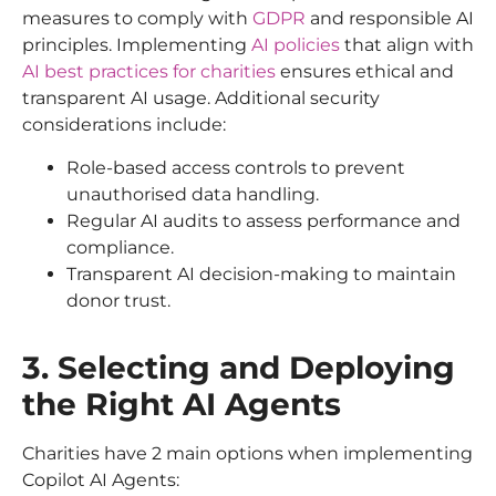
measures to comply with
GDPR
and responsible AI
principles. Implementing
AI policies
that align with
AI best practices for charities
ensures ethical and
transparent AI usage. Additional security
considerations include:
Role-based access controls to prevent
unauthorised data handling.
Regular AI audits to assess performance and
compliance.
Transparent AI decision-making to maintain
donor trust.
3. Selecting and Deploying
the Right AI Agents
Charities have 2 main options when implementing
Copilot AI Agents: