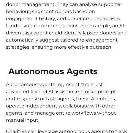
donor management. They can analyse supporter
behaviour, segment donors based on
engagement history, and generate personalised
fundraising recommendations. For example, an AI-
driven task agent could identify lapsed donors and
automatically suggest tailored re-engagement
strategies, ensuring more effective outreach.
Autonomous Agents
Autonomous agents represent the most
advanced level of AI assistance. Unlike prompt-
and-response or task agents, these AI entities
operate independently, collaborate with other
agents, and manage entire workflows without
manual input.
Charities can leverage autonomous agents to track