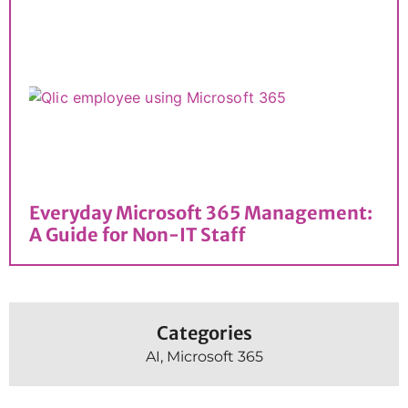
Everyday Microsoft 365 Management:
A Guide for Non-IT Staff
Categories
AI
,
Microsoft 365