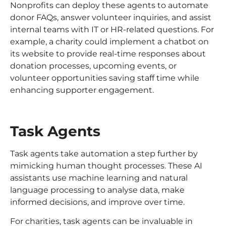
Nonprofits can deploy these agents to automate
donor FAQs, answer volunteer inquiries, and assist
internal teams with IT or HR-related questions. For
example, a charity could implement a chatbot on
its website to provide real-time responses about
donation processes, upcoming events, or
volunteer opportunities saving staff time while
enhancing supporter engagement.
Task Agents
Task agents take automation a step further by
mimicking human thought processes. These AI
assistants use machine learning and natural
language processing to analyse data, make
informed decisions, and improve over time.
For charities, task agents can be invaluable in