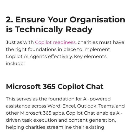
2. Ensure Your Organisation
is Technically Ready
Just as with
Copilot readiness
, charities must have
the right foundations in place to implement
Copilot AI Agents effectively. Key elements
include:
Microsoft 365 Copilot Chat
This serves as the foundation for AI-powered
assistance across Word, Excel, Outlook, Teams, and
other Microsoft 365 apps. Copilot Chat enables AI-
driven task execution and content generation,
helping charities streamline their existing