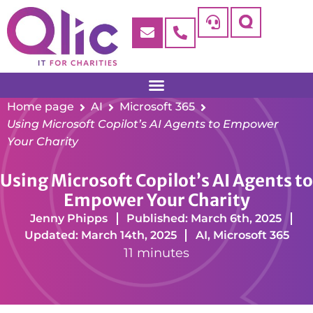
Home page
AI
Microsoft 365
Using Microsoft Copilot’s AI Agents to Empower
Your Charity
Using Microsoft Copilot’s AI Agents to
Empower Your Charity
Jenny Phipps
Published: March 6th, 2025
Updated: March 14th, 2025
AI
,
Microsoft 365
11 minutes