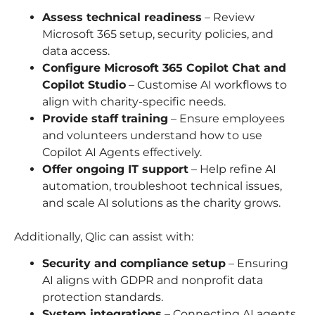
Assess technical readiness
– Review
Microsoft 365 setup, security policies, and
data access.
Configure Microsoft 365 Copilot Chat and
Copilot Studio
– Customise AI workflows to
align with charity-specific needs.
Provide staff training
– Ensure employees
and volunteers understand how to use
Copilot AI Agents effectively.
Offer ongoing IT support
– Help refine AI
automation, troubleshoot technical issues,
and scale AI solutions as the charity grows.
Additionally, Qlic can assist with:
Security and compliance setup
– Ensuring
AI aligns with GDPR and nonprofit data
protection standards.
System integrations
– Connecting AI agents