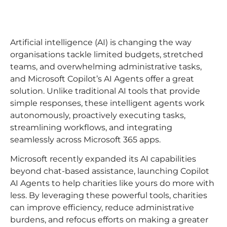
Artificial intelligence (AI) is changing the way
organisations tackle limited budgets, stretched
teams, and overwhelming administrative tasks,
and Microsoft Copilot’s AI Agents offer a great
solution. Unlike traditional AI tools that provide
simple responses, these intelligent agents work
autonomously, proactively executing tasks,
streamlining workflows, and integrating
seamlessly across Microsoft 365 apps.
Microsoft recently expanded its AI capabilities
beyond chat-based assistance, launching Copilot
AI Agents to help charities like yours do more with
less. By leveraging these powerful tools, charities
can improve efficiency, reduce administrative
burdens, and refocus efforts on making a greater