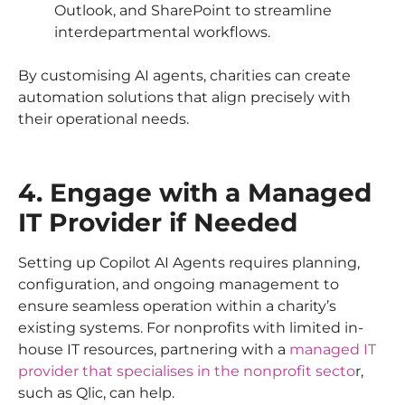
Outlook, and SharePoint to streamline
interdepartmental workflows.
By customising AI agents, charities can create
automation solutions that align precisely with
their operational needs.
4. Engage with a Managed
IT Provider if Needed
Setting up Copilot AI Agents requires planning,
configuration, and ongoing management to
ensure seamless operation within a charity’s
existing systems. For nonprofits with limited in-
house IT resources, partnering with a
managed IT
provider that specialises in the nonprofit secto
r,
such as Qlic, can help.