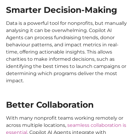
Smarter Decision-Making
Data is a powerful tool for nonprofits, but manually
analysing it can be overwhelming. Copilot AI
Agents can process fundraising trends, donor
behaviour patterns, and impact metrics in real-
time, offering actionable insights. This allows
charities to make informed decisions, such as
identifying the best times to launch campaigns or
determining which programs deliver the most
impact.
Better Collaboration
With many nonprofit teams working remotely or
across multiple locations,
seamless collaboration is
essential
. Copilot AI Agents integrate with