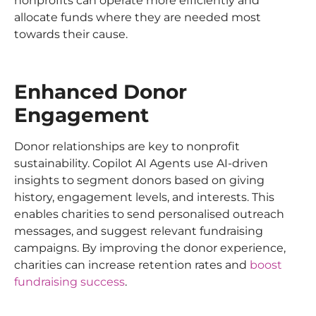
nonprofits can operate more efficiently and
allocate funds where they are needed most
towards their cause.
Enhanced Donor
Engagement
Donor relationships are key to nonprofit
sustainability. Copilot AI Agents use AI-driven
insights to segment donors based on giving
history, engagement levels, and interests. This
enables charities to send personalised outreach
messages, and suggest relevant fundraising
campaigns. By improving the donor experience,
charities can increase retention rates and
boost
fundraising success
.