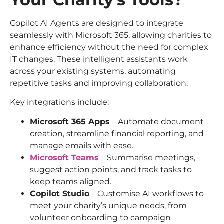
Copilot AI Agents are designed to integrate
seamlessly with Microsoft 365, allowing charities to
enhance efficiency without the need for complex
IT changes. These intelligent assistants work
across your existing systems, automating
repetitive tasks and improving collaboration.
Key integrations include:
Microsoft 365 Apps
– Automate document
creation, streamline financial reporting, and
manage emails with ease.
Microsoft Teams
– Summarise meetings,
suggest action points, and track tasks to
keep teams aligned.
Copilot Studio
– Customise AI workflows to
meet your charity’s unique needs, from
volunteer onboarding to campaign