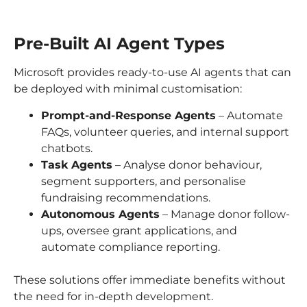
Pre-Built AI Agent Types
Microsoft provides ready-to-use AI agents that can
be deployed with minimal customisation:
Prompt-and-Response Agents
– Automate
FAQs, volunteer queries, and internal support
chatbots.
Task Agents
– Analyse donor behaviour,
segment supporters, and personalise
fundraising recommendations.
Autonomous Agents
– Manage donor follow-
ups, oversee grant applications, and
automate compliance reporting.
These solutions offer immediate benefits without
the need for in-depth development.