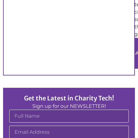
t
c
s
t
g
Get the Latest in Charity Tech!
Sign up for our NEWSLETTER!