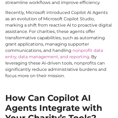
streamline workflows and improve efficiency.
Recently, Microsoft introduced Copilot AI Agents
as an evolution of Microsoft Copilot Studio,
marking a shift from reactive AI to proactive digital
assistance. For charities, these agents offer
transformative capabilities, such as automating
grant applications, managing supporter
communications, and handling
nonprofit data
entry, data management, and reporting
. By
leveraging these AI-driven tools, nonprofits can
significantly reduce administrative burdens and
focus more on their mission.
How Can Copilot AI
Agents Integrate with
Your Charity’s Tools?