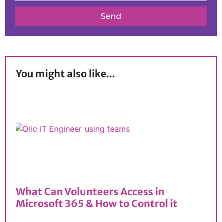
Send
You might also like...
What Can Volunteers Access in
Microsoft 365 & How to Control it