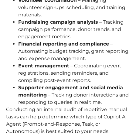
Volunteer coordination
– Managing
volunteer sign-ups, scheduling, and training
materials.
Fundraising campaign analysis
– Tracking
campaign performance, donor trends, and
engagement metrics.
Financial reporting and compliance
–
Automating budget tracking, grant reporting,
and expense management.
Event management
– Coordinating event
registrations, sending reminders, and
compiling post-event reports.
Supporter engagement and social media
monitoring
– Tracking donor interactions and
responding to queries in real time.
Conducting an internal audit of repetitive manual
tasks can help determine which type of Copilot AI
Agent (Prompt-and-Response, Task, or
Autonomous) is best suited to your needs.