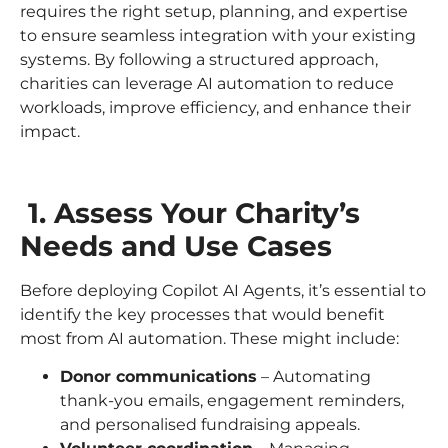
requires the right setup, planning, and expertise
to ensure seamless integration with your existing
systems. By following a structured approach,
charities can leverage AI automation to reduce
workloads, improve efficiency, and enhance their
impact.
1. Assess Your Charity’s
Needs and Use Cases
Before deploying Copilot AI Agents, it’s essential to
identify the key processes that would benefit
most from AI automation. These might include:
Donor communications
– Automating
thank-you emails, engagement reminders,
and personalised fundraising appeals.