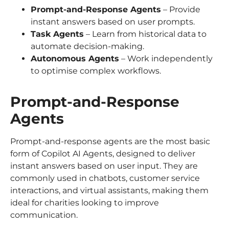
Prompt-and-Response Agents
– Provide
instant answers based on user prompts.
Task Agents
– Learn from historical data to
automate decision-making.
Autonomous Agents
– Work independently
to optimise complex workflows.
Prompt-and-Response
Agents
Prompt-and-response agents are the most basic
form of Copilot AI Agents, designed to deliver
instant answers based on user input. They are
commonly used in chatbots, customer service
interactions, and virtual assistants, making them
ideal for charities looking to improve
communication.