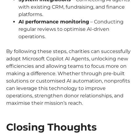
with existing CRM, fundraising, and finance
platforms.
AI performance monitoring
– Conducting
regular reviews to optimise AI-driven
operations.
By following these steps, charities can successfully
adopt Microsoft Copilot AI Agents, unlocking new
efficiencies and allowing teams to focus more on
making a difference. Whether through pre-built
solutions or customised AI automation, nonprofits
can leverage this technology to improve
operations, strengthen donor relationships, and
maximise their mission’s reach.
Closing Thoughts