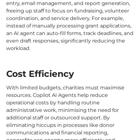
entry, email management, and report generation,
freeing up staff to focus on fundraising, volunteer
coordination, and service delivery. For example,
instead of manually processing grant applications,
an AI agent can auto-fill forms, track deadlines, and
even draft responses, significantly reducing the
workload.
Cost Efficiency
With limited budgets, charities must maximise
resources. Copilot AI Agents help reduce
operational costs by handling routine
administrative work, minimising the need for
additional staff or outsourced support. By
eliminating hiccups in processes like donor
communications and financial reporting,