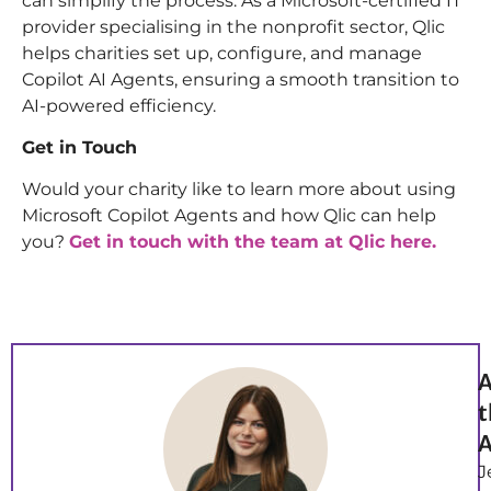
can simplify the process. As a Microsoft-certified IT
provider specialising in the nonprofit sector, Qlic
helps charities set up, configure, and manage
Copilot AI Agents, ensuring a smooth transition to
AI-powered efficiency.
Get in Touch
Would your charity like to learn more about using
Microsoft Copilot Agents and how Qlic can help
you?
Get in touch with the team at Qlic here.
A
t
A
J