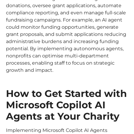
donations, oversee grant applications, automate
compliance reporting, and even manage full-scale
fundraising campaigns. For example, an AI agent
could monitor funding opportunities, generate
grant proposals, and submit applications reducing
administrative burdens and increasing funding
potential. By implementing autonomous agents,
nonprofits can optimise multi-department
processes, enabling staff to focus on strategic
growth and impact.
How to Get Started with
Microsoft Copilot AI
Agents at Your Charity
Implementing Microsoft Copilot AI Agents