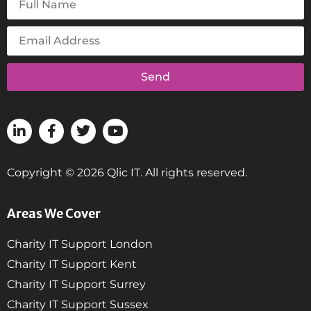
Send
Copyright © 2026 Qlic IT. All rights reserved.
Areas We Cover
Charity IT Support London
Charity IT Support Kent
Charity IT Support Surrey
Charity IT Support Sussex