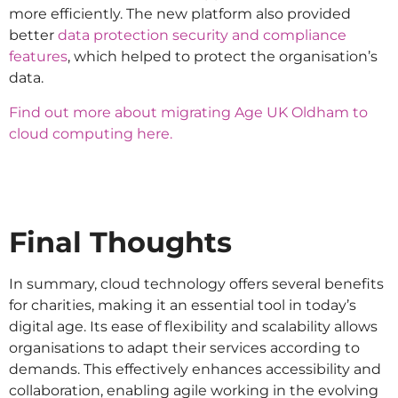
more efficiently. The new platform also provided
better
data protection security and compliance
features
, which helped to protect the organisation’s
data.
Find out more about migrating Age UK Oldham to
cloud computing here.
Final Thoughts
In summary, cloud technology offers several benefits
for charities, making it an essential tool in today’s
digital age. Its ease of flexibility and scalability allows
organisations to adapt their services according to
demands. This effectively enhances accessibility and
collaboration, enabling agile working in the evolving