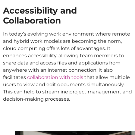
Accessibility and
Collaboration
In today’s evolving work environment where remote
and hybrid work models are becoming the norm,
cloud computing offers lots of advantages. It
enhances accessibility, allowing team members to
share data and access files and applications from
anywhere with an internet connection. It also
facilitates
collaboration with tools
that allow multiple
users to view and edit documents simultaneously.
This can help to streamline project management and
decision-making processes.