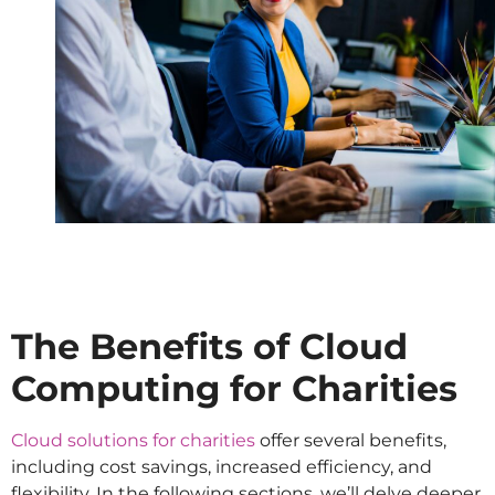
The Benefits of Cloud
Computing for Charities
Cloud solutions for charities
offer several benefits,
including cost savings, increased efficiency, and
flexibility. In the following sections, we’ll delve deeper