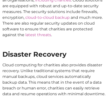
all organisations,
including charities
. Cloud solutions
are equipped with robust and up-to-date security
measures. The security solutions include firewalls,
encryption,
cloud-to-cloud backup
and much more.
There are also regular security updates on cloud
software to ensure that charities are protected
against the
latest threats
.
Disaster Recovery
Cloud computing for charities also provides disaster
recovery. Unlike traditional systems that require
manual backups, cloud services automatically
backup data. This means that in the event of a data
breach or human error, charities can easily retrieve
data and resume operations with minimal downtime.