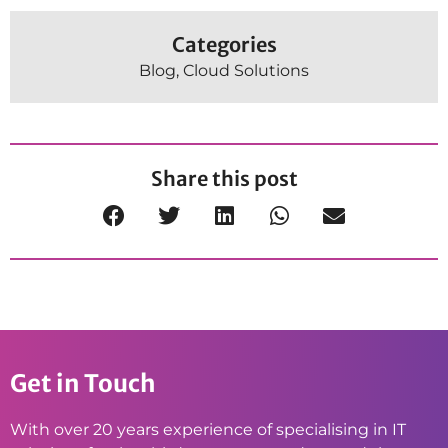
Categories
Blog
,
Cloud Solutions
Share this post
Get in Touch
With over 20 years experience of specialising in IT