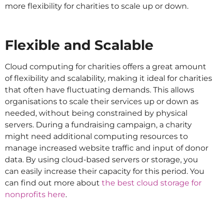
more flexibility for charities to scale up or down.
Flexible and Scalable
Cloud computing for charities offers a great amount
of flexibility and scalability, making it ideal for charities
that often have fluctuating demands. This allows
organisations to scale their services up or down as
needed, without being constrained by physical
servers. During a fundraising campaign, a charity
might need additional computing resources to
manage increased website traffic and input of donor
data. By using cloud-based servers or storage, you
can easily increase their capacity for this period. You
can find out more about
the best cloud storage for
nonprofits here
.