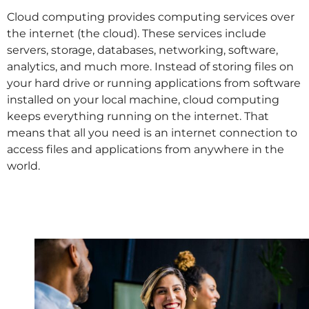
Cloud computing provides computing services over
the internet (the cloud). These services include
servers, storage, databases, networking, software,
analytics, and much more. Instead of storing files on
your hard drive or running applications from software
installed on your local machine, cloud computing
keeps everything running on the internet. That
means that all you need is an internet connection to
access files and applications from anywhere in the
world.