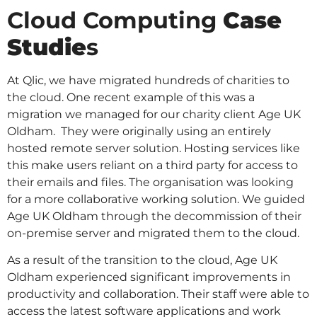
Cloud Computing
Case
Studie
s
At Qlic, we have migrated hundreds of charities to
the cloud. One recent example of this was a
migration we managed for our charity client Age UK
Oldham. They were originally using an entirely
hosted remote server solution. Hosting services like
this make users reliant on a third party for access to
their emails and files. The organisation was looking
for a more collaborative working solution. We guided
Age UK Oldham through the decommission of their
on-premise server and migrated them to the cloud.
As a result of the transition to the cloud, Age UK
Oldham experienced significant improvements in
productivity and collaboration. Their staff were able to
access the latest software applications and work