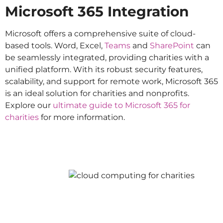
Microsoft 365 Integration
Microsoft offers a comprehensive suite of cloud-
based tools. Word, Excel,
Teams
and
SharePoint
can
be seamlessly integrated, providing charities with a
unified platform. With its robust security features,
scalability, and support for remote work, Microsoft 365
is an ideal solution for charities and nonprofits.
Explore our
ultimate guide to Microsoft 365 for
charities
for more information.