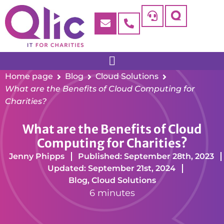
Home page
Blog
Cloud Solutions
What are the Benefits of Cloud Computing for
Charities?
What are the Benefits of Cloud
Computing for Charities?
Jenny Phipps
Published: September 28th, 2023
Updated: September 21st, 2024
Blog
,
Cloud Solutions
6 minutes