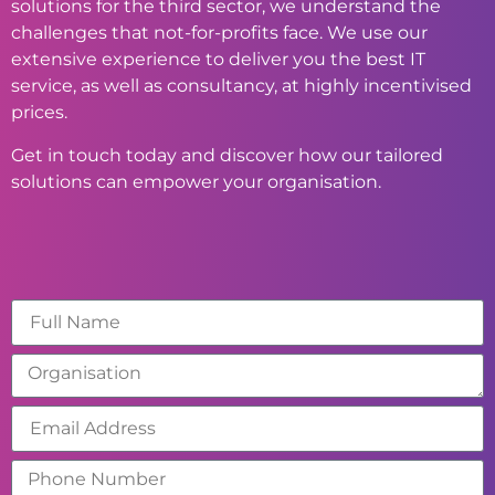
solutions for the third sector, we understand the
challenges that not-for-profits face. We use our
extensive experience to deliver you the best IT
service, as well as consultancy, at highly incentivised
prices.
Get in touch today and discover how our tailored
solutions can empower your organisation.