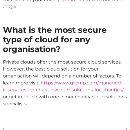
at Qlic
.
What is the most secure
type of cloud for any
organisation?
Private clouds offer the most secure cloud services.
However, the best cloud solution for your
organisation will depend on a number of factors. To
learn more visit,
https://www.qlicnfp.com/managed-
it-services-for-charities/cloud-solutions-for-charities/
or get in touch with one of our charity cloud solutions
specialists.