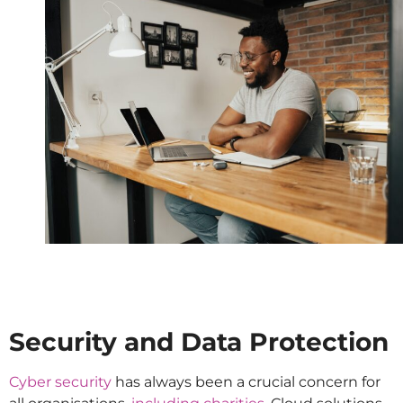
Security and Data Protection
Cyber security
has always been a crucial concern for