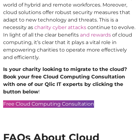
world of hybrid and remote workforces. Moreover,
cloud solutions offer robust security measures that
adapt to new technology and threats. This is a
necessity as
charity cyber attacks
continue to evolve.
In light of all the clear benefits
and rewards
of cloud
computing, it’s clear that it plays a vital role in
empowering charities to operate more effectively
and efficiently.
Is your charity looking to migrate to the cloud?
Book your free Cloud Computing Consultation
with one of our Qlic IT experts by clicking the
button below
!
Free Cloud Computing Consultation
FAQs About Cloud