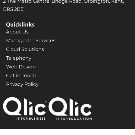
2 The Metro Centre, Bridge Road, Orpington, Kent,
BR5 2BE
Quicklinks
About Us
Managed IT Services
Cloud Solutions
Telephony
Web Design
Get in Touch
Privacy Policy