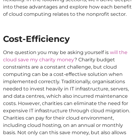
into these advantages and explore how each benefit
of cloud computing relates to the nonprofit sector.
Cost-Efficiency
One question you may be asking yourself is
will the
cloud save my charity money
? Charity budget
constraints are a constant challenge, but cloud
computing can be a cost-effective solution when
implemented correctly. Traditionally, organisations
needed to invest heavily in IT infrastructure, servers,
and data centres, which also incurred maintenance
costs. However, charities can eliminate the need for
expensive IT infrastructure through cloud migration.
Charities can pay for their cloud environment,
including cloud hosting, on an annual or monthly
basis. Not only can this save money, but also allows