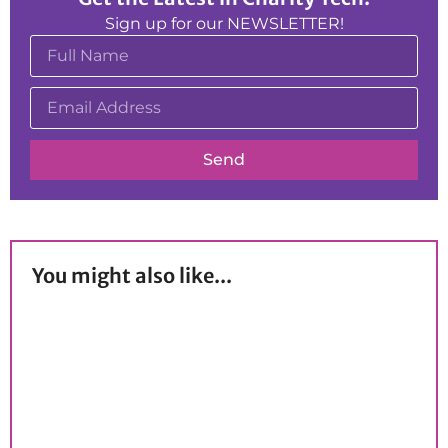
Sign up for our NEWSLETTER!
Send
You might also like...