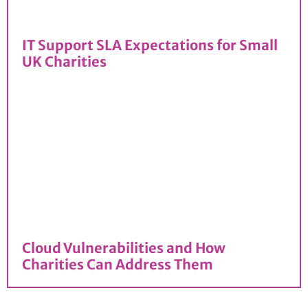
IT Support SLA Expectations for Small
UK Charities
Cloud Vulnerabilities and How
Charities Can Address Them