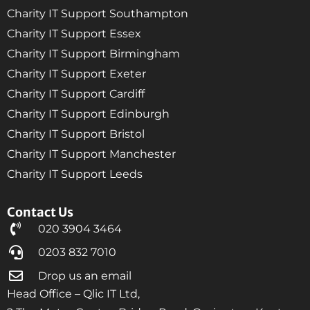
Charity IT Support Southampton
Charity IT Support Essex
Charity IT Support Birmingham
Charity IT Support Exeter
Charity IT Support Cardiff
Charity IT Support Edinburgh
Charity IT Support Bristol
Charity IT Support Manchester
Charity IT Support Leeds
Contact Us
020 3904 3464
0203 832 7010
Drop us an email
Head Office – Qlic IT Ltd,