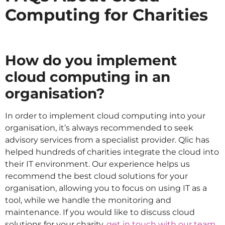
Computing for Charities
How do you implement
cloud computing in an
organisation?
In order to implement cloud computing into your
organisation, it’s always recommended to seek
advisory services from a specialist provider. Qlic has
helped hundreds of charities integrate the cloud into
their IT environment. Our experience helps us
recommend the best cloud solutions for your
organisation, allowing you to focus on using IT as a
tool, while we handle the monitoring and
maintenance. If you would like to discuss cloud
solutions for your charity,
get in touch with our team