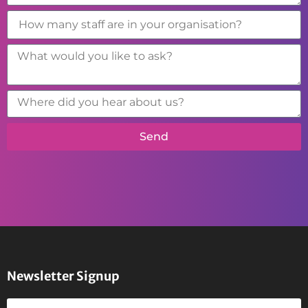
Send
Newsletter Signup