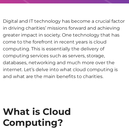
Digital and IT technology has become a crucial factor
in driving charities’ missions forward and achieving
greater impact in society. One technology that has
come to the forefront in recent years is cloud
computing. This is essentially the delivery of
computing services such as servers, storage,
databases, networking and much more over the
internet. Let’s delve into what cloud computing is
and what are the main benefits to charities.
What is Cloud
Computing?