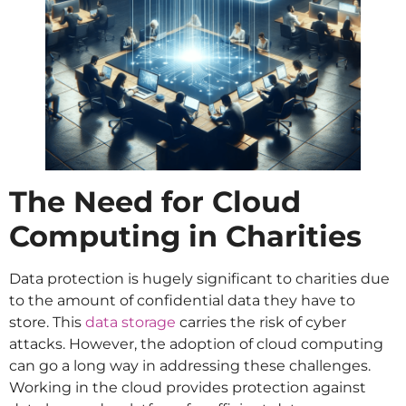
The Need for Cloud
Computing in Charities
Data protection is hugely significant to charities due
to the amount of confidential data they have to
store. This
data storage
carries the risk of cyber
attacks. However, the adoption of cloud computing
can go a long way in addressing these challenges.
Working in the cloud provides protection against