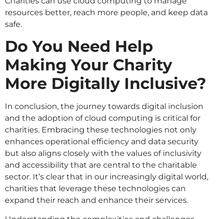
Charities can use cloud computing to manage
resources better, reach more people, and keep data
safe.
Do You Need Help
Making Your Charity
More Digitally Inclusive?
In conclusion, the journey towards digital inclusion
and the adoption of cloud computing is critical for
charities. Embracing these technologies not only
enhances operational efficiency and data security
but also aligns closely with the values of inclusivity
and accessibility that are central to the charitable
sector. It’s clear that in our increasingly digital world,
charities that leverage these technologies can
expand their reach and enhance their services.