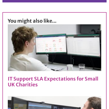
You might also like...
IT Support SLA Expectations for Small
UK Charities