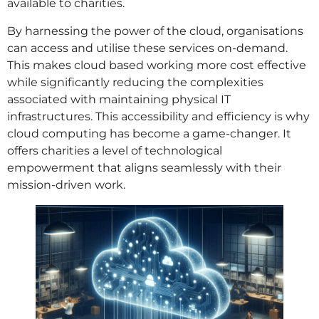
available to charities.
By harnessing the power of the cloud, organisations
can access and utilise these services on-demand.
This makes cloud based working more cost effective
while significantly reducing the complexities
associated with maintaining physical IT
infrastructures. This accessibility and efficiency is why
cloud computing has become a game-changer. It
offers charities a level of technological
empowerment that aligns seamlessly with their
mission-driven work.