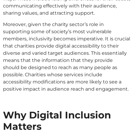
communicating effectively with their audience,
sharing values, and attracting support​​.
Moreover, given the charity sector’s role in
supporting some of society’s most vulnerable
members, inclusivity becomes imperative. It is crucial
that charities provide digital accessibility to their
diverse and varied target audiences. This essentially
means that the information that they provide
should be designed to reach as many people as
possible. Charities whose services include
accessibility modifications are more likely to see a
positive impact in audience reach and engagement.
Why Digital Inclusion
Matters