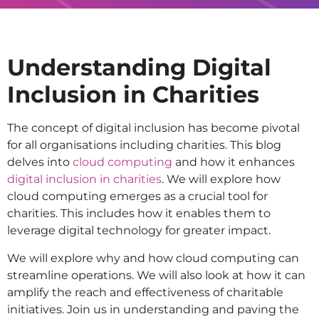
Understanding Digital
Inclusion in Charities
The concept of digital inclusion has become pivotal
for all organisations including charities. This blog
delves into
cloud computing
and how it enhances
digital inclusion in charities
. We will explore how
cloud computing emerges as a crucial tool for
charities. This includes how it enables them to
leverage digital technology for greater impact.
We will explore why and how cloud computing can
streamline operations. We will also look at how it can
amplify the reach and effectiveness of charitable
initiatives. Join us in understanding and paving the