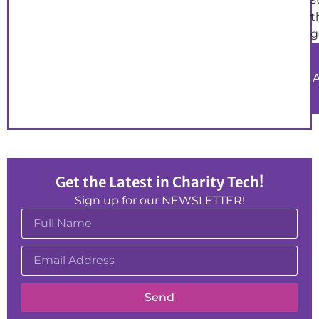
t
g
Get the Latest in Charity Tech!
Sign up for our NEWSLETTER!
Send