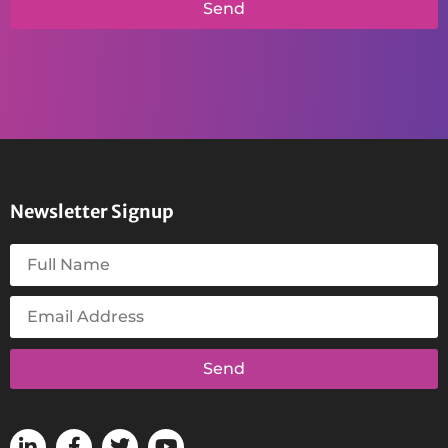
Send
Newsletter Signup
Send