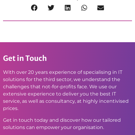
Get in Touch
With over 20 years experience of specialising in IT
solutions for the third sector, we understand the
challenges that not-for-profits face. We use our
extensive experience to deliver you the best IT
service, as well as consultancy, at highly incentivised
prices.
Get in touch today and discover how our tailored
solutions can empower your organisation.