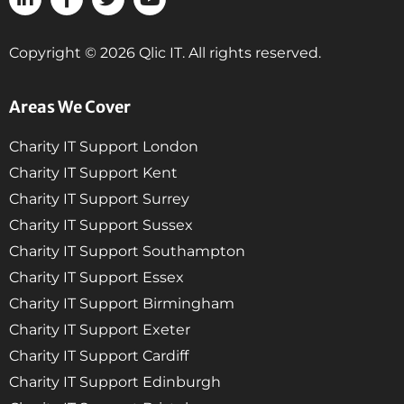
Copyright © 2026 Qlic IT. All rights reserved.
Areas We Cover
Charity IT Support London
Charity IT Support Kent
Charity IT Support Surrey
Charity IT Support Sussex
Charity IT Support Southampton
Charity IT Support Essex
Charity IT Support Birmingham
Charity IT Support Exeter
Charity IT Support Cardiff
Charity IT Support Edinburgh