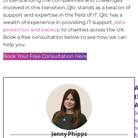
Understanding the complexities and challenges
involved in this transition, Qlic stands as a beacon of
support and expertise in the field of IT. Qlic has a
wealth of experience in providing IT support,
data
protection and backup
to charities across the UK.
Book a free consultation below to see how we can
help you.
Book Your Free Consultation Here
A
t
A
J
is
r
Jenny Phipps
f