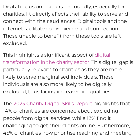
Digital inclusion matters profoundly, especially for
charities. IIt directly affects their ability to serve and
connect with their audiences. Digital tools and the
internet facilitate convenience and connection.
Those unable to benefit from these tools are left
excluded.
This highlights a significant aspect of
digital
transformation in the charity sector
. This digital gap is
particularly relevant to charities as they are more
likely to serve marginalised individuals. These
individuals are also more likely to be digitally
excluded, thus facing increased inequalities.
The
2023 Charity Digital Skills Report
highlights that
14% of charities are concerned about excluding
people from digital services, while 13% find it
challenging to get their clients online. Furthermore,
45% of charities now prioritise reaching and meeting