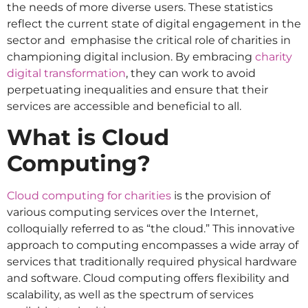
the needs of more diverse users​​. These statistics
reflect the current state of digital engagement in the
sector and emphasise the critical role of charities in
championing digital inclusion. By embracing
charity
digital transformation
, they can work to avoid
perpetuating inequalities and ensure that their
services are accessible and beneficial to all.
What is Cloud
Computing?
Cloud computing for charities
is the provision of
various computing services over the Internet,
colloquially referred to as “the cloud.” This innovative
approach to computing encompasses a wide array of
services that traditionally required physical hardware
and software. Cloud computing offers flexibility and
scalability, as well as the spectrum of services