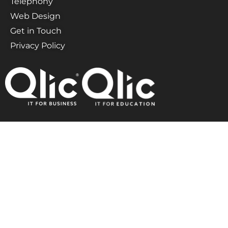
Telephony
Web Design
Get in Touch
Privacy Policy