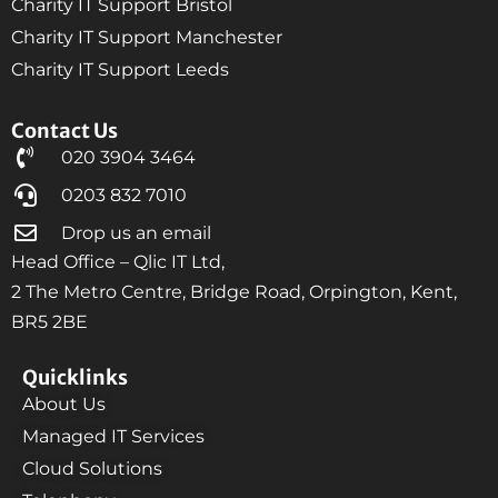
Charity IT Support Bristol
Charity IT Support Manchester
Charity IT Support Leeds
Contact Us
020 3904 3464
0203 832 7010
Drop us an email
Head Office – Qlic IT Ltd,
2 The Metro Centre, Bridge Road, Orpington, Kent,
BR5 2BE
Quicklinks
About Us
Managed IT Services
Cloud Solutions