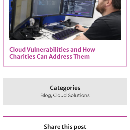
Cloud Vulnerabilities and How
Charities Can Address Them
Categories
Blog
,
Cloud Solutions
Share this post