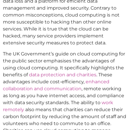
data loss and a platform for efficient data
management and improved security. Contrary to
common misconceptions, cloud computing is not
more susceptible to hacking than other online
services. While it is true that the cloud can be
hacked, many service providers implement
extensive security measures to protect data.
The UK Government’s guide on cloud computing for
the public sector emphasises the advantages of
using cloud computing. It specifically highlights the
benefits of
data protection and charities
. These
advantages include cost-efficiency,
enhanced
collaboration and communication
, remote working
as long as you have internet access, and compliance
with data security standards. The ability to
work
remotely
also means that charities can reduce their
carbon footprint by reducing the amount of staff and
volunteers who need to commute to an office.