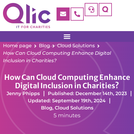
Home page
Blog
Cloud Solutions
How Can Cloud Computing Enhance Digital
Inclusion in Charities?
How Can Cloud Computing Enhance
Digital Inclusion in Charities?
Jenny Phipps
Published: December 14th, 2023
Updated: September 19th, 2024
Blog
,
Cloud Solutions
5 minutes