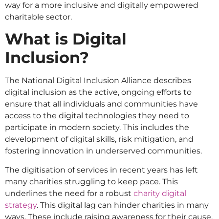
way for a more inclusive and digitally empowered
charitable sector.
What is Digital
Inclusion?
The National Digital Inclusion Alliance describes
digital inclusion as the active, ongoing efforts to
ensure that all individuals and communities have
access to the digital technologies they need to
participate in modern society. This includes the
development of digital skills, risk mitigation, and
fostering innovation in underserved communities.
The digitisation of services in recent years has left
many charities struggling to keep pace. This
underlines the need for a robust
charity digital
strategy
. This digital lag can hinder charities in many
ways. These include raising awareness for their cause,