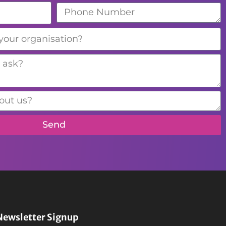
Send
Newsletter Signup