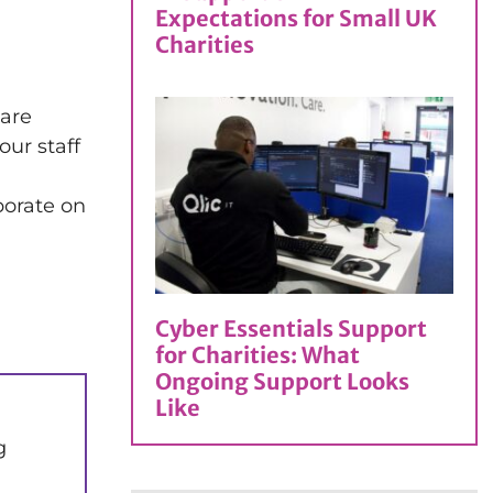
Expectations for Small UK
Charities
 are
our staff
borate on
Cyber Essentials Support
for Charities: What
Ongoing Support Looks
Like
g