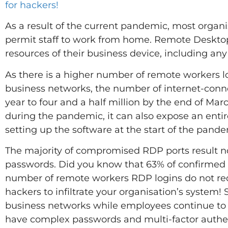
for hackers!
As a result of the current pandemic, most organ
permit staff to work from home. Remote Desktop 
resources of their business device, including any 
As there is a higher number of remote workers l
business networks, the number of internet-conn
year to four and a half million by the end of Mar
during the pandemic, it can also expose an enti
setting up the software at the start of the pande
The majority of compromised RDP ports result n
passwords. Did you know that 63% of confirmed 
number of remote workers RDP logins do not requ
hackers to infiltrate your organisation’s system!
business networks while employees continue to
have complex passwords and multi-factor authe