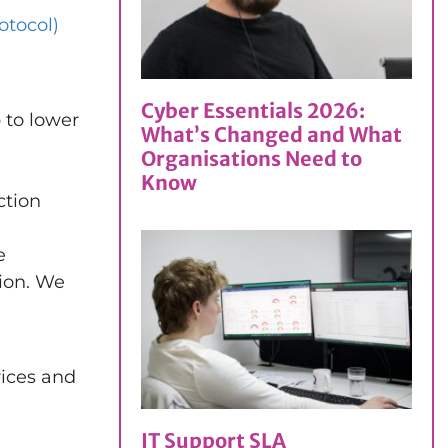
tocol)
Cyber Essentials 2026:
 to lower
What’s Changed and What
Organisations Need to
Know
ction
e
ion. We
vices and
IT Support SLA