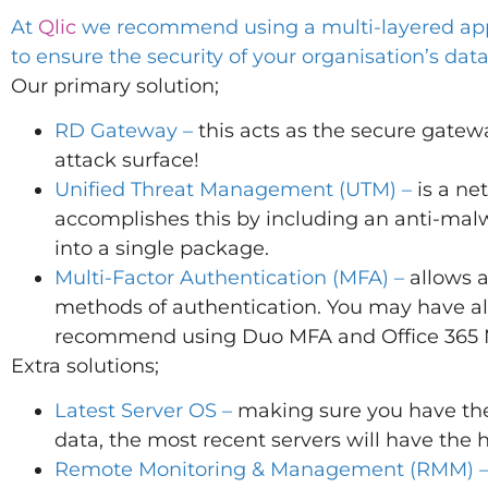
At
Qlic
we recommend using a multi-layered app
to ensure the security of your organisation’s data
Our primary solution;
RD Gateway –
this acts as the secure gatewa
attack surface!
Unified Threat Management (UTM) –
is a ne
accomplishes this by including an anti-malw
into a single package.
Multi-Factor Authentication (MFA) –
allows a
methods of authentication. You may have al
recommend using Duo MFA and Office 365
Extra solutions;
Latest Server OS –
making sure you have the l
data, the most recent servers will have the h
Remote Monitoring & Management (RMM) 