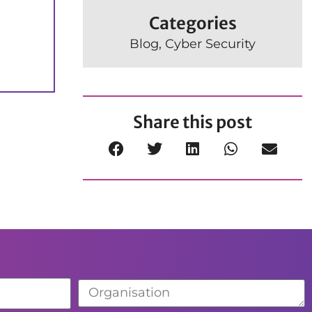
Categories
Blog
,
Cyber Security
Share this post