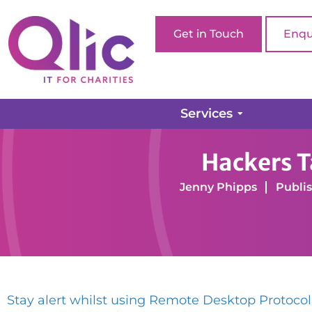
Get in Touch
Enqu
Services
Home page
Blog
Cyber Security
Hackers Tar
Hackers T
Jenny Phipps
Publis
Stay alert whilst using Remote Desktop Protocol