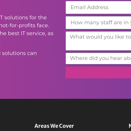
T solutions for the
ot-for-profits face.
e best IT service, as
.
 solutions can
Areas We Cover