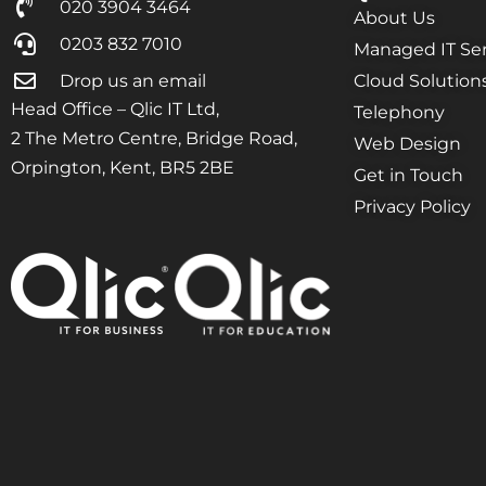
020 3904 3464
About Us
0203 832 7010
Managed IT Ser
Drop us an email
Cloud Solution
Head Office – Qlic IT Ltd,
Telephony
2 The Metro Centre, Bridge Road,
Web Design
Orpington, Kent, BR5 2BE
Get in Touch
Privacy Policy