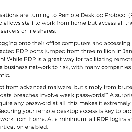
isations are turning to Remote Desktop Protocol (
allows staff to work from home but access all th
servers or file shares.
ogging onto their office computers and accessing 
ected RDP ports jumped from three million in Jan
ch! While RDP is a great way for facilitating remo
re business network to risk, with many companies 
mic.
ot from advanced malware, but simply from brute
data breaches involve weak passwords!? A surpri
ire any password at all, this makes it extremely 
 Securing your remote desktop access is key to pro
 work from home. At a minimum, all RDP logins s
ntication enabled.