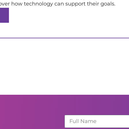
over how technology can support their goals.