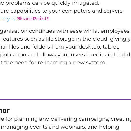
so problems can be quickly mitigated.
e capabilities to your computers and servers.
tely is
SharePoint!
rganisation continues with ease whilst employees
tures such as file storage in the cloud, giving y
nal files and folders from your desktop, tablet,
plication and allows your users to edit and colla
ut the need for re-learning a new system.
hor
le for planning and delivering campaigns, creatin
 managing events and webinars, and helping