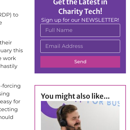
Get the Latest in
Charity Tech!
RDP) to
Sign up for our NEWSLETTER!
e
their
uary this
te work
Send
hastily
-forcing
sing
You might also like...
easy for
tecting
hould