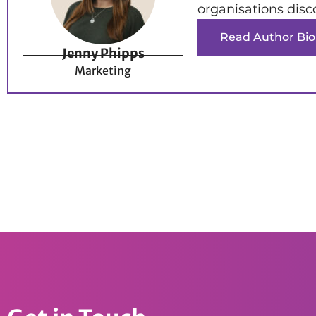
organisations disc
Read Author Bio
Jenny Phipps
Marketing