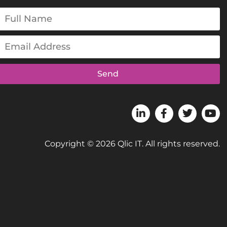
Send
Copyright © 2026 Qlic IT. All rights reserved.