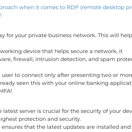
roach when it comes to RDP (remote desktop pro
!
y for your private business network. This will help
tworking device that helps secure a network, it
are, firewall, intrusion detection, and spam prote
 user to connect only after presenting two or mor
ready seen this with your online banking applicat
 MFA!
atest server is crucial for the security of your de
ighest protection and security.
–
ensures that the latest updates are installed and