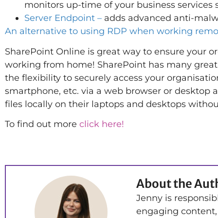
monitors up-time of your business services 
Server Endpoint –
adds advanced anti-malwar
An alternative to using RDP when working remo
SharePoint Online is great way to ensure your o
working from home! SharePoint has many great fea
the flexibility to securely access your organisatio
smartphone, etc. via a web browser or desktop ap
files locally on their laptops and desktops witho
To find out more
click here!
About the Aut
Jenny is responsib
engaging content,