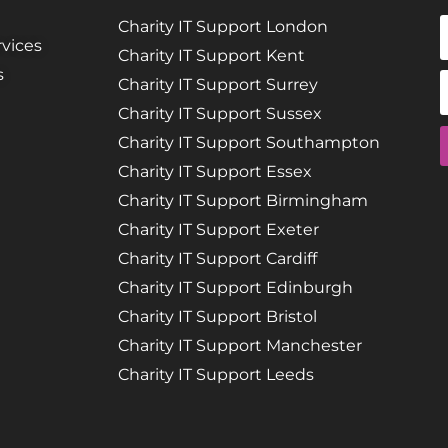
Charity IT Support London
vices
Charity IT Support Kent
s
Charity IT Support Surrey
Charity IT Support Sussex
Charity IT Support Southampton
Charity IT Support Essex
Charity IT Support Birmingham
Charity IT Support Exeter
Charity IT Support Cardiff
Charity IT Support Edinburgh
Charity IT Support Bristol
Charity IT Support Manchester
Charity IT Support Leeds