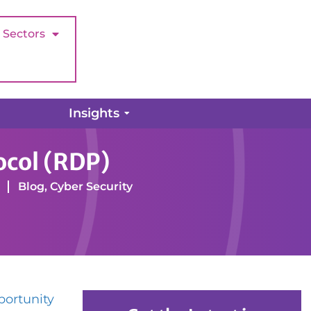
Sectors
Insights
ocol (RDP)
Blog
,
Cyber Security
portunity