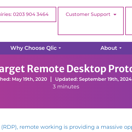
iries: 0203 904 3464
Customer Support
Why Choose Qlic
About
get Remote Desktop Protocol (RDP)
arget Remote Desktop Prot
hed: May 19th, 2020
Updated: September 19th, 2024
3 minutes
 (RDP), remote working is providing a massive op