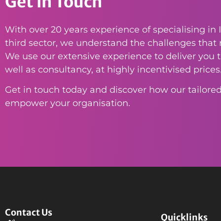
Get in Touch
With over 20 years experience of specialising in I
third sector, we understand the challenges that n
We use our extensive experience to deliver you th
well as consultancy, at highly incentivised prices
Get in touch today and discover how our tailored
empower your organisation.
Contact Us
Quicklinks