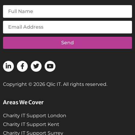
Send
Copyright © 2026 Qlic IT. All rights reserved.
Areas We Cover
Charity IT Support London
Charity IT Support Kent
Charity IT Support Surrey