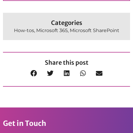
Categories
How-tos
,
Microsoft 365
,
Microsoft SharePoint
Share this post
Get in Touch