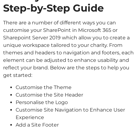
Step-by-Step Guide
There are a number of different ways you can
customise your SharePoint in Microsoft 365 or
Sharepoint Server 2019 which allow you to create a
unique workspace tailored to your charity. From
themes and headers to navigation and footers, each
element can be adjusted to enhance usability and
reflect your brand. Below are the steps to help you
get started:
Customise the Theme
Customise the Site Header
Personalise the Logo
Customise Site Navigation to Enhance User
Experience
Add a Site Footer