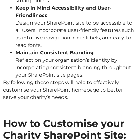
smartphones.
Keep in Mind Accessibility and User-
Friendliness
Design your SharePoint site to be accessible to
all users. Incorporate user-friendly features such
as intuitive navigation, clear labels, and easy-to-
read fonts.
Maintain Consistent Branding
Reflect on your organisation’s identity by
incorporating consistent branding throughout
your SharePoint site pages.
By following these steps will help to effectively
customise your SharePoint homepage to better
serve your charity’s needs.
How to Customise your
Charity SharePoint Site: