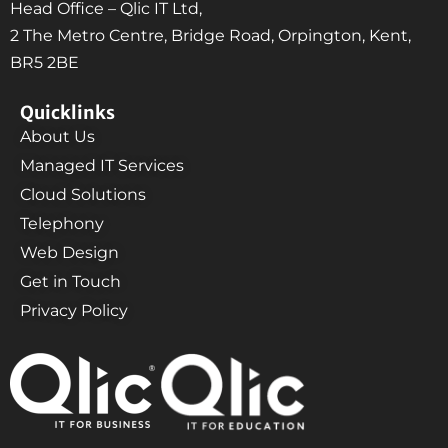
Head Office – Qlic IT Ltd,
2 The Metro Centre, Bridge Road, Orpington, Kent,
BR5 2BE
Quicklinks
About Us
Managed IT Services
Cloud Solutions
Telephony
Web Design
Get in Touch
Privacy Policy