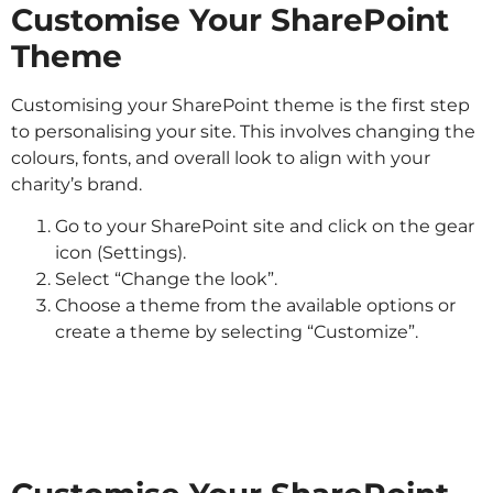
Customise Your SharePoint
Theme
Customising your SharePoint theme is the first step
to personalising your site. This involves changing the
colours, fonts, and overall look to align with your
charity’s brand.
Go to your SharePoint site and click on the gear
icon (Settings).
Select “Change the look”.
Choose a theme from the available options or
create a theme by selecting “Customize”.