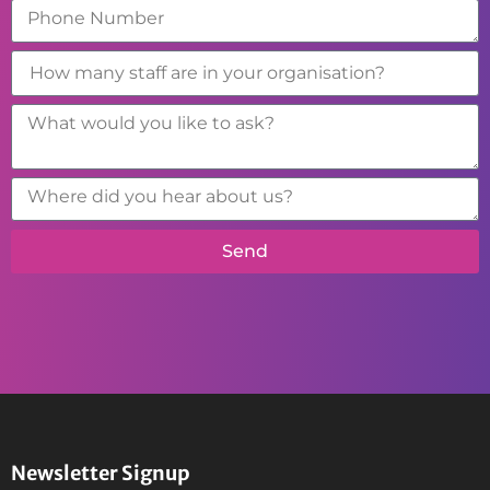
Send
Newsletter Signup