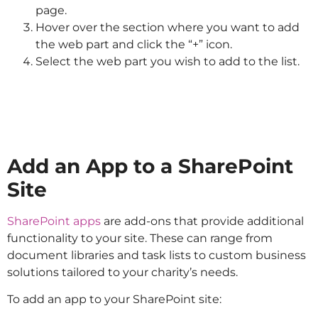
page.
Hover over the section where you want to add
the web part and click the “+” icon.
Select the web part you wish to add to the list.
Add an App to a SharePoint
Site
SharePoint apps
are add-ons that provide additional
functionality to your site. These can range from
document libraries and task lists to custom business
solutions tailored to your charity’s needs.
To add an app to your SharePoint site: