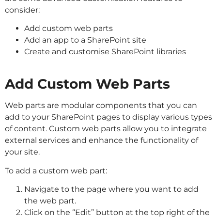
consider:
Add custom web parts
Add an app to a SharePoint site
Create and customise SharePoint libraries
Add Custom Web Parts
Web parts are modular components that you can
add to your SharePoint pages to display various types
of content. Custom web parts allow you to integrate
external services and enhance the functionality of
your site.
To add a custom web part:
Navigate to the page where you want to add
the web part.
Click on the “Edit” button at the top right of the