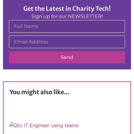
Get the Latest in Charity Tech!
Sign up for our NEWSLETTER!
Send
You might also like...