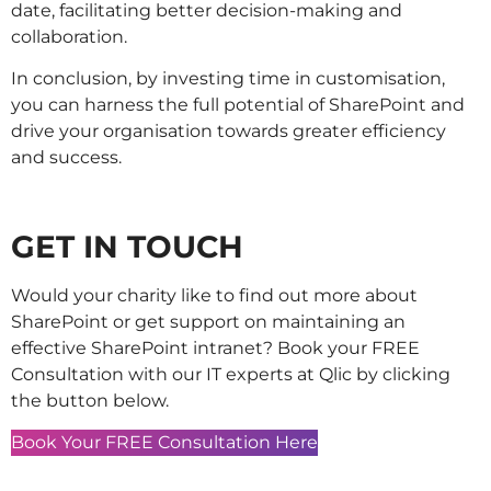
date, facilitating better decision-making and
collaboration.
In conclusion, by investing time in customisation,
you can harness the full potential of SharePoint and
drive your organisation towards greater efficiency
and success.
GET IN TOUCH
Would your charity like to find out more about
SharePoint or get support on maintaining an
effective SharePoint intranet? Book your FREE
Consultation with our IT experts at Qlic by clicking
the button below.
Book Your FREE Consultation Here