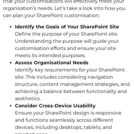
that your customisations will effectively meet your
organisation’s needs. Let’s take a look into how you
can plan your SharePoint customisation:
Identify the Goals of Your SharePoint Site
Define the purpose of your SharePoint site.
Understanding the purpose will guide your
customisation efforts and ensure your site
meets its intended purposes.
Assess Organisational Needs
Identify key requirements for your SharePoint
site. This includes considering navigation
structure, content management strategies, and
achieving a balance between functionality and
aesthetics.
Consider Cross-Device Usability
Ensure your SharePoint design is responsive
and functions seamlessly across different
devices, including desktops, tablets, and