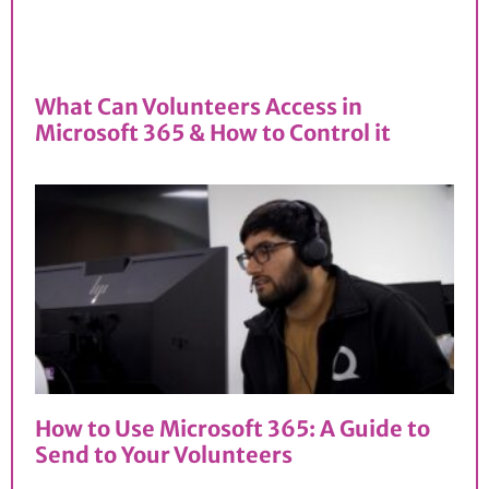
What Can Volunteers Access in
Microsoft 365 & How to Control it
How to Use Microsoft 365: A Guide to
Send to Your Volunteers