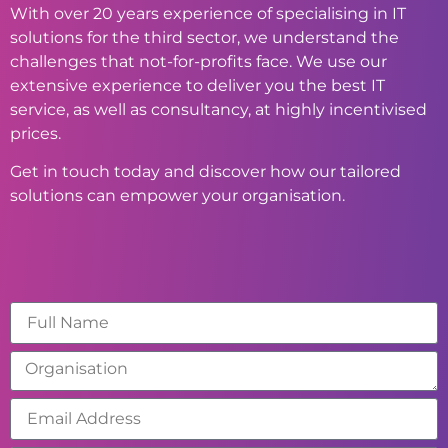
With over 20 years experience of specialising in IT
solutions for the third sector, we understand the
challenges that not-for-profits face. We use our
extensive experience to deliver you the best IT
service, as well as consultancy, at highly incentivised
prices.
Get in touch today and discover how our tailored
solutions can empower your organisation.