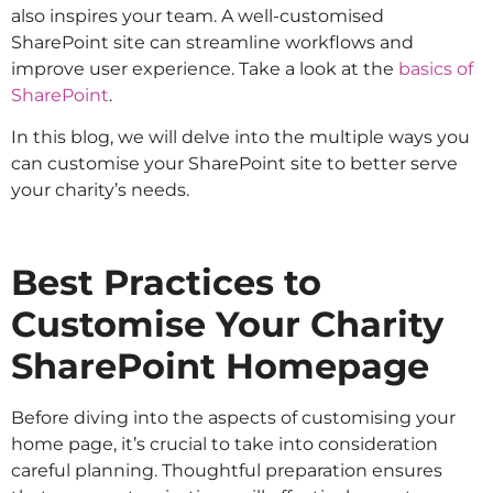
also inspires your team. A well-customised
SharePoint site can streamline workflows and
improve user experience. Take a look at the
basics of
SharePoint
.
In this blog, we will delve into the multiple ways you
can customise your SharePoint site to better serve
your charity’s needs.
Best Practices to
Customise Your Charity
SharePoint Homepage
Before diving into the aspects of customising your
home page, it’s crucial to take into consideration
careful planning. Thoughtful preparation ensures