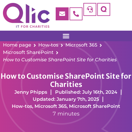
Home page
How-tos
Microsoft 365
Microsoft SharePoint
How to Customise SharePoint Site for Charities
How to Customise SharePoint Site for
Charities
Jenny Phipps
Published: July 16th, 2024
Updated: January 7th, 2025
How-tos
,
Microsoft 365
,
Microsoft SharePoint
7 minutes