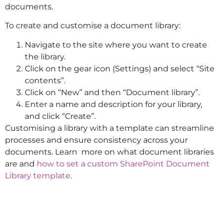
documents.
To create and customise a document library:
Navigate to the site where you want to create
the library.
Click on the gear icon (Settings) and select “Site
contents”.
Click on “New” and then “Document library”.
Enter a name and description for your library,
and click “Create”.
Customising a library with a template can streamline
processes and ensure consistency across your
documents. Learn more on what document libraries
are and
how to set a custom SharePoint Document
Library template
.