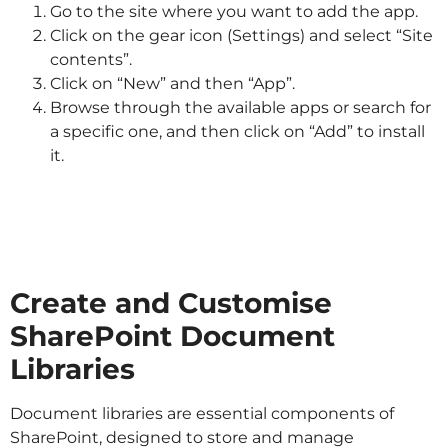
Go to the site where you want to add the app.
Click on the gear icon (Settings) and select “Site
contents”.
Click on “New” and then “App”.
Browse through the available apps or search for
a specific one, and then click on “Add” to install
it.
Create and Customise
SharePoint Document
Libraries
Document libraries are essential components of
SharePoint, designed to store and manage