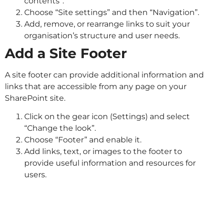
contents”.
Choose “Site settings” and then “Navigation”.
Add, remove, or rearrange links to suit your
organisation’s structure and user needs.
Add a Site Footer
A site footer can provide additional information and
links that are accessible from any page on your
SharePoint site.
Click on the gear icon (Settings) and select
“Change the look”.
Choose “Footer” and enable it.
Add links, text, or images to the footer to
provide useful information and resources for
users.