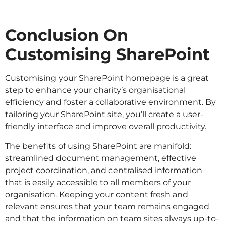
Conclusion On
Customising SharePoint
Customising your SharePoint homepage is a great
step to enhance your charity’s organisational
efficiency and foster a collaborative environment. By
tailoring your SharePoint site, you’ll create a user-
friendly interface and improve overall productivity.
The benefits of using SharePoint are manifold:
streamlined document management, effective
project coordination, and centralised information
that is easily accessible to all members of your
organisation. Keeping your content fresh and
relevant ensures that your team remains engaged
and that the information on team sites always up-to-