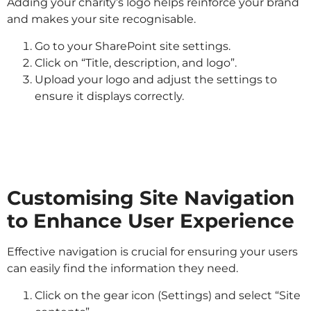
Adding your charity’s logo helps reinforce your brand
and makes your site recognisable.
Go to your SharePoint site settings.
Click on “Title, description, and logo”.
Upload your logo and adjust the settings to
ensure it displays correctly.
Customising Site Navigation
to Enhance User Experience
Effective navigation is crucial for ensuring your users
can easily find the information they need.
Click on the gear icon (Settings) and select “Site