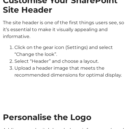
Customise Your SharePoint
Site Header
The site header is one of the first things users see, so
it’s essential to make it visually appealing and
informative.
Click on the gear icon (Settings) and select
“Change the look”.
Select “Header” and choose a layout.
Upload a header image that meets the
recommended dimensions for optimal display.
Personalise the Logo