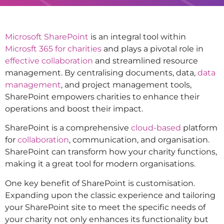
Microsoft SharePoint
is an integral tool within
Microsft 365 for charities
and plays a pivotal role in
effective collaboration
and streamlined resource
management. By centralising documents, data,
data
management
, and project management tools,
SharePoint empowers charities to enhance their
operations and boost their impact.
SharePoint is a comprehensive
cloud-based
platform
for
collaboration
, communication, and organisation.
SharePoint can transform how your charity functions,
making it a great tool for modern organisations.
One key benefit of SharePoint is customisation.
Expanding upon the classic experience and tailoring
your SharePoint site to meet the specific needs of
your charity not only enhances its functionality but