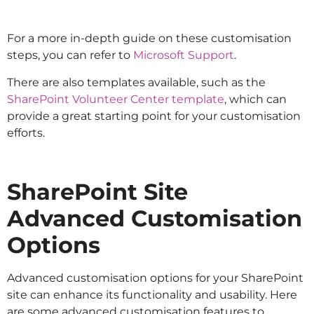
For a more in-depth guide on these customisation
steps, you can refer to
Microsoft Support
.
There are also templates available, such as the
SharePoint Volunteer Center template
, which can
provide a great starting point for your customisation
efforts.
SharePoint Site
Advanced Customisation
Options
Advanced customisation options for your SharePoint
site can enhance its functionality and usability. Here
are some advanced customisation features to