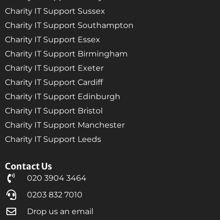
Charity IT Support Sussex
Charity IT Support Southampton
Charity IT Support Essex
Charity IT Support Birmingham
Charity IT Support Exeter
Charity IT Support Cardiff
Charity IT Support Edinburgh
Charity IT Support Bristol
Charity IT Support Manchester
Charity IT Support Leeds
Contact Us
020 3904 3464
0203 832 7010
Drop us an email