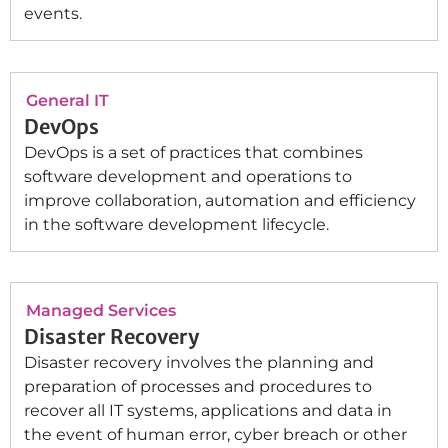
events.
General IT
DevOps
DevOps is a set of practices that combines
software development and operations to
improve collaboration, automation and efficiency
in the software development lifecycle.
Managed Services
Disaster Recovery
Disaster recovery involves the planning and
preparation of processes and procedures to
recover all IT systems, applications and data in
the event of human error, cyber breach or other