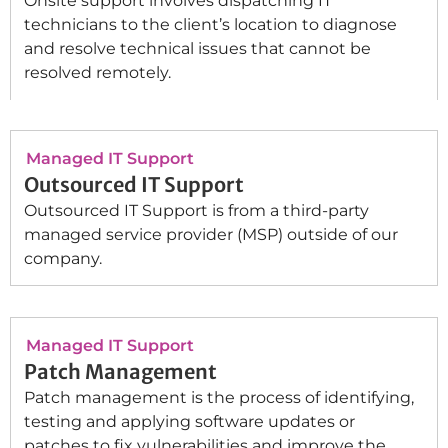
Onsite support involves dispatching IT
technicians to the client’s location to diagnose
and resolve technical issues that cannot be
resolved remotely.
Managed IT Support
Outsourced IT Support
Outsourced IT Support is from a third-party
managed service provider (MSP) outside of our
company.
Managed IT Support
Patch Management
Patch management is the process of identifying,
testing and applying software updates or
patches to fix vulnerabilities and improve the