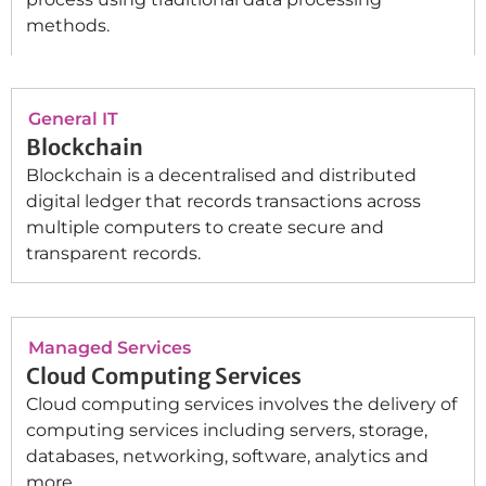
methods.
General IT
Blockchain
Blockchain is a decentralised and distributed
digital ledger that records transactions across
multiple computers to create secure and
transparent records.
Managed Services
Cloud Computing Services
Cloud computing services involves the delivery of
computing services including servers, storage,
databases, networking, software, analytics and
more.