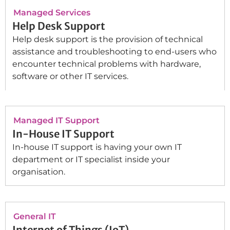
Managed Services
Help Desk Support
Help desk support is the provision of technical
assistance and troubleshooting to end-users who
encounter technical problems with hardware,
software or other IT services.
Managed IT Support
In-House IT Support
In-house IT support is having your own IT
department or IT specialist inside your
organisation.
General IT
Internet of Things (IoT)