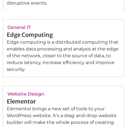
disruptive events.
General IT
Edge Computing
Edge computing is a distributed computing that
enables data processing and analysis at the edge
of the network, closer to the source of data, to
reduce latency, increase efficiency and improve
security.
Website Design
Elementor
Elementor brings a new set of tools to your
WordPress website. It’s a drag-and-drop website
builder will make the whole process of creating