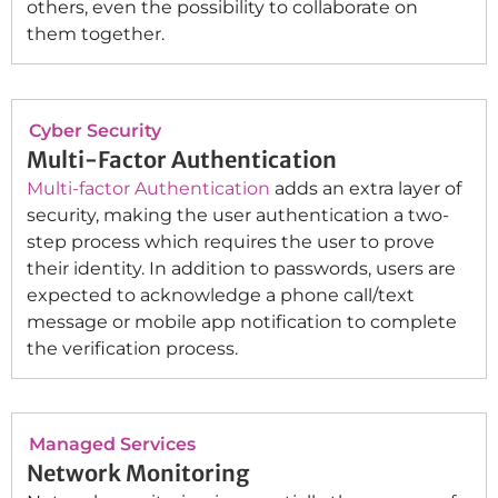
others, even the possibility to collaborate on
them together.
Cyber Security
Multi-Factor Authentication
Multi-factor Authentication
adds an extra layer of
security, making the user authentication a two-
step process which requires the user to prove
their identity. In addition to passwords, users are
expected to acknowledge a phone call/text
message or mobile app notification to complete
the verification process.
Managed Services
Network Monitoring