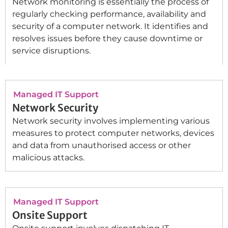
Network monitoring is essentially the process of
regularly checking performance, availability and
security of a computer network. It identifies and
resolves issues before they cause downtime or
service disruptions.
Managed IT Support
Network Security
Network security involves implementing various
measures to protect computer networks, devices
and data from unauthorised access or other
malicious attacks.
Managed IT Support
Onsite Support