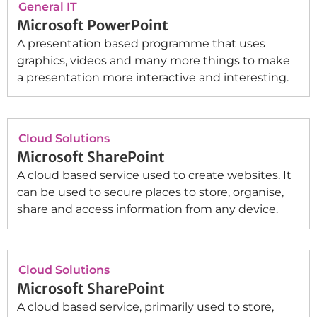
General IT
Microsoft PowerPoint
A presentation based programme that uses
graphics, videos and many more things to make
a presentation more interactive and interesting.
Cloud Solutions
Microsoft SharePoint
A cloud based service used to create websites. It
can be used to secure places to store, organise,
share and access information from any device.
Cloud Solutions
Microsoft SharePoint
A cloud based service, primarily used to store,