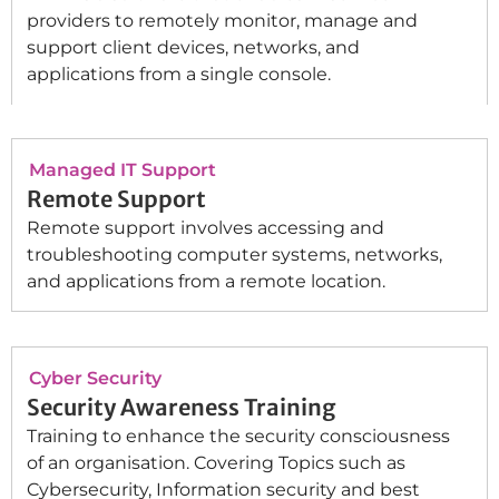
providers to remotely monitor, manage and
support client devices, networks, and
applications from a single console.
Managed IT Support
Remote Support
Remote support involves accessing and
troubleshooting computer systems, networks,
and applications from a remote location.
Cyber Security
Security Awareness Training
Training to enhance the security consciousness
of an organisation. Covering Topics such as
Cybersecurity, Information security and best