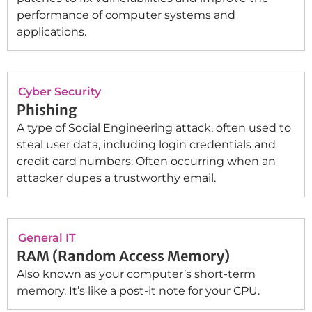
performance of computer systems and
applications.
Cyber Security
Phishing
A type of Social Engineering attack, often used to
steal user data, including login credentials and
credit card numbers. Often occurring when an
attacker dupes a trustworthy email.
General IT
RAM (Random Access Memory)
Also known as your computer’s short-term
memory. It’s like a post-it note for your CPU.