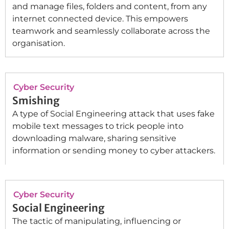
and manage files, folders and content, from any
internet connected device. This empowers
teamwork and seamlessly collaborate across the
organisation.
Cyber Security
Smishing
A type of Social Engineering attack that uses fake
mobile text messages to trick people into
downloading malware, sharing sensitive
information or sending money to cyber attackers.
Cyber Security
Social Engineering
The tactic of manipulating, influencing or