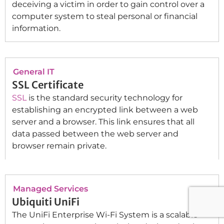
deceiving a victim in order to gain control over a
computer system to steal personal or financial
information.
General IT
SSL Certificate
SSL
is the standard security technology for
establishing an encrypted link between a web
server and a browser. This link ensures that all
data passed between the web server and
browser remain private.
Managed Services
Ubiquiti UniFi
The UniFi Enterprise Wi-Fi System is a scalable