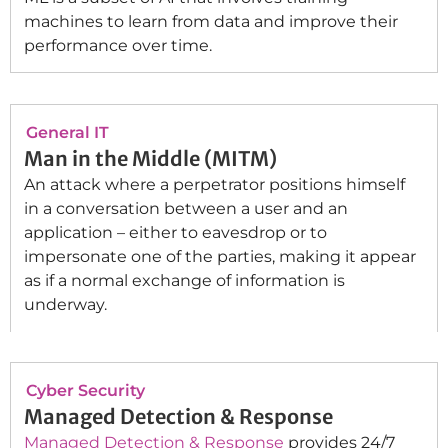
machines to learn from data and improve their
performance over time.
General IT
Man in the Middle (MITM)
An attack where a perpetrator positions himself
in a conversation between a user and an
application – either to eavesdrop or to
impersonate one of the parties, making it appear
as if a normal exchange of information is
underway.
Cyber Security
Managed Detection & Response
Managed Detection & Response
provides 24/7