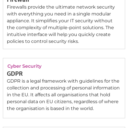
Firewalls provide the ultimate network security
with everything you need in a single modular
appliance. It simplifies your IT security without
the complexity of multiple-point solutions. The
intuitive interface will help you quickly create
policies to control security risks.
Cyber Security
GDPR
GDPR is a legal framework with guidelines for the
collection and processing of personal information
in the EU. It affects all organisations that hold
personal data on EU citizens, regardless of where
the organisation is based in the world.