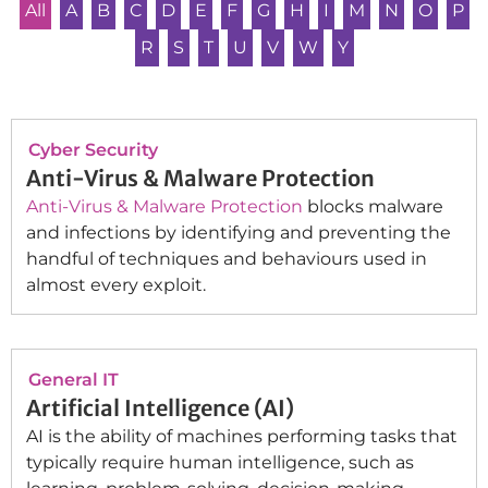
All
A
B
C
D
E
F
G
H
I
M
N
O
P
R
S
T
U
V
W
Y
Cyber Security
Anti-Virus & Malware Protection
Anti-Virus & Malware Protection
blocks malware
and infections by identifying and preventing the
handful of techniques and behaviours used in
almost every exploit.
General IT
Artificial Intelligence (AI)
AI is the ability of machines performing tasks that
typically require human intelligence, such as