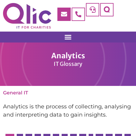
Analytics
IT Glossary
General IT
Analytics is the process of collecting, analysing
and interpreting data to gain insights.