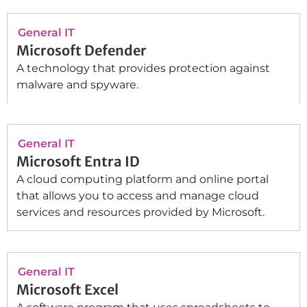
General IT
Microsoft Defender
A technology that provides protection against
malware and spyware.
General IT
Microsoft Entra ID
A cloud computing platform and online portal
that allows you to access and manage cloud
services and resources provided by Microsoft.
General IT
Microsoft Excel