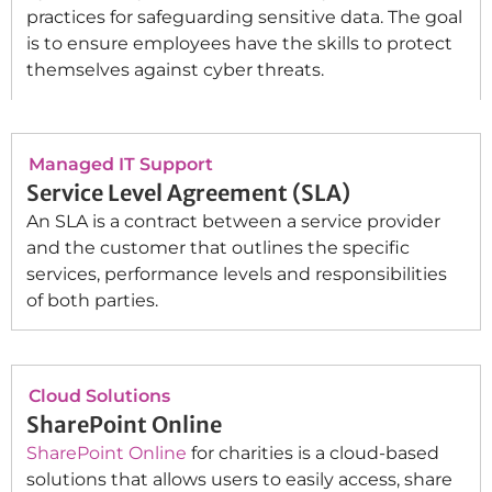
practices for safeguarding sensitive data. The goal
is to ensure employees have the skills to protect
themselves against cyber threats.
Managed IT Support
Service Level Agreement (SLA)
An SLA is a contract between a service provider
and the customer that outlines the specific
services, performance levels and responsibilities
of both parties.
Cloud Solutions
SharePoint Online
SharePoint Online
for charities is a cloud-based
solutions that allows users to easily access, share