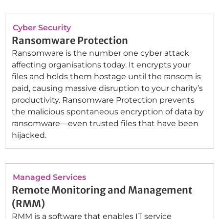
Cyber Security
Ransomware Protection
Ransomware is the number one cyber attack
affecting organisations today. It encrypts your
files and holds them hostage until the ransom is
paid, causing massive disruption to your charity’s
productivity. Ransomware Protection prevents
the malicious spontaneous encryption of data by
ransomware—even trusted files that have been
hijacked.
Managed Services
Remote Monitoring and Management
(RMM)
RMM is a software that enables IT service