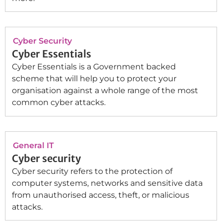
Cyber Security
Cyber Essentials
Cyber Essentials is a Government backed
scheme that will help you to protect your
organisation against a whole range of the most
common cyber attacks.
General IT
Cyber security
Cyber security refers to the protection of
computer systems, networks and sensitive data
from unauthorised access, theft, or malicious
attacks.