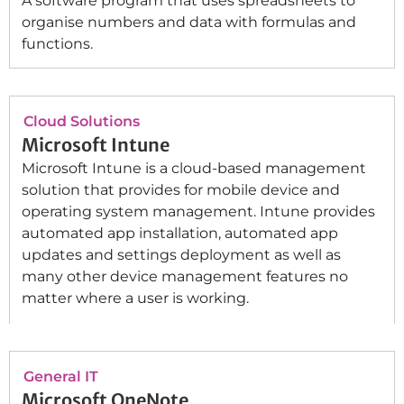
A software program that uses spreadsheets to
organise numbers and data with formulas and
functions.
Cloud Solutions
Microsoft Intune
Microsoft Intune is a cloud-based management
solution that provides for mobile device and
operating system management. Intune provides
automated app installation, automated app
updates and settings deployment as well as
many other device management features no
matter where a user is working.
General IT
Microsoft OneNote