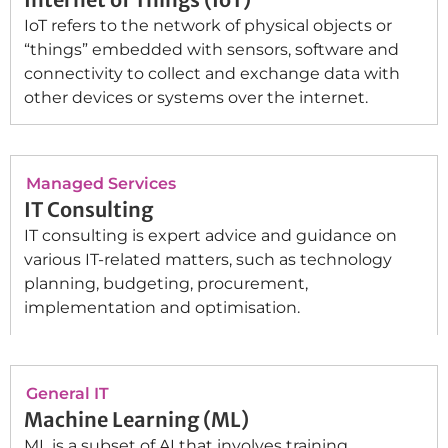
IoT refers to the network of physical objects or
“things” embedded with sensors, software and
connectivity to collect and exchange data with
other devices or systems over the internet.
Managed Services
IT Consulting
IT consulting is expert advice and guidance on
various IT-related matters, such as technology
planning, budgeting, procurement,
implementation and optimisation.
General IT
Machine Learning (ML)
ML is a subset of AI that involves training