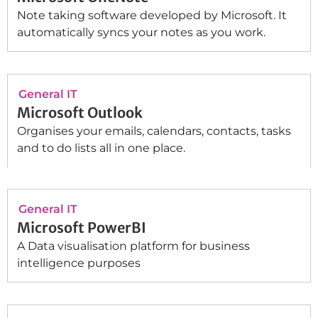
Note taking software developed by Microsoft. It
automatically syncs your notes as you work.
General IT
Microsoft Outlook
Organises your emails, calendars, contacts, tasks
and to do lists all in one place.
General IT
Microsoft PowerBI
A Data visualisation platform for business
intelligence purposes