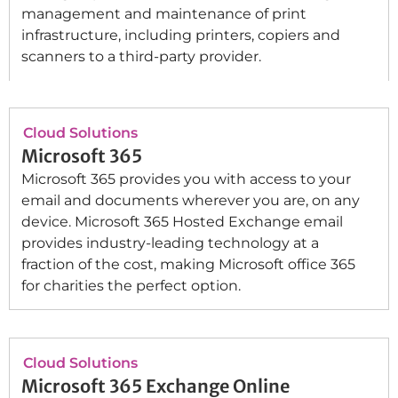
management and maintenance of print
infrastructure, including printers, copiers and
scanners to a third-party provider.
Cloud Solutions
Microsoft 365
Microsoft 365 provides you with access to your
email and documents wherever you are, on any
device. Microsoft 365 Hosted Exchange email
provides industry-leading technology at a
fraction of the cost, making Microsoft office 365
for charities the perfect option.
Cloud Solutions
Microsoft 365 Exchange Online