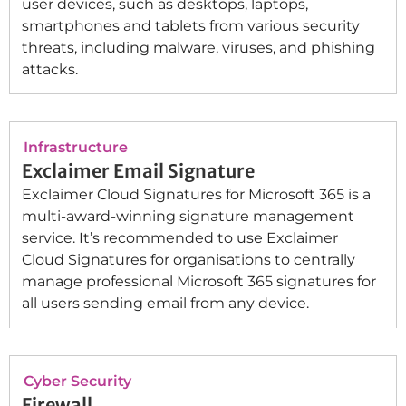
user devices, such as desktops, laptops,
smartphones and tablets from various security
threats, including malware, viruses, and phishing
attacks.
Infrastructure
Exclaimer Email Signature
Exclaimer Cloud Signatures for Microsoft 365 is a
multi-award-winning signature management
service. It’s recommended to use Exclaimer
Cloud Signatures for organisations to centrally
manage professional Microsoft 365 signatures for
all users sending email from any device.
Cyber Security
Firewall