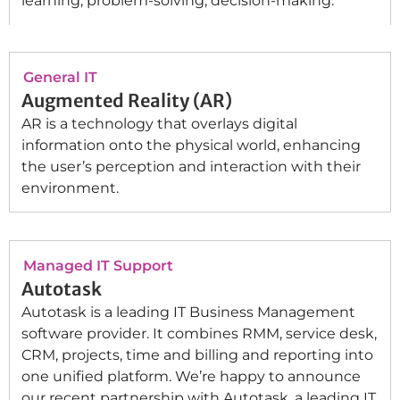
learning, problem-solving, decision-making.
General IT
Augmented Reality (AR)
AR is a technology that overlays digital
information onto the physical world, enhancing
the user’s perception and interaction with their
environment.
Managed IT Support
Autotask
Autotask is a leading IT Business Management
software provider. It combines RMM, service desk,
CRM, projects, time and billing and reporting into
one unified platform. We’re happy to announce
our recent partnership with Autotask, a leading IT