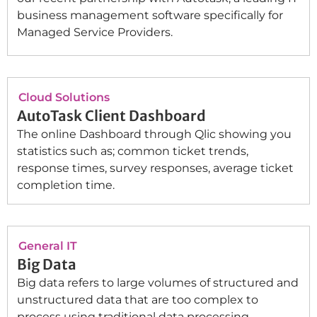
business management software specifically for
Managed Service Providers.
Cloud Solutions
AutoTask Client Dashboard
The online Dashboard through Qlic showing you
statistics such as; common ticket trends,
response times, survey responses, average ticket
completion time.
General IT
Big Data
Big data refers to large volumes of structured and
unstructured data that are too complex to
process using traditional data processing