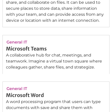
share, and collaborate on files. It can be used to
secure places to store data, share information
with your team, and can provide access from any
device or location with an internet connection.
General IT
Microsoft Teams
A collaborative hub for chat, meetings, and
teamwork. Imagine a virtual town square where
colleagues gather, share files, and strategize.
General IT
Microsoft Word
A word processing program that users can type
documents with save and share them with