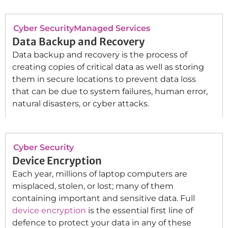
Cyber Security
Managed Services
Data Backup and Recovery
Data backup and recovery is the process of
creating copies of critical data as well as storing
them in secure locations to prevent data loss
that can be due to system failures, human error,
natural disasters, or cyber attacks.
Cyber Security
Device Encryption
Each year, millions of laptop computers are
misplaced, stolen, or lost; many of them
containing important and sensitive data. Full
device encryption
is the essential first line of
defence to protect your data in any of these