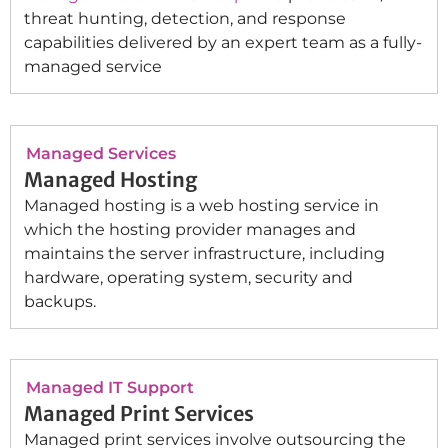
threat hunting, detection, and response
capabilities delivered by an expert team as a fully-
managed service
Managed Services
Managed Hosting
Managed hosting is a web hosting service in
which the hosting provider manages and
maintains the server infrastructure, including
hardware, operating system, security and
backups.
Managed IT Support
Managed Print Services
Managed print services involve outsourcing the