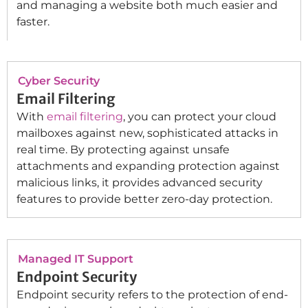
and managing a website both much easier and
faster.
Cyber Security
Email Filtering
With
email filtering
, you can protect your cloud
mailboxes against new, sophisticated attacks in
real time. By protecting against unsafe
attachments and expanding protection against
malicious links, it provides advanced security
features to provide better zero-day protection.
Managed IT Support
Endpoint Security
Endpoint security refers to the protection of end-