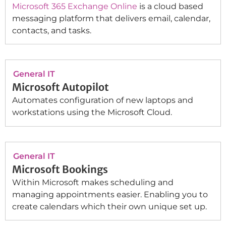
Microsoft 365 Exchange Online
is a cloud based
messaging platform that delivers email, calendar,
contacts, and tasks.
General IT
Microsoft Autopilot
Automates configuration of new laptops and
workstations using the Microsoft Cloud.
General IT
Microsoft Bookings
Within Microsoft makes scheduling and
managing appointments easier. Enabling you to
create calendars which their own unique set up.