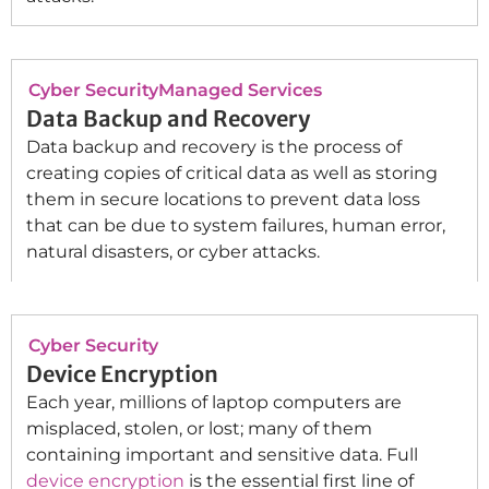
Cyber Security
Managed Services
Data Backup and Recovery
Data backup and recovery is the process of
creating copies of critical data as well as storing
them in secure locations to prevent data loss
that can be due to system failures, human error,
natural disasters, or cyber attacks.
Cyber Security
Device Encryption
Each year, millions of laptop computers are
misplaced, stolen, or lost; many of them
containing important and sensitive data. Full
device encryption
is the essential first line of