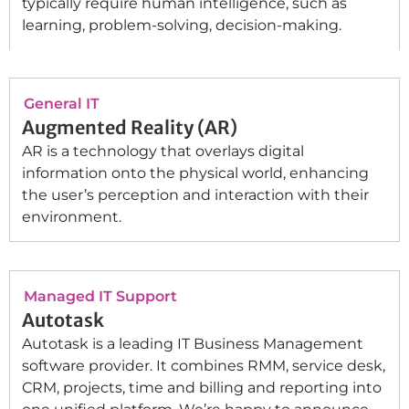
typically require human intelligence, such as
learning, problem-solving, decision-making.
General IT
Augmented Reality (AR)
AR is a technology that overlays digital
information onto the physical world, enhancing
the user’s perception and interaction with their
environment.
Managed IT Support
Autotask
Autotask is a leading IT Business Management
software provider. It combines RMM, service desk,
CRM, projects, time and billing and reporting into