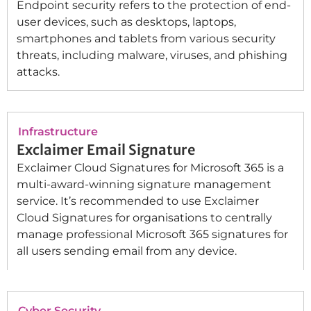
Endpoint security refers to the protection of end-
user devices, such as desktops, laptops,
smartphones and tablets from various security
threats, including malware, viruses, and phishing
attacks.
Infrastructure
Exclaimer Email Signature
Exclaimer Cloud Signatures for Microsoft 365 is a
multi-award-winning signature management
service. It’s recommended to use Exclaimer
Cloud Signatures for organisations to centrally
manage professional Microsoft 365 signatures for
all users sending email from any device.
Cyber Security