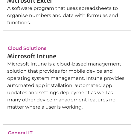
Microsoft Excel
A software program that uses spreadsheets to
organise numbers and data with formulas and
functions.
Cloud Solutions
Microsoft Intune
Microsoft Intune is a cloud-based management
solution that provides for mobile device and
operating system management. Intune provides
automated app installation, automated app
updates and settings deployment as well as
many other device management features no
matter where a user is working.
General IT