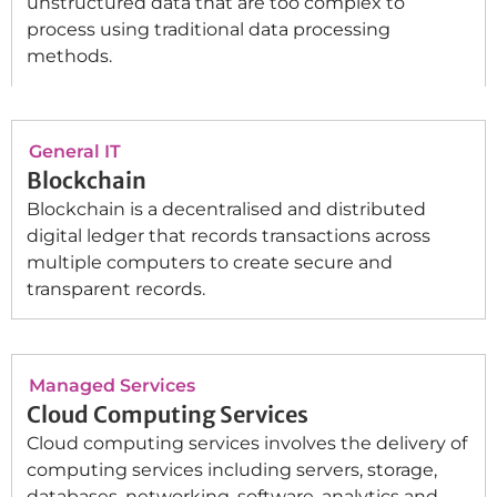
unstructured data that are too complex to
process using traditional data processing
methods.
General IT
Blockchain
Blockchain is a decentralised and distributed
digital ledger that records transactions across
multiple computers to create secure and
transparent records.
Managed Services
Cloud Computing Services
Cloud computing services involves the delivery of
computing services including servers, storage,
databases, networking, software, analytics and