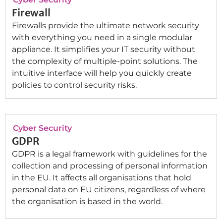
Firewall
Firewalls provide the ultimate network security
with everything you need in a single modular
appliance. It simplifies your IT security without
the complexity of multiple-point solutions. The
intuitive interface will help you quickly create
policies to control security risks.
Cyber Security
GDPR
GDPR is a legal framework with guidelines for the
collection and processing of personal information
in the EU. It affects all organisations that hold
personal data on EU citizens, regardless of where
the organisation is based in the world.