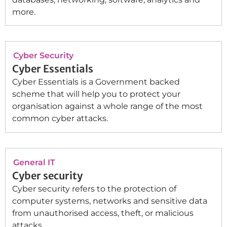
more.
Cyber Security
Cyber Essentials
Cyber Essentials is a Government backed
scheme that will help you to protect your
organisation against a whole range of the most
common cyber attacks.
General IT
Cyber security
Cyber security refers to the protection of
computer systems, networks and sensitive data
from unauthorised access, theft, or malicious
attacks.