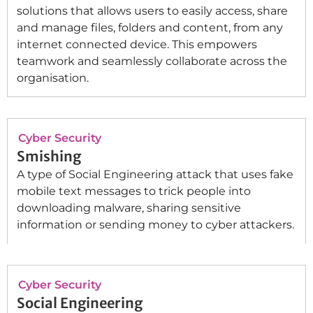
solutions that allows users to easily access, share
and manage files, folders and content, from any
internet connected device. This empowers
teamwork and seamlessly collaborate across the
organisation.
Cyber Security
Smishing
A type of Social Engineering attack that uses fake
mobile text messages to trick people into
downloading malware, sharing sensitive
information or sending money to cyber attackers.
Cyber Security
Social Engineering