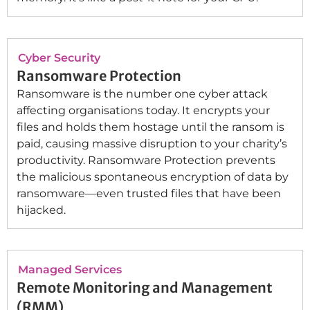
Cyber Security
Ransomware Protection
Ransomware is the number one cyber attack
affecting organisations today. It encrypts your
files and holds them hostage until the ransom is
paid, causing massive disruption to your charity’s
productivity. Ransomware Protection prevents
the malicious spontaneous encryption of data by
ransomware—even trusted files that have been
hijacked.
Managed Services
Remote Monitoring and Management
(RMM)