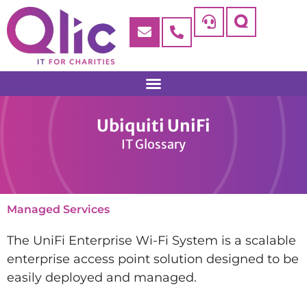
Ubiquiti UniFi
IT Glossary
Managed Services
The UniFi Enterprise Wi-Fi System is a scalable
enterprise access point solution designed to be
easily deployed and managed.