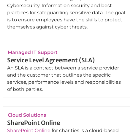
Cybersecurity, Information security and best
practices for safeguarding sensitive data. The goal
is to ensure employees have the skills to protect
themselves against cyber threats.
Managed IT Support
Service Level Agreement (SLA)
An SLA is a contract between a service provider
and the customer that outlines the specific
services, performance levels and responsibilities
of both parties.
Cloud Solutions
SharePoint Online
SharePoint Online
for charities is a cloud-based