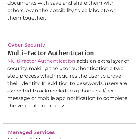
documents with save and share them with
others, even the possibility to collaborate on
them together.
Cyber Security
Multi-Factor Authentication
Multi-factor Authentication
adds an extra layer of
security, making the user authentication a two-
step process which requires the user to prove
their identity. In addition to passwords, users are
expected to acknowledge a phone call/text
message or mobile app notification to complete
the verification process.
Managed Services