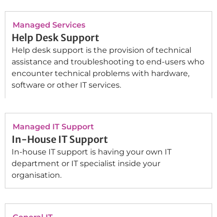
Managed Services
Help Desk Support
Help desk support is the provision of technical
assistance and troubleshooting to end-users who
encounter technical problems with hardware,
software or other IT services.
Managed IT Support
In-House IT Support
In-house IT support is having your own IT
department or IT specialist inside your
organisation.