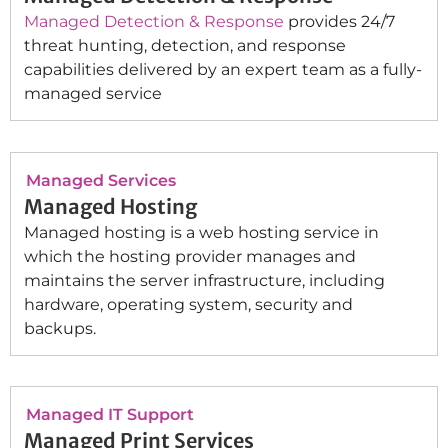
Managed Detection & Response
provides 24/7
threat hunting, detection, and response
capabilities delivered by an expert team as a fully-
managed service
Managed Services
Managed Hosting
Managed hosting is a web hosting service in
which the hosting provider manages and
maintains the server infrastructure, including
hardware, operating system, security and
backups.
Managed IT Support
Managed Print Services