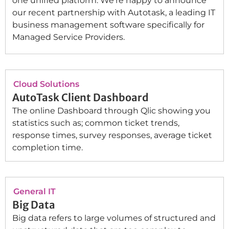
one unified platform. We’re happy to announce
our recent partnership with Autotask, a leading IT
business management software specifically for
Managed Service Providers.
Cloud Solutions
AutoTask Client Dashboard
The online Dashboard through Qlic showing you
statistics such as; common ticket trends,
response times, survey responses, average ticket
completion time.
General IT
Big Data
Big data refers to large volumes of structured and