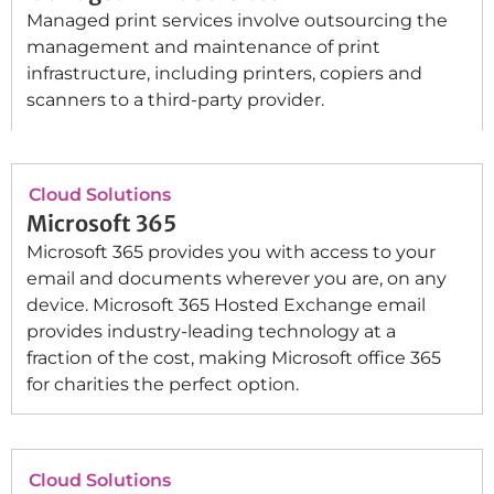
Managed print services involve outsourcing the
management and maintenance of print
infrastructure, including printers, copiers and
scanners to a third-party provider.
Cloud Solutions
Microsoft 365
Microsoft 365 provides you with access to your
email and documents wherever you are, on any
device. Microsoft 365 Hosted Exchange email
provides industry-leading technology at a
fraction of the cost, making Microsoft office 365
for charities the perfect option.
Cloud Solutions