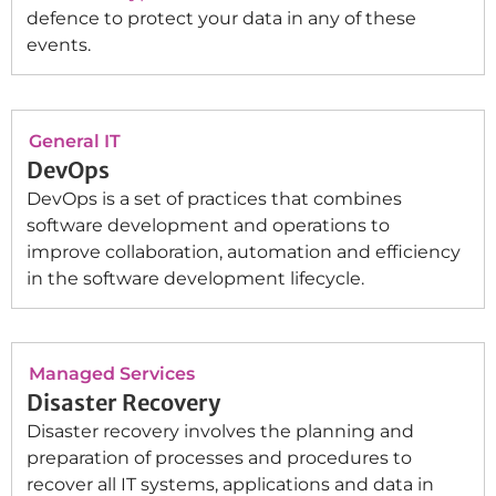
defence to protect your data in any of these
events.
General IT
DevOps
DevOps is a set of practices that combines
software development and operations to
improve collaboration, automation and efficiency
in the software development lifecycle.
Managed Services
Disaster Recovery
Disaster recovery involves the planning and
preparation of processes and procedures to
recover all IT systems, applications and data in