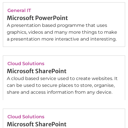
General IT
Microsoft PowerPoint
A presentation based programme that uses
graphics, videos and many more things to make
a presentation more interactive and interesting.
Cloud Solutions
Microsoft SharePoint
A cloud based service used to create websites. It
can be used to secure places to store, organise,
share and access information from any device.
Cloud Solutions
Microsoft SharePoint