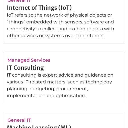
General IT
Internet of Things (IoT)
IoT refers to the network of physical objects or
“things” embedded with sensors, software and
connectivity to collect and exchange data with
other devices or systems over the internet.
Managed Services
IT Consulting
IT consulting is expert advice and guidance on
various IT-related matters, such as technology
planning, budgeting, procurement,
implementation and optimisation.
General IT
Machine Learning (ML)