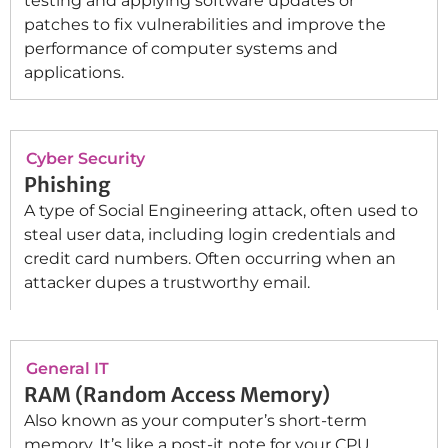
testing and applying software updates or
patches to fix vulnerabilities and improve the
performance of computer systems and
applications.
Cyber Security
Phishing
A type of Social Engineering attack, often used to
steal user data, including login credentials and
credit card numbers. Often occurring when an
attacker dupes a trustworthy email.
General IT
RAM (Random Access Memory)
Also known as your computer’s short-term
memory. It’s like a post-it note for your CPU.