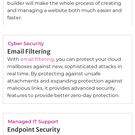
builder will make the whole process of creating
and managing a website both much easier and
faster.
Cyber Security
Email Filtering
With
email filtering
, you can protect your cloud
mailboxes against new, sophisticated attacks in
real time. By protecting against unsafe
attachments and expanding protection against
malicious links, it provides advanced security
features to provide better zero-day protection.
Managed IT Support
Endpoint Security