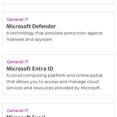
General IT
Microsoft Defender
A technology that provides protection against
malware and spyware.
General IT
Microsoft Entra ID
A cloud computing platform and online portal
that allows you to access and manage cloud
services and resources provided by Microsoft.
General IT