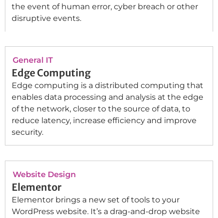
the event of human error, cyber breach or other
disruptive events.
General IT
Edge Computing
Edge computing is a distributed computing that
enables data processing and analysis at the edge
of the network, closer to the source of data, to
reduce latency, increase efficiency and improve
security.
Website Design
Elementor
Elementor brings a new set of tools to your
WordPress website. It’s a drag-and-drop website