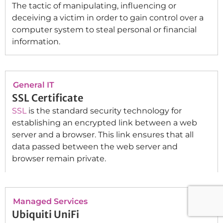
The tactic of manipulating, influencing or
deceiving a victim in order to gain control over a
computer system to steal personal or financial
information.
General IT
SSL Certificate
SSL
is the standard security technology for
establishing an encrypted link between a web
server and a browser. This link ensures that all
data passed between the web server and
browser remain private.
Managed Services
Ubiquiti UniFi