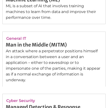
ML is a subset of AI that involves training
machines to learn from data and improve their
performance over time.
General IT
Man in the Middle (MITM)
An attack where a perpetrator positions himself
in a conversation between a user and an
application – either to eavesdrop or to
impersonate one of the parties, making it appear
as if a normal exchange of information is
underway.
Cyber Security
Managed Detection & Response