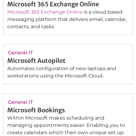
Microsoft 365 Exchange Online
Microsoft 365 Exchange Online
is a cloud based
messaging platform that delivers email, calendar,
contacts, and tasks.
General IT
Microsoft Autopilot
Automates configuration of new laptops and
workstations using the Microsoft Cloud.
General IT
Microsoft Bookings
Within Microsoft makes scheduling and
managing appointments easier. Enabling you to
create calendars which their own unique set up.