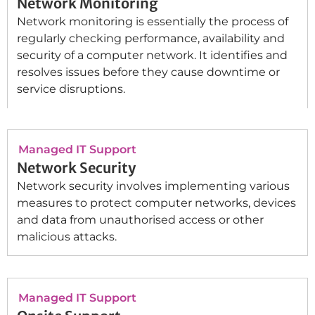
Network Monitoring
Network monitoring is essentially the process of
regularly checking performance, availability and
security of a computer network. It identifies and
resolves issues before they cause downtime or
service disruptions.
Managed IT Support
Network Security
Network security involves implementing various
measures to protect computer networks, devices
and data from unauthorised access or other
malicious attacks.
Managed IT Support