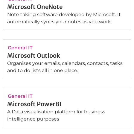
Microsoft OneNote
Note taking software developed by Microsoft. It
automatically syncs your notes as you work.
General IT
Microsoft Outlook
Organises your emails, calendars, contacts, tasks
and to do lists all in one place.
General IT
Microsoft PowerBI
A Data visualisation platform for business
intelligence purposes