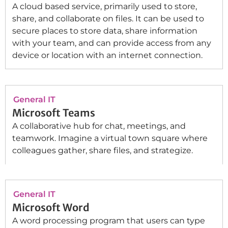
A cloud based service, primarily used to store,
share, and collaborate on files. It can be used to
secure places to store data, share information
with your team, and can provide access from any
device or location with an internet connection.
General IT
Microsoft Teams
A collaborative hub for chat, meetings, and
teamwork. Imagine a virtual town square where
colleagues gather, share files, and strategize.
General IT
Microsoft Word
A word processing program that users can type