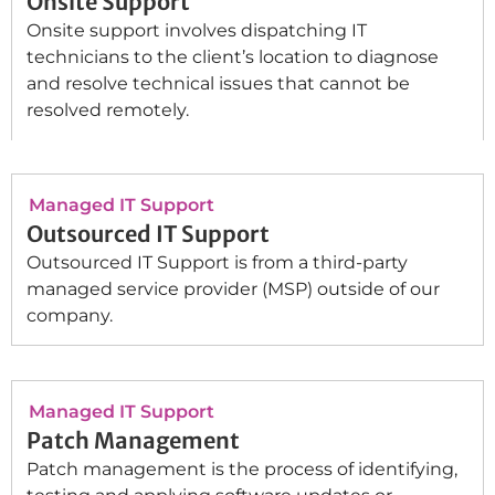
Onsite Support
Onsite support involves dispatching IT
technicians to the client’s location to diagnose
and resolve technical issues that cannot be
resolved remotely.
Managed IT Support
Outsourced IT Support
Outsourced IT Support is from a third-party
managed service provider (MSP) outside of our
company.
Managed IT Support
Patch Management
Patch management is the process of identifying,