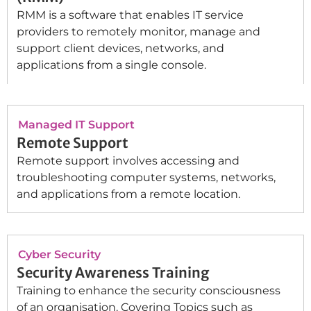
RMM is a software that enables IT service
providers to remotely monitor, manage and
support client devices, networks, and
applications from a single console.
Managed IT Support
Remote Support
Remote support involves accessing and
troubleshooting computer systems, networks,
and applications from a remote location.
Cyber Security
Security Awareness Training
Training to enhance the security consciousness
of an organisation. Covering Topics such as