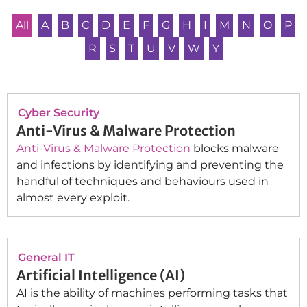
All
A
B
C
D
E
F
G
H
I
M
N
O
P
R
S
T
U
V
W
Y
Cyber Security
Anti-Virus & Malware Protection
Anti-Virus & Malware Protection
blocks malware
and infections by identifying and preventing the
handful of techniques and behaviours used in
almost every exploit.
General IT
Artificial Intelligence (AI)
AI is the ability of machines performing tasks that