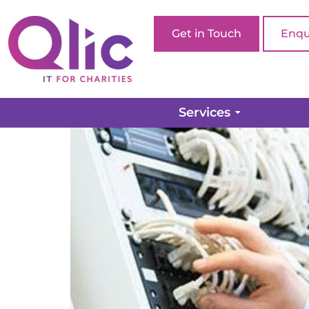
Get in Touch
Enqu
Six Reasons Your Com
Services