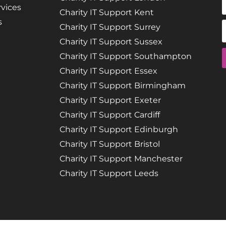
vices
Charity IT Support Kent
s
Charity IT Support Surrey
Charity IT Support Sussex
Charity IT Support Southampton
Charity IT Support Essex
Charity IT Support Birmingham
Charity IT Support Exeter
Charity IT Support Cardiff
Charity IT Support Edinburgh
Charity IT Support Bristol
Charity IT Support Manchester
Charity IT Support Leeds