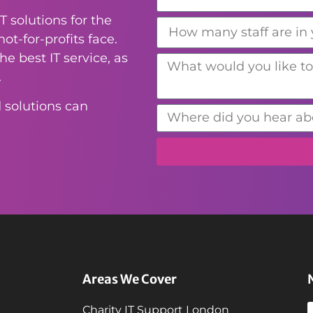
T solutions for the
ot-for-profits face.
e best IT service, as
.
 solutions can
Areas We Cover
Charity IT Support London