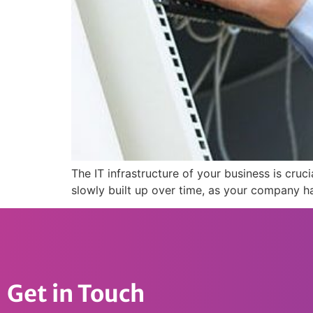
The IT infrastructure of your business is cru
slowly built up over time, as your company h
Get in Touch