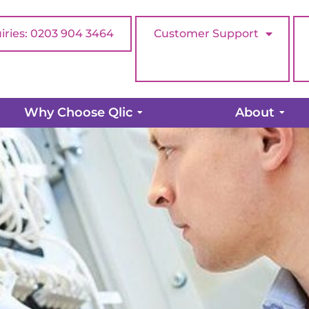
iries: 0203 904 3464
Customer Support
pany Should Have a Network 
Why Choose Qlic
About