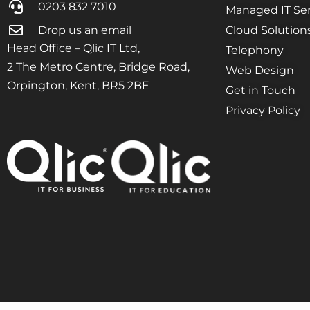
0203 832 7010
Managed IT Ser
Drop us an email
Cloud Solution
Head Office – Qlic IT Ltd,
Telephony
2 The Metro Centre, Bridge Road,
Web Design
Orpington, Kent, BR5 2BE
Get in Touch
Privacy Policy