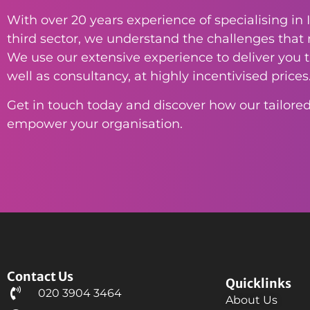
With over 20 years experience of specialising in I
third sector, we understand the challenges that n
We use our extensive experience to deliver you th
well as consultancy, at highly incentivised prices
Get in touch today and discover how our tailored
empower your organisation.
Contact Us
Quicklinks
020 3904 3464
About Us