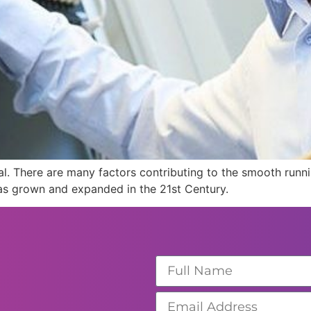
cial. There are many factors contributing to the smooth runn
as grown and expanded in the 21st Century.