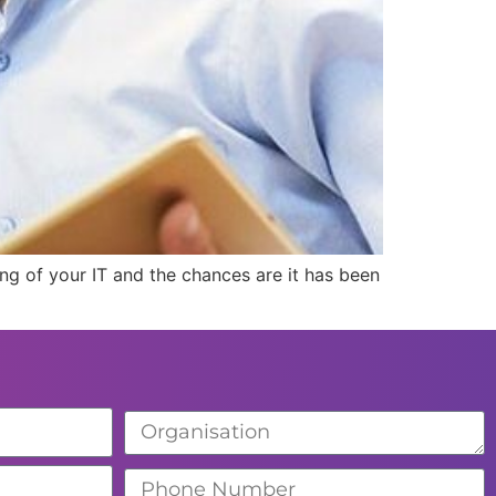
ing of your IT and the chances are it has been