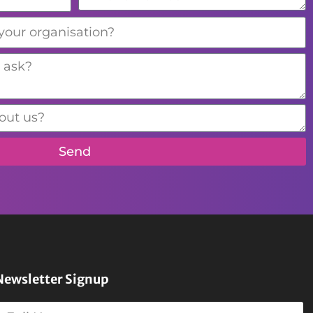
Send
Newsletter Signup