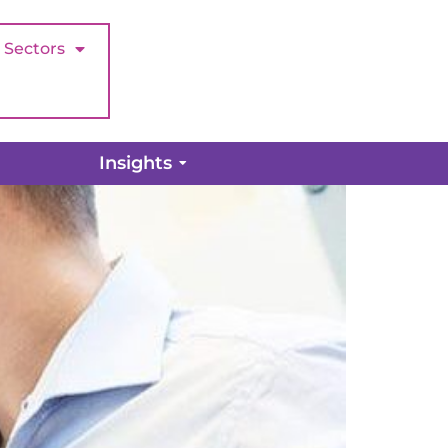
Sectors
Audit
Insights