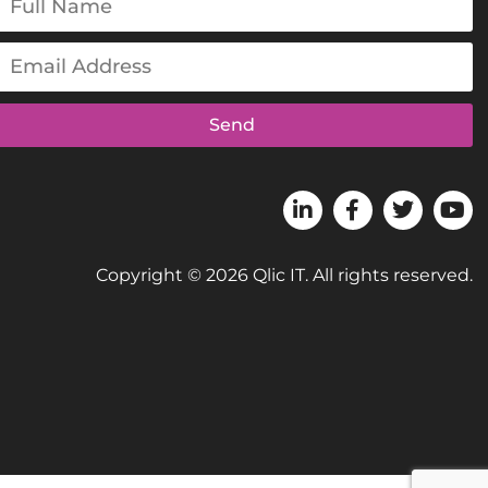
Send
Copyright © 2026 Qlic IT. All rights reserved.