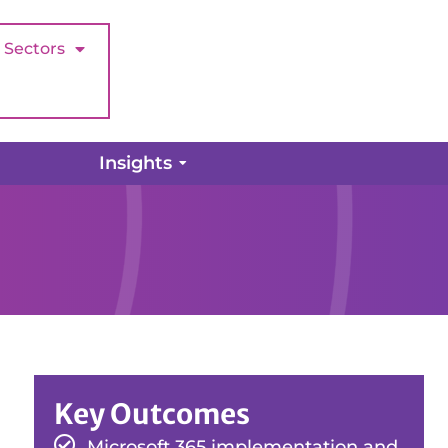
Sectors
Insights
Key Outcomes
Microsoft 365 implementation and