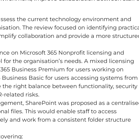
 assess the current technology environment and
sation. The review focused on identifying practic
mplify collaboration and provide a more structure
ance on Microsoft 365 Nonprofit licensing and
 for the organisation’s needs. A mixed licensing
365 Business Premium for users working on
 Business Basic for users accessing systems from
the right balance between functionality, security
related risks.
gement, SharePoint was proposed as a centralis
al files. This would enable staff to access
vely and work from a consistent folder structure
overing: