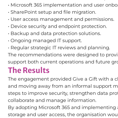
• Microsoft 365 implementation and user onbo
• SharePoint setup and file migration.
• User access management and permissions.
• Device security and endpoint protection.
• Backup and data protection solutions.
• Ongoing managed IT support.
• Regular strategic IT reviews and planning.
The recommendations were designed to provid
support both current operations and future gr
The Results
The engagement provided Give a Gift with a c
and moving away from an informal support mo
steps to improve security, strengthen data prot
collaborate and manage information.
By adopting Microsoft 365 and implementing 
storage and user access, the organisation woul