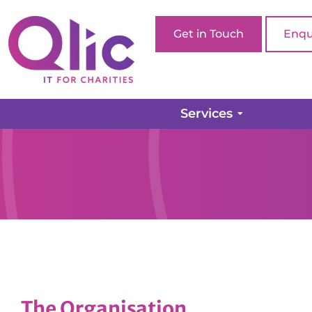
Get in Touch
Enqu
Services
The Organisation