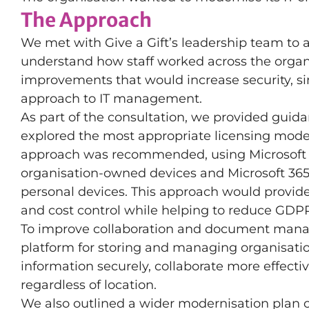
The Approach
We met with Give a Gift’s leadership team to
understand how staff worked across the organi
improvements that would increase security, si
approach to IT management.
As part of the consultation, we provided guid
explored the most appropriate licensing model
approach was recommended, using Microsoft 
organisation-owned devices and Microsoft 365
personal devices. This approach would provide 
and cost control while helping to reduce GDPR-
To improve collaboration and document mana
platform for storing and managing organisation
information securely, collaborate more effecti
regardless of location.
We also outlined a wider modernisation plan c