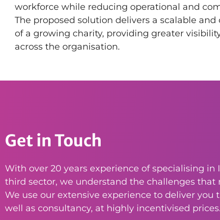
workforce while reducing operational and comp
The proposed solution delivers a scalable and 
of a growing charity, providing greater visibili
across the organisation.
Get in Touch
With over 20 years experience of specialising in I
third sector, we understand the challenges that n
We use our extensive experience to deliver you th
well as consultancy, at highly incentivised prices