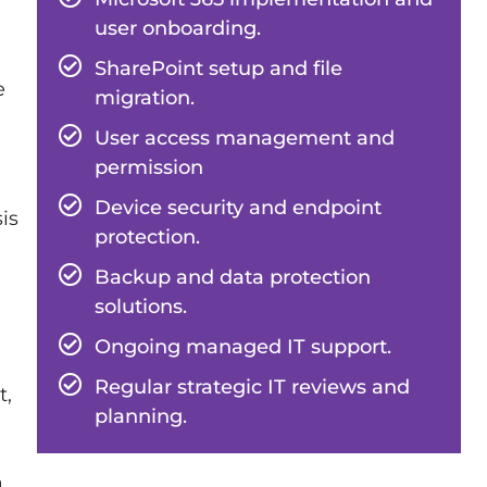
user onboarding.
SharePoint setup and file
e
migration.
User access management and
permission
Device security and endpoint
is
protection.
Backup and data protection
solutions.
Ongoing managed IT support.
Regular strategic IT reviews and
t,
planning.
a