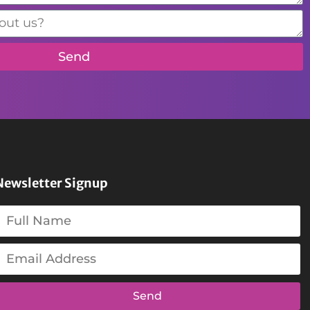
Send
Newsletter Signup
Send