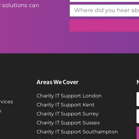
 solutions can
Areas We Cover
Charity IT Support London
vices
Charity IT Support Kent
s
Charity IT Support Surrey
Charity IT Support Sussex
Charity IT Support Southampton