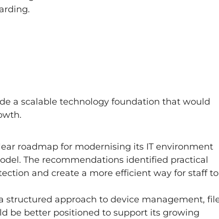
arding.
e a scalable technology foundation that would
owth.
lear roadmap for modernising its IT environment
del. The recommendations identified practical
ection and create a more efficient way for staff to
a structured approach to device management, fil
d be better positioned to support its growing