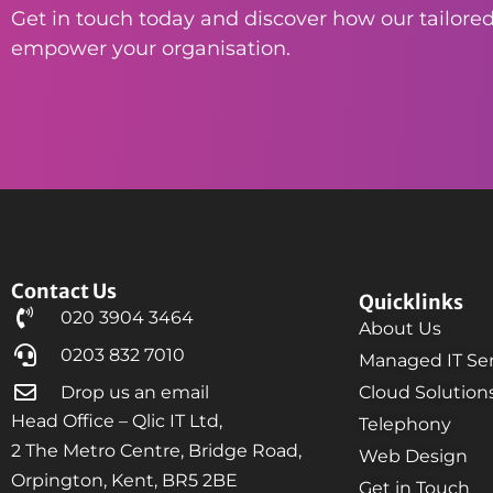
Get in touch today and discover how our tailored
empower your organisation.
Contact Us
Quicklinks
020 3904 3464
About Us
0203 832 7010
Managed IT Ser
Drop us an email
Cloud Solution
Head Office – Qlic IT Ltd,
Telephony
2 The Metro Centre, Bridge Road,
Web Design
Orpington, Kent, BR5 2BE
Get in Touch