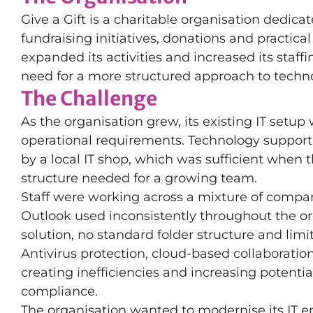
Give a Gift is a charitable organisation dedic
fundraising initiatives, donations and practic
expanded its activities and increased its staff
need for a more structured approach to techn
The Challenge
As the organisation grew, its existing IT setup 
operational requirements. Technology support 
by a local IT shop, which was sufficient when 
structure needed for a growing team.
Staff were working across a mixture of compa
Outlook used inconsistently throughout the org
solution, no standard folder structure and limi
Antivirus protection, cloud-based collaboratio
creating inefficiencies and increasing potent
compliance.
The organisation wanted to modernise its IT e