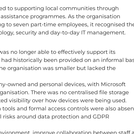
ated to supporting local communities through
al assistance programmes. As the organisation
ing to seven part-time employees, it recognised th
ology, security and day-to-day IT management.
was no longer able to effectively support its
had historically been provided on an informal bas
the organisation was smaller but lacked the
ny-owned and personal devices, with Microsoft
anisation. There was no centralised file storage
ted visibility over how devices were being used.
n tools and formal access controls were also absen
ial risks around data protection and GDPR
nvironment, improve collaboration between staff 