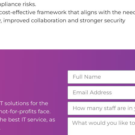
liance risks.
cost-effective framework that aligns with the nee
ty, improved collaboration and stronger security
T solutions for the
ot-for-profits face.
e best IT service, as
.