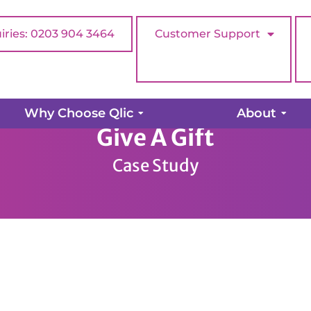
iries: 0203 904 3464
Customer Support
Why Choose Qlic
About
Give A Gift
Case Study