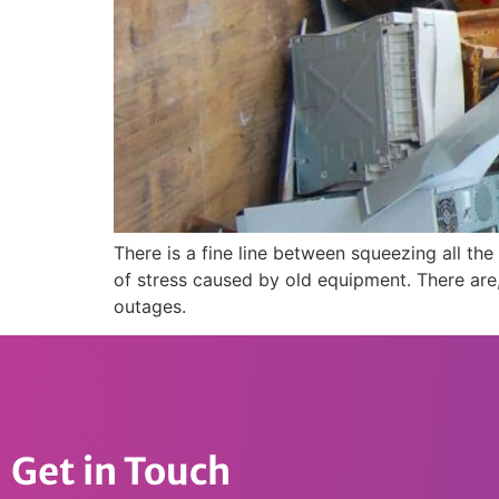
There is a fine line between squeezing all t
of stress caused by old equipment. There are,
outages.
Get in Touch