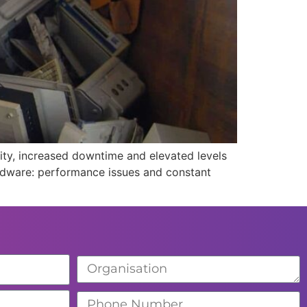
ity, increased downtime and elevated levels
hardware: performance issues and constant