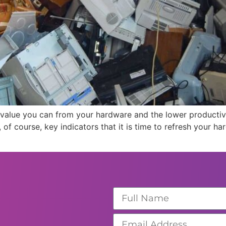
he value you can from your hardware and the lower productiv
 of course, key indicators that it is time to refresh your 