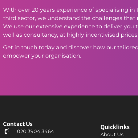
With over 20 years experience of specialising in I
third sector, we understand the challenges that n
We use our extensive experience to deliver you th
well as consultancy, at highly incentivised prices
Get in touch today and discover how our tailored
empower your organisation.
Contact Us
Quicklinks
020 3904 3464
About Us