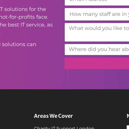
T solutions for the
ot-for-profits face.
e best IT service, as
.
 solutions can
Areas We Cover
Charity IT Support London