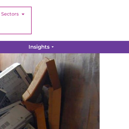
Sectors
ight time?
Insights