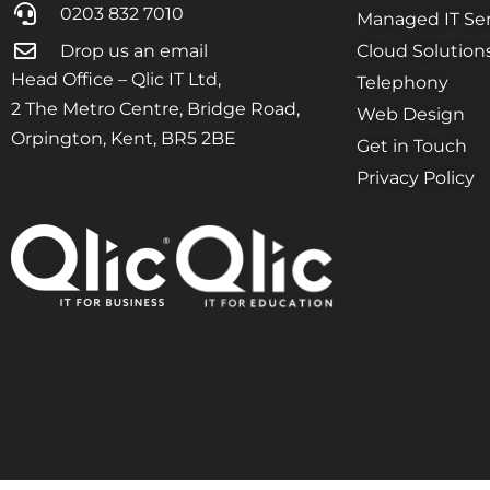
0203 832 7010
Managed IT Ser
Drop us an email
Cloud Solution
Head Office – Qlic IT Ltd,
Telephony
2 The Metro Centre, Bridge Road,
Web Design
Orpington, Kent, BR5 2BE
Get in Touch
Privacy Policy