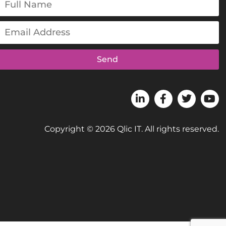
Send
Copyright © 2026 Qlic IT. All rights reserved.