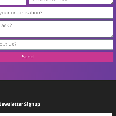
Send
Newsletter Signup