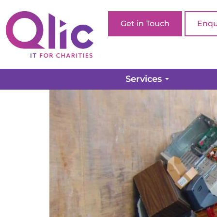
Get in Touch
Enqu
Pulling the plug on yo
Services