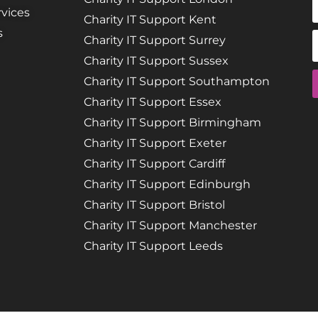
vices
Charity IT Support Kent
s
Charity IT Support Surrey
Charity IT Support Sussex
Charity IT Support Southampton
Charity IT Support Essex
Charity IT Support Birmingham
Charity IT Support Exeter
Charity IT Support Cardiff
Charity IT Support Edinburgh
Charity IT Support Bristol
Charity IT Support Manchester
Charity IT Support Leeds