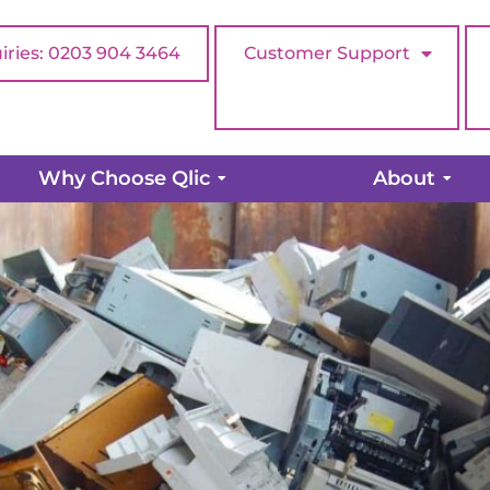
iries: 0203 904 3464
Customer Support
ur old hardware…when is the r
Why Choose Qlic
About