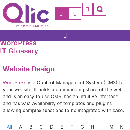
WordPress
IT Glossary
Website Design
WordPress
is a Content Management System (CMS) for
your website. It holds a commanding share of the web
and is an easy to use CMS, has an intuitive interface
and has vast availability of templates and plugins
allowing complex functions to be integrated with ease.
All
A
B
C
D
E
F
G
H
I
M
N