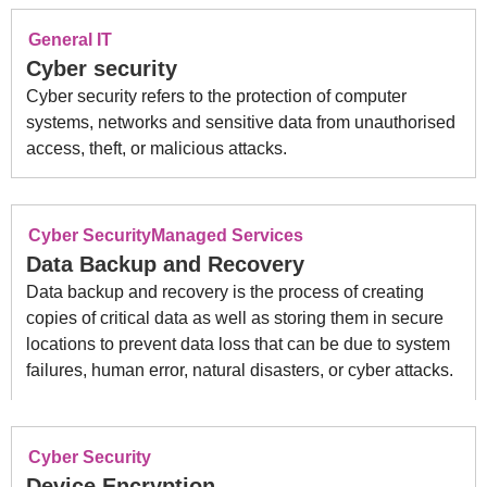
General IT
Cyber security
Cyber security refers to the protection of computer
systems, networks and sensitive data from unauthorised
access, theft, or malicious attacks.
Cyber Security
Managed Services
Data Backup and Recovery
Data backup and recovery is the process of creating
copies of critical data as well as storing them in secure
locations to prevent data loss that can be due to system
failures, human error, natural disasters, or cyber attacks.
Cyber Security
Device Encryption