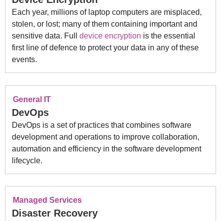
Each year, millions of laptop computers are misplaced,
stolen, or lost; many of them containing important and
sensitive data. Full
device encryption
is the essential
first line of defence to protect your data in any of these
events.
General IT
DevOps
DevOps is a set of practices that combines software
development and operations to improve collaboration,
automation and efficiency in the software development
lifecycle.
Managed Services
Disaster Recovery