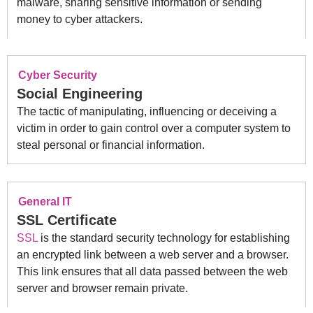
malware, sharing sensitive information or sending
money to cyber attackers.
Cyber Security
Social Engineering
The tactic of manipulating, influencing or deceiving a
victim in order to gain control over a computer system to
steal personal or financial information.
General IT
SSL Certificate
SSL
is the standard security technology for establishing
an encrypted link between a web server and a browser.
This link ensures that all data passed between the web
server and browser remain private.