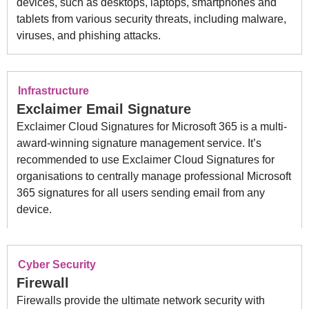
devices, such as desktops, laptops, smartphones and
tablets from various security threats, including malware,
viruses, and phishing attacks.
Infrastructure
Exclaimer Email Signature
Exclaimer Cloud Signatures for Microsoft 365 is a multi-
award-winning signature management service. It’s
recommended to use Exclaimer Cloud Signatures for
organisations to centrally manage professional Microsoft
365 signatures for all users sending email from any
device.
Cyber Security
Firewall
Firewalls provide the ultimate network security with