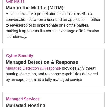
General IT
Man in the Middle (MITM)
An attack where a perpetrator positions himself in a
conversation between a user and an application – either
to eavesdrop or to impersonate one of the parties,
making it appear as if a normal exchange of information
is underway.
Cyber Security
Managed Detection & Response
Managed Detection & Response
provides 24/7 threat
hunting, detection, and response capabilities delivered
by an expert team as a fully-managed service
Managed Services
Managed Hosting