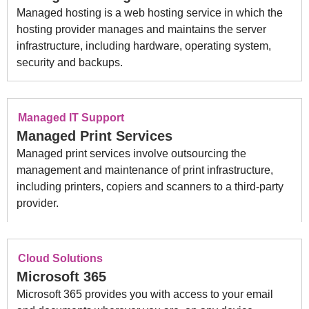
Managed hosting is a web hosting service in which the
hosting provider manages and maintains the server
infrastructure, including hardware, operating system,
security and backups.
Managed IT Support
Managed Print Services
Managed print services involve outsourcing the
management and maintenance of print infrastructure,
including printers, copiers and scanners to a third-party
provider.
Cloud Solutions
Microsoft 365
Microsoft 365 provides you with access to your email