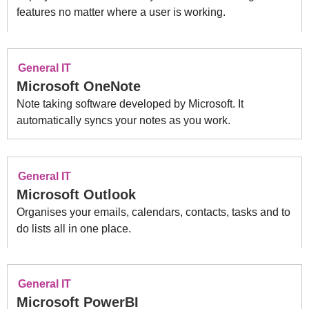
features no matter where a user is working.
General IT
Microsoft OneNote
Note taking software developed by Microsoft. It
automatically syncs your notes as you work.
General IT
Microsoft Outlook
Organises your emails, calendars, contacts, tasks and to
do lists all in one place.
General IT
Microsoft PowerBI