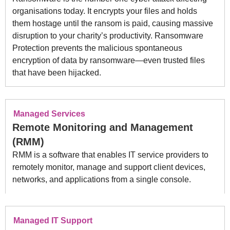
organisations today. It encrypts your files and holds
them hostage until the ransom is paid, causing massive
disruption to your charity’s productivity. Ransomware
Protection prevents the malicious spontaneous
encryption of data by ransomware—even trusted files
that have been hijacked.
Managed Services
Remote Monitoring and Management
(RMM)
RMM is a software that enables IT service providers to
remotely monitor, manage and support client devices,
networks, and applications from a single console.
Managed IT Support