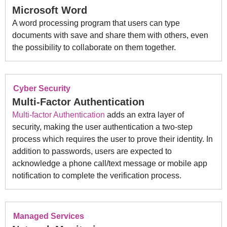
Microsoft Word
A word processing program that users can type
documents with save and share them with others, even
the possibility to collaborate on them together.
Cyber Security
Multi-Factor Authentication
Multi-factor Authentication
adds an extra layer of
security, making the user authentication a two-step
process which requires the user to prove their identity. In
addition to passwords, users are expected to
acknowledge a phone call/text message or mobile app
notification to complete the verification process.
Managed Services