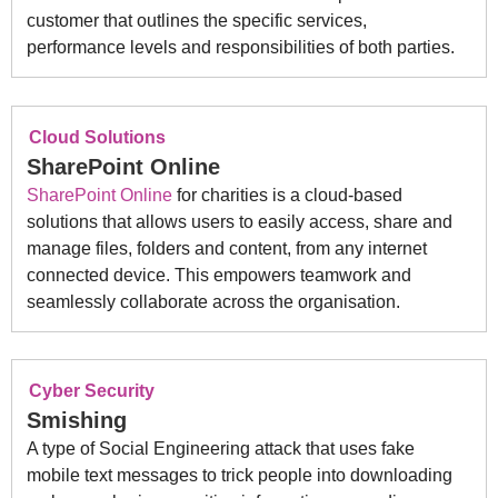
customer that outlines the specific services,
performance levels and responsibilities of both parties.
Cloud Solutions
SharePoint Online
SharePoint Online
for charities is a cloud-based
solutions that allows users to easily access, share and
manage files, folders and content, from any internet
connected device. This empowers teamwork and
seamlessly collaborate across the organisation.
Cyber Security
Smishing
A type of Social Engineering attack that uses fake
mobile text messages to trick people into downloading