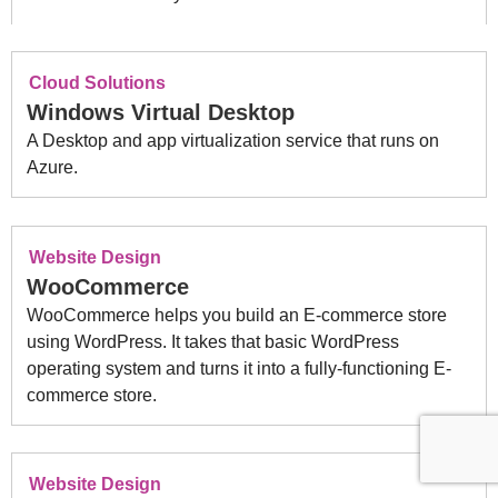
Cloud Solutions
Windows Virtual Desktop
A Desktop and app virtualization service that runs on
Azure.
Website Design
WooCommerce
WooCommerce helps you build an E-commerce store
using WordPress. It
takes that basic WordPress
operating system and turns it into a fully-functioning E-
commerce store.
Website Design