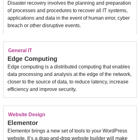
Disaster recovery involves the planning and preparation
of processes and procedures to recover all IT systems,
applications and data in the event of human error, cyber
breach or other disruptive events.
General IT
Edge Computing
Edge computing is a distributed computing that enables
data processing and analysis at the edge of the network,
closer to the source of data, to reduce latency, increase
efficiency and improve security.
Website Design
Elementor
Elementor brings a new set of tools to your WordPress
website. It’s a drag-and-drop website builder will make