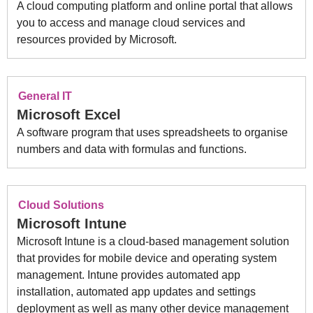
A cloud computing platform and online portal that allows
you to access and manage cloud services and
resources provided by Microsoft.
General IT
Microsoft Excel
A software program that uses spreadsheets to organise
numbers and data with formulas and functions.
Cloud Solutions
Microsoft Intune
Microsoft Intune is a cloud-based management solution
that provides for mobile device and operating system
management. Intune provides automated app
installation, automated app updates and settings
deployment as well as many other device management