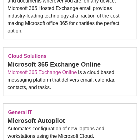
and documents wherever you are, on any device.
Microsoft 365 Hosted Exchange email provides
industry-leading technology at a fraction of the cost,
making Microsoft office 365 for charities the perfect
option.
Cloud Solutions
Microsoft 365 Exchange Online
Microsoft 365 Exchange Online
is a cloud based
messaging platform that delivers email, calendar,
contacts, and tasks.
General IT
Microsoft Autopilot
Automates configuration of new laptops and
workstations using the Microsoft Cloud.