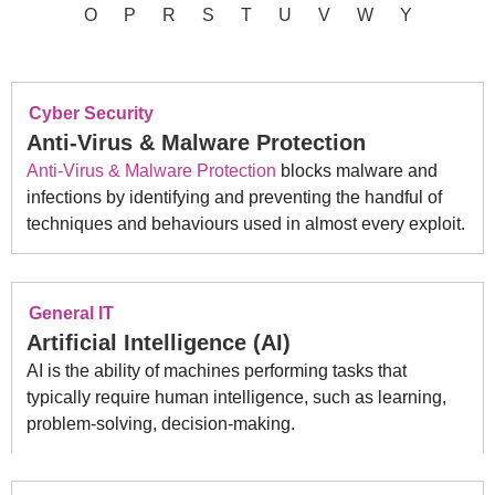
O
P
R
S
T
U
V
W
Y
Cyber Security
Anti-Virus & Malware Protection
Anti-Virus & Malware Protection
blocks malware and
infections by identifying and preventing the handful of
techniques and behaviours used in almost every exploit.
General IT
Artificial Intelligence (AI)
AI is the ability of machines performing tasks that
typically require human intelligence, such as learning,
problem-solving, decision-making.