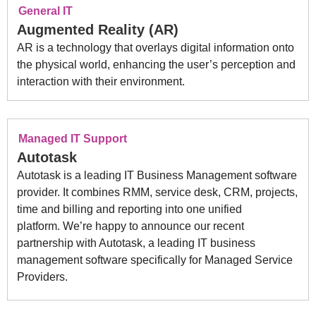
General IT
Augmented Reality (AR)
AR is a technology that overlays digital information onto
the physical world, enhancing the user’s perception and
interaction with their environment.
Managed IT Support
Autotask
Autotask is a leading IT Business Management software
provider. It combines RMM, service desk, CRM, projects,
time and billing and reporting into one unified
platform. We’re happy to announce our recent
partnership with Autotask, a leading IT business
management software specifically for Managed Service
Providers.