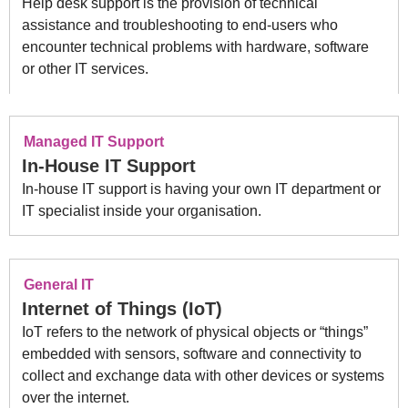
Help desk support is the provision of technical
assistance and troubleshooting to end-users who
encounter technical problems with hardware, software
or other IT services.
Managed IT Support
In-House IT Support
In-house IT support is having your own IT department or
IT specialist inside your organisation.
General IT
Internet of Things (IoT)
IoT refers to the network of physical objects or “things”
embedded with sensors, software and connectivity to
collect and exchange data with other devices or systems
over the internet.