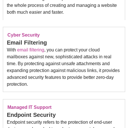
the whole process of creating and managing a website
both much easier and faster.
Cyber Security
Email Filtering
With
email filtering
, you can protect your cloud
mailboxes against new, sophisticated attacks in real
time. By protecting against unsafe attachments and
expanding protection against malicious links, it provides
advanced security features to provide better zero-day
protection.
Managed IT Support
Endpoint Security
Endpoint security refers to the protection of end-user