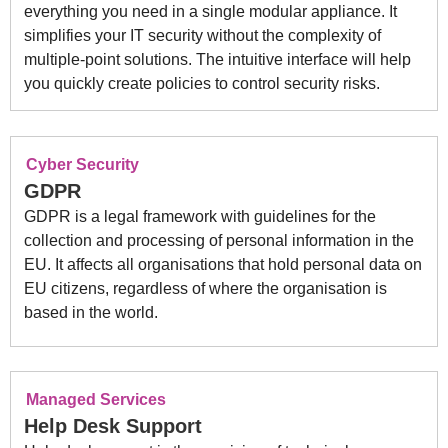
everything you need in a single modular appliance. It
simplifies your IT security without the complexity of
multiple-point solutions. The intuitive interface will help
you quickly create policies to control security risks.
Cyber Security
GDPR
GDPR is a legal framework with guidelines for the
collection and processing of personal information in the
EU. It affects all organisations that hold personal data on
EU citizens, regardless of where the organisation is
based in the world.
Managed Services
Help Desk Support