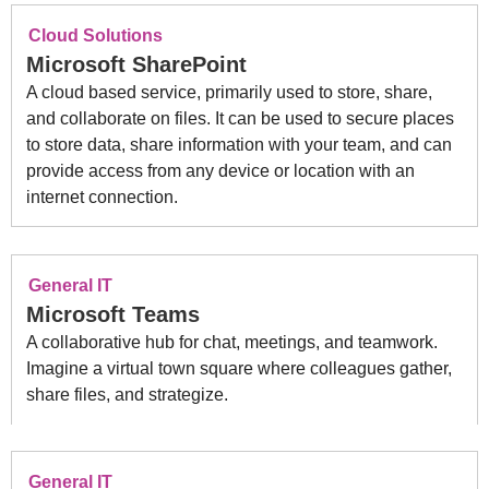
Cloud Solutions
Microsoft SharePoint
A cloud based service, primarily used to store, share,
and collaborate on files. It can be used to secure places
to store data, share information with your team, and can
provide access from any device or location with an
internet connection.
General IT
Microsoft Teams
A collaborative hub for chat, meetings, and teamwork.
Imagine a virtual town square where colleagues gather,
share files, and strategize.
General IT