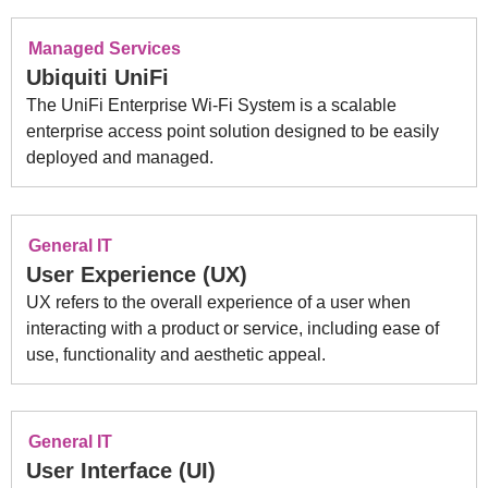
Managed Services
Ubiquiti UniFi
The UniFi Enterprise Wi-Fi System is a scalable
enterprise access point solution designed to be easily
deployed and managed.
General IT
User Experience (UX)
UX refers to the overall experience of a user when
interacting with a product or service, including ease of
use, functionality and aesthetic appeal.
General IT
User Interface (UI)