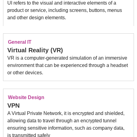
UI refers to the visual and interactive elements of a
product or service, including screens, buttons, menus
and other design elements.
General IT
Virtual Reality (VR)
VR is a computer-generated simulation of an immersive
environment that can be experienced through a headset
or other devices.
Website Design
VPN
A Virtual Private Network, it is encrypted and shielded,
allowing data to travel through an encrypted tunnel
ensuring sensitive information, such as company data,
is transmitted safely