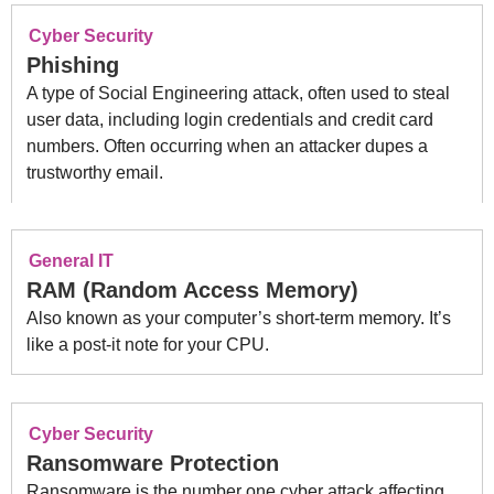
Cyber Security
Phishing
A type of Social Engineering attack, often used to steal
user data, including login credentials and credit card
numbers. Often occurring when an attacker dupes a
trustworthy email.
General IT
RAM (Random Access Memory)
Also known as your computer’s short-term memory. It’s
like a post-it note for your CPU.
Cyber Security
Ransomware Protection
Ransomware is the number one cyber attack affecting