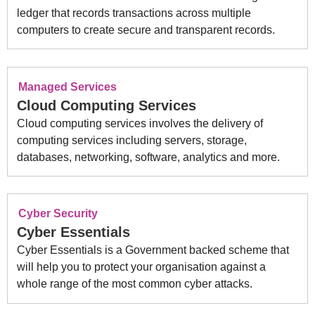
ledger that records transactions across multiple
computers to create secure and transparent records.
Managed Services
Cloud Computing Services
Cloud computing services involves the delivery of
computing services including servers, storage,
databases, networking, software, analytics and more.
Cyber Security
Cyber Essentials
Cyber Essentials is a Government backed scheme that
will help you to protect your organisation against a
whole range of the most common cyber attacks.