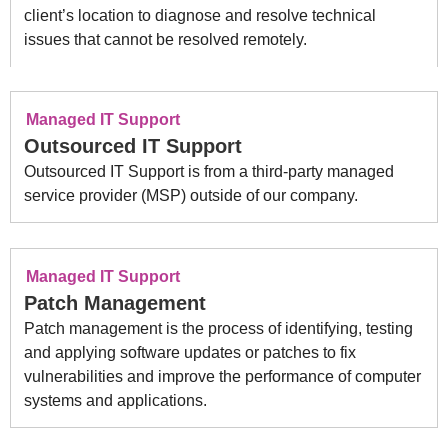
client’s location to diagnose and resolve technical
issues that cannot be resolved remotely.
Managed IT Support
Outsourced IT Support
Outsourced IT Support is from a third-party managed
service provider (MSP) outside of our company.
Managed IT Support
Patch Management
Patch management is the process of identifying, testing
and applying software updates or patches to fix
vulnerabilities and improve the performance of computer
systems and applications.