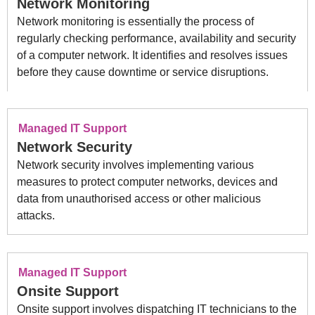
Network Monitoring
Network monitoring is essentially the process of
regularly checking performance, availability and security
of a computer network. It identifies and resolves issues
before they cause downtime or service disruptions.
Managed IT Support
Network Security
Network security involves implementing various
measures to protect computer networks, devices and
data from unauthorised access or other malicious
attacks.
Managed IT Support
Onsite Support
Onsite support involves dispatching IT technicians to the