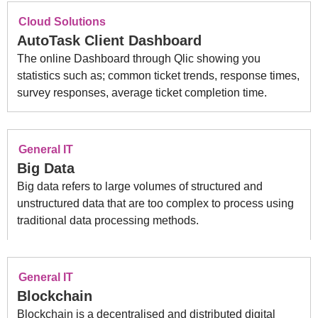
Cloud Solutions
AutoTask Client Dashboard
The online Dashboard through Qlic showing you
statistics such as; common ticket trends, response times,
survey responses, average ticket completion time.
General IT
Big Data
Big data refers to large volumes of structured and
unstructured data that are too complex to process using
traditional data processing methods.
General IT
Blockchain
Blockchain is a decentralised and distributed digital