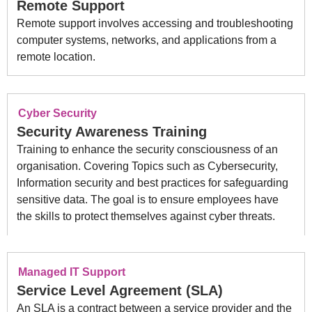
Remote Support
Remote support involves accessing and troubleshooting
computer systems, networks, and applications from a
remote location.
Cyber Security
Security Awareness Training
Training to enhance the security consciousness of an
organisation. Covering Topics such as Cybersecurity,
Information security and best practices for safeguarding
sensitive data. The goal is to ensure employees have
the skills to protect themselves against cyber threats.
Managed IT Support
Service Level Agreement (SLA)
An SLA is a contract between a service provider and the