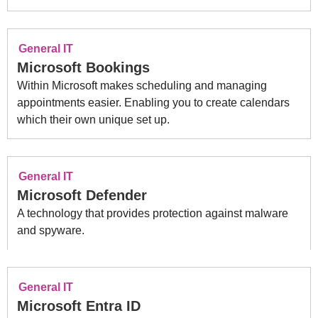
General IT
Microsoft Bookings
Within Microsoft makes scheduling and managing
appointments easier. Enabling you to create calendars
which their own unique set up.
General IT
Microsoft Defender
A technology that provides protection against malware
and spyware.
General IT
Microsoft Entra ID