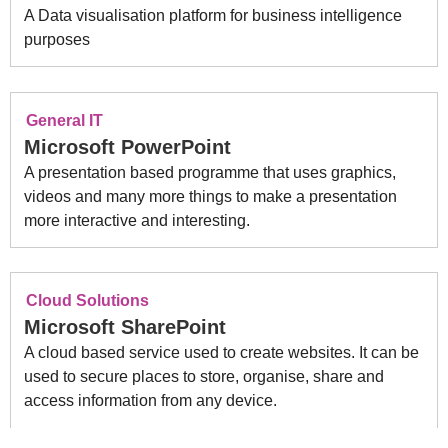
A Data visualisation platform for business intelligence
purposes
General IT
Microsoft PowerPoint
A presentation based programme that uses graphics,
videos and many more things to make a presentation
more interactive and interesting.
Cloud Solutions
Microsoft SharePoint
A cloud based service used to create websites. It can be
used to secure places to store, organise, share and
access information from any device.