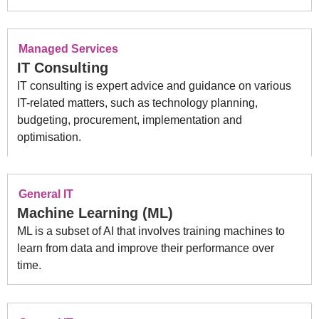
Managed Services
IT Consulting
IT consulting is expert advice and guidance on various
IT-related matters, such as technology planning,
budgeting, procurement, implementation and
optimisation.
General IT
Machine Learning (ML)
ML is a subset of AI that involves training machines to
learn from data and improve their performance over
time.