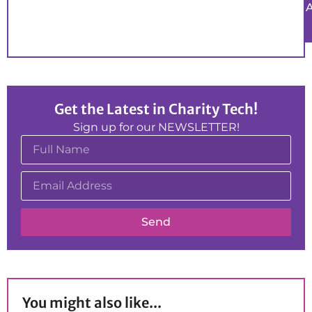
Get the Latest in Charity Tech!
Sign up for our NEWSLETTER!
Send
You might also like...