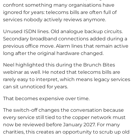
confront something many organisations have
ignored for years: telecoms bills are often full of
services nobody actively reviews anymore.
Unused ISDN lines. Old analogue backup circuits.
Secondary broadband connections added during a
previous office move. Alarm lines that remain active
long after the original hardware changed.
Neel highlighted this during the Brunch Bites
webinar as well. He noted that telecoms bills are
rarely easy to interpret, which means legacy services
can sit unnoticed for years.
That becomes expensive over time.
The switch-off changes the conversation because
every service still tied to the copper network must
now be reviewed before January 2027. For many
charities, this creates an opportunity to scrub up old