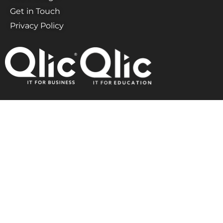
Get in Touch
Privacy Policy