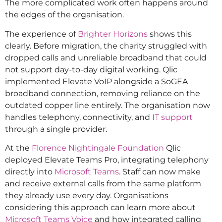
The more complicated work often happens around
the edges of the organisation.
The experience of
Brighter Horizons
shows this
clearly. Before migration, the charity struggled with
dropped calls and unreliable broadband that could
not support day-to-day digital working. Qlic
implemented Elevate VoIP alongside a SoGEA
broadband connection, removing reliance on the
outdated copper line entirely. The organisation now
handles telephony, connectivity, and
IT support
through a single provider.
At the
Florence Nightingale Foundation
Qlic
deployed Elevate Teams Pro, integrating telephony
directly into
Microsoft Teams
. Staff can now make
and receive external calls from the same platform
they already use every day. Organisations
considering this approach can learn more about
Microsoft Teams Voice
and how integrated calling