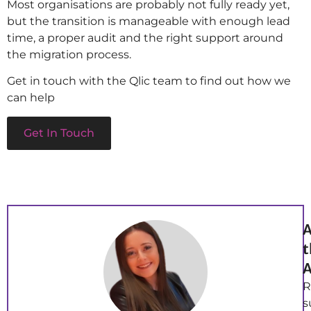
Most organisations are probably not fully ready yet,
but the transition is manageable with enough lead
time, a proper audit and the right support around
the migration process.
Get in touch with the Qlic team to find out how we
can help
Get In Touch
A
t
A
R
s