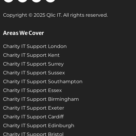
Copyright © 2025 Qlic IT. All rights reserved.
Areas We Cover
Charity IT Support London
Charity IT Support Kent
Charity IT Support Surrey
Charity IT Support Sussex
Charity IT Support Southampton
Charity IT Support Essex
Charity IT Support Birmingham
Charity IT Support Exeter
Charity IT Support Cardiff
Charity IT Support Edinburgh
Charity IT Support Bristol