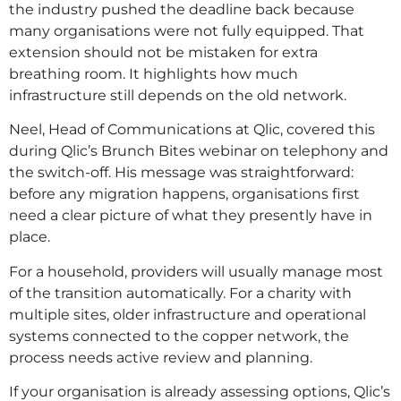
the industry pushed the deadline back because
many organisations were not fully equipped. That
extension should not be mistaken for extra
breathing room. It highlights how much
infrastructure still depends on the old network.
Neel, Head of Communications at Qlic, covered this
during Qlic’s Brunch Bites webinar on telephony and
the switch-off. His message was straightforward:
before any migration happens, organisations first
need a clear picture of what they presently have in
place.
For a household, providers will usually manage most
of the transition automatically. For a charity with
multiple sites, older infrastructure and operational
systems connected to the copper network, the
process needs active review and planning.
If your organisation is already assessing options, Qlic’s