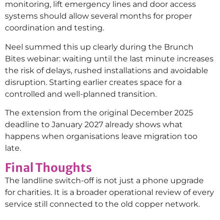
monitoring, lift emergency lines and door access
systems should allow several months for proper
coordination and testing.
Neel summed this up clearly during the Brunch
Bites webinar: waiting until the last minute increases
the risk of delays, rushed installations and avoidable
disruption. Starting earlier creates space for a
controlled and well-planned transition.
The extension from the original December 2025
deadline to January 2027 already shows what
happens when organisations leave migration too
late.
Final Thoughts
The landline switch-off is not just a phone upgrade
for charities. It is a broader operational review of every
service still connected to the old copper network.