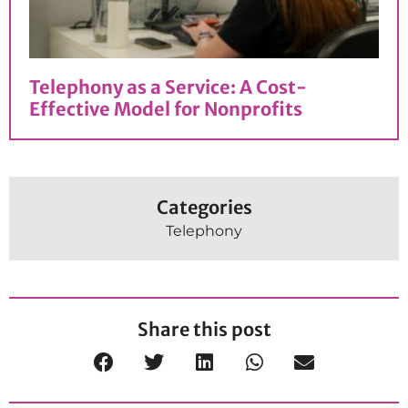
Telephony as a Service: A Cost-
Effective Model for Nonprofits
Categories
Telephony
Share this post