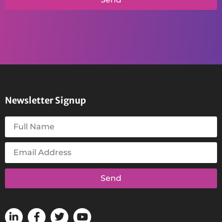
Newsletter Signup
Send