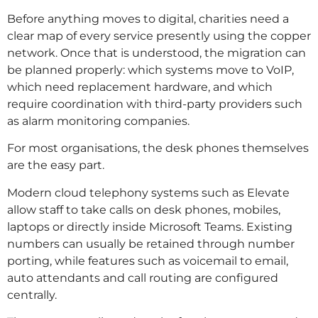
Before anything moves to digital, charities need a
clear map of every service presently using the copper
network. Once that is understood, the migration can
be planned properly: which systems move to VoIP,
which need replacement hardware, and which
require coordination with third-party providers such
as alarm monitoring companies.
For most organisations, the desk phones themselves
are the easy part.
Modern cloud telephony systems such as Elevate
allow staff to take calls on desk phones, mobiles,
laptops or directly inside Microsoft Teams. Existing
numbers can usually be retained through number
porting, while features such as voicemail to email,
auto attendants and call routing are configured
centrally.