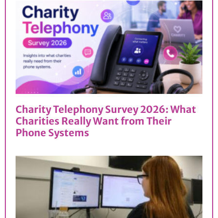
Charity Telephony Survey 2026: What
Charities Really Want from Their
Phone Systems