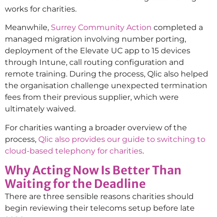
works for charities.
Meanwhile,
Surrey Community Action
completed a
managed migration involving number porting,
deployment of the Elevate UC app to 15 devices
through Intune, call routing configuration and
remote training. During the process, Qlic also helped
the organisation challenge unexpected termination
fees from their previous supplier, which were
ultimately waived.
For charities wanting a broader overview of the
process,
Qlic also provides our guide to switching to
cloud-based telephony for charities
.
Why Acting Now Is Better Than
Waiting for the Deadline
There are three sensible reasons charities should
begin reviewing their telecoms setup before late