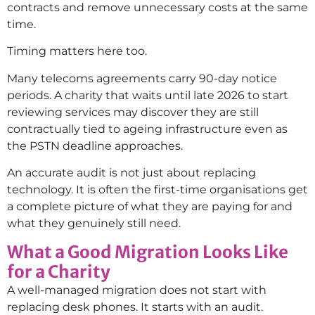
contracts and remove unnecessary costs at the same
time.
Timing matters here too.
Many telecoms agreements carry 90-day notice
periods. A charity that waits until late 2026 to start
reviewing services may discover they are still
contractually tied to ageing infrastructure even as
the PSTN deadline approaches.
An accurate audit is not just about replacing
technology. It is often the first-time organisations get
a complete picture of what they are paying for and
what they genuinely still need.
What a Good Migration Looks Like
for a Charity
A well-managed migration does not start with
replacing desk phones. It starts with an audit.