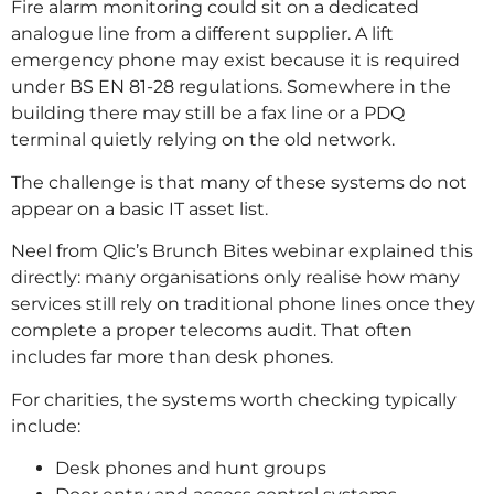
Fire alarm monitoring could sit on a dedicated
analogue line from a different supplier. A lift
emergency phone may exist because it is required
under BS EN 81-28 regulations. Somewhere in the
building there may still be a fax line or a PDQ
terminal quietly relying on the old network.
The challenge is that many of these systems do not
appear on a basic IT asset list.
Neel from Qlic’s Brunch Bites webinar explained this
directly: many organisations only realise how many
services still rely on traditional phone lines once they
complete a proper telecoms audit. That often
includes far more than desk phones.
For charities, the systems worth checking typically
include:
Desk phones and hunt groups