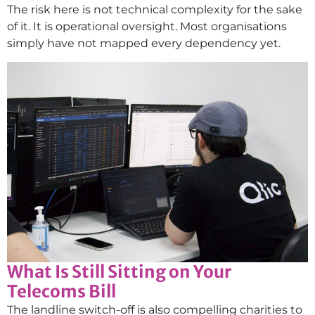
The risk here is not technical complexity for the sake
of it. It is operational oversight. Most organisations
simply have not mapped every dependency yet.
What Is Still Sitting on Your
Telecoms Bill
The landline switch-off is also compelling charities to