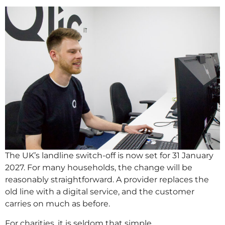
The UK’s landline switch-off is now set for 31 January
2027. For many households, the change will be
reasonably straightforward. A provider replaces the
old line with a digital service, and the customer
carries on much as before.
For charities, it is seldom that simple.