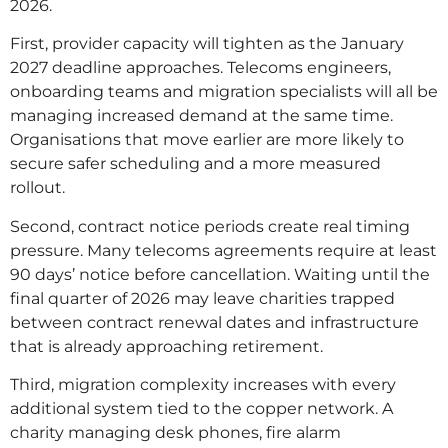
2026.
First, provider capacity will tighten as the January
2027 deadline approaches. Telecoms engineers,
onboarding teams and migration specialists will all be
managing increased demand at the same time.
Organisations that move earlier are more likely to
secure safer scheduling and a more measured
rollout.
Second, contract notice periods create real timing
pressure. Many telecoms agreements require at least
90 days’ notice before cancellation. Waiting until the
final quarter of 2026 may leave charities trapped
between contract renewal dates and infrastructure
that is already approaching retirement.
Third, migration complexity increases with every
additional system tied to the copper network. A
charity managing desk phones, fire alarm