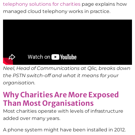
telephony solutions for charities
page explains how
managed cloud telephony works in practice.
Neel, Head of Communications at Qlic, breaks down
the PSTN switch-off and what it means for your
organisation.
Why Charities Are More Exposed
Than Most Organisations
Most charities operate with levels of infrastructure
added over many years.
A phone system might have been installed in 2012.