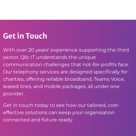
Get in Touch
With over 20 years’ experience supporting the third
sector, Qlic IT understands the unique
communication challenges that not-for-profits face.
Our telephony services are designed specifically for
charities, offering reliable broadband, Teams Voice,
leased lines, and mobile packages, all under one
provider.
Get in touch today to see how our tailored, cost-
effective solutions can keep your organisation
connected and future-ready.