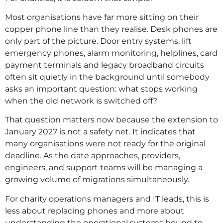
Most organisations have far more sitting on their
copper phone line than they realise. Desk phones are
only part of the picture. Door entry systems, lift
emergency phones, alarm monitoring, helplines, card
payment terminals and legacy broadband circuits
often sit quietly in the background until somebody
asks an important question: what stops working
when the old network is switched off?
That question matters now because the extension to
January 2027 is not a safety net. It indicates that
many organisations were not ready for the original
deadline. As the date approaches, providers,
engineers, and support teams will be managing a
growing volume of migrations simultaneously.
For charity operations managers and IT leads, this is
less about replacing phones and more about
understanding the operational systems bound to