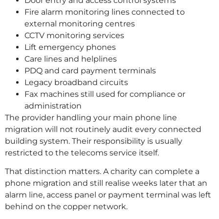
Door entry and access control systems
Fire alarm monitoring lines connected to
external monitoring centres
CCTV monitoring services
Lift emergency phones
Care lines and helplines
PDQ and card payment terminals
Legacy broadband circuits
Fax machines still used for compliance or
administration
The provider handling your main phone line
migration will not routinely audit every connected
building system. Their responsibility is usually
restricted to the telecoms service itself.
That distinction matters. A charity can complete a
phone migration and still realise weeks later that an
alarm line, access panel or payment terminal was left
behind on the copper network.