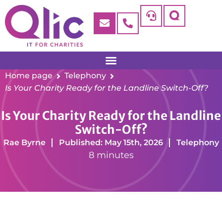
Home page
Telephony
Is Your Charity Ready for the Landline Switch-Off?
Is Your Charity Ready for the Landline
Switch-Off?
Rae Byrne
Published: May 15th, 2026
Telephony
8 minutes