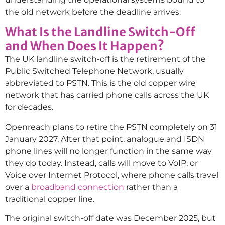
the old network before the deadline arrives.
What Is the Landline Switch-Off
and When Does It Happen?
The UK landline switch-off is the retirement of the
Public Switched Telephone Network, usually
abbreviated to PSTN. This is the old copper wire
network that has carried phone calls across the UK
for decades.
Openreach plans to retire the PSTN completely on 31
January 2027. After that point, analogue and ISDN
phone lines will no longer function in the same way
they do today. Instead, calls will move to VoIP, or
Voice over Internet Protocol, where phone calls travel
over a
broadband connection
rather than a
traditional copper line.
The original switch-off date was December 2025, but