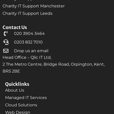
Charity IT Support Manchester
Charity IT Support Leeds
Contact Us
020 3904 3464
0203 832 7010
Drop us an email
Head Office – Qlic IT Ltd,
2 The Metro Centre, Bridge Road, Orpington, Kent,
BR5 2BE
Quicklinks
About Us
Managed IT Services
Cloud Solutions
Web Design