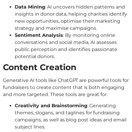
Data Mining
: AI uncovers hidden patterns and
insights in donor data, helping charities identify
new opportunities, optimise their marketing
strategy and maximise campaigns.
Sentiment Analysis
: By monitoring online
conversations and social media, AI assesses
public perception and identifies passionate
potential donors.
Content Creation
Generative AI tools like ChatGPT are powerful tools for
fundraisers to create content that is both engaging
and more targeted. These tools are great for:
Creativity and Brainstorming
: Generating
themes, slogans, and taglines for fundraising
campaigns, as well as blog post ideas and email
subject lines.