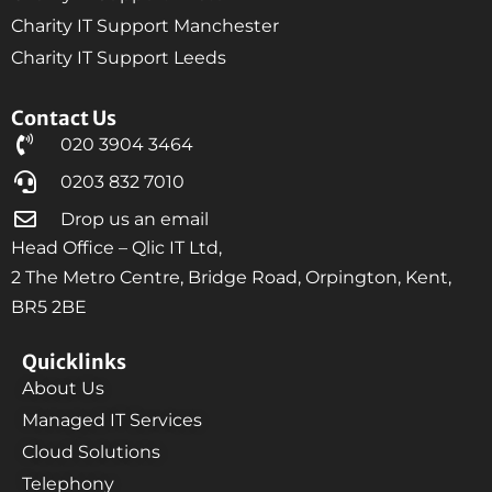
Charity IT Support Manchester
Charity IT Support Leeds
Contact Us
020 3904 3464
0203 832 7010
Drop us an email
Head Office – Qlic IT Ltd,
2 The Metro Centre, Bridge Road, Orpington, Kent,
BR5 2BE
Quicklinks
About Us
Managed IT Services
Cloud Solutions
Telephony