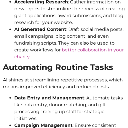
Accelerating Research
: Gather information on
new topics to streamline the process of creating
grant applications, award submissions, and blog
research for your website.
AI Generated Content
: Draft social media posts,
email campaigns, blog content, and even
fundraising scripts. They can also be used to
create workflows for
better collaboration in your
charity
.
Automating Routine Tasks
AI shines at streamlining repetitive processes, which
means improved efficiency and reduced costs.
Data Entry and Management
: Automate tasks
like data entry, donor matching, and gift
processing, freeing up staff for strategic
initiatives.
Campaign Management
: Ensure consistent