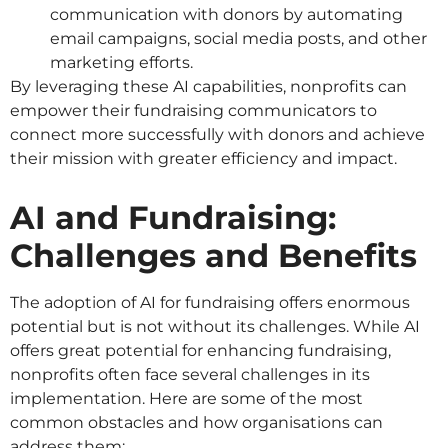
communication with donors by automating
email campaigns, social media posts, and other
marketing efforts.
By leveraging these AI capabilities, nonprofits can
empower their fundraising communicators to
connect more successfully with donors and achieve
their mission with greater efficiency and impact.
AI and Fundraising:
Challenges and Benefits
The adoption of AI for fundraising offers enormous
potential but is not without its challenges. While AI
offers great potential for enhancing fundraising,
nonprofits often face several challenges in its
implementation. Here are some of the most
common obstacles and how organisations can
address them: