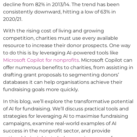
decline from 82% in 2013/14. The trend has been
consistently downward, hitting a low of 63% in
2020/21.
With the rising cost of living and growing
competition, charities must use every available
resource to increase their donor prospects. One way
to do this is by leveraging AI-powered tools like
Microsoft Copilot for nonprofits
. Microsoft Copilot can
offer numerous benefits to charities, from assisting in
drafting grant proposals to segmenting donors’
databases it can help organisations achieve their
fundraising goals more quickly.
In this blog, we’ll explore the transformative potential
of AI for fundraising. We’ll discuss practical tools and
strategies for leveraging AI to maximise fundraising
campaigns, examine real-world examples of AI
success in the nonprofit sector, and provide