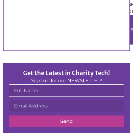
a
t
Get the Latest in Charity Tech!
Sign up for our NEWSLETTER!
Send