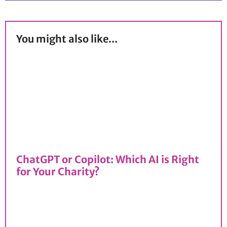
You might also like...
ChatGPT or Copilot: Which AI is Right
for Your Charity?