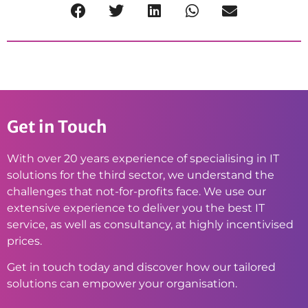
Get in Touch
With over 20 years experience of specialising in IT
solutions for the third sector, we understand the
challenges that not-for-profits face. We use our
extensive experience to deliver you the best IT
service, as well as consultancy, at highly incentivised
prices.
Get in touch today and discover how our tailored
solutions can empower your organisation.