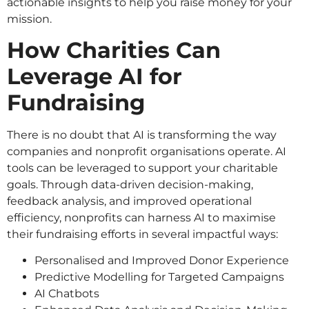
actionable insights to help you raise money for your
mission.
How Charities Can
Leverage AI for
Fundraising
There is no doubt that AI is transforming the way
companies and nonprofit organisations operate. AI
tools can be leveraged to support your charitable
goals. Through data-driven decision-making,
feedback analysis, and improved operational
efficiency, nonprofits can harness AI to maximise
their fundraising efforts in several impactful ways:
Personalised and Improved Donor Experience
Predictive Modelling for Targeted Campaigns
AI Chatbots