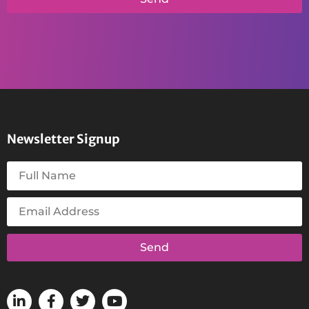
Newsletter Signup
Send