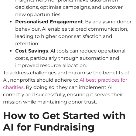
decisions, optimise campaigns, and uncover
new opportunities.
Personalised Engagement
: By analysing donor
behaviour, AI enables tailored communication,
leading to higher donor satisfaction and
retention.
Cost Savings
: AI tools can reduce operational
costs, particularly through automation and
improved resource allocation.
To address challenges and maximise the benefits of
AI, nonprofits should adhere to
AI best practices for
charities
. By doing so, they can implement AI
correctly and successfully, ensuring it serves their
mission while maintaining donor trust.
How to Get Started with
AI for Fundraising