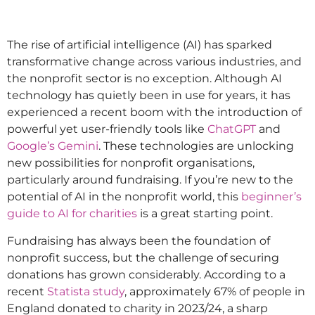
The rise of artificial intelligence (AI) has sparked
transformative change across various industries, and
the nonprofit sector is no exception. Although AI
technology has quietly been in use for years, it has
experienced a recent boom with the introduction of
powerful yet user-friendly tools like
ChatGPT
and
Google’s Gemini
. These technologies are unlocking
new possibilities for nonprofit organisations,
particularly around fundraising. If you’re new to the
potential of AI in the nonprofit world, this
beginner’s
guide to AI for charities
is a great starting point.
Fundraising has always been the foundation of
nonprofit success, but the challenge of securing
donations has grown considerably. According to a
recent
Statista study
, approximately 67% of people in
England donated to charity in 2023/24, a sharp