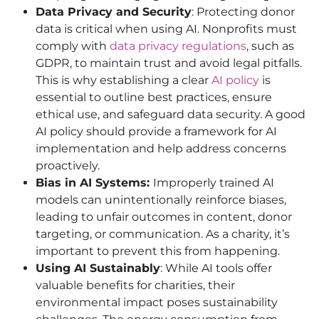
Data Privacy and Security
: Protecting donor
data is critical when using AI. Nonprofits must
comply with
data privacy regulations
, such as
GDPR, to maintain trust and avoid legal pitfalls.
This is why establishing a clear
AI policy
is
essential to outline best practices, ensure
ethical use, and safeguard data security. A good
AI policy should provide a framework for AI
implementation and help address concerns
proactively.
Bias in AI Systems:
Improperly trained AI
models can unintentionally reinforce biases,
leading to unfair outcomes in content, donor
targeting, or communication. As a charity, it’s
important to prevent this from happening.
Using AI Sustainably
: While AI tools offer
valuable benefits for charities, their
environmental impact poses sustainability