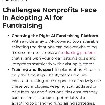
Challenges Nonprofits Face
in Adopting AI for
Fundraising
Choosing the Right AI Fundraising Platform
:
With a wide array of AI-powered tools available,
selecting the right one can be overwhelming.
It’s essential to choose a
fundraising platform
that aligns with your organisation’s goals and
integrates seamlessly with existing systems.
Training and Support
: Implementing AI tools is
only the first step. Charity teams require
constant training and support to effectively use
these technologies. Keeping staff updated on
new features and functionalities ensures they
can maximise the tools’ potential while
adapting to changing fundraising strategies.