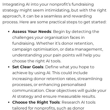
Integrating AI into your nonprofit’s fundraising
strategy might seem intimidating, but with the right
approach, it can be a seamless and rewarding
process. Here are some practical steps to get started:
Assess Your Needs
: Begin by detecting the
challenges your organisation faces in
fundraising. Whether it’s donor retention,
campaign optimisation, or data management,
understanding your pain points will help you
choose the right AI tools.
Set Clear Goals
: Define what you hope to
achieve by using AI. This could include
increasing donor retention rates, streamlining
processes, or enhancing personalised
communication. Clear objectives will guide your
AI strategy and ensure measurable results.
Choose the Right Tools
: Research AI tools
tailored for nonprofits, such as donor