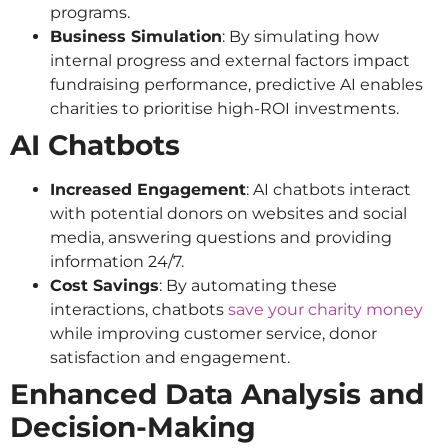
programs.
Business Simulation
: By simulating how
internal progress and external factors impact
fundraising performance, predictive AI enables
charities to prioritise high-ROI investments.
AI Chatbots
Increased Engagement
: AI chatbots interact
with potential donors on websites and social
media, answering questions and providing
information 24/7.
Cost Savings
: By automating these
interactions, chatbots
save your charity money
while improving customer service, donor
satisfaction and engagement.
Enhanced Data Analysis and
Decision-Making