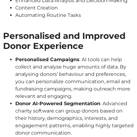
Enhanced Data Analysis and Decision-Making
Content Creation
Automating Routine Tasks
Personalised and Improved
Donor Experience
Personalised Campaigns
: AI tools can help
collect and analyse huge amounts of data. By
analysing donors’ behaviour and preferences,
you can personalize communication, email and
fundraising campaigns, making outreach more
relevant and engaging.
Donor AI-Powered Segmentation
: Advanced
charity software can group donors based on
their history, demographics, interests, and
engagement patterns, enabling highly targeted
donor communication.