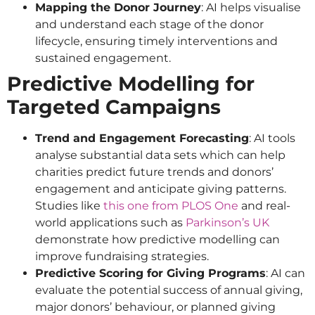
Mapping the Donor Journey
: AI helps visualise
and understand each stage of the donor
lifecycle, ensuring timely interventions and
sustained engagement.
Predictive Modelling for
Targeted Campaigns
Trend and Engagement Forecasting
: AI tools
analyse substantial data sets which can help
charities predict future trends and donors’
engagement and anticipate giving patterns.
Studies like
this one from PLOS One
and real-
world applications such as
Parkinson’s UK
demonstrate how predictive modelling can
improve fundraising strategies.
Predictive Scoring for Giving Programs
: AI can
evaluate the potential success of annual giving,
major donors’ behaviour, or planned giving