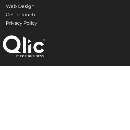
Web Design
Get in Touch
Privacy Policy