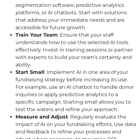
segmentation software, predictive analytics
platforms, or AI chatbots. Start with solutions
that address your immediate needs and are
accessible for future growth.
Train Your Team
: Ensure that your staff
understands how to use the selected AI tools
effectively. Invest in training sessions or partner
with experts to build your team’s certainty and
ability.
Start Small
: Implement AI in one area of your
fundraising strategy before increasing its use.
For example, use an AI chatbot to handle donor
inquiries or apply predictive analytics to a
specific campaign. Starting small allows you to
test the waters and refine your approach.
Measure and Adjust
: Regularly evaluate the
impact of AI on your fundraising efforts. Use data
and feedback to refine your processes and