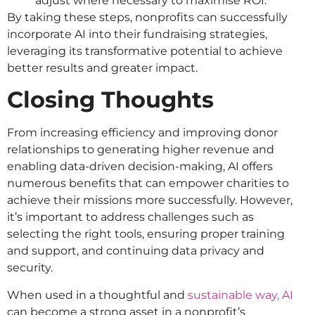
adjust where necessary to maximise ROI.
By taking these steps, nonprofits can successfully
incorporate AI into their fundraising strategies,
leveraging its transformative potential to achieve
better results and greater impact.
Closing Thoughts
From increasing efficiency and improving donor
relationships to generating higher revenue and
enabling data-driven decision-making, AI offers
numerous benefits that can empower charities to
achieve their missions more successfully. However,
it’s important to address challenges such as
selecting the right tools, ensuring proper training
and support, and continuing data privacy and
security.
When used in a thoughtful and
sustainable way, AI
can become a strong asset in a nonprofit’s