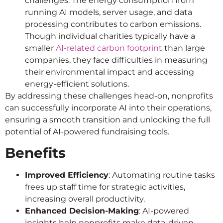
challenges. The energy consumption from
running AI models, server usage, and data
processing contributes to carbon emissions.
Though individual charities typically have a
smaller
AI-related carbon footprint
than large
companies, they face difficulties in measuring
their environmental impact and accessing
energy-efficient solutions.
By addressing these challenges head-on, nonprofits
can successfully incorporate AI into their operations,
ensuring a smooth transition and unlocking the full
potential of AI-powered fundraising tools.
Benefits
Improved Efficiency
: Automating routine tasks
frees up staff time for strategic activities,
increasing overall productivity.
Enhanced Decision-Making
: AI-powered
insights help nonprofits make data-driven