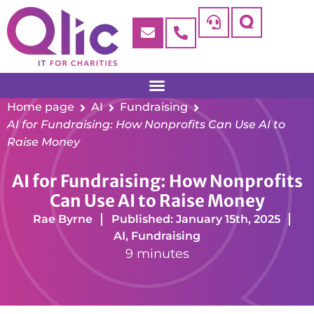
Home page
AI
Fundraising
AI for Fundraising: How Nonprofits Can Use AI to
Raise Money
AI for Fundraising: How Nonprofits
Can Use AI to Raise Money
Rae Byrne
Published: January 15th, 2025
AI
,
Fundraising
9 minutes