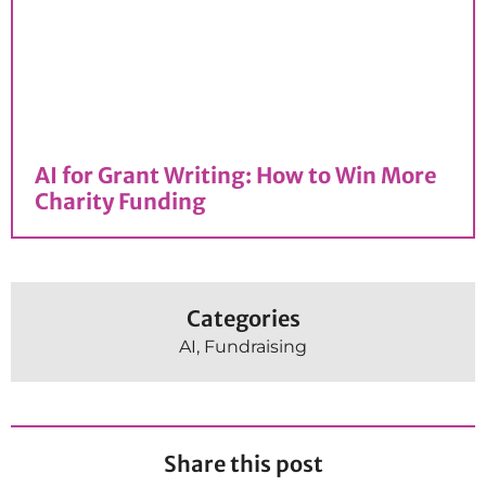
AI for Grant Writing: How to Win More
Charity Funding
Categories
AI
,
Fundraising
Share this post