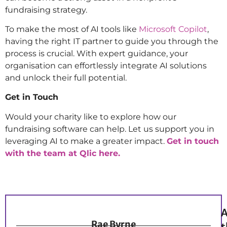
fundraising strategy.
To make the most of AI tools like
Microsoft Copilot
,
having the right IT partner to guide you through the
process is crucial. With expert guidance, your
organisation can effortlessly integrate AI solutions
and unlock their full potential.
Get in Touch
Would your charity like to
explore how our
fundraising software can help. Let us support you in
leveraging AI to make a greater impact.
Get in touch
with the team at Qlic here.
A
Rae Byrne
t