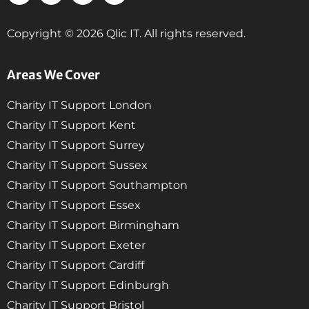
Copyright © 2026 Qlic IT. All rights reserved.
Areas We Cover
Charity IT Support London
Charity IT Support Kent
Charity IT Support Surrey
Charity IT Support Sussex
Charity IT Support Southampton
Charity IT Support Essex
Charity IT Support Birmingham
Charity IT Support Exeter
Charity IT Support Cardiff
Charity IT Support Edinburgh
Charity IT Support Bristol