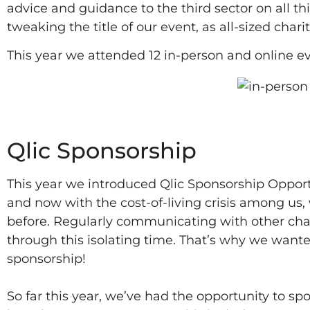
advice and guidance to the third sector on all th
tweaking the title of our event, as all-sized char
This year we attended 12 in-person and online eve
2022
Qlic Sponsorship
This year we introduced Qlic Sponsorship Opportu
and now with the cost-of-living crisis among us
before. Regularly communicating with other chari
through this isolating time. That’s why we want
sponsorship!
So far this year, we’ve had the opportunity to sp