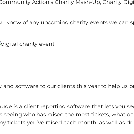
 Community Action’s Charity Mash-Up, Charity Digi
you know of any upcoming charity events we can s
nd software to our clients this year to help us p
e is a client reporting software that lets you see
es seeing who has raised the most tickets, what da
 tickets you’ve raised each month, as well as dri