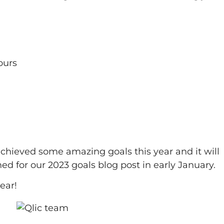
ours
achieved some amazing goals this year and it will
ed for our 2023 goals blog post in early January.
ear!