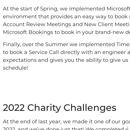
At the start of Spring, we implemented Microsoft
environment that provides an easy way to book 
Account Review Meetings and New Client Meeting
Microsoft Bookings to book in your brand-new devi
Finally, over the Summer we implemented Timezest
to book a Service Call directly with an engineer a
expectations and gives you the ability to give u
schedule!
2022
2022 Charity Challenges
At the end of last year, we made it one of our g
2022, and we’ve done just that! We completed 4 C