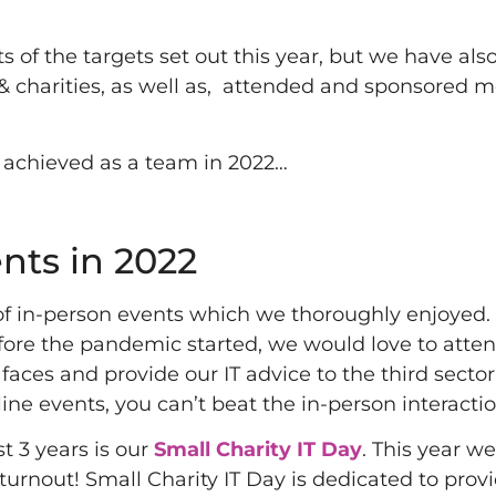
 of the targets set out this year, but we have als
 & charities, as well as, attended and sponsored 
 achieved as a team in 2022…
nts in 2022
 of in-person events which we thoroughly enjoyed. 
fore the pandemic started, we would love to atten
faces and provide our IT advice to the third sector
ine events, you can’t beat the in-person interactio
t 3 years is our
Small Charity IT Day
. This year w
urnout! Small Charity IT Day is dedicated to prov