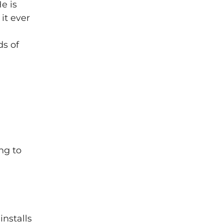
e is
it ever
ds of
ng to
installs