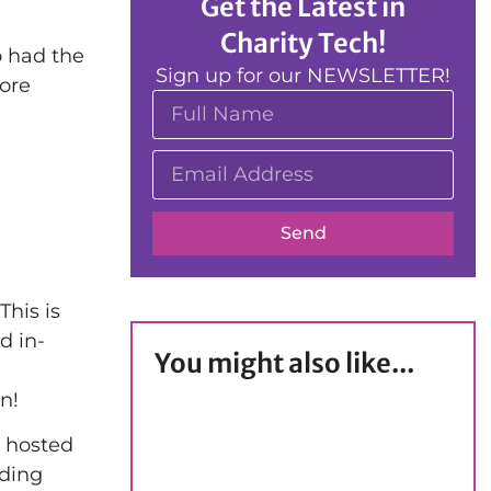
Get the Latest in
Charity Tech!
o had the
Sign up for our NEWSLETTER!
more
Send
This is
d in-
You might also like...
n!
e hosted
iding