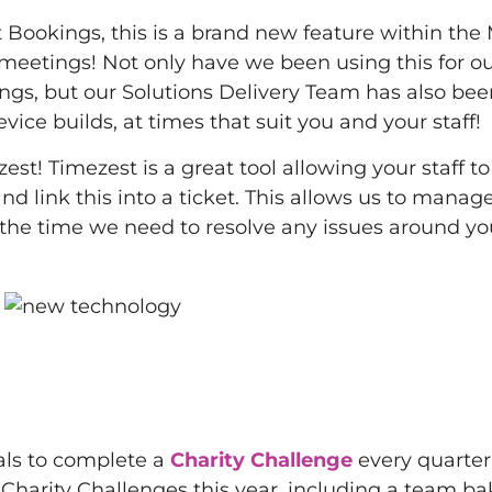
 Bookings, this is a brand new feature within the
meetings! Not only have we been using this for o
s, but our Solutions Delivery Team has also bee
ce builds, at times that suit you and your staff!
! Timezest is a great tool allowing your staff to
nd link this into a ticket. This allows us to manag
s the time we need to resolve any issues around y
oals to complete a
Charity Challenge
every quarter
harity Challenges this year, including a team bak