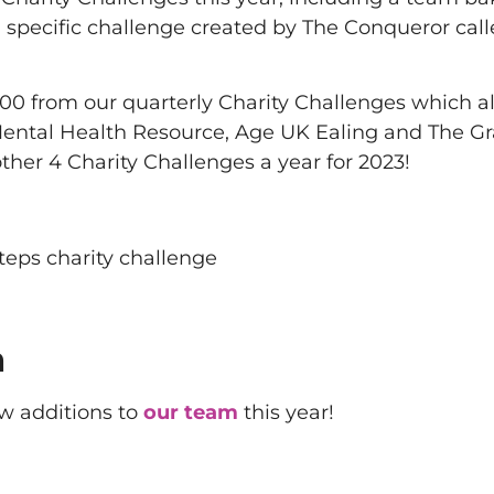
a specific challenge created by The Conqueror call
000 from our quarterly Charity Challenges which a
 Mental Health Resource, Age UK Ealing and The G
er 4 Charity Challenges a year for 2023!
m
w additions to
our team
this year!