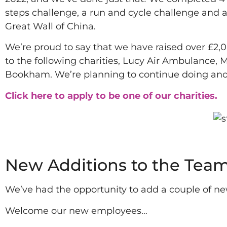
steps challenge, a run and cycle challenge and 
Great Wall of China.
We’re proud to say that we have raised over £2,
to the following charities, Lucy Air Ambulance,
Bookham. We’re planning to continue doing anoth
Click here to apply to be one of our charities.
2022
New Additions to the Tea
We’ve had the opportunity to add a couple of ne
Welcome our new employees…