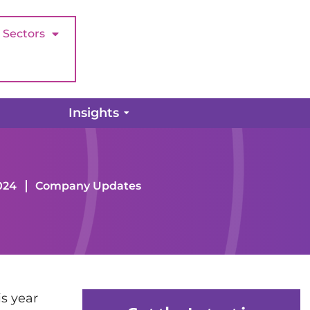
Sectors
Insights
024
Company Updates
is year