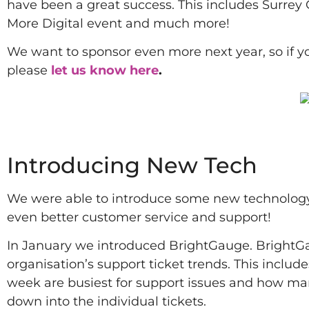
have been a great success. This includes Surrey
More Digital event and much more!
We want to sponsor even more next year, so if 
please
let us know here
.
2022
Introducing New Tech
We were able to introduce some new technology a
even better customer service and support!
In January we introduced BrightGauge. BrightGaug
organisation’s support ticket trends. This includ
week are busiest for support issues and how many
down into the individual tickets.