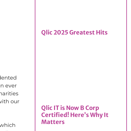
Qlic 2025 Greatest Hits
edented
an ever
arities
with our
Qlic IT is Now B Corp
Certified! Here’s Why It
Matters
 which