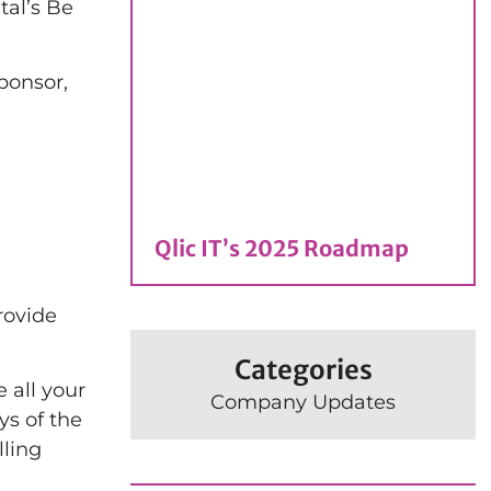
tal’s Be
ponsor,
Qlic IT’s 2025 Roadmap
rovide
Categories
 all your
Company Updates
ys of the
lling