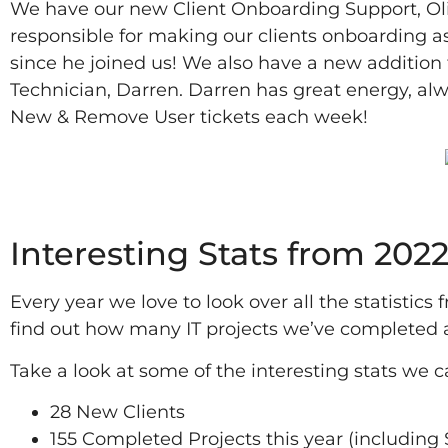
We have our new Client Onboarding Support, Oliv
responsible for making our clients onboarding as
since he joined us! We also have a new addition
Technician, Darren. Darren has great energy, al
New & Remove User tickets each week!
2022
Interesting Stats from 202
Every year we love to look over all the statistics
find out how many IT projects we’ve completed
Take a look at some of the interesting stats we 
28 New Clients
155 Completed Projects this year (including S