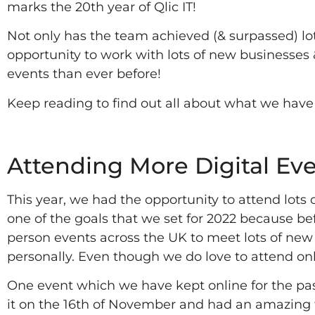
marks the 20th year of Qlic IT!
Not only has the team achieved (& surpassed) lots
opportunity to work with lots of new businesses
events than ever before!
Keep reading to find out all about what we have
2022
Attending More Digital Eve
This year, we had the opportunity to attend lots
one of the goals that we set for 2022 because be
person events across the UK to meet lots of new 
personally. Even though we do love to attend onl
One event which we have kept online for the pas
it on the 16th of November and had an amazing t