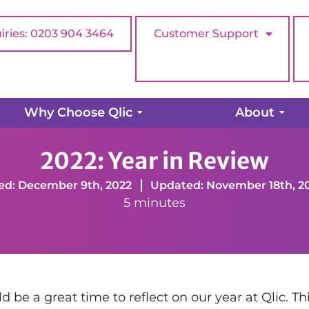
iries: 0203 904 3464
Customer Support
Why Choose Qlic
About
eview
2022: Year in Review
ed: December 9th, 2022
Updated: November 18th, 2
5 minutes
be a great time to reflect on our year at Qlic. Th