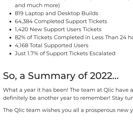
and much more)
819 Laptop and Desktop Builds
64,384 Completed Support Tickets
1,420 New Support Users Tickets
82% of Tickets Completed in Less Than 24 h
4,168 Total Supported Users
Just 1.7% of Support Tickets Escalated
2022
So, a Summary of 2022…
What a year it has been! The team at Qlic have 
definitely be another year to remember! Stay tun
The Qlic team wishes you all a prosperous new y