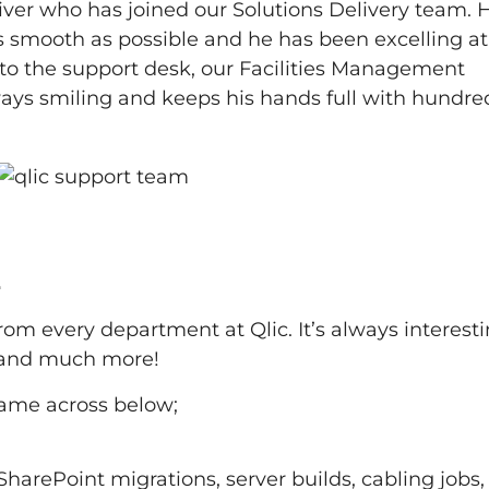
er who has joined our Solutions Delivery team. H
 smooth as possible and he has been excelling at 
 to the support desk, our Facilities Management
ways smiling and keeps his hands full with hundre
2
 from every department at Qlic. It’s always interesti
 and much more!
came across below;
harePoint migrations, server builds, cabling jobs, 