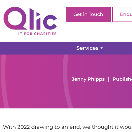
Get in Touch
Enqu
Services
Home page
Company Updates
2022: Year in R
Jenny Phipps
Publish
With 2022 drawing to an end, we thought it would 