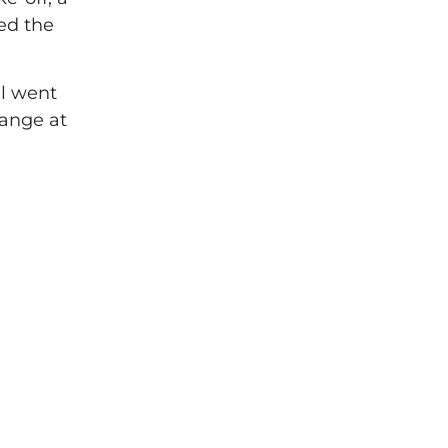
ed the
ll went
range at