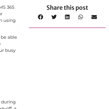
Share this post
 MS 365
ur
n using
 be able
e
our busy
 during
e-off, a