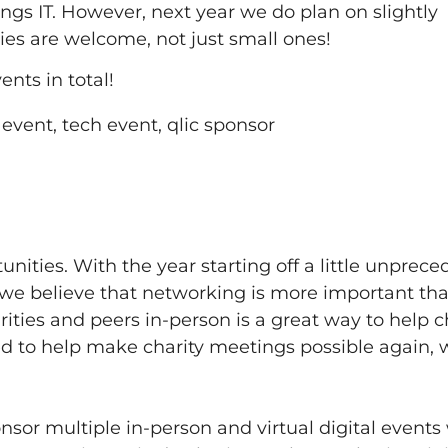
ings IT. However, next year we do plan on slightly
ities are welcome, not just small ones!
nts in total!
nities. With the year starting off a little unprec
, we believe that networking is more important th
ties and peers in-person is a great way to help ch
ed to help make charity meetings possible again, 
onsor multiple in-person and virtual digital events