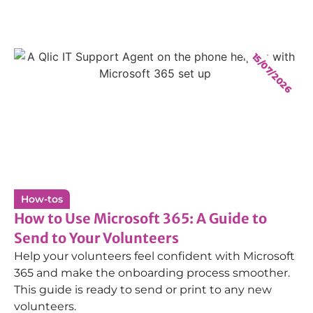
15/07/2026
How-tos
How to Use Microsoft 365: A Guide to
Send to Your Volunteers
Help your volunteers feel confident with Microsoft
365 and make the onboarding process smoother.
This guide is ready to send or print to any new
volunteers.