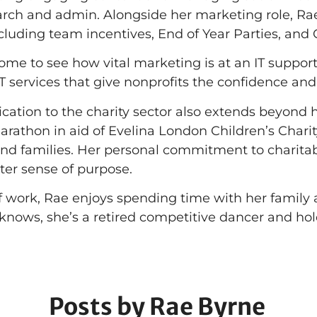
rch and admin. Alongside her marketing role, Rae is
cluding team incentives, End of Year Parties, and
me to see how vital marketing is at an IT support 
 services that give nonprofits the confidence and t
cation to the charity sector also extends beyond he
athon in aid of Evelina London Children’s Charity,
and families. Her personal commitment to charita
ter sense of purpose.
f work, Rae enjoys spending time with her family a
nows, she’s a retired competitive dancer and holds
Posts by Rae Byrne