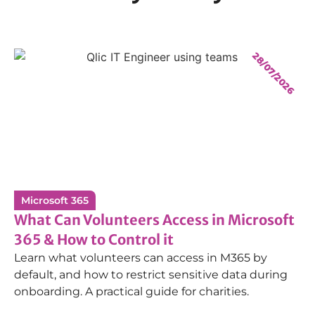
28/07/2026
Microsoft 365
What Can Volunteers Access in Microsoft
365 & How to Control it
Learn what volunteers can access in M365 by
default, and how to restrict sensitive data during
onboarding. A practical guide for charities.