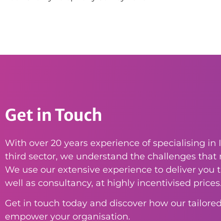
Get in Touch
With over 20 years experience of specialising in I
third sector, we understand the challenges that n
We use our extensive experience to deliver you th
well as consultancy, at highly incentivised prices
Get in touch today and discover how our tailored
empower your organisation.