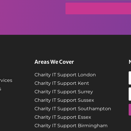
Areas We Cover
Charity IT Support London
vices
Charity IT Support Kent
s
Charity IT Support Surrey
Charity IT Support Sussex
Charity IT Support Southampton
Charity IT Support Essex
Charity IT Support Birmingham