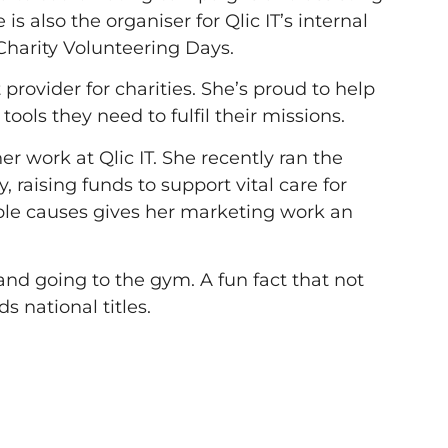
 also the organiser for Qlic IT’s internal
 Charity Volunteering Days.
provider for charities. She’s proud to help
ools they need to fulfil their missions.
r work at Qlic IT. She recently ran the
 raising funds to support vital care for
ble causes gives her marketing work an
nd going to the gym. A fun fact that not
 national titles.