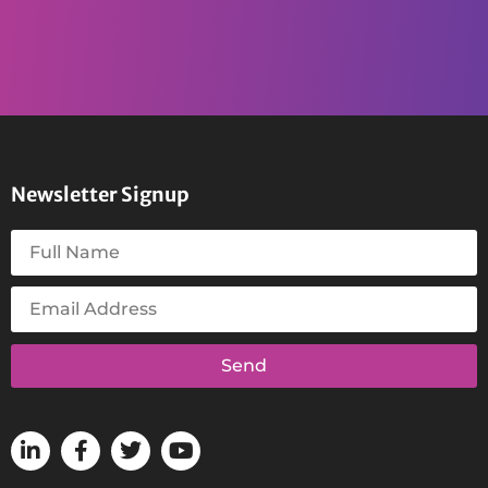
Newsletter Signup
Send