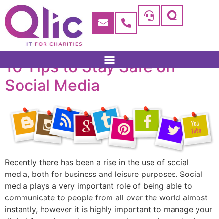
10 Tips to Stay Safe on
Social Media
Recently there has been a rise in the use of social
media, both for business and leisure purposes. Social
media plays a very important role of being able to
communicate to people from all over the world almost
instantly, however it is highly important to manage your