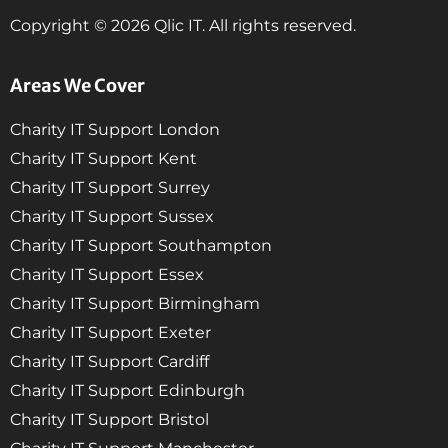
Copyright © 2026 Qlic IT. All rights reserved.
Areas We Cover
Charity IT Support London
Charity IT Support Kent
Charity IT Support Surrey
Charity IT Support Sussex
Charity IT Support Southampton
Charity IT Support Essex
Charity IT Support Birmingham
Charity IT Support Exeter
Charity IT Support Cardiff
Charity IT Support Edinburgh
Charity IT Support Bristol