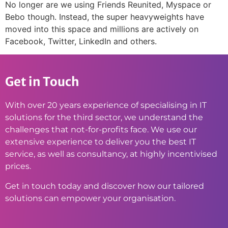
No longer are we using Friends Reunited, Myspace or
Bebo though. Instead, the super heavyweights have
moved into this space and millions are actively on
Facebook, Twitter, LinkedIn and others.
Get in Touch
With over 20 years experience of specialising in IT
solutions for the third sector, we understand the
challenges that not-for-profits face. We use our
extensive experience to deliver you the best IT
service, as well as consultancy, at highly incentivised
prices.
Get in touch today and discover how our tailored
solutions can empower your organisation.