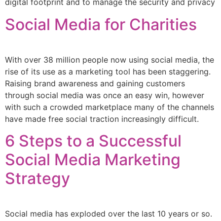
digital footprint and to manage the security and privacy
Social Media for Charities
With over 38 million people now using social media, the
rise of its use as a marketing tool has been staggering.
Raising brand awareness and gaining customers
through social media was once an easy win, however
with such a crowded marketplace many of the channels
have made free social traction increasingly difficult.
6 Steps to a Successful
Social Media Marketing
Strategy
Social media has exploded over the last 10 years or so.