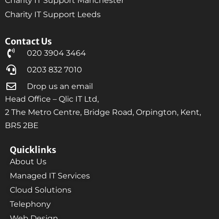
Charity IT Support Manchester
Charity IT Support Leeds
Contact Us
020 3904 3464
0203 832 7010
Drop us an email
Head Office – Qlic IT Ltd,
2 The Metro Centre, Bridge Road, Orpington, Kent,
BR5 2BE
Quicklinks
About Us
Managed IT Services
Cloud Solutions
Telephony
Web Design