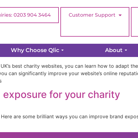
iries: 0203 904 3464
Customer Support
ebsites & What We Can Learn
Why Choose Qlic
About
 UK’s best charity websites, you can learn how to adapt thei
ou can significantly improve your website’s online reputatio
s
exposure for your charity
 Here are some brilliant ways you can improve brand expos