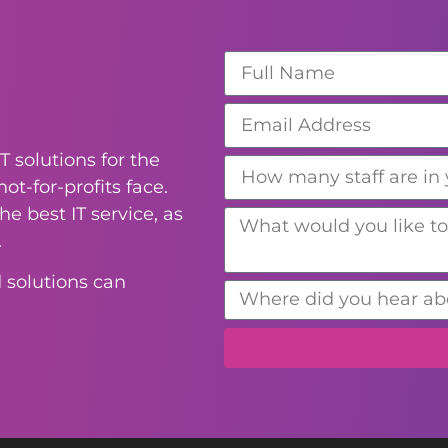
T solutions for the
ot-for-profits face.
e best IT service, as
.
 solutions can