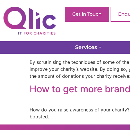
Get in Touch
Enqu
The 7 Best Charity W
Services
By scrutinising the techniques of some of the
improve your charity’s website. By doing so, y
the amount of donations your charity receive
How to get more brand 
How do you raise awareness of your charity?
boosted.