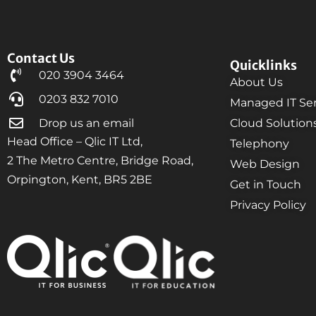
Contact Us
Quicklinks
020 3904 3464
About Us
0203 832 7010
Managed IT Ser
Drop us an email
Cloud Solution
Head Office – Qlic IT Ltd,
Telephony
2 The Metro Centre, Bridge Road,
Web Design
Orpington, Kent, BR5 2BE
Get in Touch
Privacy Policy