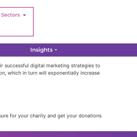
Sectors
 From Them
Insights
r successful digital marketing strategies to
n, which in turn will exponentially increase
ure for your charity and get your donations