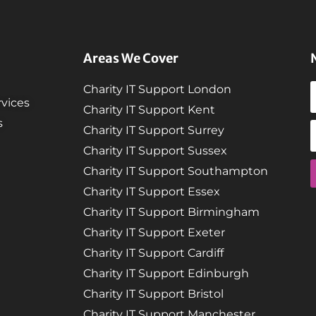
Areas We Cover
Charity IT Support London
vices
Charity IT Support Kent
s
Charity IT Support Surrey
Charity IT Support Sussex
Charity IT Support Southampton
Charity IT Support Essex
Charity IT Support Birmingham
Charity IT Support Exeter
Charity IT Support Cardiff
Charity IT Support Edinburgh
Charity IT Support Bristol
Charity IT Support Manchester