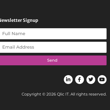
Newsletter Signup
Send
Copyright © 2026 Qlic IT. All rights reserved.