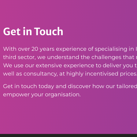
Get in Touch
With over 20 years experience of specialising in I
third sector, we understand the challenges that n
We use our extensive experience to deliver you th
well as consultancy, at highly incentivised prices
Get in touch today and discover how our tailored
empower your organisation.