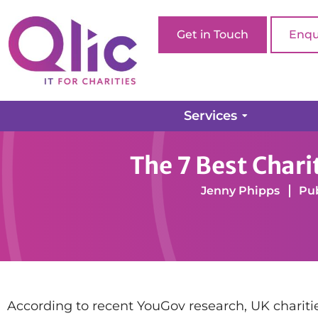
Get in Touch
Enqu
Services
Home page
Web Design
The 7 Best Charity W
The 7 Best Char
Jenny Phipps
Pub
According to recent YouGov research, UK charities