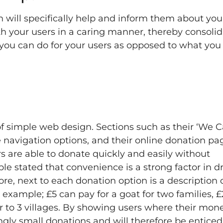
h will specifically help and inform them about you
ith your users in a caring manner, thereby consoli
 you can do for your users as opposed to what you
f simple web design. Sections such as their ‘We C
te navigation options, and their online donation pa
ers are able to donate quickly and easily without
e stated that convenience is a strong factor in dr
more, next to each donation option is a description
example; £5 can pay for a goat for two families, 
r to 3 villages. By showing users where their mone
ngly small donations and will therefore be enticed