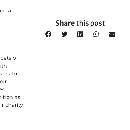
you are,
Share this post
cets of
ith
sers to
eir
es
ition as
ir charity