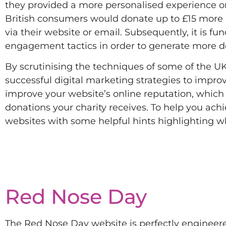
they provided a more personalised experience on 
British consumers would donate up to £15 more 
via their website or email. Subsequently, it is f
engagement tactics in order to generate more do
By scrutinising the techniques of some of the UK
successful digital marketing strategies to improv
improve your website’s online reputation, which 
donations your charity receives. To help you ach
websites with some helpful hints highlighting w
Red Nose Day
The Red Nose Day website is perfectly engineered