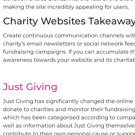
making the site incredibly appealing for users.
Charity Websites Takeaway
Create continuous communication channels with 
charity’s email newsletters or social network fe
fundraising campaigns. If you can accumulate th
awareness towards your website and its charitab
Just Giving
Just Giving has significantly changed the online 
donate to charities and monitor their fundraising
which has been categorised according to compan
well as information about Just Giving themselves.
contribute to their own personal cause or suppo