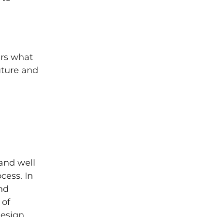
ers what
future and
and well
cess. In
nd
 of
design,