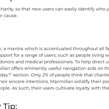
charity, so that new users can easily identify who 
r cause.
; a mantra which is accentuated throughout all fa
upport for a range of users; such as people living w
 donors and medical professionals. To help direct u
lan offers eminently useful navigation aids on th
y?’ section. Only 2% of people think that chariti
r sincere intentions, Macmillan solidify their pos
ple. As such, their users cultivate loyalty with the
 Tip: