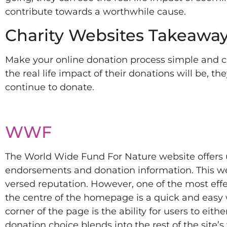
contribute towards a worthwhile cause.
Charity Websites Takeaway
Make your online donation process simple and cl
the real life impact of their donations will be, th
continue to donate.
WWF
The World Wide Fund For Nature website offers u
endorsements and donation information. This wea
versed reputation. However, one of the most effect
the centre of the homepage is a quick and easy
corner of the page is the ability for users to eithe
donation choice blends into the rest of the site’s