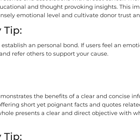
ducational and thought provoking insights. This 
ely emotional level and cultivate donor trust and
 Tip:
tablish an personal bond. If users feel an emoti
 and refer others to support your cause.
emonstrates the benefits of a clear and concise in
offering short yet poignant facts and quotes relate
 whole presents a clear and direct objective with w
 Tip: