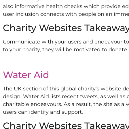
also informative health checks which provide e
user inclusion connects with people on an immens
Charity Websites Takeaway
Communicate with your users and endeavour to es
to your charity, they will be motivated to donate
Water Aid
The UK section of this global charity’s website d
design. Water Aid lists recent tweets, as well as 
charitable endeavours. As a result, the site as a
users can identify and support.
Charity Websites Takeaway