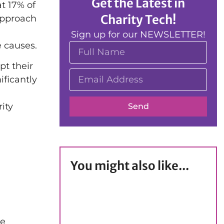
Get the Latest in
t 17% of
Charity Tech!
approach
Sign up for our NEWSLETTER!
e causes.
pt their
ificantly
ity
Send
You might also like...
re