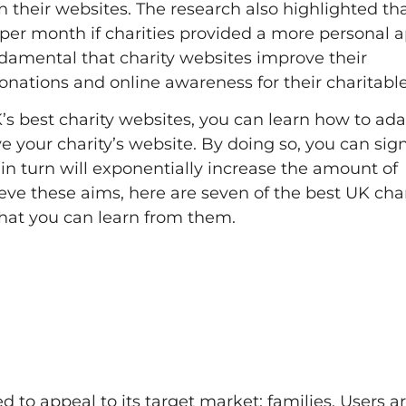
their websites. The research also highlighted tha
per month if charities provided a more personal 
undamental that charity websites improve their
nations and online awareness for their charitabl
’s best charity websites, you can learn how to ada
e your charity’s website. By doing so, you can sign
in turn will exponentially increase the amount of
ieve these aims, here are seven of the best UK char
hat you can learn from them.
 to appeal to its target market; families. Users a