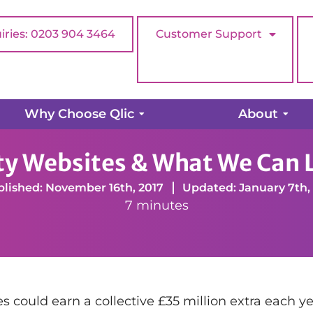
iries: 0203 904 3464
Customer Support
Why Choose Qlic
About
ebsites & What We Can Learn From Them
ity Websites & What We Can
lished: November 16th, 2017
Updated: January 7th,
7 minutes
 could earn a collective £35 million extra each yea