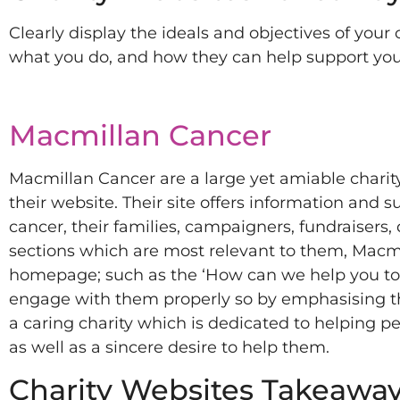
Clearly display the ideals and objectives of your 
what you do, and how they can help support you
Macmillan Cancer
Macmillan Cancer are a large yet amiable charity
their website. Their site offers information and s
cancer, their families, campaigners, fundraisers,
sections which are most relevant to them, Macmil
homepage; such as the ‘How can we help you toda
engage with them properly so by emphasising thei
a caring charity which is dedicated to helping peo
as well as a sincere desire to help them.
Charity Websites Takeaway