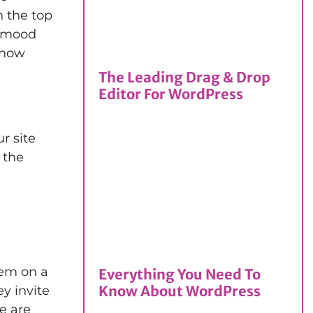
n the top
c mood
 how
The Leading Drag & Drop
Editor For WordPress
r site
 the
hem on a
Everything You Need To
Know About WordPress
y invite
e are