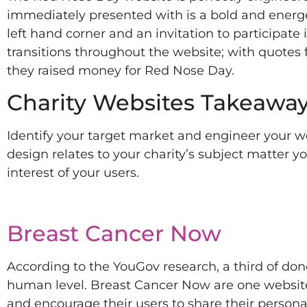
immediately presented with is a bold and energ
left hand corner and an invitation to participate
transitions throughout the website; with quotes
they raised money for Red Nose Day.
Charity Websites Takeaway
Identify your target market and engineer your web
design relates to your charity’s subject matter y
interest of your users.
Breast Cancer Now
According to the YouGov research, a third of dono
human level. Breast Cancer Now are one website
and encourage their users to share their persona