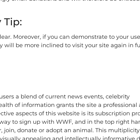
 Tip:
ear. Moreover, if you can demonstrate to your us
ey will be more inclined to visit your site again in 
sers a blend of current news events, celebrity
lth of information grants the site a professional 
ive aspects of this website is its subscription pro
 way to sign up with WWF, and in the top right ha
r, join, donate or adopt an animal. This multiplicity
 visually appealing and intellectually informative 