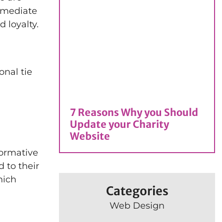
immediate
 loyalty.
onal tie
7 Reasons Why you Should
Update your Charity
Website
formative
d to their
hich
Categories
Web Design