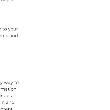
 to your
vents and
e
sy way to
ormation
rs, as
 in and
ontent,