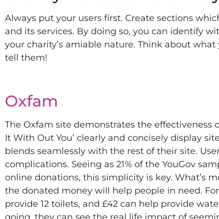
Always put your users first. Create sections whic
and its services. By doing so, you can identify w
your charity’s amiable nature. Think about what
tell them!
Oxfam
The Oxfam site demonstrates the effectiveness o
It With Out You’ clearly and concisely display si
blends seamlessly with the rest of their site. Us
complications. Seeing as 21% of the YouGov sampl
online donations, this simplicity is key. What’s 
the donated money will help people in need. For 
provide 12 toilets, and £42 can help provide wate
going, they can see the real life impact of seemi