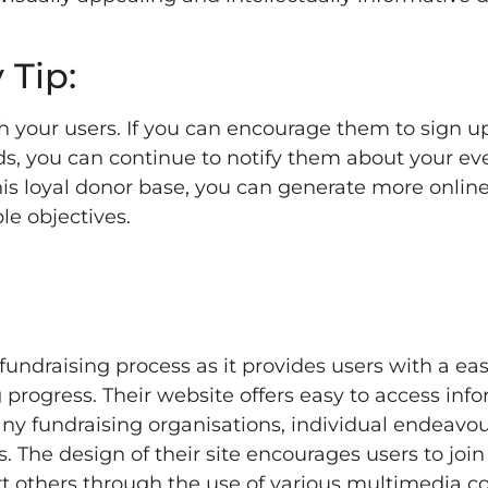
 Tip:
your users. If you can encourage them to sign up
eds, you can continue to notify them about your e
is loyal donor base, you can generate more onlin
le objectives.
fundraising process as it provides users with a ea
 progress. Their website offers easy to access inf
y fundraising organisations, individual endeavou
 The design of their site encourages users to join
rt others through the use of various multimedia c