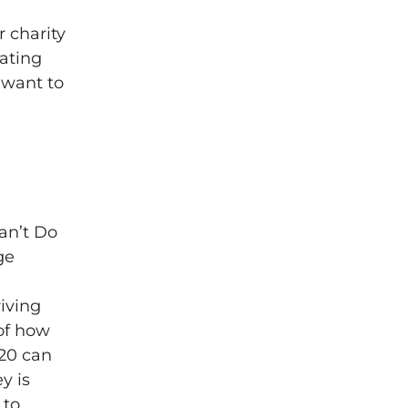
r charity
dating
 want to
an’t Do
ge
iving
 of how
£20 can
y is
 to