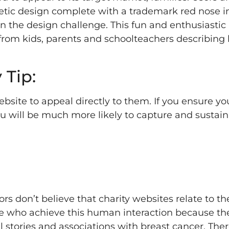
etic design complete with a trademark red nose i
 in the design challenge. This fun and enthusiasti
 from kids, parents and schoolteachers describing
 Tip:
site to appeal directly to them. If you ensure you
ou will be much more likely to capture and sustain
rs don’t believe that charity websites relate to t
 who achieve this human interaction because the
l stories and associations with breast cancer. Ther