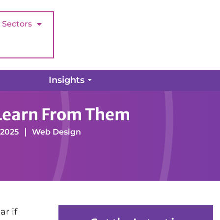
Sectors
Insights
 Learn From Them
 2025
Web Design
r if