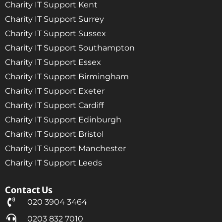
Charity IT Support Kent
Charity IT Support Surrey
Charity IT Support Sussex
Charity IT Support Southampton
Charity IT Support Essex
Charity IT Support Birmingham
Charity IT Support Exeter
Charity IT Support Cardiff
Charity IT Support Edinburgh
Charity IT Support Bristol
Charity IT Support Manchester
Charity IT Support Leeds
Contact Us
020 3904 3464
0203 832 7010