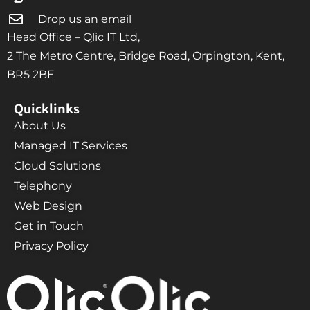
Drop us an email
Head Office – Qlic IT Ltd,
2 The Metro Centre, Bridge Road, Orpington, Kent,
BR5 2BE
Quicklinks
About Us
Managed IT Services
Cloud Solutions
Telephony
Web Design
Get in Touch
Privacy Policy