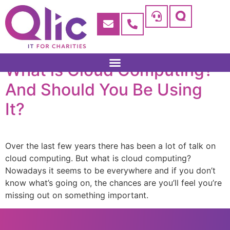
What is Cloud Computing?
And Should You Be Using
It?
Over the last few years there has been a lot of talk on
cloud computing. But what is cloud computing?
Nowadays it seems to be everywhere and if you don’t
know what’s going on, the chances are you’ll feel you’re
missing out on something important.