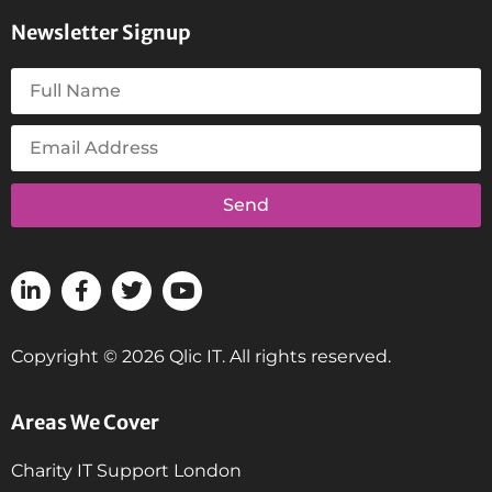
Newsletter Signup
Send
Copyright © 2026 Qlic IT. All rights reserved.
Areas We Cover
Charity IT Support London