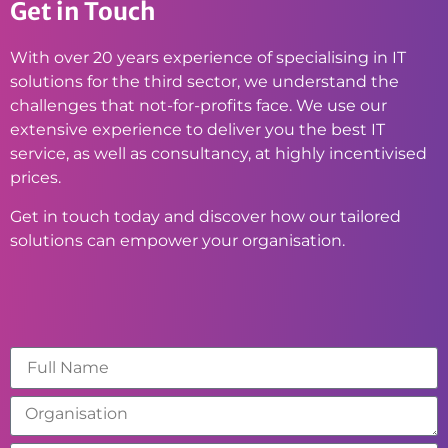
Get in Touch
With over 20 years experience of specialising in IT
solutions for the third sector, we understand the
challenges that not-for-profits face. We use our
extensive experience to deliver you the best IT
service, as well as consultancy, at highly incentivised
prices.
Get in touch today and discover how our tailored
solutions can empower your organisation.