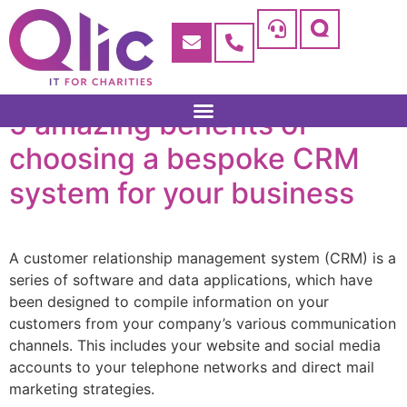
5 amazing benefits of
choosing a bespoke CRM
system for your business
A customer relationship management system (CRM) is a
series of software and data applications, which have
been designed to compile information on your
customers from your company’s various communication
channels. This includes your website and social media
accounts to your telephone networks and direct mail
marketing strategies.