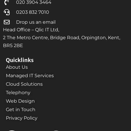
020 3904 3464
0203 832 7010
Drop us an email
Head Office – Qlic IT Ltd,
2 The Metro Centre, Bridge Road, Orpington, Kent,
BR5 2BE
Quicklinks
About Us
Managed IT Services
Cloud Solutions
Telephony
Web Design
Get in Touch
Privacy Policy