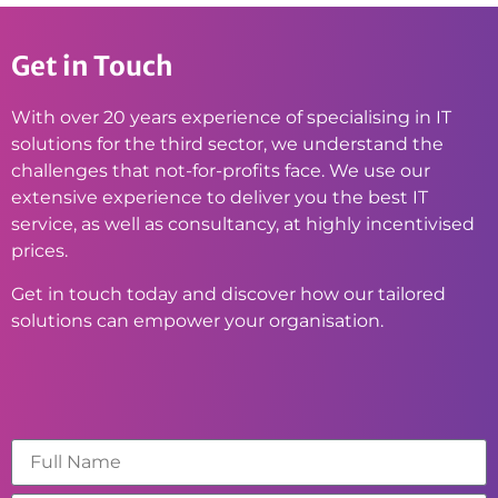
Get in Touch
With over 20 years experience of specialising in IT
solutions for the third sector, we understand the
challenges that not-for-profits face. We use our
extensive experience to deliver you the best IT
service, as well as consultancy, at highly incentivised
prices.
Get in touch today and discover how our tailored
solutions can empower your organisation.