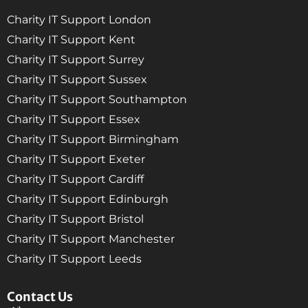
Charity IT Support London
Charity IT Support Kent
Charity IT Support Surrey
Charity IT Support Sussex
Charity IT Support Southampton
Charity IT Support Essex
Charity IT Support Birmingham
Charity IT Support Exeter
Charity IT Support Cardiff
Charity IT Support Edinburgh
Charity IT Support Bristol
Charity IT Support Manchester
Charity IT Support Leeds
Contact Us