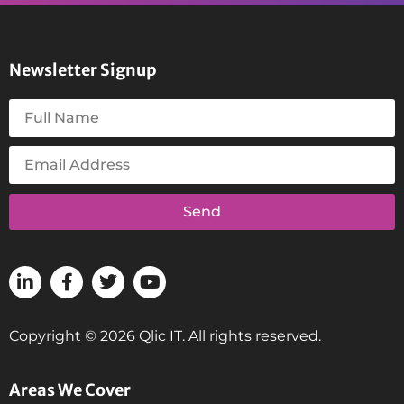
Newsletter Signup
Send
Copyright © 2026 Qlic IT. All rights reserved.
Areas We Cover