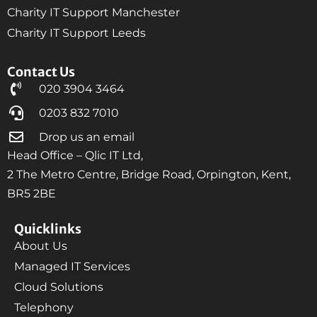
Charity IT Support Manchester
Charity IT Support Leeds
Contact Us
020 3904 3464
0203 832 7010
Drop us an email
Head Office – Qlic IT Ltd,
2 The Metro Centre, Bridge Road, Orpington, Kent,
BR5 2BE
Quicklinks
About Us
Managed IT Services
Cloud Solutions
Telephony