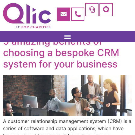
5 amazing benefits of
choosing a bespoke CRM
system for your business
A customer relationship management system (CRM) is a
series of software and data applications, which have