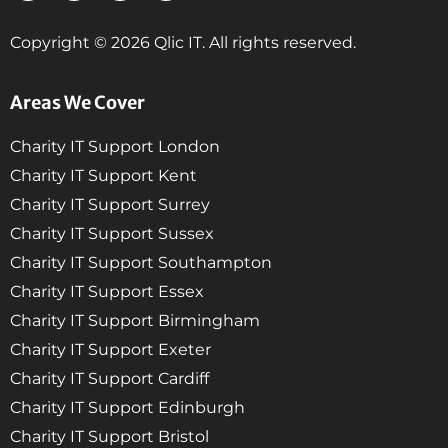
Copyright © 2026 Qlic IT. All rights reserved.
Areas We Cover
Charity IT Support London
Charity IT Support Kent
Charity IT Support Surrey
Charity IT Support Sussex
Charity IT Support Southampton
Charity IT Support Essex
Charity IT Support Birmingham
Charity IT Support Exeter
Charity IT Support Cardiff
Charity IT Support Edinburgh
Charity IT Support Bristol