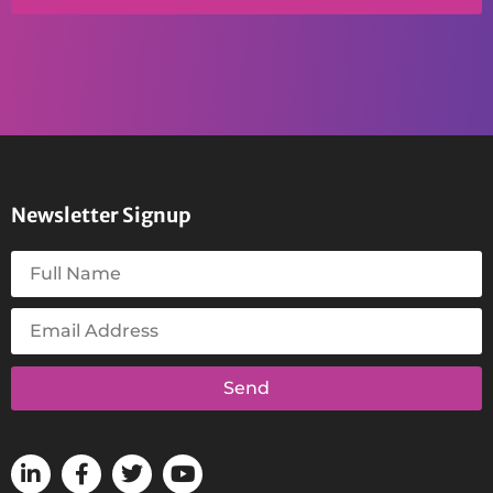
Newsletter Signup
Send