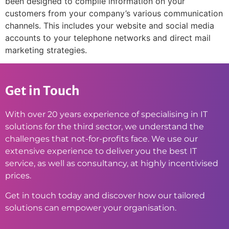
been designed to compile information on your
customers from your company’s various communication
channels. This includes your website and social media
accounts to your telephone networks and direct mail
marketing strategies.
Get in Touch
With over 20 years experience of specialising in IT
solutions for the third sector, we understand the
challenges that not-for-profits face. We use our
extensive experience to deliver you the best IT
service, as well as consultancy, at highly incentivised
prices.
Get in touch today and discover how our tailored
solutions can empower your organisation.