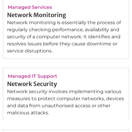
Managed Services
Network Monitoring
Network monitoring is essentially the process of
regularly checking performance, availability and
security of a computer network. It identifies and
resolves issues before they cause downtime or
service disruptions.
Managed IT Support
Network Security
Network security involves implementing various
measures to protect computer networks, devices
and data from unauthorised access or other
malicious attacks.