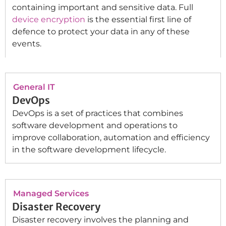
containing important and sensitive data. Full
device encryption
is the essential first line of
defence to protect your data in any of these
events.
General IT
DevOps
DevOps is a set of practices that combines
software development and operations to
improve collaboration, automation and efficiency
in the software development lifecycle.
Managed Services
Disaster Recovery
Disaster recovery involves the planning and