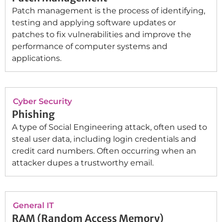
Patch management is the process of identifying,
testing and applying software updates or
patches to fix vulnerabilities and improve the
performance of computer systems and
applications.
Cyber Security
Phishing
A type of Social Engineering attack, often used to
steal user data, including login credentials and
credit card numbers. Often occurring when an
attacker dupes a trustworthy email.
General IT
RAM (Random Access Memory)