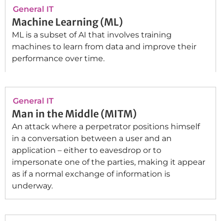
General IT
Machine Learning (ML)
ML is a subset of AI that involves training
machines to learn from data and improve their
performance over time.
General IT
Man in the Middle (MITM)
An attack where a perpetrator positions himself
in a conversation between a user and an
application – either to eavesdrop or to
impersonate one of the parties, making it appear
as if a normal exchange of information is
underway.