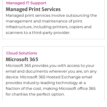
Managed IT Support
Managed Print Services
Managed print services involve outsourcing the
management and maintenance of print
infrastructure, including printers, copiers and
scanners to a third-party provider.
Cloud Solutions
Microsoft 365
Microsoft 365 provides you with access to your
email and documents wherever you are, on any
device. Microsoft 365 Hosted Exchange email
provides industry-leading technology at a
fraction of the cost, making Microsoft office 365
for charities the perfect option.