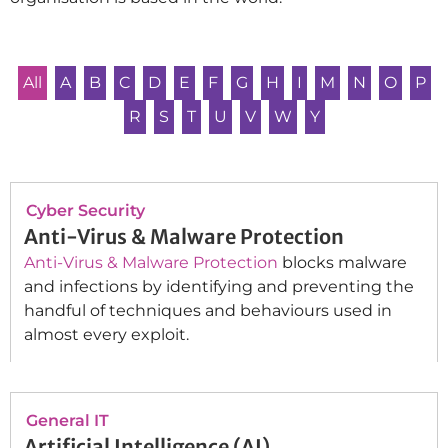
All
A
B
C
D
E
F
G
H
I
M
N
O
P
R
S
T
U
V
W
Y
Cyber Security
Anti-Virus & Malware Protection
Anti-Virus & Malware Protection
blocks malware
and infections by identifying and preventing the
handful of techniques and behaviours used in
almost every exploit.
General IT
Artificial Intelligence (AI)