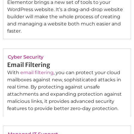
Elementor brings a new set of tools to your
WordPress website. It’s a drag-and-drop website
builder will make the whole process of creating
and managing a website both much easier and
faster.
Cyber Security
Email Filtering
With
email filtering
, you can protect your cloud
mailboxes against new, sophisticated attacks in
real time. By protecting against unsafe
attachments and expanding protection against
malicious links, it provides advanced security
features to provide better zero-day protection.