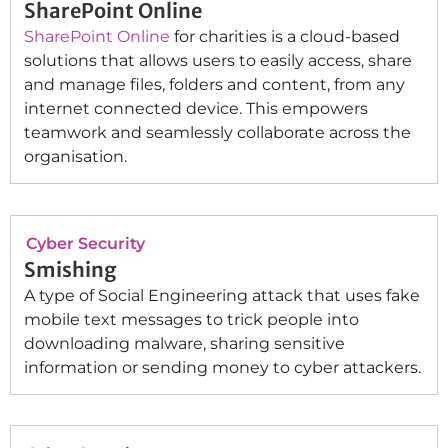
SharePoint Online
SharePoint Online
for charities is a cloud-based
solutions that allows users to easily access, share
and manage files, folders and content, from any
internet connected device. This empowers
teamwork and seamlessly collaborate across the
organisation.
Cyber Security
Smishing
A type of Social Engineering attack that uses fake
mobile text messages to trick people into
downloading malware, sharing sensitive
information or sending money to cyber attackers.