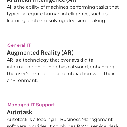
AI is the ability of machines performing tasks that
typically require human intelligence, such as
learning, problem-solving, decision-making.
General IT
Augmented Reality (AR)
AR is a technology that overlays digital
information onto the physical world, enhancing
the user’s perception and interaction with their
environment.
Managed IT Support
Autotask
Autotask is a leading IT Business Management
software provider. It combines RMM, service desk,