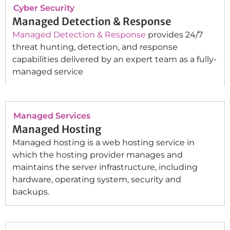
Cyber Security
Managed Detection & Response
Managed Detection & Response
provides 24/7
threat hunting, detection, and response
capabilities delivered by an expert team as a fully-
managed service
Managed Services
Managed Hosting
Managed hosting is a web hosting service in
which the hosting provider manages and
maintains the server infrastructure, including
hardware, operating system, security and
backups.