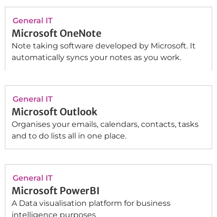
General IT
Microsoft OneNote
Note taking software developed by Microsoft. It
automatically syncs your notes as you work.
General IT
Microsoft Outlook
Organises your emails, calendars, contacts, tasks
and to do lists all in one place.
General IT
Microsoft PowerBI
A Data visualisation platform for business
intelligence purposes