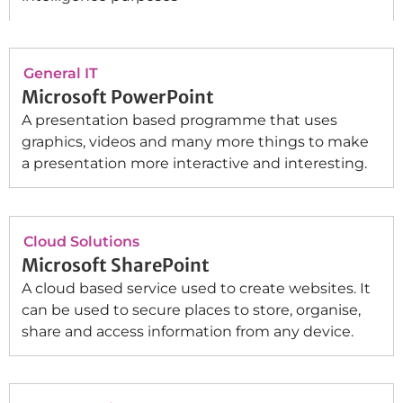
General IT
Microsoft PowerPoint
A presentation based programme that uses
graphics, videos and many more things to make
a presentation more interactive and interesting.
Cloud Solutions
Microsoft SharePoint
A cloud based service used to create websites. It
can be used to secure places to store, organise,
share and access information from any device.