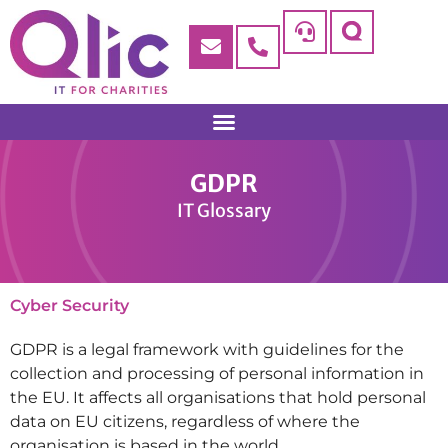
GDPR
IT Glossary
Cyber Security
GDPR is a legal framework with guidelines for the
collection and processing of personal information in
the EU. It affects all organisations that hold personal
data on EU citizens, regardless of where the
organisation is based in the world.