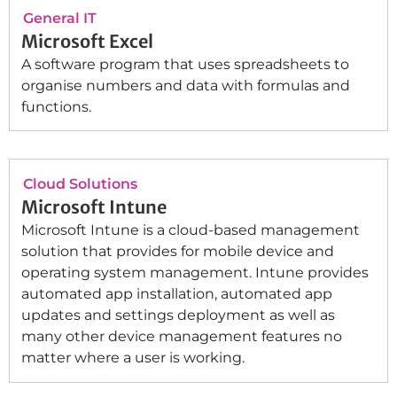
General IT
Microsoft Excel
A software program that uses spreadsheets to
organise numbers and data with formulas and
functions.
Cloud Solutions
Microsoft Intune
Microsoft Intune is a cloud-based management
solution that provides for mobile device and
operating system management. Intune provides
automated app installation, automated app
updates and settings deployment as well as
many other device management features no
matter where a user is working.