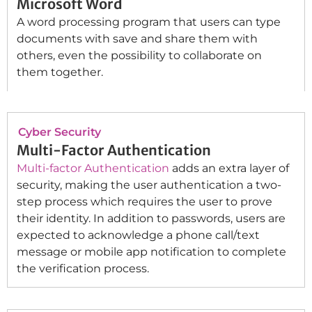
Microsoft Word
A word processing program that users can type
documents with save and share them with
others, even the possibility to collaborate on
them together.
Cyber Security
Multi-Factor Authentication
Multi-factor Authentication
adds an extra layer of
security, making the user authentication a two-
step process which requires the user to prove
their identity. In addition to passwords, users are
expected to acknowledge a phone call/text
message or mobile app notification to complete
the verification process.