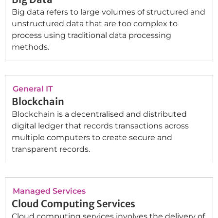
Big data refers to large volumes of structured and
unstructured data that are too complex to
process using traditional data processing
methods.
General IT
Blockchain
Blockchain is a decentralised and distributed
digital ledger that records transactions across
multiple computers to create secure and
transparent records.
Managed Services
Cloud Computing Services
Cloud computing services involves the delivery of