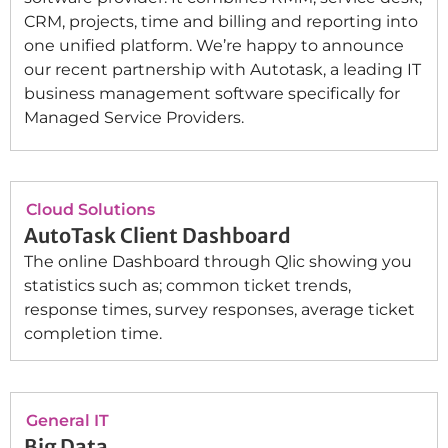
CRM, projects, time and billing and reporting into
one unified platform. We’re happy to announce
our recent partnership with Autotask, a leading IT
business management software specifically for
Managed Service Providers.
Cloud Solutions
AutoTask Client Dashboard
The online Dashboard through Qlic showing you
statistics such as; common ticket trends,
response times, survey responses, average ticket
completion time.
General IT
Big Data