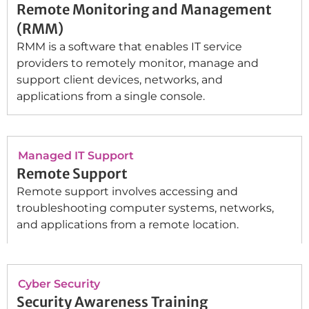
Remote Monitoring and Management
(RMM)
RMM is a software that enables IT service
providers to remotely monitor, manage and
support client devices, networks, and
applications from a single console.
Managed IT Support
Remote Support
Remote support involves accessing and
troubleshooting computer systems, networks,
and applications from a remote location.
Cyber Security
Security Awareness Training