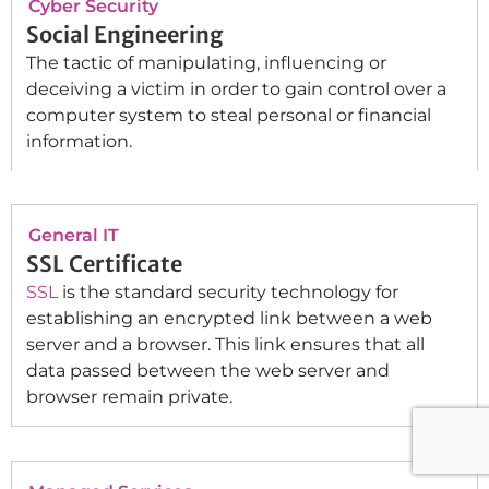
Cyber Security
Social Engineering
The tactic of manipulating, influencing or
deceiving a victim in order to gain control over a
computer system to steal personal or financial
information.
General IT
SSL Certificate
SSL
is the standard security technology for
establishing an encrypted link between a web
server and a browser. This link ensures that all
data passed between the web server and
browser remain private.