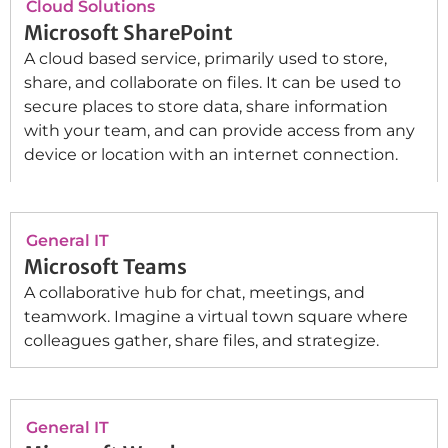
Cloud Solutions
Microsoft SharePoint
A cloud based service, primarily used to store,
share, and collaborate on files. It can be used to
secure places to store data, share information
with your team, and can provide access from any
device or location with an internet connection.
General IT
Microsoft Teams
A collaborative hub for chat, meetings, and
teamwork. Imagine a virtual town square where
colleagues gather, share files, and strategize.
General IT