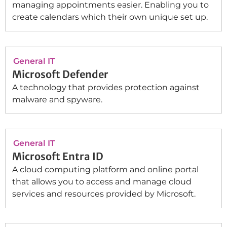
managing appointments easier. Enabling you to
create calendars which their own unique set up.
General IT
Microsoft Defender
A technology that provides protection against
malware and spyware.
General IT
Microsoft Entra ID
A cloud computing platform and online portal
that allows you to access and manage cloud
services and resources provided by Microsoft.