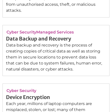
from unauthorised access, theft, or malicious
attacks.
Cyber Security
Managed Services
Data Backup and Recovery
Data backup and recovery is the process of
creating copies of critical data as well as storing
them in secure locations to prevent data loss
that can be due to system failures, human error,
natural disasters, or cyber attacks.
Cyber Security
Device Encryption
Each year, millions of laptop computers are
misplaced, stolen, or lost; many of them