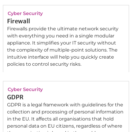
Cyber Security
Firewall
Firewalls provide the ultimate network security
with everything you need in a single modular
appliance. It simplifies your IT security without
the complexity of multiple-point solutions. The
intuitive interface will help you quickly create
policies to control security risks.
Cyber Security
GDPR
GDPR is a legal framework with guidelines for the
collection and processing of personal information
in the EU. It affects all organisations that hold
personal data on EU citizens, regardless of where