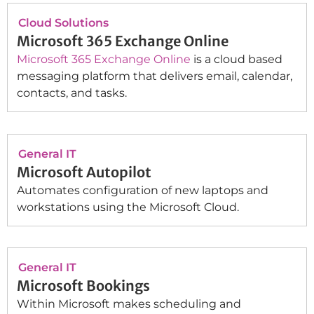
Cloud Solutions
Microsoft 365 Exchange Online
Microsoft 365 Exchange Online
is a cloud based
messaging platform that delivers email, calendar,
contacts, and tasks.
General IT
Microsoft Autopilot
Automates configuration of new laptops and
workstations using the Microsoft Cloud.
General IT
Microsoft Bookings
Within Microsoft makes scheduling and