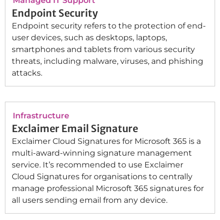
Managed IT Support
Endpoint Security
Endpoint security refers to the protection of end-
user devices, such as desktops, laptops,
smartphones and tablets from various security
threats, including malware, viruses, and phishing
attacks.
Infrastructure
Exclaimer Email Signature
Exclaimer Cloud Signatures for Microsoft 365 is a
multi-award-winning signature management
service. It’s recommended to use Exclaimer
Cloud Signatures for organisations to centrally
manage professional Microsoft 365 signatures for
all users sending email from any device.