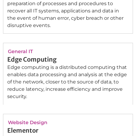
preparation of processes and procedures to
recover all IT systems, applications and data in
the event of human error, cyber breach or other
disruptive events.
General IT
Edge Computing
Edge computing is a distributed computing that
enables data processing and analysis at the edge
of the network, closer to the source of data, to
reduce latency, increase efficiency and improve
security.
Website Design
Elementor