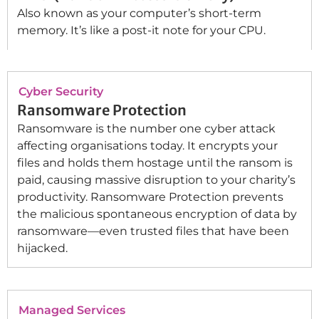
Also known as your computer’s short-term
memory. It’s like a post-it note for your CPU.
Cyber Security
Ransomware Protection
Ransomware is the number one cyber attack
affecting organisations today. It encrypts your
files and holds them hostage until the ransom is
paid, causing massive disruption to your charity’s
productivity. Ransomware Protection prevents
the malicious spontaneous encryption of data by
ransomware—even trusted files that have been
hijacked.
Managed Services