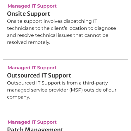
Managed IT Support
Onsite Support
Onsite support involves dispatching IT
technicians to the client’s location to diagnose
and resolve technical issues that cannot be
resolved remotely.
Managed IT Support
Outsourced IT Support
Outsourced IT Support is from a third-party
managed service provider (MSP) outside of our
company.
Managed IT Support
Patch Management