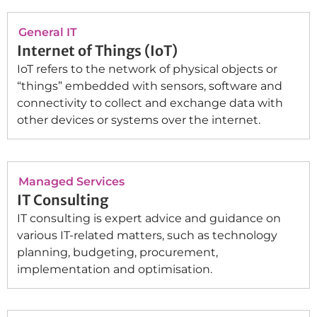
General IT
Internet of Things (IoT)
IoT refers to the network of physical objects or
“things” embedded with sensors, software and
connectivity to collect and exchange data with
other devices or systems over the internet.
Managed Services
IT Consulting
IT consulting is expert advice and guidance on
various IT-related matters, such as technology
planning, budgeting, procurement,
implementation and optimisation.