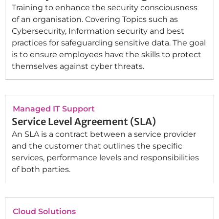
Training to enhance the security consciousness
of an organisation. Covering Topics such as
Cybersecurity, Information security and best
practices for safeguarding sensitive data. The goal
is to ensure employees have the skills to protect
themselves against cyber threats.
Managed IT Support
Service Level Agreement (SLA)
An SLA is a contract between a service provider
and the customer that outlines the specific
services, performance levels and responsibilities
of both parties.
Cloud Solutions