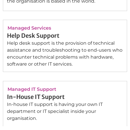
the organisation is based in the world.
Managed Services
Help Desk Support
Help desk support is the provision of technical
assistance and troubleshooting to end-users who
encounter technical problems with hardware,
software or other IT services.
Managed IT Support
In-House IT Support
In-house IT support is having your own IT
department or IT specialist inside your
organisation.