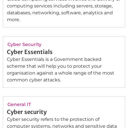
computing services including servers, storage,
databases, networking, software, analytics and
more.
Cyber Security
Cyber Essentials
Cyber Essentials is a Government backed
scheme that will help you to protect your
organisation against a whole range of the most
common cyber attacks.
General IT
Cyber security
Cyber security refers to the protection of
computer systems, networks and sensitive data