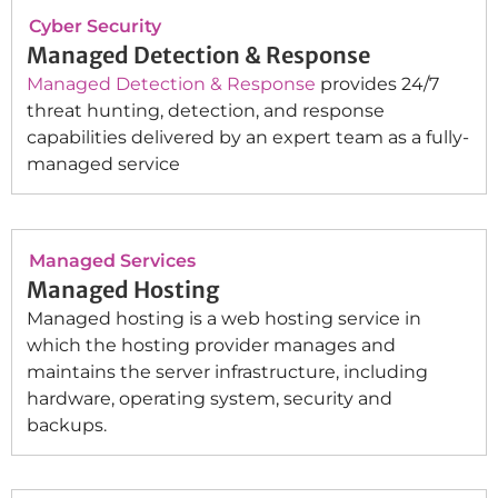
Cyber Security
Managed Detection & Response
Managed Detection & Response
provides 24/7
threat hunting, detection, and response
capabilities delivered by an expert team as a fully-
managed service
Managed Services
Managed Hosting
Managed hosting is a web hosting service in
which the hosting provider manages and
maintains the server infrastructure, including
hardware, operating system, security and
backups.