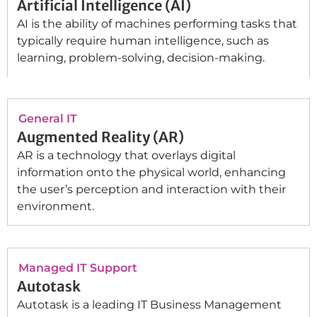
Artificial Intelligence (AI)
AI is the ability of machines performing tasks that
typically require human intelligence, such as
learning, problem-solving, decision-making.
General IT
Augmented Reality (AR)
AR is a technology that overlays digital
information onto the physical world, enhancing
the user’s perception and interaction with their
environment.
Managed IT Support
Autotask
Autotask is a leading IT Business Management