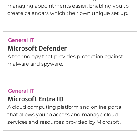
managing appointments easier. Enabling you to
create calendars which their own unique set up.
General IT
Microsoft Defender
A technology that provides protection against
malware and spyware.
General IT
Microsoft Entra ID
A cloud computing platform and online portal
that allows you to access and manage cloud
services and resources provided by Microsoft.