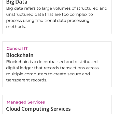
Big Data
Big data refers to large volumes of structured and
unstructured data that are too complex to
process using traditional data processing
methods.
General IT
Blockchain
Blockchain is a decentralised and distributed
digital ledger that records transactions across
multiple computers to create secure and
transparent records.
Managed Services
Cloud Computing Services