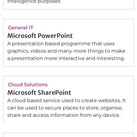
intelligence purposes
General IT
Microsoft PowerPoint
A presentation based programme that uses
graphics, videos and many more things to make
a presentation more interactive and interesting.
Cloud Solutions
Microsoft SharePoint
A cloud based service used to create websites. It
can be used to secure places to store, organise,
share and access information from any device.