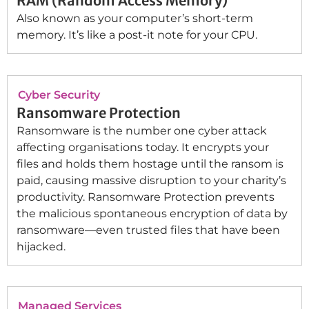
RAM (Random Access Memory)
Also known as your computer’s short-term
memory. It’s like a post-it note for your CPU.
Cyber Security
Ransomware Protection
Ransomware is the number one cyber attack
affecting organisations today. It encrypts your
files and holds them hostage until the ransom is
paid, causing massive disruption to your charity’s
productivity. Ransomware Protection prevents
the malicious spontaneous encryption of data by
ransomware—even trusted files that have been
hijacked.
Managed Services