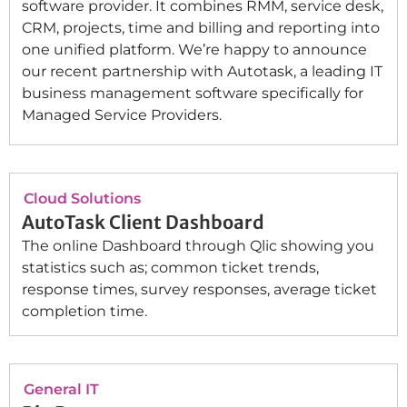
software provider. It combines RMM, service desk,
CRM, projects, time and billing and reporting into
one unified platform. We’re happy to announce
our recent partnership with Autotask, a leading IT
business management software specifically for
Managed Service Providers.
Cloud Solutions
AutoTask Client Dashboard
The online Dashboard through Qlic showing you
statistics such as; common ticket trends,
response times, survey responses, average ticket
completion time.
General IT