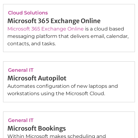
Cloud Solutions
Microsoft 365 Exchange Online
Microsoft 365 Exchange Online
is a cloud based
messaging platform that delivers email, calendar,
contacts, and tasks.
General IT
Microsoft Autopilot
Automates configuration of new laptops and
workstations using the Microsoft Cloud.
General IT
Microsoft Bookings
Within Microsoft makes scheduling and