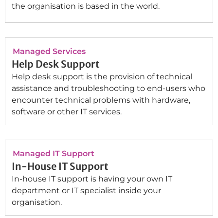
the organisation is based in the world.
Managed Services
Help Desk Support
Help desk support is the provision of technical
assistance and troubleshooting to end-users who
encounter technical problems with hardware,
software or other IT services.
Managed IT Support
In-House IT Support
In-house IT support is having your own IT
department or IT specialist inside your
organisation.