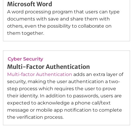
Microsoft Word
A word processing program that users can type
documents with save and share them with
others, even the possibility to collaborate on
them together.
Cyber Security
Multi-Factor Authentication
Multi-factor Authentication
adds an extra layer of
security, making the user authentication a two-
step process which requires the user to prove
their identity. In addition to passwords, users are
expected to acknowledge a phone call/text
message or mobile app notification to complete
the verification process.