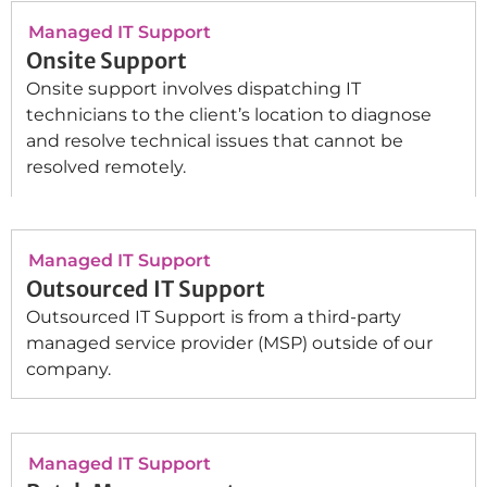
Managed IT Support
Onsite Support
Onsite support involves dispatching IT
technicians to the client’s location to diagnose
and resolve technical issues that cannot be
resolved remotely.
Managed IT Support
Outsourced IT Support
Outsourced IT Support is from a third-party
managed service provider (MSP) outside of our
company.
Managed IT Support