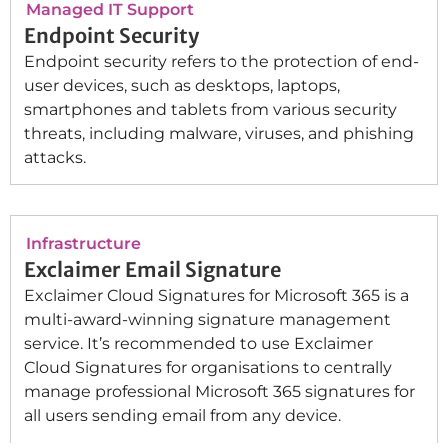
Managed IT Support
Endpoint Security
Endpoint security refers to the protection of end-
user devices, such as desktops, laptops,
smartphones and tablets from various security
threats, including malware, viruses, and phishing
attacks.
Infrastructure
Exclaimer Email Signature
Exclaimer Cloud Signatures for Microsoft 365 is a
multi-award-winning signature management
service. It’s recommended to use Exclaimer
Cloud Signatures for organisations to centrally
manage professional Microsoft 365 signatures for
all users sending email from any device.