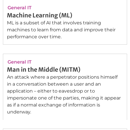
General IT
Machine Learning (ML)
ML is a subset of AI that involves training
machines to learn from data and improve their
performance over time.
General IT
Man in the Middle (MITM)
An attack where a perpetrator positions himself
in a conversation between a user and an
application – either to eavesdrop or to
impersonate one of the parties, making it appear
as if a normal exchange of information is
underway.