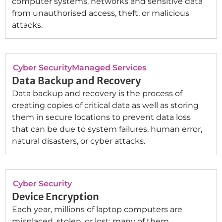
computer systems, networks and sensitive data
from unauthorised access, theft, or malicious
attacks.
Cyber Security
Managed Services
Data Backup and Recovery
Data backup and recovery is the process of
creating copies of critical data as well as storing
them in secure locations to prevent data loss
that can be due to system failures, human error,
natural disasters, or cyber attacks.
Cyber Security
Device Encryption
Each year, millions of laptop computers are
misplaced, stolen, or lost; many of them