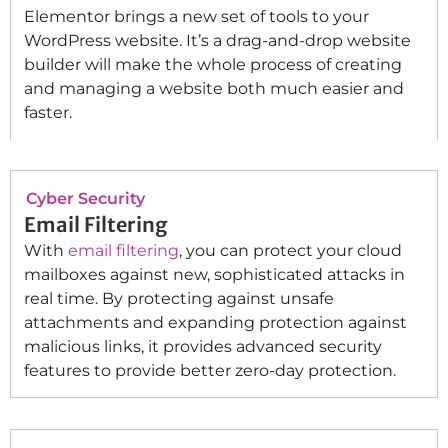
Elementor brings a new set of tools to your
WordPress website. It’s a drag-and-drop website
builder will make the whole process of creating
and managing a website both much easier and
faster.
Cyber Security
Email Filtering
With
email filtering
, you can protect your cloud
mailboxes against new, sophisticated attacks in
real time. By protecting against unsafe
attachments and expanding protection against
malicious links, it provides advanced security
features to provide better zero-day protection.