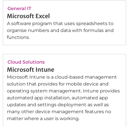
General IT
Microsoft Excel
A software program that uses spreadsheets to
organise numbers and data with formulas and
functions.
Cloud Solutions
Microsoft Intune
Microsoft Intune is a cloud-based management
solution that provides for mobile device and
operating system management. Intune provides
automated app installation, automated app
updates and settings deployment as well as
many other device management features no
matter where a user is working.