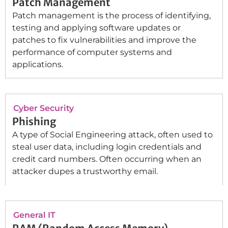
Patch Management
Patch management is the process of identifying,
testing and applying software updates or
patches to fix vulnerabilities and improve the
performance of computer systems and
applications.
Cyber Security
Phishing
A type of Social Engineering attack, often used to
steal user data, including login credentials and
credit card numbers. Often occurring when an
attacker dupes a trustworthy email.
General IT