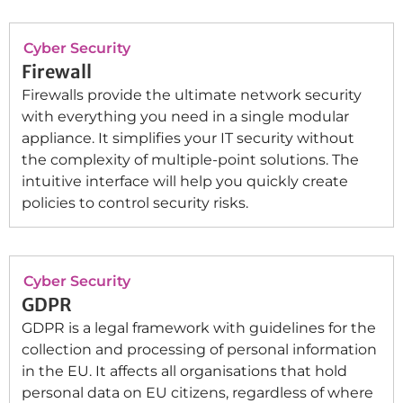
Cyber Security
Firewall
Firewalls provide the ultimate network security
with everything you need in a single modular
appliance. It simplifies your IT security without
the complexity of multiple-point solutions. The
intuitive interface will help you quickly create
policies to control security risks.
Cyber Security
GDPR
GDPR is a legal framework with guidelines for the
collection and processing of personal information
in the EU. It affects all organisations that hold
personal data on EU citizens, regardless of where