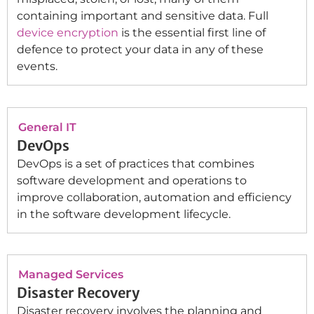
containing important and sensitive data. Full
device encryption
is the essential first line of
defence to protect your data in any of these
events.
General IT
DevOps
DevOps is a set of practices that combines
software development and operations to
improve collaboration, automation and efficiency
in the software development lifecycle.
Managed Services
Disaster Recovery
Disaster recovery involves the planning and