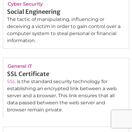
Cyber Security
Social Engineering
The tactic of manipulating, influencing or
deceiving a victim in order to gain control over a
computer system to steal personal or financial
information.
General IT
SSL Certificate
SSL
is the standard security technology for
establishing an encrypted link between a web
server and a browser. This link ensures that all
data passed between the web server and
browser remain private.