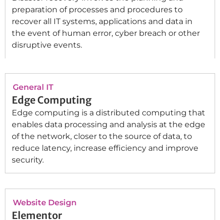
preparation of processes and procedures to
recover all IT systems, applications and data in
the event of human error, cyber breach or other
disruptive events.
General IT
Edge Computing
Edge computing is a distributed computing that
enables data processing and analysis at the edge
of the network, closer to the source of data, to
reduce latency, increase efficiency and improve
security.
Website Design
Elementor