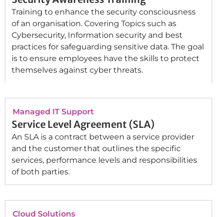
Training to enhance the security consciousness
of an organisation. Covering Topics such as
Cybersecurity, Information security and best
practices for safeguarding sensitive data. The goal
is to ensure employees have the skills to protect
themselves against cyber threats.
Managed IT Support
Service Level Agreement (SLA)
An SLA is a contract between a service provider
and the customer that outlines the specific
services, performance levels and responsibilities
of both parties.
Cloud Solutions