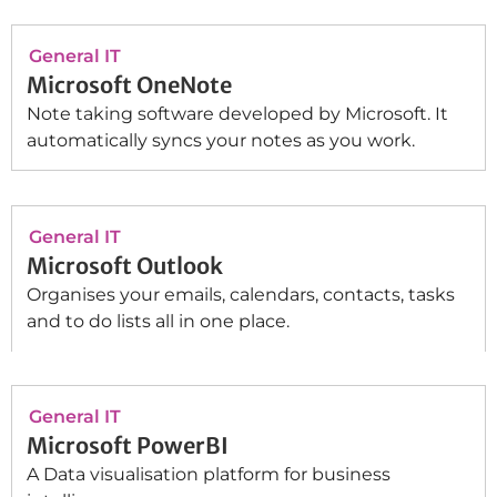
General IT
Microsoft OneNote
Note taking software developed by Microsoft. It
automatically syncs your notes as you work.
General IT
Microsoft Outlook
Organises your emails, calendars, contacts, tasks
and to do lists all in one place.
General IT
Microsoft PowerBI
A Data visualisation platform for business