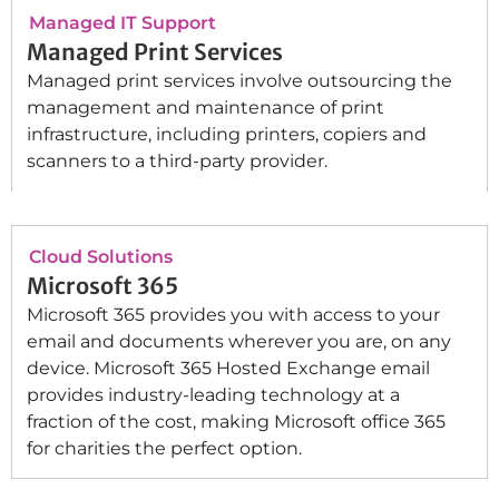
Managed IT Support
Managed Print Services
Managed print services involve outsourcing the
management and maintenance of print
infrastructure, including printers, copiers and
scanners to a third-party provider.
Cloud Solutions
Microsoft 365
Microsoft 365 provides you with access to your
email and documents wherever you are, on any
device. Microsoft 365 Hosted Exchange email
provides industry-leading technology at a
fraction of the cost, making Microsoft office 365
for charities the perfect option.