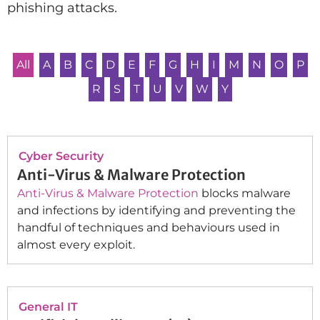
phishing attacks.
All
A
B
C
D
E
F
G
H
I
M
N
O
P
R
S
T
U
V
W
Y
Cyber Security
Anti-Virus & Malware Protection
Anti-Virus & Malware Protection
blocks malware
and infections by identifying and preventing the
handful of techniques and behaviours used in
almost every exploit.
General IT