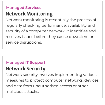
Managed Services
Network Monitoring
Network monitoring is essentially the process of
regularly checking performance, availability and
security of a computer network. It identifies and
resolves issues before they cause downtime or
service disruptions.
Managed IT Support
Network Security
Network security involves implementing various
measures to protect computer networks, devices
and data from unauthorised access or other
malicious attacks.