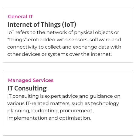
General IT
Internet of Things (IoT)
IoT refers to the network of physical objects or
“things” embedded with sensors, software and
connectivity to collect and exchange data with
other devices or systems over the internet.
Managed Services
IT Consulting
IT consulting is expert advice and guidance on
various IT-related matters, such as technology
planning, budgeting, procurement,
implementation and optimisation.