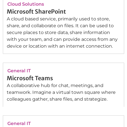
Cloud Solutions
Microsoft SharePoint
A cloud based service, primarily used to store,
share, and collaborate on files. It can be used to
secure places to store data, share information
with your team, and can provide access from any
device or location with an internet connection.
General IT
Microsoft Teams
A collaborative hub for chat, meetings, and
teamwork. Imagine a virtual town square where
colleagues gather, share files, and strategize.
General IT