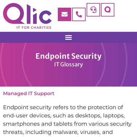
Endpoint Security
IT Glossary
Managed IT Support
Endpoint security refers to the protection of
end-user devices, such as desktops, laptops,
smartphones and tablets from various security
threats, including malware, viruses, and