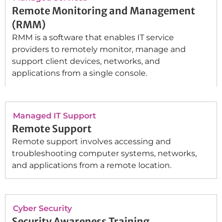
Remote Monitoring and Management
(RMM)
RMM is a software that enables IT service
providers to remotely monitor, manage and
support client devices, networks, and
applications from a single console.
Managed IT Support
Remote Support
Remote support involves accessing and
troubleshooting computer systems, networks,
and applications from a remote location.
Cyber Security
Security Awareness Training