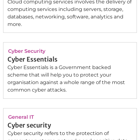
Cloud computing services involves the delivery of
computing services including servers, storage,
databases, networking, software, analytics and
more.
Cyber Security
Cyber Essentials
Cyber Essentials is a Government backed
scheme that will help you to protect your
organisation against a whole range of the most
common cyber attacks.
General IT
Cyber security
Cyber security refers to the protection of