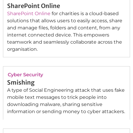
SharePoint Online
SharePoint Online
for charities is a cloud-based
solutions that allows users to easily access, share
and manage files, folders and content, from any
internet connected device. This empowers
teamwork and seamlessly collaborate across the
organisation.
Cyber Security
Smishing
A type of Social Engineering attack that uses fake
mobile text messages to trick people into
downloading malware, sharing sensitive
information or sending money to cyber attackers.