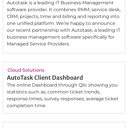
Autotask is a leading IT Business Management
software provider. It combines RMM, service desk,
CRM, projects, time and billing and reporting into
one unified platform. We’re happy to announce
our recent partnership with Autotask, a leading IT
business management software specifically for
Managed Service Providers.
Cloud Solutions
AutoTask Client Dashboard
The online Dashboard through Qlic showing you
statistics such as; common ticket trends,
response times, survey responses, average ticket
completion time.