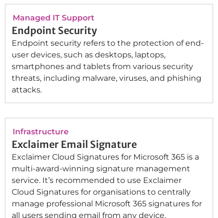
Managed IT Support
Endpoint Security
Endpoint security refers to the protection of end-
user devices, such as desktops, laptops,
smartphones and tablets from various security
threats, including malware, viruses, and phishing
attacks.
Infrastructure
Exclaimer Email Signature
Exclaimer Cloud Signatures for Microsoft 365 is a
multi-award-winning signature management
service. It’s recommended to use Exclaimer
Cloud Signatures for organisations to centrally
manage professional Microsoft 365 signatures for
all users sending email from any device.