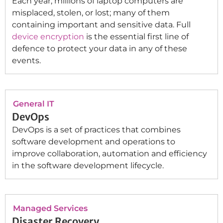
Each year, millions of laptop computers are
misplaced, stolen, or lost; many of them
containing important and sensitive data. Full
device encryption
is the essential first line of
defence to protect your data in any of these
events.
General IT
DevOps
DevOps is a set of practices that combines
software development and operations to
improve collaboration, automation and efficiency
in the software development lifecycle.
Managed Services
Disaster Recovery