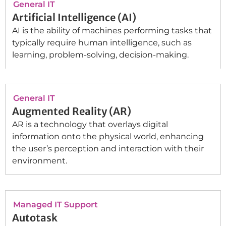
General IT
Artificial Intelligence (AI)
AI is the ability of machines performing tasks that
typically require human intelligence, such as
learning, problem-solving, decision-making.
General IT
Augmented Reality (AR)
AR is a technology that overlays digital
information onto the physical world, enhancing
the user’s perception and interaction with their
environment.
Managed IT Support
Autotask