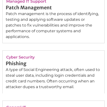
Managed IT Support
Patch Management
Patch management is the process of identifying,
testing and applying software updates or
patches to fix vulnerabilities and improve the
performance of computer systems and
applications.
Cyber Security
Phishing
A type of Social Engineering attack, often used to
steal user data, including login credentials and
credit card numbers. Often occurring when an
attacker dupes a trustworthy email.