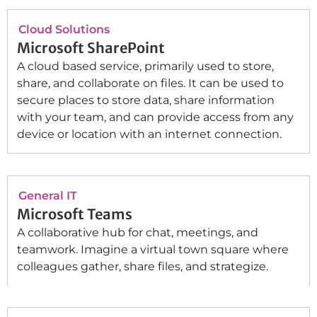
Cloud Solutions
Microsoft SharePoint
A cloud based service, primarily used to store,
share, and collaborate on files. It can be used to
secure places to store data, share information
with your team, and can provide access from any
device or location with an internet connection.
General IT
Microsoft Teams
A collaborative hub for chat, meetings, and
teamwork. Imagine a virtual town square where
colleagues gather, share files, and strategize.