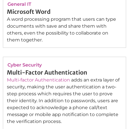
General IT
Microsoft Word
A word processing program that users can type
documents with save and share them with
others, even the possibility to collaborate on
them together.
Cyber Security
Multi-Factor Authentication
Multi-factor Authentication
adds an extra layer of
security, making the user authentication a two-
step process which requires the user to prove
their identity. In addition to passwords, users are
expected to acknowledge a phone call/text
message or mobile app notification to complete
the verification process.