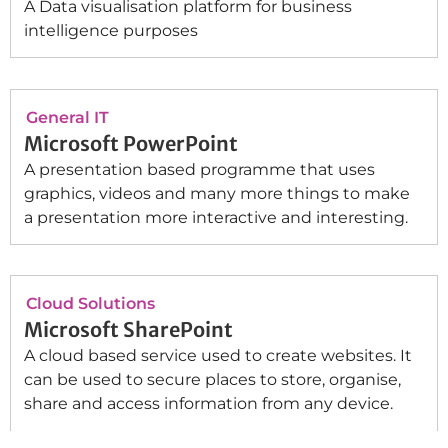
A Data visualisation platform for business
intelligence purposes
General IT
Microsoft PowerPoint
A presentation based programme that uses
graphics, videos and many more things to make
a presentation more interactive and interesting.
Cloud Solutions
Microsoft SharePoint
A cloud based service used to create websites. It
can be used to secure places to store, organise,
share and access information from any device.