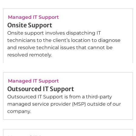
Managed IT Support
Onsite Support
Onsite support involves dispatching IT
technicians to the client’s location to diagnose
and resolve technical issues that cannot be
resolved remotely.
Managed IT Support
Outsourced IT Support
Outsourced IT Support is from a third-party
managed service provider (MSP) outside of our
company.