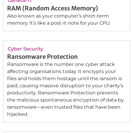
General IT
RAM (Random Access Memory)
Also known as your computer’s short-term
memory. It’s like a post-it note for your CPU.
Cyber Security
Ransomware Protection
Ransomware is the number one cyber attack
affecting organisations today. It encrypts your
files and holds them hostage until the ransom is
paid, causing massive disruption to your charity’s
productivity. Ransomware Protection prevents
the malicious spontaneous encryption of data by
ransomware—even trusted files that have been
hijacked.