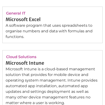
General IT
Microsoft Excel
A software program that uses spreadsheets to
organise numbers and data with formulas and
functions.
Cloud Solutions
Microsoft Intune
Microsoft Intune is a cloud-based management
solution that provides for mobile device and
operating system management. Intune provides
automated app installation, automated app
updates and settings deployment as well as
many other device management features no
matter where a user is working.