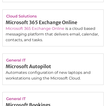
Cloud Solutions
Microsoft 365 Exchange Online
Microsoft 365 Exchange Online
is a cloud based
messaging platform that delivers email, calendar,
contacts, and tasks.
General IT
Microsoft Autopilot
Automates configuration of new laptops and
workstations using the Microsoft Cloud.
General IT
Microsoft Bookings