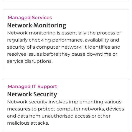
Managed Services
Network Monitoring
Network monitoring is essentially the process of
regularly checking performance, availability and
security of a computer network. It identifies and
resolves issues before they cause downtime or
service disruptions.
Managed IT Support
Network Security
Network security involves implementing various
measures to protect computer networks, devices
and data from unauthorised access or other
malicious attacks.