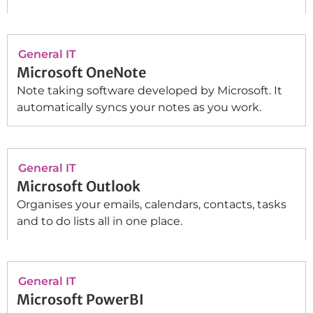
General IT
Microsoft OneNote
Note taking software developed by Microsoft. It
automatically syncs your notes as you work.
General IT
Microsoft Outlook
Organises your emails, calendars, contacts, tasks
and to do lists all in one place.
General IT
Microsoft PowerBI