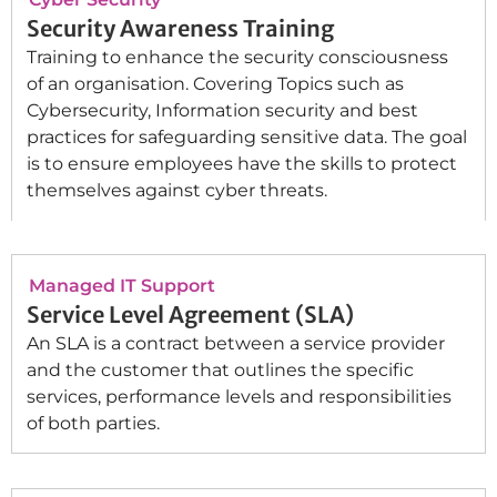
Security Awareness Training
Training to enhance the security consciousness
of an organisation. Covering Topics such as
Cybersecurity, Information security and best
practices for safeguarding sensitive data. The goal
is to ensure employees have the skills to protect
themselves against cyber threats.
Managed IT Support
Service Level Agreement (SLA)
An SLA is a contract between a service provider
and the customer that outlines the specific
services, performance levels and responsibilities
of both parties.