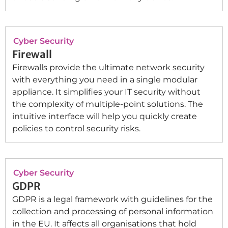
Cyber Security
Firewall
Firewalls provide the ultimate network security
with everything you need in a single modular
appliance. It simplifies your IT security without
the complexity of multiple-point solutions. The
intuitive interface will help you quickly create
policies to control security risks.
Cyber Security
GDPR
GDPR is a legal framework with guidelines for the
collection and processing of personal information
in the EU. It affects all organisations that hold