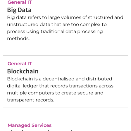
General IT
Big Data
Big data refers to large volumes of structured and
unstructured data that are too complex to
process using traditional data processing
methods.
General IT
Blockchain
Blockchain is a decentralised and distributed
digital ledger that records transactions across
multiple computers to create secure and
transparent records.
Managed Services