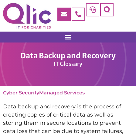
Data Backup and Recovery
IT Glossary
Cyber Security
Managed Services
Data backup and recovery is the process of
creating copies of critical data as well as
storing them in secure locations to prevent
data loss that can be due to system failures,