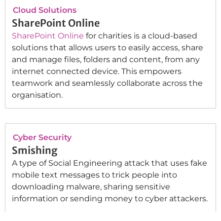
Cloud Solutions
SharePoint Online
SharePoint Online
for charities is a cloud-based
solutions that allows users to easily access, share
and manage files, folders and content, from any
internet connected device. This empowers
teamwork and seamlessly collaborate across the
organisation.
Cyber Security
Smishing
A type of Social Engineering attack that uses fake
mobile text messages to trick people into
downloading malware, sharing sensitive
information or sending money to cyber attackers.