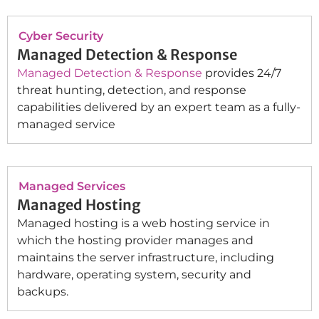
Cyber Security
Managed Detection & Response
Managed Detection & Response
provides 24/7
threat hunting, detection, and response
capabilities delivered by an expert team as a fully-
managed service
Managed Services
Managed Hosting
Managed hosting is a web hosting service in
which the hosting provider manages and
maintains the server infrastructure, including
hardware, operating system, security and
backups.