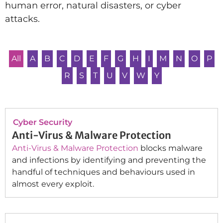
human error, natural disasters, or cyber
attacks.
All
A
B
C
D
E
F
G
H
I
M
N
O
P
R
S
T
U
V
W
Y
Cyber Security
Anti-Virus & Malware Protection
Anti-Virus & Malware Protection
blocks malware
and infections by identifying and preventing the
handful of techniques and behaviours used in
almost every exploit.