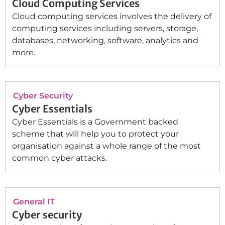
Cloud Computing Services
Cloud computing services involves the delivery of
computing services including servers, storage,
databases, networking, software, analytics and
more.
Cyber Security
Cyber Essentials
Cyber Essentials is a Government backed
scheme that will help you to protect your
organisation against a whole range of the most
common cyber attacks.
General IT
Cyber security