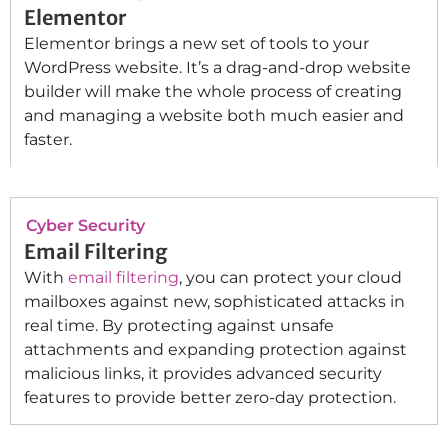
Elementor
Elementor brings a new set of tools to your
WordPress website. It’s a drag-and-drop website
builder will make the whole process of creating
and managing a website both much easier and
faster.
Cyber Security
Email Filtering
With
email filtering
, you can protect your cloud
mailboxes against new, sophisticated attacks in
real time. By protecting against unsafe
attachments and expanding protection against
malicious links, it provides advanced security
features to provide better zero-day protection.