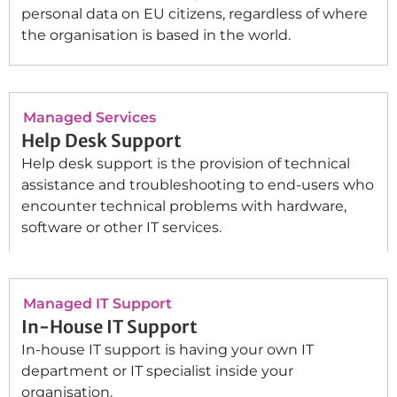
personal data on EU citizens, regardless of where
the organisation is based in the world.
Managed Services
Help Desk Support
Help desk support is the provision of technical
assistance and troubleshooting to end-users who
encounter technical problems with hardware,
software or other IT services.
Managed IT Support
In-House IT Support
In-house IT support is having your own IT
department or IT specialist inside your
organisation.