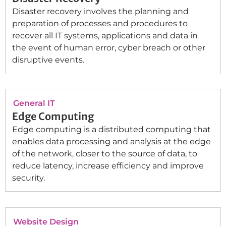
Disaster recovery involves the planning and
preparation of processes and procedures to
recover all IT systems, applications and data in
the event of human error, cyber breach or other
disruptive events.
General IT
Edge Computing
Edge computing is a distributed computing that
enables data processing and analysis at the edge
of the network, closer to the source of data, to
reduce latency, increase efficiency and improve
security.
Website Design