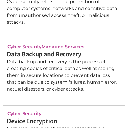
Cyber security refers to the protection of
computer systems, networks and sensitive data
from unauthorised access, theft, or malicious
attacks.
Cyber Security
Managed Services
Data Backup and Recovery
Data backup and recovery is the process of
creating copies of critical data as well as storing
them in secure locations to prevent data loss
that can be due to system failures, human error,
natural disasters, or cyber attacks.
Cyber Security
Device Encryption