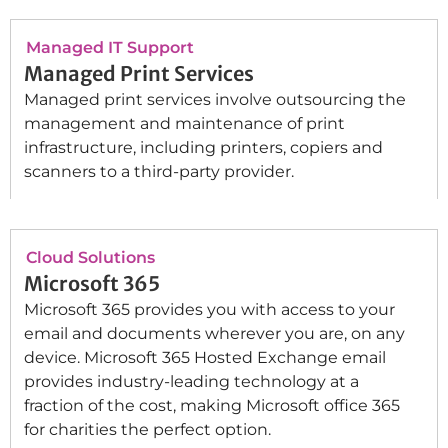
Managed IT Support
Managed Print Services
Managed print services involve outsourcing the
management and maintenance of print
infrastructure, including printers, copiers and
scanners to a third-party provider.
Cloud Solutions
Microsoft 365
Microsoft 365 provides you with access to your
email and documents wherever you are, on any
device. Microsoft 365 Hosted Exchange email
provides industry-leading technology at a
fraction of the cost, making Microsoft office 365
for charities the perfect option.