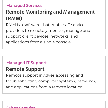
Managed Services
Remote Monitoring and Management
(RMM)
RMM is a software that enables IT service
providers to remotely monitor, manage and
support client devices, networks, and
applications from a single console.
Managed IT Support
Remote Support
Remote support involves accessing and
troubleshooting computer systems, networks,
and applications from a remote location.
Cyber Security