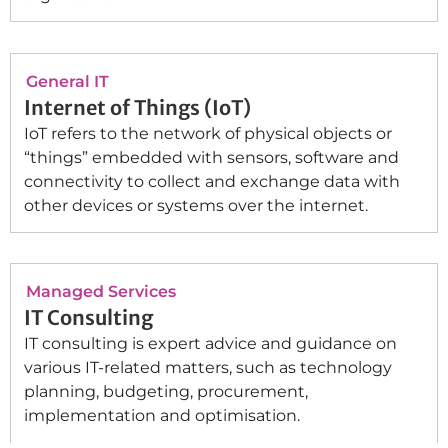
General IT
Internet of Things (IoT)
IoT refers to the network of physical objects or
“things” embedded with sensors, software and
connectivity to collect and exchange data with
other devices or systems over the internet.
Managed Services
IT Consulting
IT consulting is expert advice and guidance on
various IT-related matters, such as technology
planning, budgeting, procurement,
implementation and optimisation.