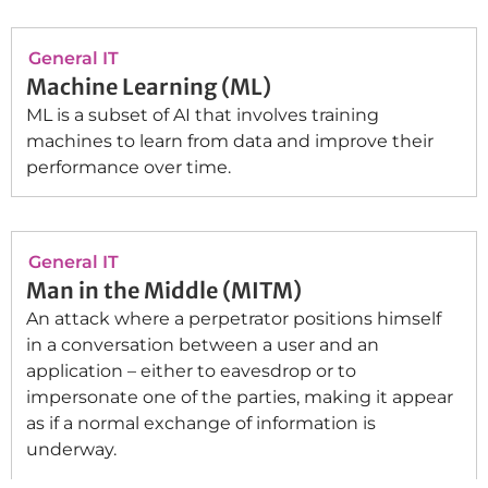
General IT
Machine Learning (ML)
ML is a subset of AI that involves training
machines to learn from data and improve their
performance over time.
General IT
Man in the Middle (MITM)
An attack where a perpetrator positions himself
in a conversation between a user and an
application – either to eavesdrop or to
impersonate one of the parties, making it appear
as if a normal exchange of information is
underway.