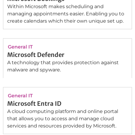
Within Microsoft makes scheduling and
managing appointments easier. Enabling you to
create calendars which their own unique set up.
General IT
Microsoft Defender
A technology that provides protection against
malware and spyware.
General IT
Microsoft Entra ID
A cloud computing platform and online portal
that allows you to access and manage cloud
services and resources provided by Microsoft.