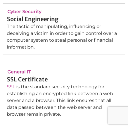
Cyber Security
Social Engineering
The tactic of manipulating, influencing or
deceiving a victim in order to gain control over a
computer system to steal personal or financial
information.
General IT
SSL Certificate
SSL
is the standard security technology for
establishing an encrypted link between a web
server and a browser. This link ensures that all
data passed between the web server and
browser remain private.