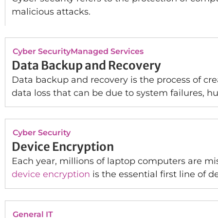
malicious attacks.
Cyber Security
Managed Services
Data Backup and Recovery
Data backup and recovery is the process of crea
data loss that can be due to system failures, hu
Cyber Security
Device Encryption
Each year, millions of laptop computers are mis
device encryption
is the essential first line of
General IT