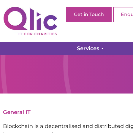
Get in Touch
Enqu
Services
General IT
Blockchain is a decentralised and distributed di