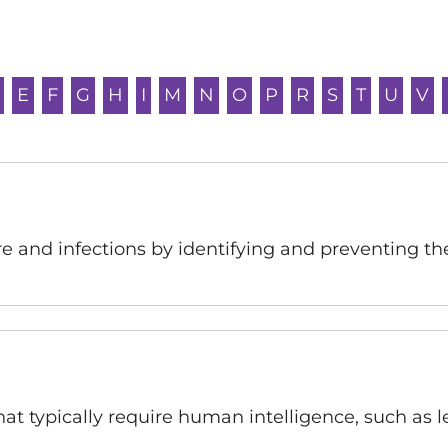
E
F
G
H
I
M
N
O
P
R
S
T
U
V
 and infections by identifying and preventing th
that typically require human intelligence, such as 