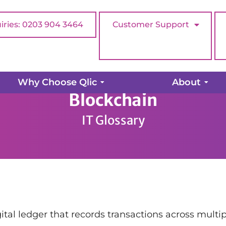
iries: 0203 904 3464
Customer Support
Why Choose Qlic
About
Blockchain
IT Glossary
gital ledger that records transactions across mult