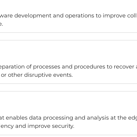
ftware development and operations to improve col
e.
eparation of processes and procedures to recover a
or other disruptive events.
 enables data processing and analysis at the edge
ciency and improve security.