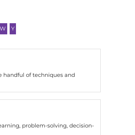
W
Y
e handful of techniques and
learning, problem-solving, decision-