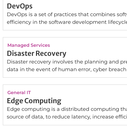
DevOps
DevOps is a set of practices that combines so
efficiency in the software development lifecycl
Managed Services
Disaster Recovery
Disaster recovery involves the planning and pr
data in the event of human error, cyber breach 
General IT
Edge Computing
Edge computing is a distributed computing that
source of data, to reduce latency, increase effi