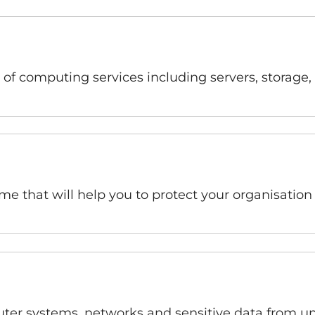
 of computing services including servers, storage,
e that will help you to protect your organisation
uter systems, networks and sensitive data from un