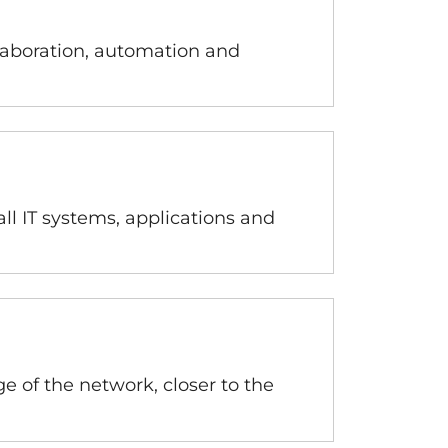
laboration, automation and
ll IT systems, applications and
 of the network, closer to the