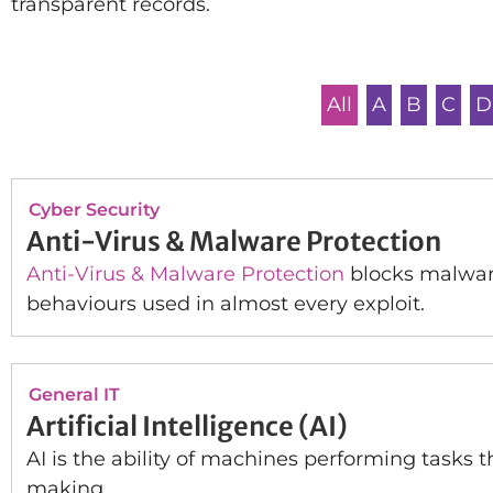
transparent records.
All
A
B
C
D
Cyber Security
Anti-Virus & Malware Protection
Anti-Virus & Malware Protection
blocks malware
behaviours used in almost every exploit.
General IT
Artificial Intelligence (AI)
AI is the ability of machines performing tasks 
making.