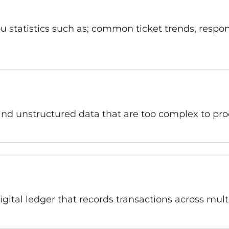
 statistics such as; common ticket trends, respon
and unstructured data that are too complex to pro
igital ledger that records transactions across mul