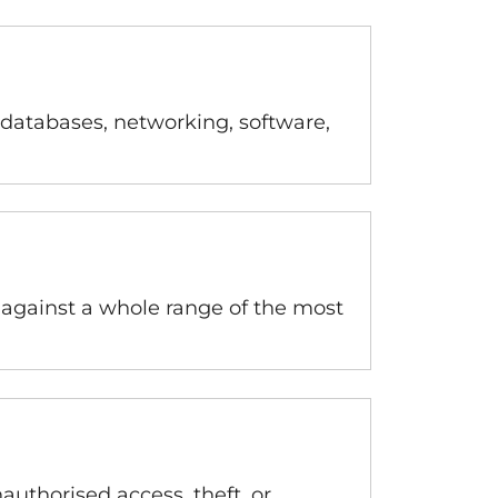
 databases, networking, software,
 against a whole range of the most
authorised access, theft, or