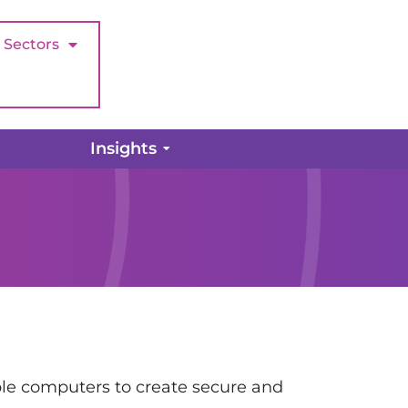
Sectors
Insights
iple computers to create secure and