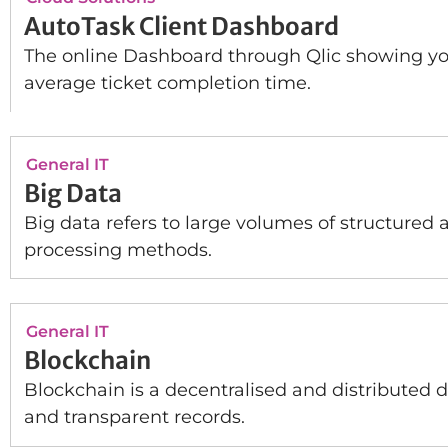
AutoTask Client Dashboard
The online Dashboard through Qlic showing you
average ticket completion time.
General IT
Big Data
Big data refers to large volumes of structured 
processing methods.
General IT
Blockchain
Blockchain is a decentralised and distributed d
and transparent records.