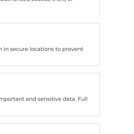
m in secure locations to prevent
mportant and sensitive data. Full