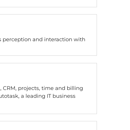
s perception and interaction with
 CRM, projects, time and billing
totask, a leading IT business