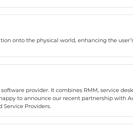
ation onto the physical world, enhancing the user’
oftware provider. It combines RMM, service desk,
 happy to announce our recent partnership with Au
 Service Providers.