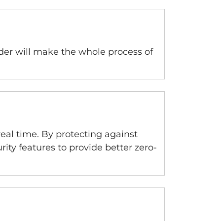
lder will make the whole process of
real time. By protecting against
ity features to provide better zero-