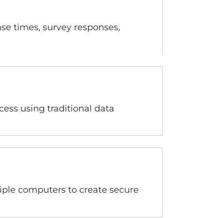
se times, survey responses,
cess using traditional data
tiple computers to create secure