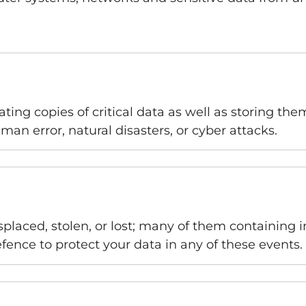
ting copies of critical data as well as storing the
man error, natural disasters, or cyber attacks.
placed, stolen, or lost; many of them containing i
 defence to protect your data in any of these events.