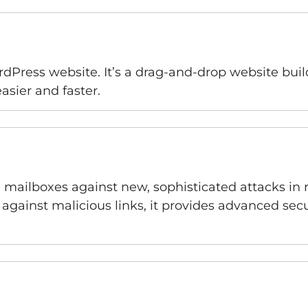
rdPress website. It’s a drag-and-drop website bui
sier and faster.
d mailboxes against new, sophisticated attacks in 
ainst malicious links, it provides advanced secur