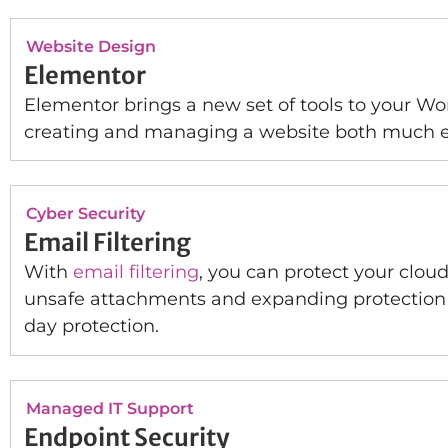
Website Design
Elementor
Elementor brings a new set of tools to your Wo
creating and managing a website both much ea
Cyber Security
Email Filtering
With
email filtering
, you can protect your clou
unsafe attachments and expanding protection ag
day protection.
Managed IT Support
Endpoint Security