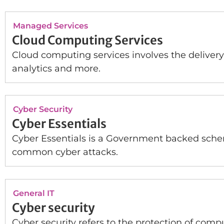
Managed Services
Cloud Computing Services
Cloud computing services involves the delivery
analytics and more.
Cyber Security
Cyber Essentials
Cyber Essentials is a Government backed schem
common cyber attacks.
General IT
Cyber security
Cyber security refers to the protection of comp