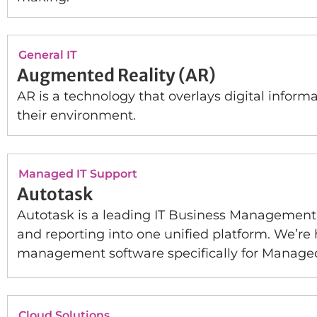
General IT
Augmented Reality (AR)
AR is a technology that overlays digital inform
their environment.
Managed IT Support
Autotask
Autotask is a leading IT Business Management s
and reporting into one unified platform. We’re
management software specifically for Managed
Cloud Solutions