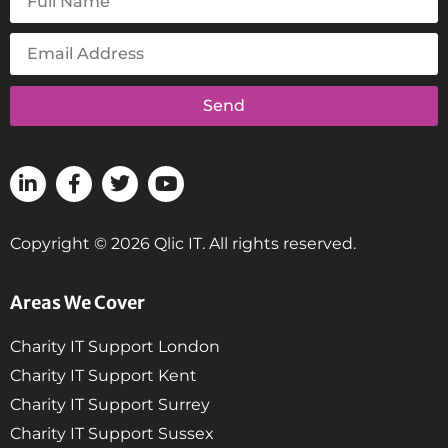
Send
Copyright © 2026 Qlic IT. All rights reserved.
Areas We Cover
Charity IT Support London
Charity IT Support Kent
Charity IT Support Surrey
Charity IT Support Sussex