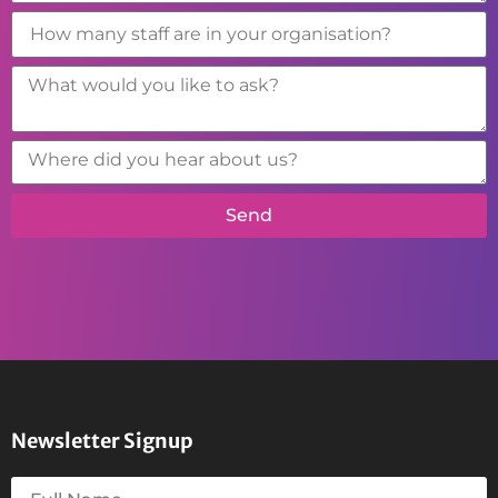
Send
Newsletter Signup