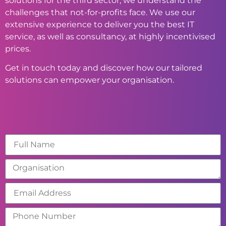
solutions for the third sector, we understand the
challenges that not-for-profits face. We use our
extensive experience to deliver you the best IT
service, as well as consultancy, at highly incentivised
prices.
Get in touch today and discover how our tailored
solutions can empower your organisation.