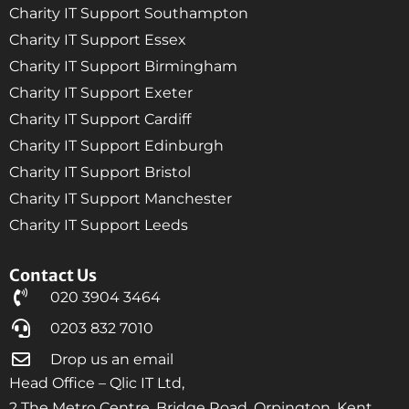
Charity IT Support Southampton
Charity IT Support Essex
Charity IT Support Birmingham
Charity IT Support Exeter
Charity IT Support Cardiff
Charity IT Support Edinburgh
Charity IT Support Bristol
Charity IT Support Manchester
Charity IT Support Leeds
Contact Us
020 3904 3464
0203 832 7010
Drop us an email
Head Office – Qlic IT Ltd,
2 The Metro Centre, Bridge Road, Orpington, Kent,