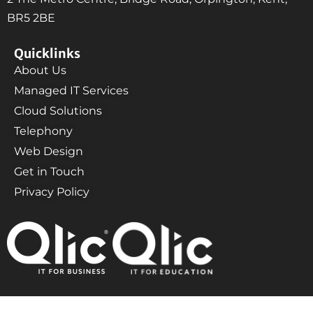
BR5 2BE
Quicklinks
About Us
Managed IT Services
Cloud Solutions
Telephony
Web Design
Get in Touch
Privacy Policy