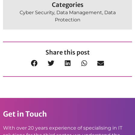
Categories
Cyber Security
,
Data Management
,
Data
Protection
Share this post
Get in Touch
With over 20 years experience of specialising in IT