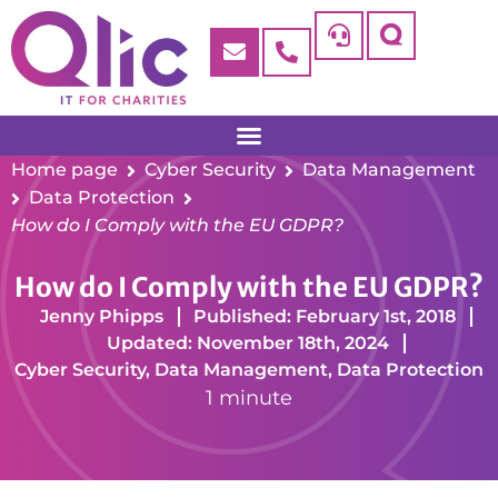
Home page
Cyber Security
Data Management
Data Protection
How do I Comply with the EU GDPR?
How do I Comply with the EU GDPR?
Jenny Phipps
Published: February 1st, 2018
Updated: November 18th, 2024
Cyber Security
,
Data Management
,
Data Protection
1 minute