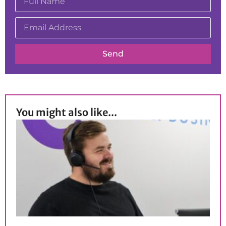
Send
You might also like...