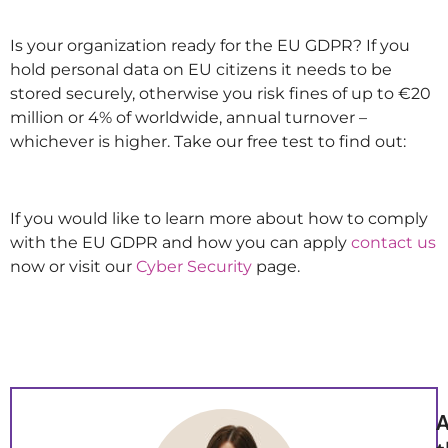
Is your organization ready for the EU GDPR? If you
hold personal data on EU citizens it needs to be
stored securely, otherwise you risk fines of up to €20
million or 4% of worldwide, annual turnover –
whichever is higher. Take our free test to find out:
If you would like to learn more about how to comply
with the EU GDPR and how you can apply
contact us
now or visit our
Cyber Security
page.
A