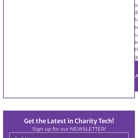
o
d
h
t
c
s
t
g
Get the Latest in Charity Tech!
Sign up for our NEWSLETTER!