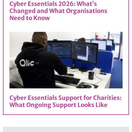
Cyber Essentials 2026: What’s
Changed and What Organisations
Need to Know
Cyber Essentials Support for Charities:
What Ongoing Support Looks Like