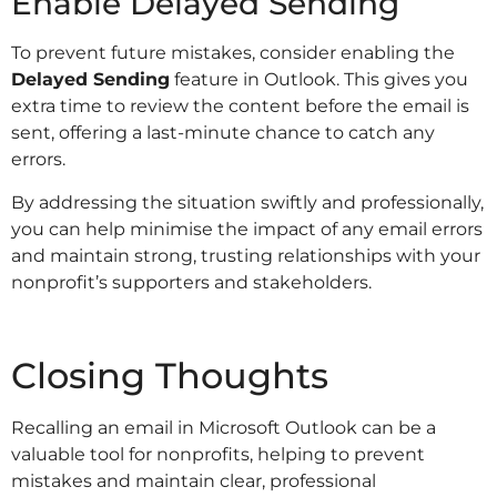
Enable Delayed Sending
To prevent future mistakes, consider enabling the
Delayed Sending
feature in Outlook. This gives you
extra time to review the content before the email is
sent, offering a last-minute chance to catch any
errors.
By addressing the situation swiftly and professionally,
you can help minimise the impact of any email errors
and maintain strong, trusting relationships with your
nonprofit’s supporters and stakeholders.
Closing Thoughts
Recalling an email in Microsoft Outlook can be a
valuable tool for nonprofits, helping to prevent
mistakes and maintain clear, professional