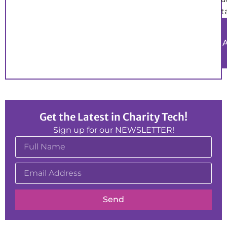
t
Get the Latest in Charity Tech!
Sign up for our NEWSLETTER!
Send