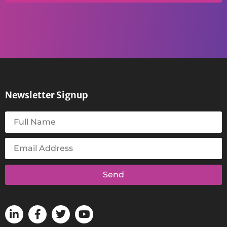
Newsletter Signup
Send