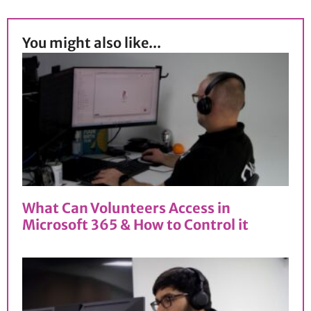
You might also like...
What Can Volunteers Access in
Microsoft 365 & How to Control it