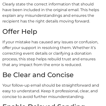
Clearly state the correct information that should
have been included in the original email. This helps
explain any misunderstandings and ensures the
recipient has the right details moving forward.
Offer Help
If your mistake has caused any issues or confusion,
offer your support in resolving them. Whether it’s
correcting event details or clarifying a donation
process, this step helps rebuild trust and ensures
that any impact from the error is reduced.
Be Clear and Concise
Your follow-up email should be straightforward and
easy to understand. Keep it professional, clear, and
concise to avoid further misunderstanding.