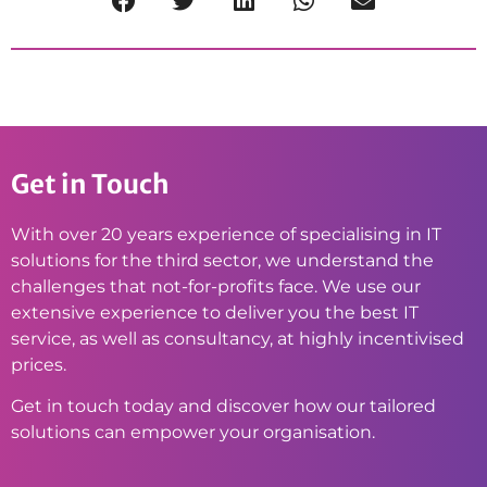
Get in Touch
With over 20 years experience of specialising in IT
solutions for the third sector, we understand the
challenges that not-for-profits face. We use our
extensive experience to deliver you the best IT
service, as well as consultancy, at highly incentivised
prices.
Get in touch today and discover how our tailored
solutions can empower your organisation.