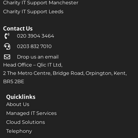
Charity IT Support Manchester
Charity IT Support Leeds
Contact Us
020 3904 3464
0203 832 7010
Drop us an email
Head Office – Qlic IT Ltd,
2 The Metro Centre, Bridge Road, Orpington, Kent,
BR5 2BE
Quicklinks
About Us
Managed IT Services
Cloud Solutions
Telephony