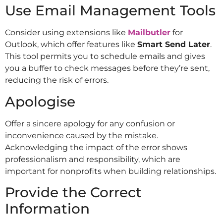
Use Email Management Tools
Consider using extensions like
Mailbutler
for
Outlook, which offer features like
Smart Send Later
.
This tool permits you to schedule emails and gives
you a buffer to check messages before they’re sent,
reducing the risk of errors.
Apologise
Offer a sincere apology for any confusion or
inconvenience caused by the mistake.
Acknowledging the impact of the error shows
professionalism and responsibility, which are
important for nonprofits when building relationships.
Provide the Correct
Information