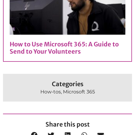
How to Use Microsoft 365: A Guide to
Send to Your Volunteers
Categories
How-tos
,
Microsoft 365
Share this post