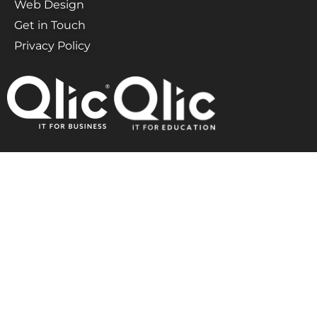
Web Design
Get in Touch
Privacy Policy