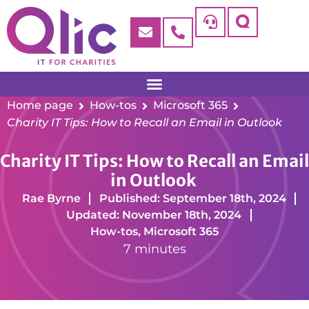
Home page
How-tos
Microsoft 365
Charity IT Tips: How to Recall an Email in Outlook
Charity IT Tips: How to Recall an Email
in Outlook
Rae Byrne
Published: September 18th, 2024
Updated: November 18th, 2024
How-tos
,
Microsoft 365
7 minutes