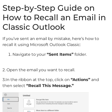
Step-by-Step Guide on
How to Recall an Email in
Classic Outlook
If you’ve sent an email by mistake, here’s how to
recall it using Microsoft Outlook Classic:
Navigate to your
“Sent Items”
folder.
2. Open the email you want to recall.
3.In the ribbon at the top, click on
“Actions”
and
then select
“Recall This Message.”