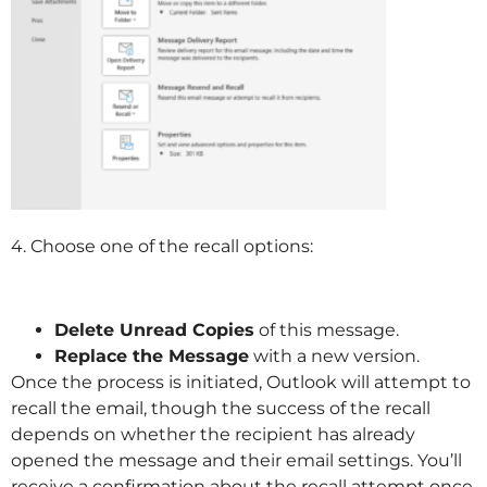
4. Choose one of the recall options:
Delete Unread Copies
of this message.
Replace the Message
with a new version.
Once the process is initiated, Outlook will attempt to
recall the email, though the success of the recall
depends on whether the recipient has already
opened the message and their email settings. You’ll
receive a confirmation about the recall attempt once