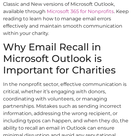
Classic and New versions of Microsoft Outlook,
available through
Microsoft 365 for Nonprofits
. Keep
reading to learn how to manage email errors
effectively and maintain smooth communication
within your charity.
Why Email Recall in
Microsoft Outlook is
Important for Charities
In the nonprofit sector, effective communication is
critical, whether it’s engaging with donors,
coordinating with volunteers, or managing
partnerships. Mistakes such as sending incorrect
information, addressing the wrong recipient, or
including typos can happen, and when they do, the
ability to recall an email in Outlook can ensure
minimal disruption and avoid any reputational