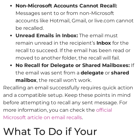
Non-Microsoft Accounts Cannot Recall:
Messages sent to or from non-Microsoft
accounts like Hotmail, Gmail, or live.com cannot
be recalled.
Unread Emails in Inbox:
The email must
remain unread in the recipient’s
Inbox
for the
recall to succeed. If the email has been read or
moved to another folder, the recall will fail.
No Recall for Delegate or Shared Mailboxes:
If
the email was sent from a
delegate
or
shared
mailbox
, the recall won’t work.
Recalling an email successfully requires quick action
and a compatible setup. Keep these points in mind
before attempting to recall any sent message. For
more information, you can check the
official
Microsoft article on email recalls
.
What To Do if Your