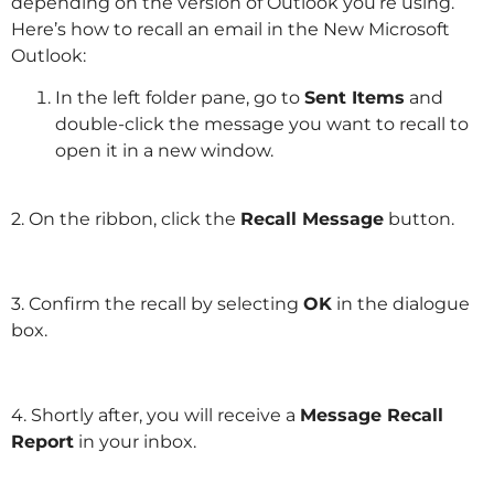
depending on the version of Outlook you’re using.
Here’s how to recall an email in the New Microsoft
Outlook:
In the left folder pane, go to
Sent Items
and
double-click the message you want to recall to
open it in a new window.
2. On the ribbon, click the
Recall Message
button.
3. Confirm the recall by selecting
OK
in the dialogue
box.
4. Shortly after, you will receive a
Message Recall
Report
in your inbox.