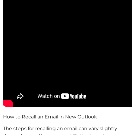
How to Recall an Email in New Outlook
The steps for recalling an email can vary slightly