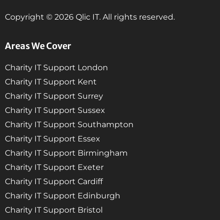
Copyright © 2026 Qlic IT. All rights reserved.
Areas We Cover
Charity IT Support London
Charity IT Support Kent
Charity IT Support Surrey
Charity IT Support Sussex
Charity IT Support Southampton
Charity IT Support Essex
Charity IT Support Birmingham
Charity IT Support Exeter
Charity IT Support Cardiff
Charity IT Support Edinburgh
Charity IT Support Bristol