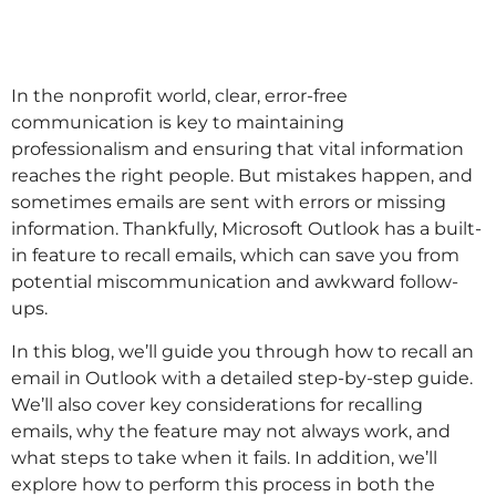
In the nonprofit world, clear, error-free
communication is key to maintaining
professionalism and ensuring that vital information
reaches the right people. But mistakes happen, and
sometimes emails are sent with errors or missing
information. Thankfully, Microsoft Outlook has a built-
in feature to recall emails, which can save you from
potential miscommunication and awkward follow-
ups.
In this blog, we’ll guide you through how to recall an
email in Outlook with a detailed step-by-step guide.
We’ll also cover key considerations for recalling
emails, why the feature may not always work, and
what steps to take when it fails. In addition, we’ll
explore how to perform this process in both the