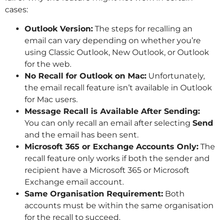
cases:
Outlook Version:
The steps for recalling an
email can vary depending on whether you’re
using Classic Outlook, New Outlook, or Outlook
for the web.
No Recall for Outlook on Mac:
Unfortunately,
the email recall feature isn’t available in Outlook
for Mac users.
Message Recall is Available After Sending:
You can only recall an email after selecting
Send
and the email has been sent.
Microsoft 365 or Exchange Accounts Only:
The
recall feature only works if both the sender and
recipient have a Microsoft 365 or Microsoft
Exchange email account.
Same Organisation Requirement:
Both
accounts must be within the same organisation
for the recall to succeed.