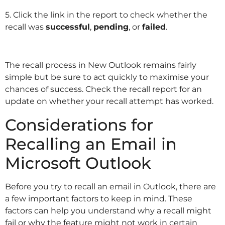
5. Click the link in the report to check whether the
recall was
successful
,
pending
, or
failed
.
The recall process in New Outlook remains fairly
simple but be sure to act quickly to maximise your
chances of success. Check the recall report for an
update on whether your recall attempt has worked.
Considerations for
Recalling an Email in
Microsoft Outlook
Before you try to recall an email in Outlook, there are
a few important factors to keep in mind. These
factors can help you understand why a recall might
fail or why the feature might not work in certain