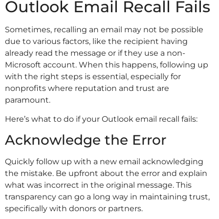
Outlook Email Recall Fails
Sometimes, recalling an email may not be possible
due to various factors, like the recipient having
already read the message or if they use a non-
Microsoft account. When this happens, following up
with the right steps is essential, especially for
nonprofits where reputation and trust are
paramount.
Here’s what to do if your Outlook email recall fails:
Acknowledge the Error
Quickly follow up with a new email acknowledging
the mistake. Be upfront about the error and explain
what was incorrect in the original message. This
transparency can go a long way in maintaining trust,
specifically with donors or partners.