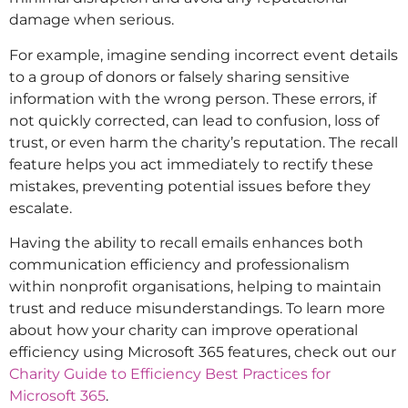
damage when serious.
For example, imagine sending incorrect event details
to a group of donors or falsely sharing sensitive
information with the wrong person. These errors, if
not quickly corrected, can lead to confusion, loss of
trust, or even harm the charity’s reputation. The recall
feature helps you act immediately to rectify these
mistakes, preventing potential issues before they
escalate.
Having the ability to recall emails enhances both
communication efficiency and professionalism
within nonprofit organisations, helping to maintain
trust and reduce misunderstandings. To learn more
about how your charity can improve operational
efficiency using Microsoft 365 features, check out our
Charity Guide to Efficiency Best Practices for
Microsoft 365
.