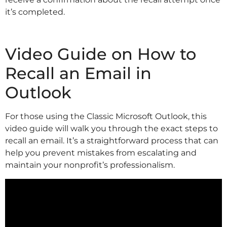
it’s completed.
Video Guide on How to
Recall an Email in
Outlook
For those using the Classic Microsoft Outlook, this
video guide will walk you through the exact steps to
recall an email. It’s a straightforward process that can
help you prevent mistakes from escalating and
maintain your nonprofit’s professionalism.