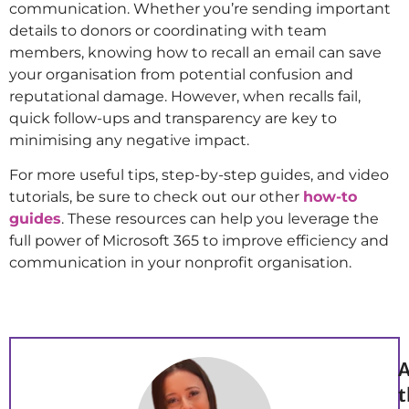
communication. Whether you’re sending important
details to donors or coordinating with team
members, knowing how to recall an email can save
your organisation from potential confusion and
reputational damage. However, when recalls fail,
quick follow-ups and transparency are key to
minimising any negative impact.
For more useful tips, step-by-step guides, and video
tutorials, be sure to check out our other
how-to
guides
. These resources can help you leverage the
full power of Microsoft 365 to improve efficiency and
communication in your nonprofit organisation.
A
t