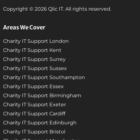
Copyright © 2026 Qlic IT. All rights reserved.
Areas We Cover
Charity IT Support London
Charity IT Support Kent
Charity IT Support Surrey
Charity IT Support Sussex
Charity IT Support Southampton
Charity IT Support Essex
Charity IT Support Birmingham
Charity IT Support Exeter
Charity IT Support Cardiff
Charity IT Support Edinburgh
Charity IT Support Bristol