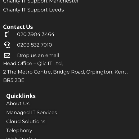
Charity IT Support Manchester
Charity IT Support Leeds
Contact Us
020 3904 3464
0203 832 7010
Drop us an email
Head Office – Qlic IT Ltd,
2 The Metro Centre, Bridge Road, Orpington, Kent,
BR5 2BE
Quicklinks
About Us
Managed IT Services
Cloud Solutions
Telephony