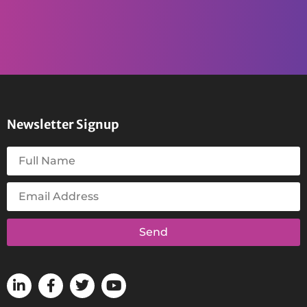
Newsletter Signup
Send