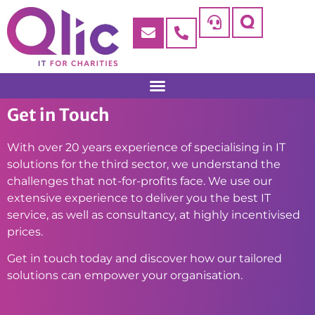
Get in Touch
With over 20 years experience of specialising in IT
solutions for the third sector, we understand the
challenges that not-for-profits face. We use our
extensive experience to deliver you the best IT
service, as well as consultancy, at highly incentivised
prices.
Get in touch today and discover how our tailored
solutions can empower your organisation.