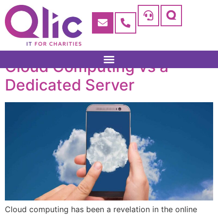
Cloud Computing vs a
Dedicated Server
Cloud computing has been a revelation in the online