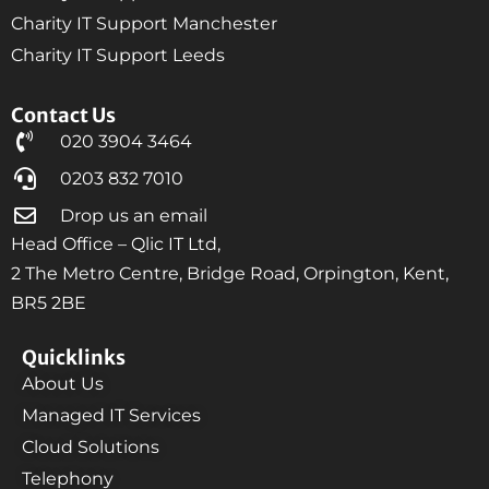
Charity IT Support Manchester
Charity IT Support Leeds
Contact Us
020 3904 3464
0203 832 7010
Drop us an email
Head Office – Qlic IT Ltd,
2 The Metro Centre, Bridge Road, Orpington, Kent,
BR5 2BE
Quicklinks
About Us
Managed IT Services
Cloud Solutions
Telephony