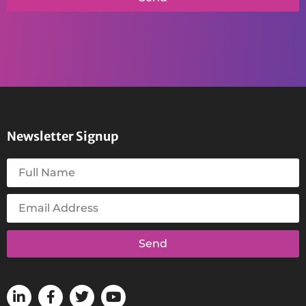
Newsletter Signup
Send