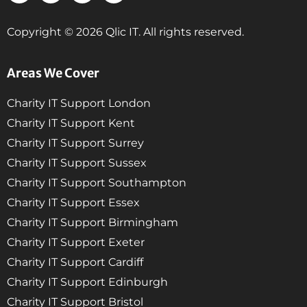
Copyright © 2026 Qlic IT. All rights reserved.
Areas We Cover
Charity IT Support London
Charity IT Support Kent
Charity IT Support Surrey
Charity IT Support Sussex
Charity IT Support Southampton
Charity IT Support Essex
Charity IT Support Birmingham
Charity IT Support Exeter
Charity IT Support Cardiff
Charity IT Support Edinburgh
Charity IT Support Bristol