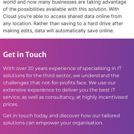
world and now many businesses are taking advantage
of the possibilities available with this solution. With
Cloud you’re able to access shared data online from
any location. Rather than saving to a hard drive after
making edits, data will automatically save online.
Get in Touch
With over 20 years experience of specialising in IT
solutions for the third sector, we understand the
challenges that not-for-profits face. We use our
extensive experience to deliver you the best IT
service, as well as consultancy, at highly incentivised
prices.
Get in touch today and discover how our tailored
solutions can empower your organisation.