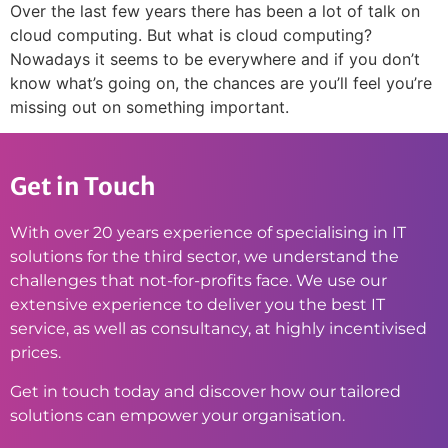
Over the last few years there has been a lot of talk on
cloud computing. But what is cloud computing?
Nowadays it seems to be everywhere and if you don’t
know what’s going on, the chances are you’ll feel you’re
missing out on something important.
Get in Touch
With over 20 years experience of specialising in IT
solutions for the third sector, we understand the
challenges that not-for-profits face. We use our
extensive experience to deliver you the best IT
service, as well as consultancy, at highly incentivised
prices.
Get in touch today and discover how our tailored
solutions can empower your organisation.