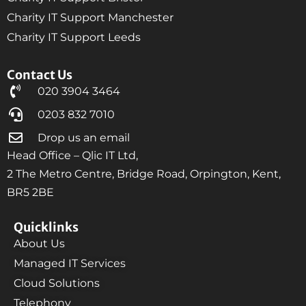
Charity IT Support Manchester
Charity IT Support Leeds
Contact Us
020 3904 3464
0203 832 7010
Drop us an email
Head Office – Qlic IT Ltd,
2 The Metro Centre, Bridge Road, Orpington, Kent,
BR5 2BE
Quicklinks
About Us
Managed IT Services
Cloud Solutions
Telephony