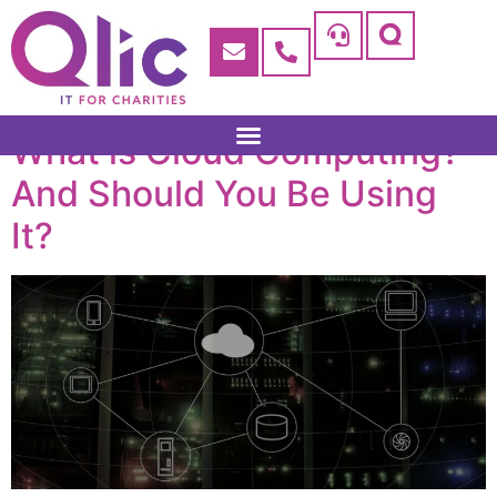
What is Cloud Computing?
And Should You Be Using
It?