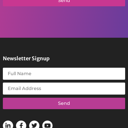
Send
Newsletter Signup
Send