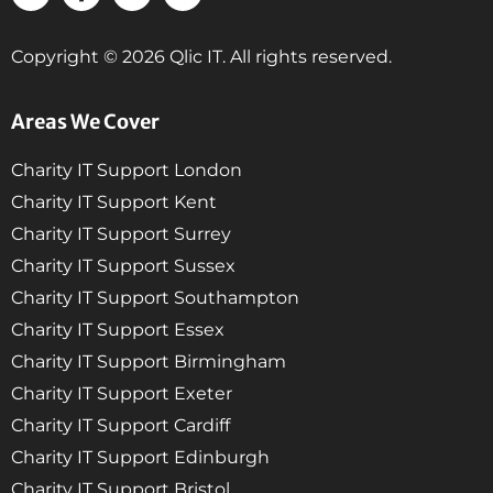
Copyright © 2026 Qlic IT. All rights reserved.
Areas We Cover
Charity IT Support London
Charity IT Support Kent
Charity IT Support Surrey
Charity IT Support Sussex
Charity IT Support Southampton
Charity IT Support Essex
Charity IT Support Birmingham
Charity IT Support Exeter
Charity IT Support Cardiff
Charity IT Support Edinburgh
Charity IT Support Bristol