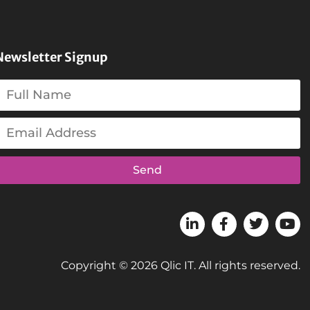
Newsletter Signup
Send
Copyright © 2026 Qlic IT. All rights reserved.