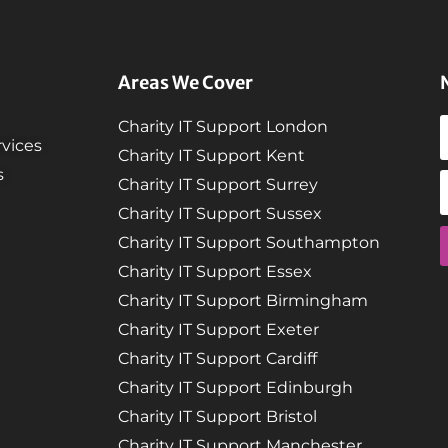
Areas We Cover
Charity IT Support London
vices
Charity IT Support Kent
s
Charity IT Support Surrey
Charity IT Support Sussex
Charity IT Support Southampton
Charity IT Support Essex
Charity IT Support Birmingham
Charity IT Support Exeter
Charity IT Support Cardiff
Charity IT Support Edinburgh
Charity IT Support Bristol
Charity IT Support Manchester