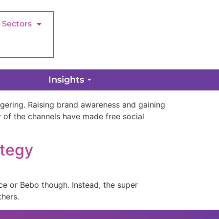
Sectors
Insights
aggering. Raising brand awareness and gaining
of the channels have made free social
ategy
ce or Bebo though. Instead, the super
thers.