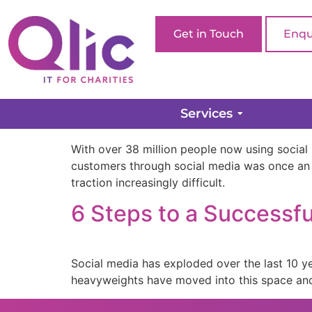
Get in Touch
Enqu
Social Media for Charit
Services
With over 38 million people now using social 
customers through social media was once an
traction increasingly difficult.
6 Steps to a Successfu
Social media has exploded over the last 10 y
heavyweights have moved into this space and 