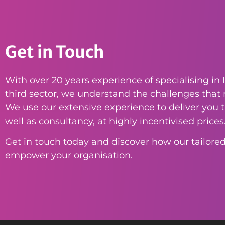
Get in Touch
With over 20 years experience of specialising in I
third sector, we understand the challenges that n
We use our extensive experience to deliver you th
well as consultancy, at highly incentivised prices
Get in touch today and discover how our tailored
empower your organisation.