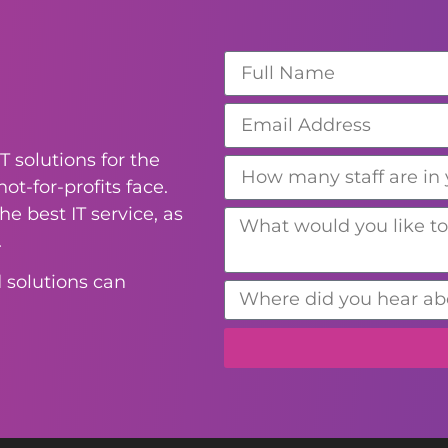
T solutions for the
ot-for-profits face.
e best IT service, as
.
 solutions can