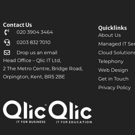
Contact Us
Quicklinks
020 3904 3464
About Us
0203 832 7010
Managed IT Ser
Drop us an email
Cloud Solution
Head Office – Qlic IT Ltd,
Telephony
2 The Metro Centre, Bridge Road,
Web Design
Orpington, Kent, BR5 2BE
Get in Touch
Privacy Policy