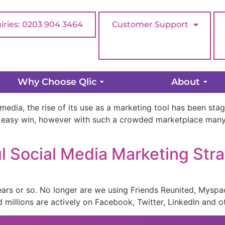
iries: 0203 904 3464
Customer Support
ies
Why Choose Qlic
About
media, the rise of its use as a marketing tool has been st
 easy win, however with such a crowded marketplace many 
l Social Media Marketing Str
ears or so. No longer are we using Friends Reunited, Myspa
millions are actively on Facebook, Twitter, LinkedIn and o